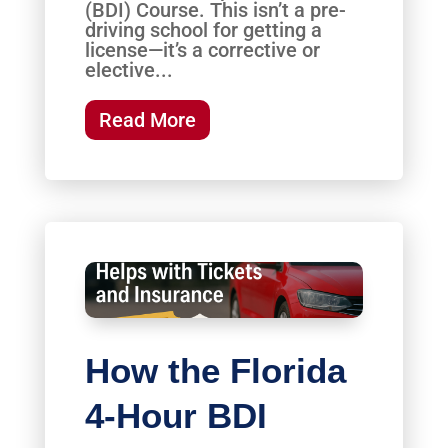
(BDI) Course. This isn’t a pre-
driving school for getting a
license—it’s a corrective or
elective...
Read More
How the Florida
4-Hour BDI