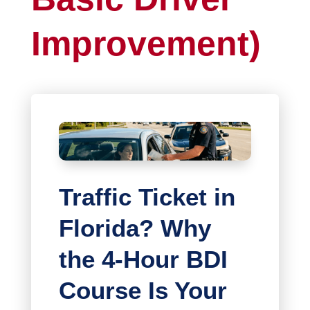
Improvement)
Traffic Ticket in
Florida? Why
the 4-Hour BDI
Course Is Your