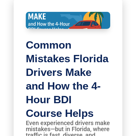
Common
Mistakes Florida
Drivers Make
and How the 4-
Hour BDI
Course Helps
Even experienced drivers make
mistakes—but in Florida, where
traffic is fast, diverse, and