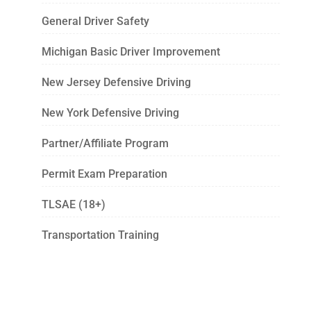
General Driver Safety
Michigan Basic Driver Improvement
New Jersey Defensive Driving
New York Defensive Driving
Partner/Affiliate Program
Permit Exam Preparation
TLSAE (18+)
Transportation Training