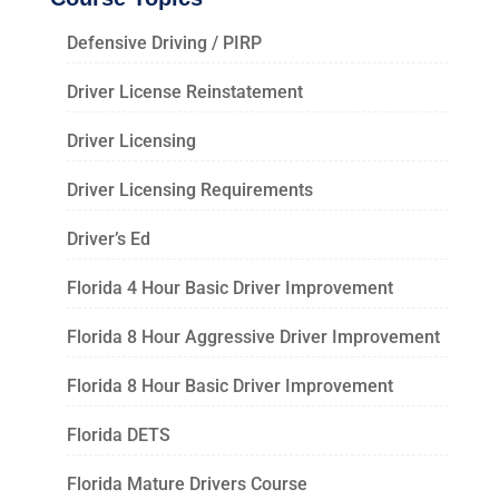
Defensive Driving / PIRP
Driver License Reinstatement
Driver Licensing
Driver Licensing Requirements
Driver’s Ed
Florida 4 Hour Basic Driver Improvement
Florida 8 Hour Aggressive Driver Improvement
Florida 8 Hour Basic Driver Improvement
Florida DETS
Florida Mature Drivers Course