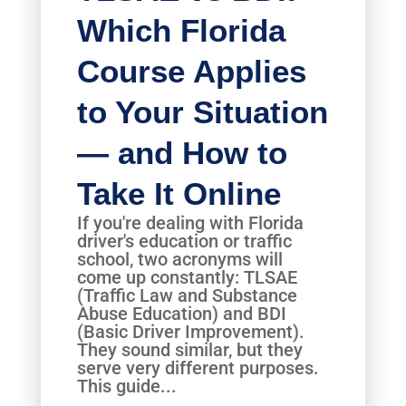
Which Florida
Course Applies
to Your Situation
— and How to
Take It Online
If you're dealing with Florida
driver's education or traffic
school, two acronyms will
come up constantly: TLSAE
(Traffic Law and Substance
Abuse Education) and BDI
(Basic Driver Improvement).
They sound similar, but they
serve very different purposes.
This guide...