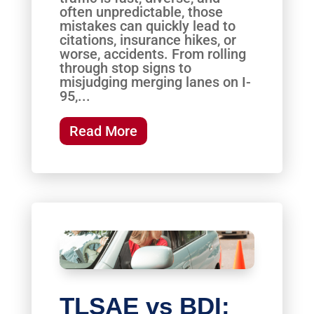
often unpredictable, those
mistakes can quickly lead to
citations, insurance hikes, or
worse, accidents. From rolling
through stop signs to
misjudging merging lanes on I-
95,...
Read More
TLSAE vs BDI: