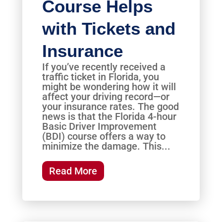
Course Helps
with Tickets and
Insurance
If you’ve recently received a
traffic ticket in Florida, you
might be wondering how it will
affect your driving record—or
your insurance rates. The good
news is that the Florida 4-hour
Basic Driver Improvement
(BDI) course offers a way to
minimize the damage. This...
Read More