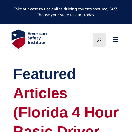
Take our easy-to-use online driving courses anytime, 24/7.
Choose your state to start today!
Featured
Articles
(Florida 4 Hour
Basic Driver