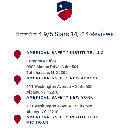
⭐⭐⭐⭐⭐ 4.9/5 Stars 14,314 Reviews
AMERICAN SAFETY INSTITUTE, LLC
Corporate Office
9009 Mahan Drive, Suite 501
Tallahassee, FL 32309
AMERICAN SAFETY NEW JERSEY
111 Washington Avenue – Suite 606
Albany, NY 12210
AMERICAN SAFETY NEW YORK
111 Washington Avenue – Suite 606
Albany, NY 12210
AMERICAN SAFETY INSTITUTE OF
MICHIGAN