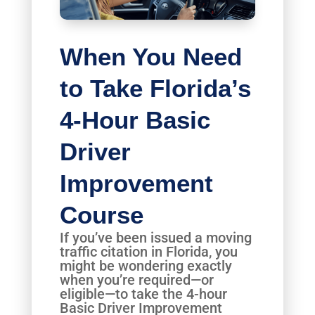
When You Need
to Take Florida’s
4-Hour Basic
Driver
Improvement
Course
If you’ve been issued a moving
traffic citation in Florida, you
might be wondering exactly
when you’re required—or
eligible—to take the 4-hour
Basic Driver Improvement