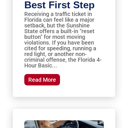
Best First Step
Receiving a traffic ticket in
Florida can feel like a major
setback, but the Sunshine
State offers a built-in "reset
button" for most moving
violations. If you have been
cited for speeding, running a
red light, or another non-
criminal offense, the Florida 4-
Hour Basic...
Read More