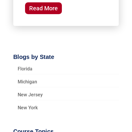
Read More
Blogs by State
Florida
Michigan
New Jersey
New York
Course Topics