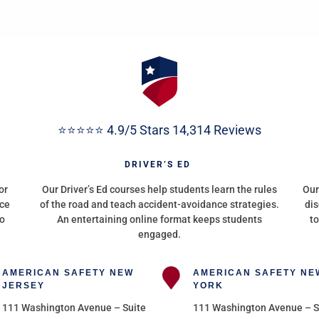
⭐⭐⭐⭐⭐ 4.9/5 Stars 14,314 Reviews
G
DRIVER’S ED
or
Our Driver’s Ed courses help students learn the rules
Our
nce
of the road and teach accident-avoidance strategies.
dis
to
An entertaining online format keeps students
to
engaged.
AMERICAN SAFETY NEW
AMERICAN SAFETY NE
JERSEY
YORK
111 Washington Avenue – Suite
111 Washington Avenue – S