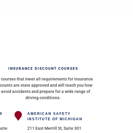
INSURANCE DISCOUNT COURSES
 courses that meet all requirements for insurance
counts are state approved and will teach you how
 avoid accidents and prepare for a wide range of
driving conditions.
W
AMERICAN SAFETY
INSTITUTE OF MICHIGAN
uite
211 East Merrill St, Suite 301