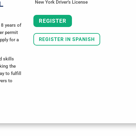
New York Driver’s License
L
REGISTER
18 years of
ner permit
REGISTER IN SPANISH
pply for a
 skills
king the
 to fulfill
vers to