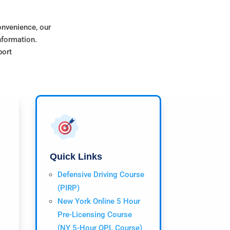
onvenience, our
nformation.
port
Quick Links
Defensive Driving Course
(PIRP)
New York Online 5 Hour
Pre-Licensing Course
(NY 5-Hour OPL Course)