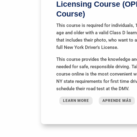
Licensing Course (OP
Course)
This course is required for individuals, 
age and older with a valid Class D lear
that includes their photo, who want to a
full New York Driver’s License.
This course provides the knowledge and
needed for safe, responsible driving. Ta
course online is the most convenient way
NY state requirements for first time dri
schedule their road test at the DMV.
LEARN MORE
APRENDE MÁS