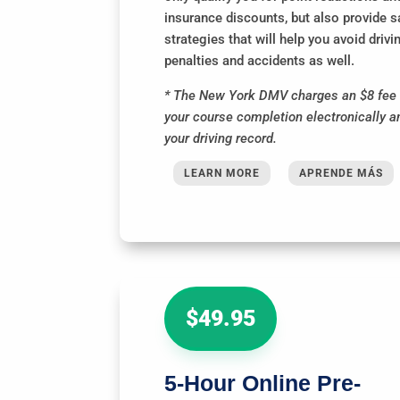
insurance discounts, but also provide s
strategies that will help you avoid drivi
penalties and accidents as well.
* The New York DMV charges an $8 fee 
your course completion electronically 
your driving record.
LEARN MORE
APRENDE MÁS
$49.95
5-Hour Online Pre-