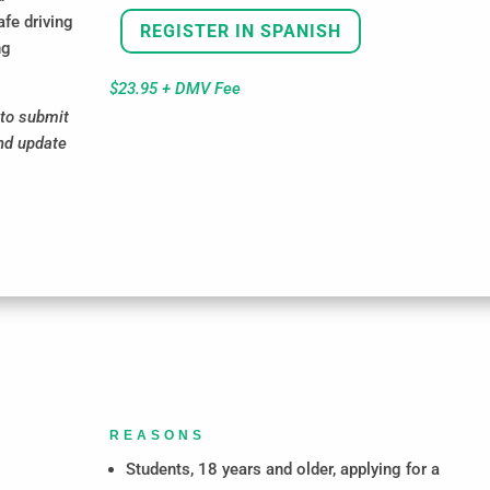
afe driving
REGISTER IN SPANISH
ng
$23.95 + DMV Fee
to submit
and update
REASONS
Students, 18 years and older, applying for a