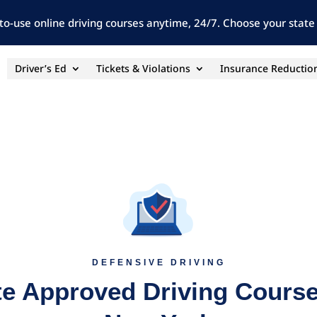
to-use online driving courses anytime, 24/7. Choose your state 
Driver’s Ed
Tickets & Violations
Insurance Reductio
DEFENSIVE DRIVING
te Approved Driving Course