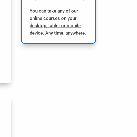
You can take any of our
online courses on your
desktop, tablet or mobile
device
. Any time, anywhere.