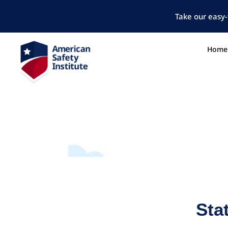
Take our easy-
Home
Sta