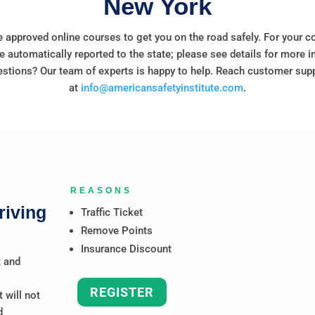
New York
 approved online courses to get you on the road safely. For your c
e automatically reported to the state; please see details for more i
stions? Our team of experts is happy to help. Reach customer sup
at
info@americansafetyinstitute.com
.
REASONS
riving
Traffic Ticket
Remove Points
Insurance Discount
t and
REGISTER
 will not
d