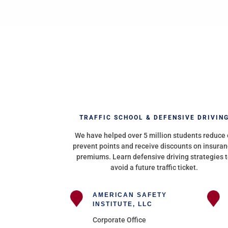
TRAFFIC SCHOOL & DEFENSIVE DRIVIN
We have helped over 5 million students reduce 
prevent points and receive discounts on insura
premiums. Learn defensive driving strategies 
avoid a future traffic ticket.
AMERICAN SAFETY
INSTITUTE, LLC
Corporate Office