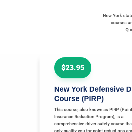
New York state
courses ar
Que
$23.95
New York Defensive D
Course
(PIRP)
This course, also known as PIRP (Poin
Insurance Reduction Program), is a
comprehensive driver safety course that
only qualify you for point reductions an