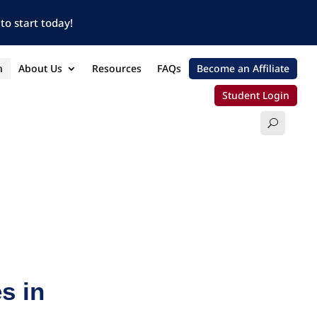
to start today!
n
About Us
Resources
FAQs
Become an Affiliate
Student Login
s in