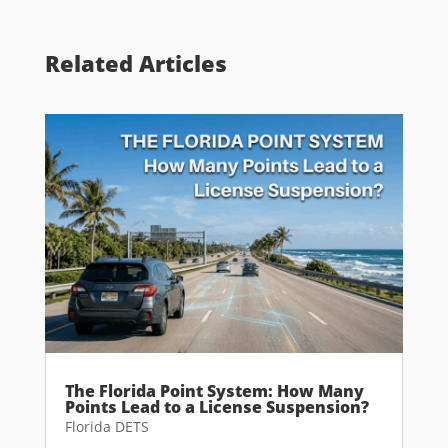
Related Articles
The Florida Point System: How Many
Points Lead to a License Suspension?
Florida DETS