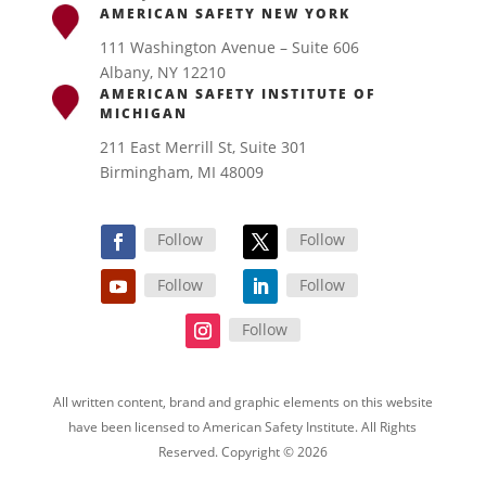
AMERICAN SAFETY NEW YORK
111 Washington Avenue – Suite 606
Albany, NY 12210
AMERICAN SAFETY INSTITUTE OF
MICHIGAN
211 East Merrill St, Suite 301
Birmingham, MI 48009
Follow
Follow
Follow
Follow
Follow
All written content, brand and graphic elements on this website
have been licensed to American Safety Institute. All Rights
Reserved. Copyright © 2026