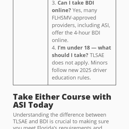
Can I take BDI
online?
Yes, many
FLHSMV-approved
providers, including ASI,
offer the 4-hour BDI
online.
I’m under 18 — what
should I take?
TLSAE
does not apply. Minors
follow new 2025 driver
education rules.
Take Either Course with
ASI Today
Understanding the difference between
TLSAE and BDI is crucial to making sure
you meet Florida’s requirements and