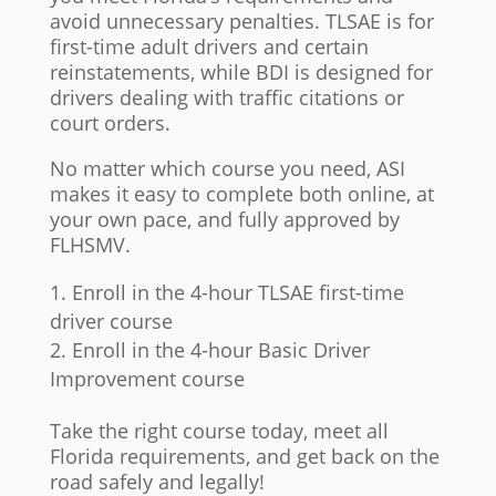
avoid unnecessary penalties. TLSAE is for
first-time adult drivers and certain
reinstatements, while BDI is designed for
drivers dealing with traffic citations or
court orders.
No matter which course you need, ASI
makes it easy to complete both online, at
your own pace, and fully approved by
FLHSMV.
Enroll in the 4-hour TLSAE first-time
driver course
Enroll in the 4-hour Basic Driver
Improvement course
Take the right course today, meet all
Florida requirements, and get back on the
road safely and legally!