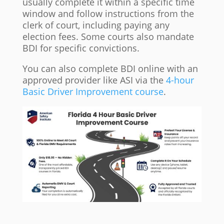
usually complete it within a specific time
window and follow instructions from the
clerk of court, including paying any
election fees. Some courts also mandate
BDI for specific convictions.
You can also complete BDI online with an
approved provider like ASI via the
4-hour
Basic Driver Improvement course
.