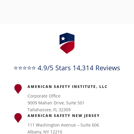
⭐⭐⭐⭐⭐ 4.9/5 Stars 14,314 Reviews
AMERICAN SAFETY INSTITUTE, LLC
Corporate Office
9009 Mahan Drive, Suite 501
Tallahassee, FL 32309
AMERICAN SAFETY NEW JERSEY
111 Washington Avenue – Suite 606
Albany, NY 12210