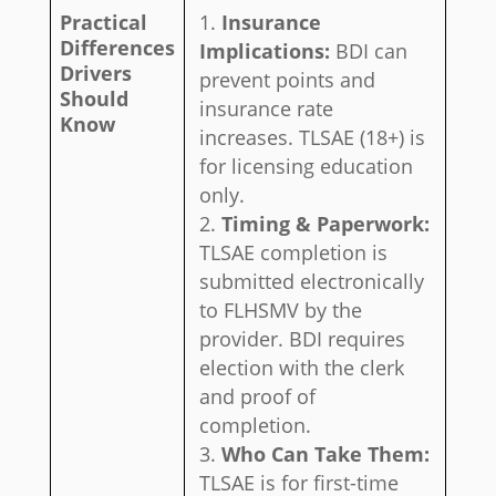
Practical
Insurance
Differences
Implications:
BDI can
Drivers
prevent points and
Should
insurance rate
Know
increases. TLSAE (18+) is
for licensing education
only.
Timing & Paperwork:
TLSAE completion is
submitted electronically
to FLHSMV by the
provider. BDI requires
election with the clerk
and proof of
completion.
Who Can Take Them:
TLSAE is for first-time