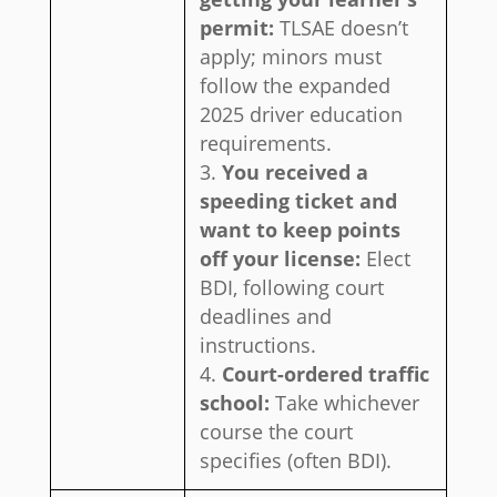
permit:
TLSAE doesn’t
apply; minors must
follow the expanded
2025 driver education
requirements.
You received a
speeding ticket and
want to keep points
off your license:
Elect
BDI, following court
deadlines and
instructions.
Court-ordered traffic
school:
Take whichever
course the court
specifies (often BDI).