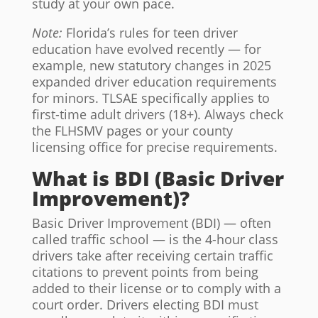
study at your own pace.
Note:
Florida’s rules for teen driver
education have evolved recently — for
example, new statutory changes in 2025
expanded driver education requirements
for minors. TLSAE specifically applies to
first-time adult drivers (18+). Always check
the FLHSMV pages or your county
licensing office for precise requirements.
What is BDI (Basic Driver
Improvement)?
Basic Driver Improvement (BDI) — often
called traffic school — is the 4-hour class
drivers take after receiving certain traffic
citations to prevent points from being
added to their license or to comply with a
court order. Drivers electing BDI must