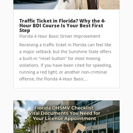
Traffic Ticket in Florida? Why the 4-
Hour BDI Course Is Your Best First
Step
Florida 4 Hour Basic Driver Improvement
Receiving a traffic ticket in Florida can feel like
a major setback, but the Sunshine State offers
a built-in "reset button" for most moving
violations. If you have been cited for speeding,
running a red light, or another non-criminal
offense, the Florida 4-Hour Basic...