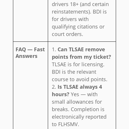
drivers 18+ (and certain
reinstatements). BDI is
for drivers with
qualifying citations or
court orders.
FAQ — Fast
Can TLSAE remove
Answers
points from my ticket?
TLSAE is for licensing.
BDI is the relevant
course to avoid points.
Is TLSAE always 4
hours?
Yes — with
small allowances for
breaks. Completion is
electronically reported
to FLHSMV.