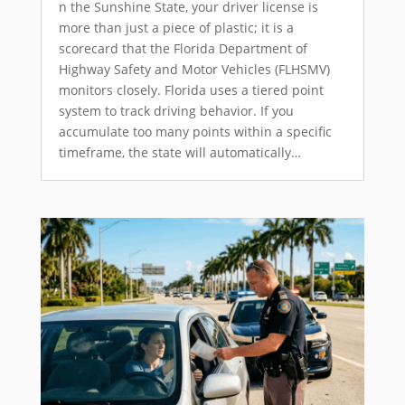
n the Sunshine State, your driver license is
more than just a piece of plastic; it is a
scorecard that the Florida Department of
Highway Safety and Motor Vehicles (FLHSMV)
monitors closely. Florida uses a tiered point
system to track driving behavior. If you
accumulate too many points within a specific
timeframe, the state will automatically…