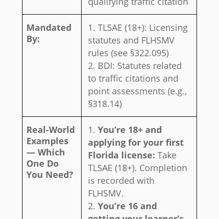
qualifying traffic citation
Mandated
TLSAE (18+): Licensing
By:
statutes and FLHSMV
rules (see §322.095)
BDI: Statutes related
to traffic citations and
point assessments (e.g.,
§318.14)
Real-World
You’re 18+ and
Examples
applying for your first
— Which
Florida license:
Take
One Do
TLSAE (18+). Completion
You Need?
is recorded with
FLHSMV.
You’re 16 and
getting your learner’s