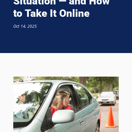
Situation — and How
to Take It Online
Oct 14, 2025