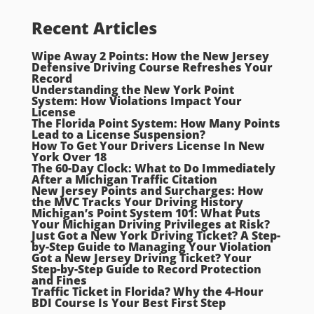
Recent Articles
Wipe Away 2 Points: How the New Jersey
Defensive Driving Course Refreshes Your
Record
Understanding the New York Point
System: How Violations Impact Your
License
The Florida Point System: How Many Points
Lead to a License Suspension?
How To Get Your Drivers License In New
York Over 18
The 60-Day Clock: What to Do Immediately
After a Michigan Traffic Citation
New Jersey Points and Surcharges: How
the MVC Tracks Your Driving History
Michigan’s Point System 101: What Puts
Your Michigan Driving Privileges at Risk?
Just Got a New York Driving Ticket? A Step-
by-Step Guide to Managing Your Violation
Got a New Jersey Driving Ticket? Your
Step-by-Step Guide to Record Protection
and Fines
Traffic Ticket in Florida? Why the 4-Hour
BDI Course Is Your Best First Step