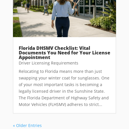
Florida DHSMV Checklist: Vital
Documents You Need for Your License
Appointment
Driver Licensing Requirements
Relocating to Florida means more than just
swapping your winter coat for sunglasses. One
of your most important tasks is becoming a
legally licensed driver in the Sunshine State.
The Florida Department of Highway Safety and
Motor Vehicles (FLHSMV) adheres to strict...
« Older Entries