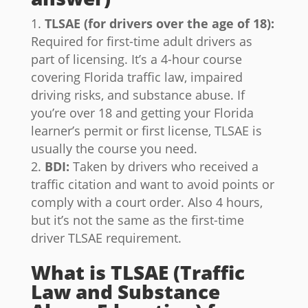
TLSAE (for drivers over the age of 18):
Required for first-time adult drivers as
part of licensing. It’s a 4-hour course
covering Florida traffic law, impaired
driving risks, and substance abuse. If
you’re over 18 and getting your Florida
learner’s permit or first license, TLSAE is
usually the course you need.
BDI:
Taken by drivers who received a
traffic citation and want to avoid points or
comply with a court order. Also 4 hours,
but it’s not the same as the first-time
driver TLSAE requirement.
What is TLSAE (Traffic
Law and Substance