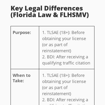
Key Legal Differences
(Florida Law & FLHSMV)
Purpose:
TLSAE (18+): Before
obtaining your license
(or as part of
reinstatement)
BDI: After receiving a
qualifying traffic citation
When to
TLSAE (18+): Before
Take:
obtaining your license
(or as part of
reinstatement)
BDI: After receiving a