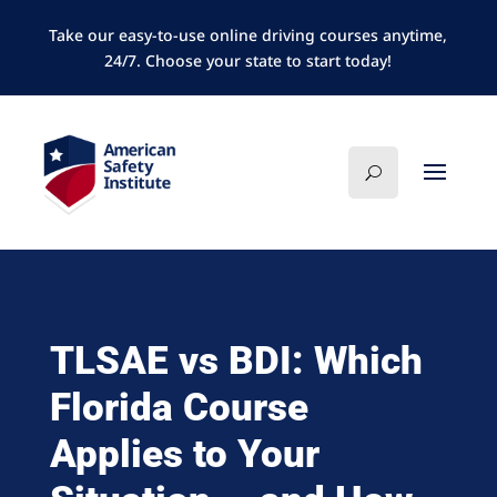
Take our easy-to-use online driving courses anytime,
24/7. Choose your state to start today!
TLSAE vs BDI: Which
Florida Course
Applies to Your