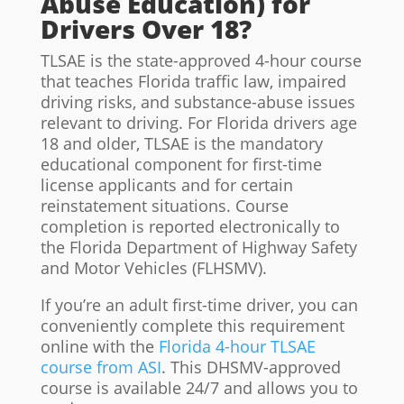
Abuse Education) for
Drivers Over 18?
TLSAE is the state-approved 4-hour course
that teaches Florida traffic law, impaired
driving risks, and substance-abuse issues
relevant to driving. For Florida drivers age
18 and older, TLSAE is the mandatory
educational component for first-time
license applicants and for certain
reinstatement situations. Course
completion is reported electronically to
the Florida Department of Highway Safety
and Motor Vehicles (FLHSMV).
If you’re an adult first-time driver, you can
conveniently complete this requirement
online with the
Florida 4-hour TLSAE
course from ASI
. This DHSMV-approved
course is available 24/7 and allows you to