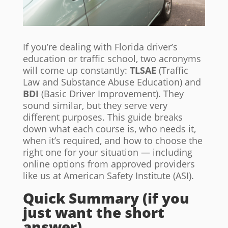
If you’re dealing with Florida driver’s
education or traffic school, two acronyms
will come up constantly:
TLSAE
(Traffic
Law and Substance Abuse Education) and
BDI
(Basic Driver Improvement). They
sound similar, but they serve very
different purposes. This guide breaks
down what each course is, who needs it,
when it’s required, and how to choose the
right one for your situation — including
online options from approved providers
like us at American Safety Institute (ASI).
Quick Summary (if you
just want the short
answer)