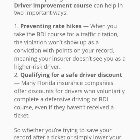
Driver Improvement course
can help in
two important ways:
Preventing rate hikes
— When you
take the BDI course for a traffic citation,
the violation won’t show up as a
conviction with points on your record,
meaning your insurer doesn’t see you as a
higher-risk driver.
Qualifying for a safe driver discount
— Many Florida insurance companies
offer discounts for drivers who voluntarily
complete a defensive driving or BDI
course, even if they haven’t received a
ticket.
So whether you’re trying to save your
record after a ticket or simply lower your