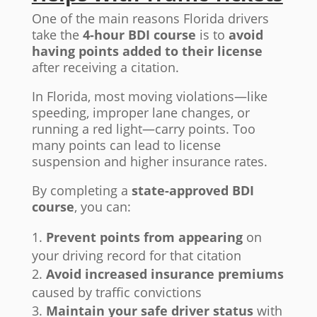
One of the main reasons Florida drivers
take the
4-hour BDI course
is to
avoid
having points added to their license
after receiving a citation.
In Florida, most moving violations—like
speeding, improper lane changes, or
running a red light—carry points. Too
many points can lead to license
suspension and higher insurance rates.
By completing a
state-approved BDI
course
, you can:
Prevent points from appearing
on
your driving record for that citation
Avoid increased insurance premiums
caused by traffic convictions
Maintain your safe driver status
with