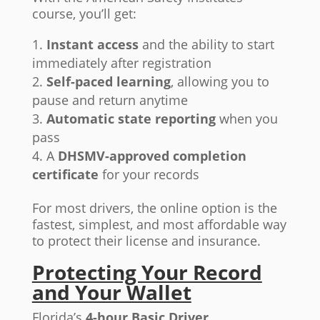
course, you’ll get:
Instant access
and the ability to start
immediately after registration
Self-paced learning
, allowing you to
pause and return anytime
Automatic state reporting
when you
pass
A
DHSMV-approved completion
certificate
for your records
For most drivers, the online option is the
fastest, simplest, and most affordable way
to protect their license and insurance.
Protecting Your Record
and Your Wallet
Florida’s
4-hour Basic Driver