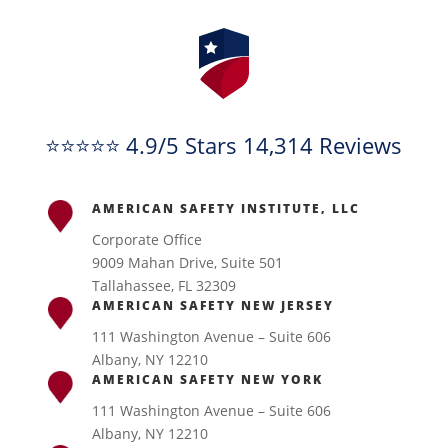
⭐⭐⭐⭐⭐ 4.9/5 Stars 14,314 Reviews
AMERICAN SAFETY INSTITUTE, LLC
Corporate Office
9009 Mahan Drive, Suite 501
Tallahassee, FL 32309
AMERICAN SAFETY NEW JERSEY
111 Washington Avenue – Suite 606
Albany, NY 12210
AMERICAN SAFETY NEW YORK
111 Washington Avenue – Suite 606
Albany, NY 12210