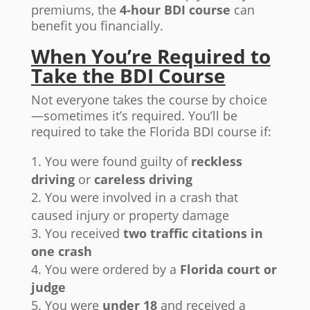
premiums, the
4-hour BDI course
can
benefit you financially.
When You’re Required to
Take the BDI Course
Not everyone takes the course by choice
—sometimes it’s required. You’ll be
required to take the Florida BDI course if:
You were found guilty of
reckless
driving
or
careless driving
You were involved in a crash that
caused injury or property damage
You received
two traffic citations in
one crash
You were ordered by a
Florida court or
judge
You were
under 18
and received a