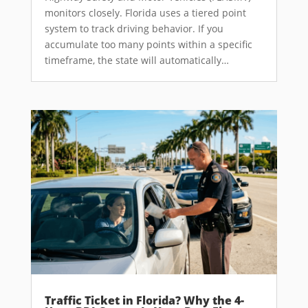
monitors closely. Florida uses a tiered point
system to track driving behavior. If you
accumulate too many points within a specific
timeframe, the state will automatically…
Traffic Ticket in Florida? Why the 4-