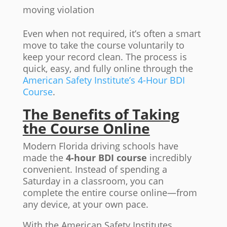
moving violation
Even when not required, it’s often a smart
move to take the course voluntarily to
keep your record clean. The process is
quick, easy, and fully online through the
American Safety Institute’s 4-Hour BDI
Course
.
The Benefits of Taking
the Course Online
Modern Florida driving schools have
made the
4-hour BDI course
incredibly
convenient. Instead of spending a
Saturday in a classroom, you can
complete the entire course online—from
any device, at your own pace.
With the American Safety Institutes