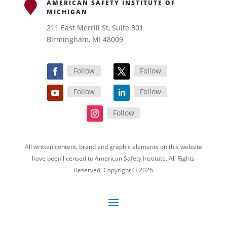
AMERICAN SAFETY INSTITUTE OF
MICHIGAN
211 East Merrill St, Suite 301
Birmingham, MI 48009
Follow
Follow
Follow
Follow
Follow
All written content, brand and graphic elements on this website
have been licensed to American Safety Institute. All Rights
Reserved. Copyright © 2026