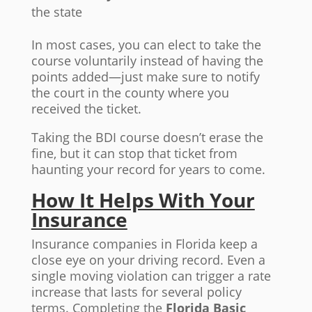
the state
In most cases, you can elect to take the
course voluntarily instead of having the
points added—just make sure to notify
the court in the county where you
received the ticket.
Taking the BDI course doesn’t erase the
fine, but it can stop that ticket from
haunting your record for years to come.
How It Helps With Your
Insurance
Insurance companies in Florida keep a
close eye on your driving record. Even a
single moving violation can trigger a rate
increase that lasts for several policy
terms. Completing the
Florida Basic