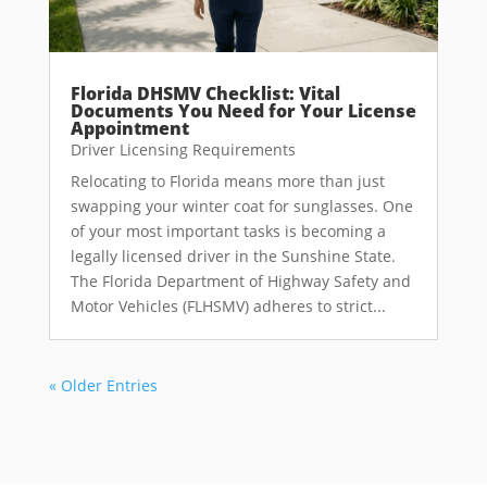
Florida DHSMV Checklist: Vital
Documents You Need for Your License
Appointment
Driver Licensing Requirements
Relocating to Florida means more than just
swapping your winter coat for sunglasses. One
of your most important tasks is becoming a
legally licensed driver in the Sunshine State.
The Florida Department of Highway Safety and
Motor Vehicles (FLHSMV) adheres to strict...
« Older Entries