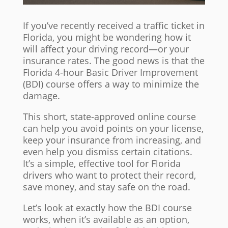
If you’ve recently received a traffic ticket in
Florida, you might be wondering how it
will affect your driving record—or your
insurance rates. The good news is that the
Florida 4-hour Basic Driver Improvement
(BDI) course offers a way to minimize the
damage.
This short, state-approved online course
can help you avoid points on your license,
keep your insurance from increasing, and
even help you dismiss certain citations.
It’s a simple, effective tool for Florida
drivers who want to protect their record,
save money, and stay safe on the road.
Let’s look at exactly how the BDI course
works, when it’s available as an option,