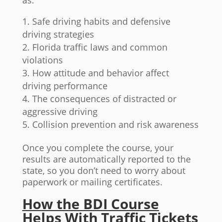
as:
Safe driving habits and defensive
driving strategies
Florida traffic laws and common
violations
How attitude and behavior affect
driving performance
The consequences of distracted or
aggressive driving
Collision prevention and risk awareness
Once you complete the course, your
results are automatically reported to the
state, so you don’t need to worry about
paperwork or mailing certificates.
How the BDI Course
Helps With Traffic Tickets