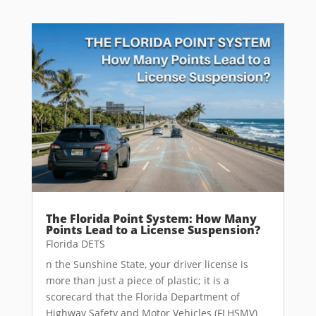
The Florida Point System: How Many
Points Lead to a License Suspension?
Florida DETS
n the Sunshine State, your driver license is
more than just a piece of plastic; it is a
scorecard that the Florida Department of
Highway Safety and Motor Vehicles (FLHSMV)