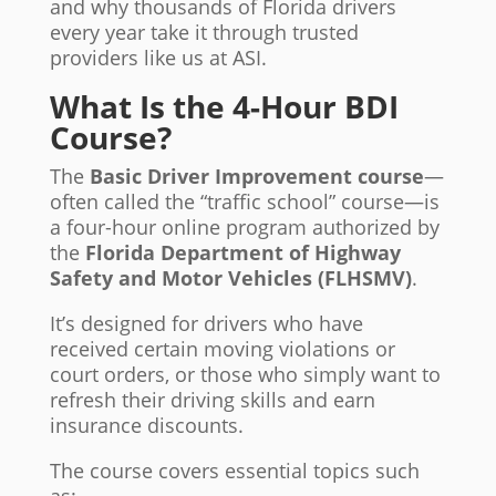
and why thousands of Florida drivers
every year take it through trusted
providers like us at ASI.
What Is the 4-Hour BDI
Course?
The
Basic Driver Improvement course
—
often called the “traffic school” course—is
a four-hour online program authorized by
the
Florida Department of Highway
Safety and Motor Vehicles (FLHSMV)
.
It’s designed for drivers who have
received certain moving violations or
court orders, or those who simply want to
refresh their driving skills and earn
insurance discounts.
The course covers essential topics such