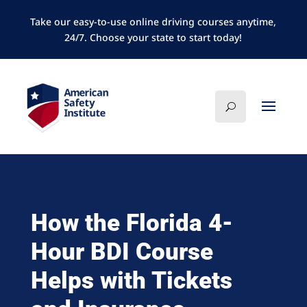
Take our easy-to-use online driving courses anytime,
24/7. Choose your state to start today!
How the Florida 4-
Hour BDI Course
Helps with Tickets