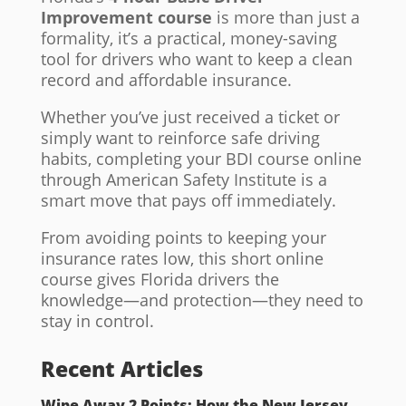
Improvement course
is more than just a
formality, it’s a practical, money-saving
tool for drivers who want to keep a clean
record and affordable insurance.
Whether you’ve just received a ticket or
simply want to reinforce safe driving
habits, completing your BDI course online
through American Safety Institute is a
smart move that pays off immediately.
From avoiding points to keeping your
insurance rates low, this short online
course gives Florida drivers the
knowledge—and protection—they need to
stay in control.
Recent Articles
Wipe Away 2 Points: How the New Jersey