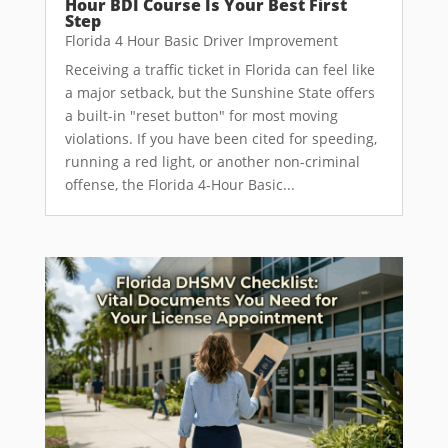
Hour BDI Course Is Your Best First
Step
Florida 4 Hour Basic Driver Improvement
Receiving a traffic ticket in Florida can feel like
a major setback, but the Sunshine State offers
a built-in "reset button" for most moving
violations. If you have been cited for speeding,
running a red light, or another non-criminal
offense, the Florida 4-Hour Basic...