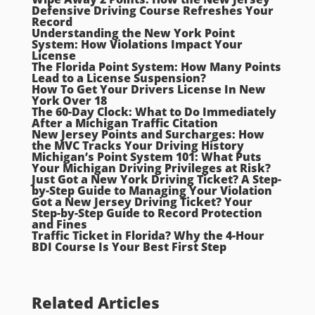
Defensive Driving Course Refreshes Your
Record
Understanding the New York Point
System: How Violations Impact Your
License
The Florida Point System: How Many Points
Lead to a License Suspension?
How To Get Your Drivers License In New
York Over 18
The 60-Day Clock: What to Do Immediately
After a Michigan Traffic Citation
New Jersey Points and Surcharges: How
the MVC Tracks Your Driving History
Michigan’s Point System 101: What Puts
Your Michigan Driving Privileges at Risk?
Just Got a New York Driving Ticket? A Step-
by-Step Guide to Managing Your Violation
Got a New Jersey Driving Ticket? Your
Step-by-Step Guide to Record Protection
and Fines
Traffic Ticket in Florida? Why the 4-Hour
BDI Course Is Your Best First Step
Related Articles