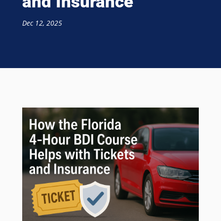
and Insurance
Dec 12, 2025