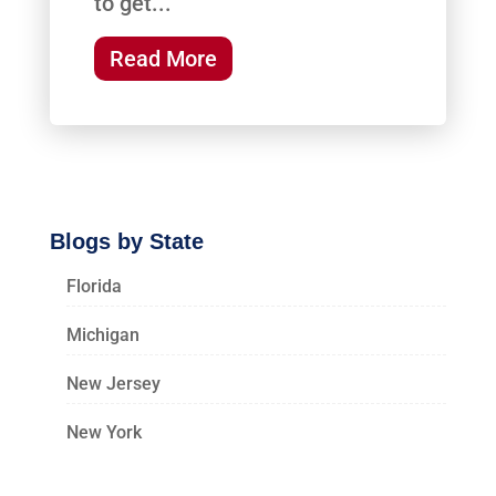
to get...
Read More
Blogs by State
Florida
Michigan
New Jersey
New York