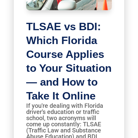
TLSAE vs BDI:
Which Florida
Course Applies
to Your Situation
— and How to
Take It Online
If you're dealing with Florida
driver's education or traffic
school, two acronyms will
come up constantly: TLSAE
(Traffic Law and Substance
Abuse Education) and BDI