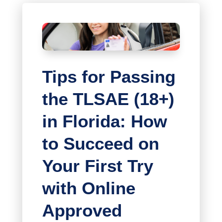
Tips for Passing
the TLSAE (18+)
in Florida: How
to Succeed on
Your First Try
with Online
Approved