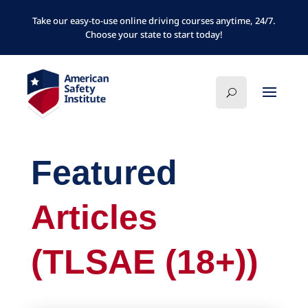
Take our easy-to-use online driving courses anytime, 24/7.
Choose your state to start today!
Featured
Articles
(TLSAE (18+))