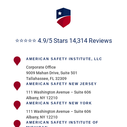
⭐⭐⭐⭐⭐ 4.9/5 Stars 14,314 Reviews
AMERICAN SAFETY INSTITUTE, LLC
Corporate Office
9009 Mahan Drive, Suite 501
Tallahassee, FL 32309
AMERICAN SAFETY NEW JERSEY
111 Washington Avenue – Suite 606
Albany, NY 12210
AMERICAN SAFETY NEW YORK
111 Washington Avenue – Suite 606
Albany, NY 12210
AMERICAN SAFETY INSTITUTE OF