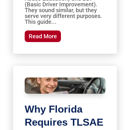
(Basic Driver Improvement).
They sound similar, but they
serve very different purposes.
This guide...
Read More
Why Florida
Requires TLSAE