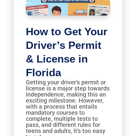
How to Get Your
Driver’s Permit
& License in
Florida
Getting your driver’s permit or
license is a major step towards
independence, making this an
exciting milestone. However,
with a process that entails
mandatory courses to
complete, multiple tests to
pass, and different rules for
teens and adults, it’s too easy