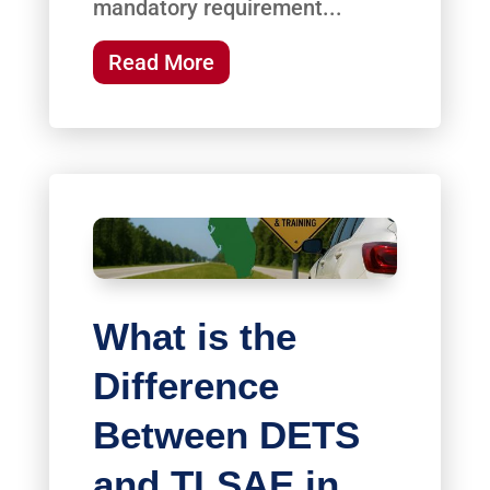
mandatory requirement...
Read More
What is the
Difference
Between DETS
and TLSAE in