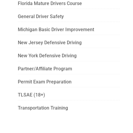
Florida Mature Drivers Course
General Driver Safety
Michigan Basic Driver Improvement
New Jersey Defensive Driving
New York Defensive Driving
Partner/Affiliate Program
Permit Exam Preparation
TLSAE (18+)
Transportation Training