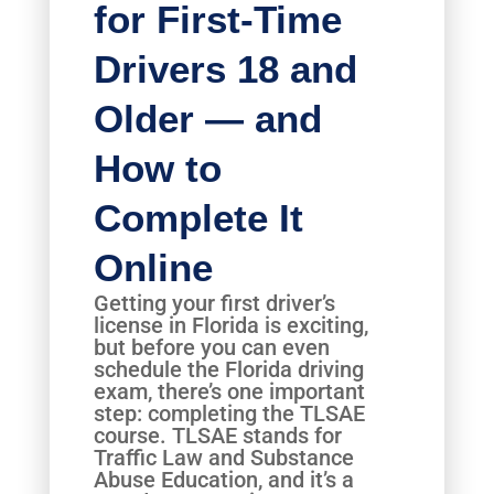
for First-Time
Drivers 18 and
Older — and
How to
Complete It
Online
Getting your first driver’s
license in Florida is exciting,
but before you can even
schedule the Florida driving
exam, there’s one important
step: completing the TLSAE
course. TLSAE stands for
Traffic Law and Substance
Abuse Education, and it’s a