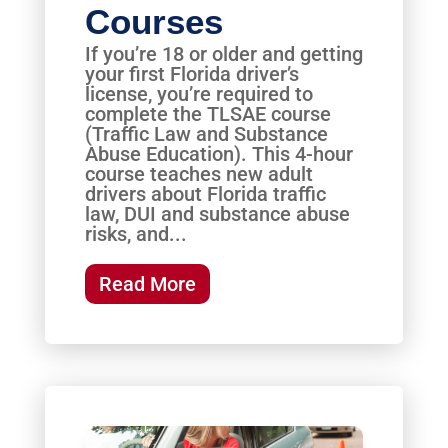
Courses
If you’re 18 or older and getting
your first Florida driver’s
license, you’re required to
complete the TLSAE course
(Traffic Law and Substance
Abuse Education). This 4-hour
course teaches new adult
drivers about Florida traffic
law, DUI and substance abuse
risks, and...
Read More