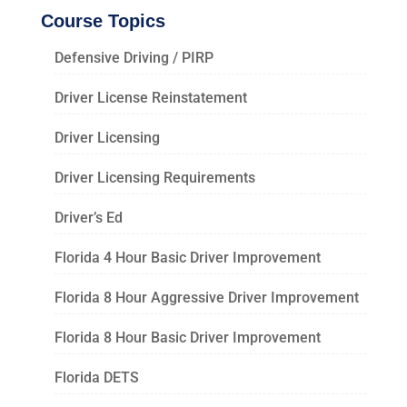
Course Topics
Defensive Driving / PIRP
Driver License Reinstatement
Driver Licensing
Driver Licensing Requirements
Driver’s Ed
Florida 4 Hour Basic Driver Improvement
Florida 8 Hour Aggressive Driver Improvement
Florida 8 Hour Basic Driver Improvement
Florida DETS