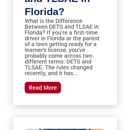
Florida?
What is the Difference
Between DETS and TLSAE in
Florida? If you’re a first-time
driver in Florida or the parent
of a teen getting ready for a
learner’s license, you’ve
probably come across two
different terms: DETS and
TLSAE. The rules changed
recently, and it has...
Read More