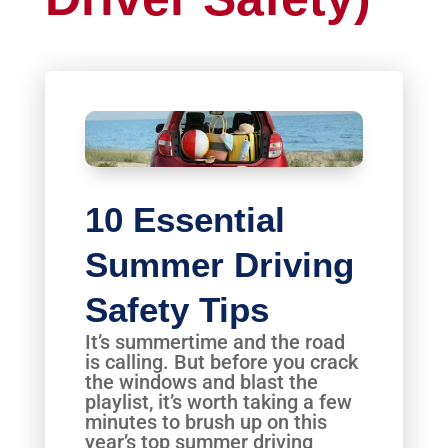
10 Essential
Summer Driving
Safety Tips
It’s summertime and the road
is calling. But before you crack
the windows and blast the
playlist, it’s worth taking a few
minutes to brush up on this
year’s top summer driving