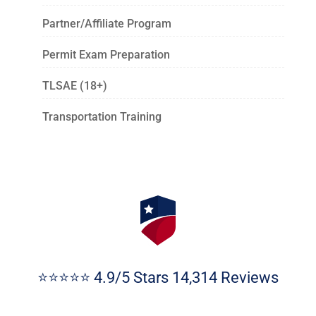
Partner/Affiliate Program
Permit Exam Preparation
TLSAE (18+)
Transportation Training
⭐⭐⭐⭐⭐ 4.9/5 Stars 14,314 Reviews