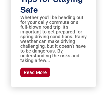
Safe
Whether you’ll be heading out
for your daily commute or a
full-blown road trip, it’s
important to get prepared for
spring driving conditions. Rainy
weather can make driving
challenging, but it doesn’t have
to be dangerous. By
understanding the risks and
taking a few...
Read More