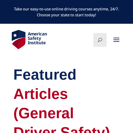
Take our easy-to-use online driving courses anytime, 24/7.
Choose your state to start today!
Featured
Articles
(General
Driver Safety)