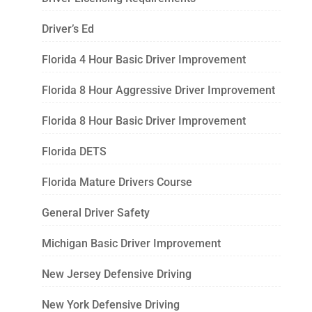
Driver’s Ed
Florida 4 Hour Basic Driver Improvement
Florida 8 Hour Aggressive Driver Improvement
Florida 8 Hour Basic Driver Improvement
Florida DETS
Florida Mature Drivers Course
General Driver Safety
Michigan Basic Driver Improvement
New Jersey Defensive Driving
New York Defensive Driving