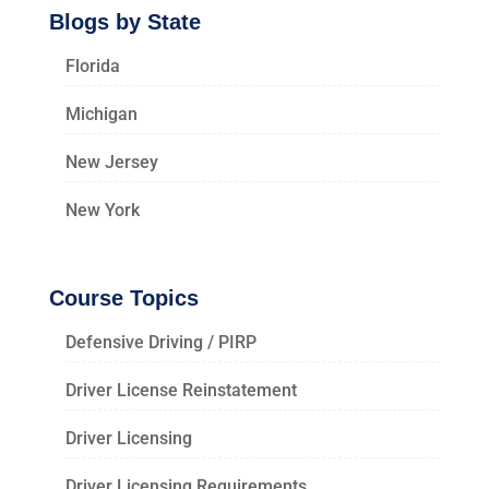
Blogs by State
Florida
Michigan
New Jersey
New York
Course Topics
Defensive Driving / PIRP
Driver License Reinstatement
Driver Licensing
Driver Licensing Requirements