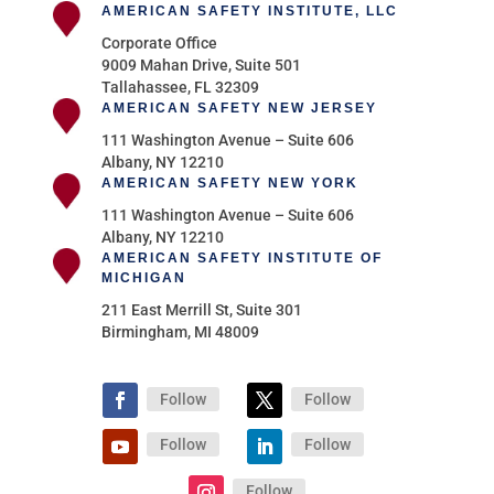
AMERICAN SAFETY INSTITUTE, LLC
Corporate Office
9009 Mahan Drive, Suite 501
Tallahassee, FL 32309
AMERICAN SAFETY NEW JERSEY
111 Washington Avenue – Suite 606
Albany, NY 12210
AMERICAN SAFETY NEW YORK
111 Washington Avenue – Suite 606
Albany, NY 12210
AMERICAN SAFETY INSTITUTE OF
MICHIGAN
211 East Merrill St, Suite 301
Birmingham, MI 48009
Follow
Follow
Follow
Follow
Follow