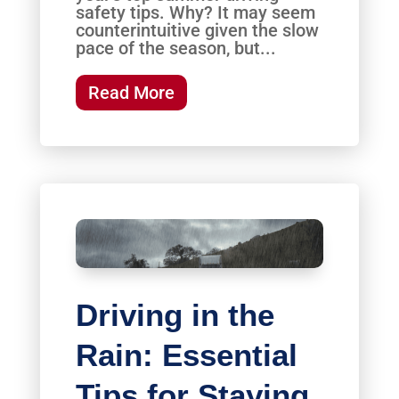
safety tips. Why? It may seem
counterintuitive given the slow
pace of the season, but...
Read More
Driving in the
Rain: Essential
Tips for Staying