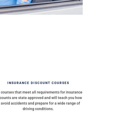
INSURANCE DISCOUNT COURSES
 courses that meet all requirements for insurance
counts are state approved and will teach you how
 avoid accidents and prepare for a wide range of
driving conditions.