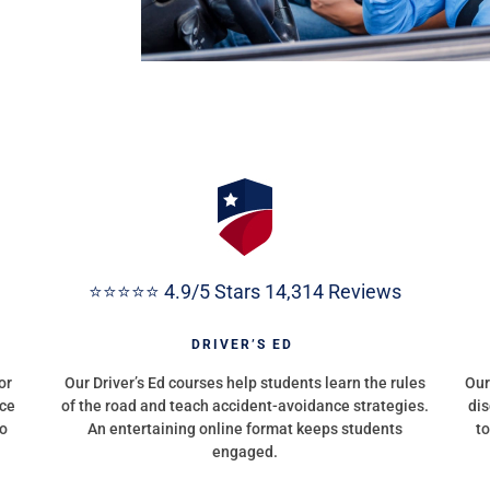
⭐⭐⭐⭐⭐ 4.9/5 Stars 14,314 Reviews
G
DRIVER’S ED
or
Our Driver’s Ed courses help students learn the rules
Our
nce
of the road and teach accident-avoidance strategies.
dis
to
An entertaining online format keeps students
to
engaged.