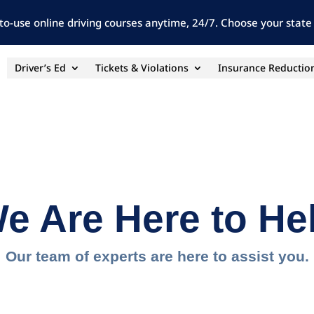
to-use online driving courses anytime, 24/7. Choose your state 
Driver’s Ed
Tickets & Violations
Insurance Reductio
e Are Here to He
Our team of experts are here to assist you.