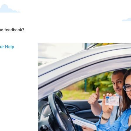
me feedback?
our Help