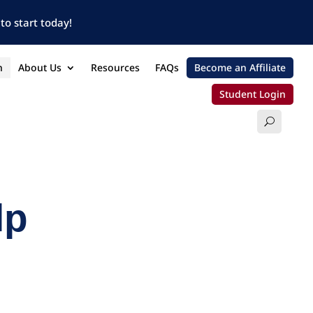
to start today!
n
About Us
Resources
FAQs
Become an Affiliate
Student Login
lp