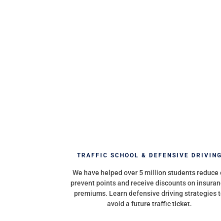
TRAFFIC SCHOOL & DEFENSIVE DRIVIN
We have helped over 5 million students reduce 
prevent points and receive discounts on insura
premiums. Learn defensive driving strategies 
avoid a future traffic ticket.