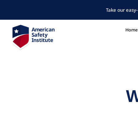
Take our easy-
Home
W