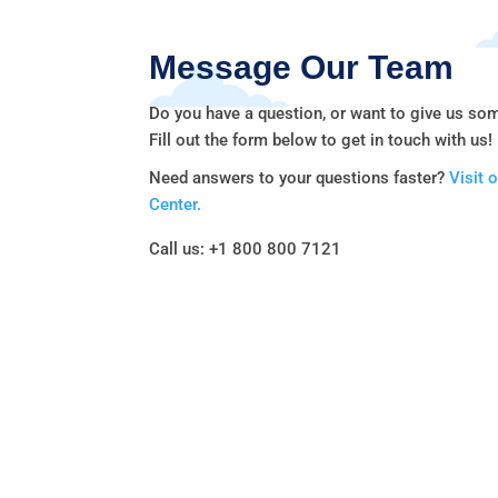
Message Our Team
Do you have a question, or want to give us so
Fill out the form below to get in touch with us!
Need answers to your questions faster?
Visit 
Center.
Call us: +1 800 800 7121