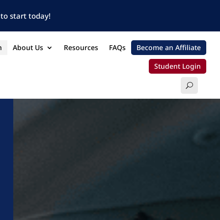
to start today!
n
About Us
Resources
FAQs
Become an Affiliate
Student Login