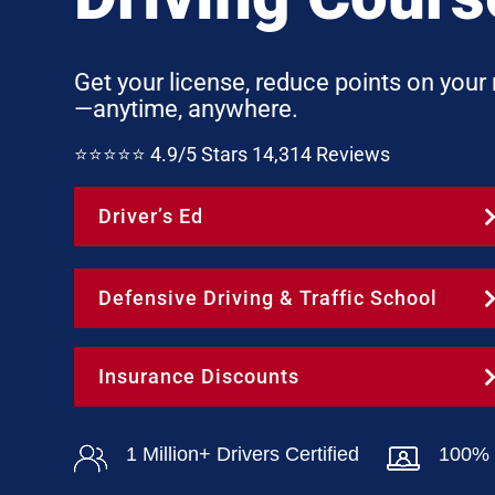
Get your license, reduce points on your
—anytime, anywhere.
⭐⭐⭐⭐⭐ 4.9/5 Stars 14,314 Reviews
Driver’s Ed
Defensive Driving & Traffic School
Insurance Discounts
1 Million+ Drivers Certified
100% 