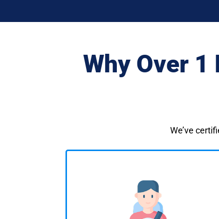
Why Over 1 
We’ve certifi