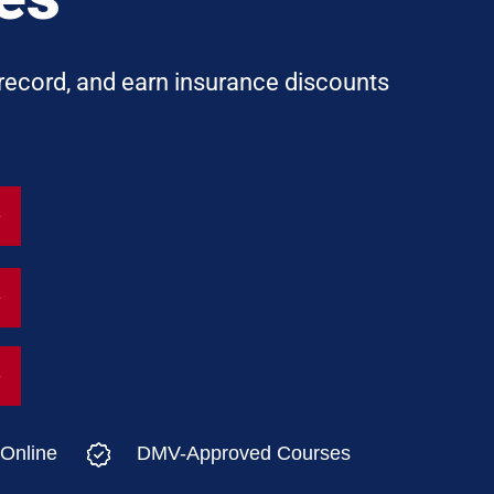
 record, and earn insurance discounts
Online
DMV-Approved Courses