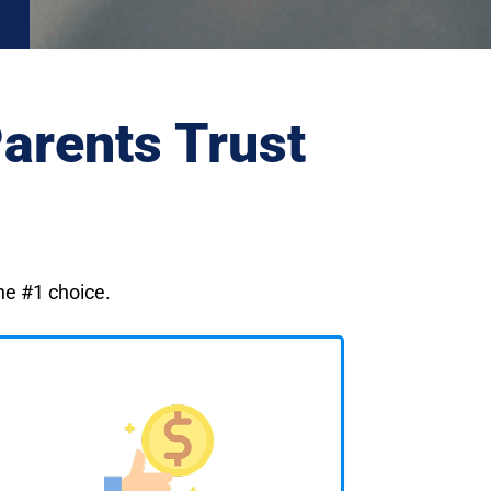
arents Trust
the #1 choice.