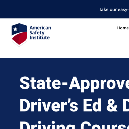
Take our easy-
Home
State-Approv
Driver’s Ed &
Driving Cours