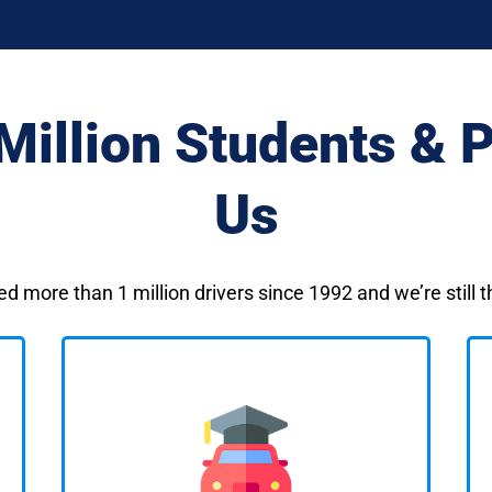
Million Students & P
Us
ed more than 1 million drivers since 1992 and we’re still 