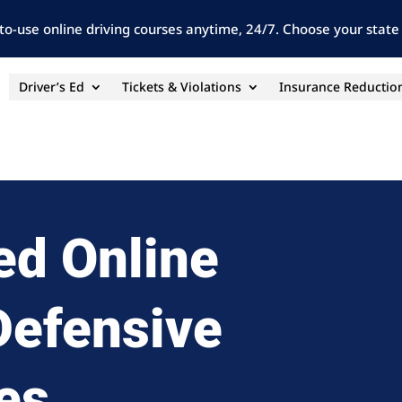
to-use online driving courses anytime, 24/7. Choose your state 
Driver’s Ed
Tickets & Violations
Insurance Reductio
ed Online
 Defensive
es