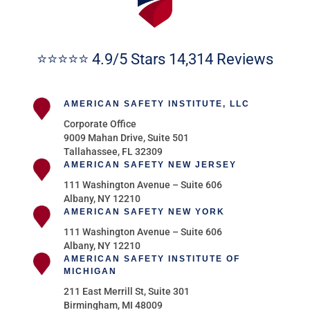
⭐⭐⭐⭐⭐ 4.9/5 Stars 14,314 Reviews
AMERICAN SAFETY INSTITUTE, LLC
Corporate Office
9009 Mahan Drive, Suite 501
Tallahassee, FL 32309
AMERICAN SAFETY NEW JERSEY
111 Washington Avenue – Suite 606
Albany, NY 12210
AMERICAN SAFETY NEW YORK
111 Washington Avenue – Suite 606
Albany, NY 12210
AMERICAN SAFETY INSTITUTE OF
MICHIGAN
211 East Merrill St, Suite 301
Birmingham, MI 48009