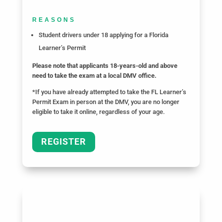
REASONS
Student drivers under 18 applying for a Florida
Learner’s Permit
Please note that applicants 18-years-old and above
need to take the exam at a local DMV office.
*If you have already attempted to take the FL Learner’s
Permit Exam in person at the DMV, you are no longer
eligible to take it online, regardless of your age.
REGISTER