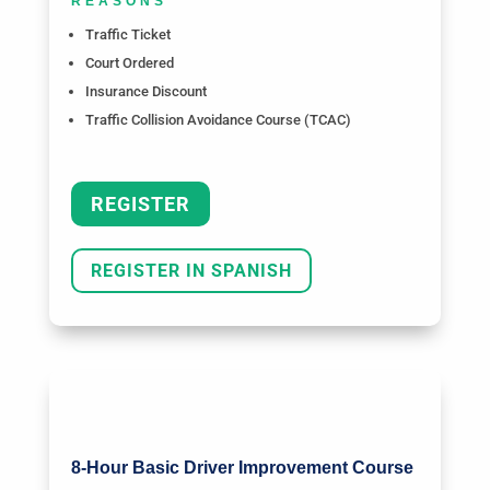
REASONS
Traffic Ticket
Court Ordered
Insurance Discount
Traffic Collision Avoidance Course (TCAC)
REGISTER
REGISTER IN SPANISH
8-Hour Basic Driver Improvement Course