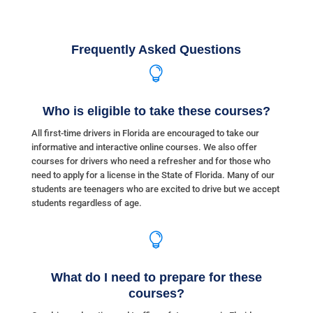
Frequently Asked Questions

Who is eligible to take these courses?
All first-time drivers in Florida are encouraged to take our
informative and interactive online courses. We also offer
courses for drivers who need a refresher and for those who
need to apply for a license in the State of Florida. Many of our
students are teenagers who are excited to drive but we accept
students regardless of age.

What do I need to prepare for these
courses?