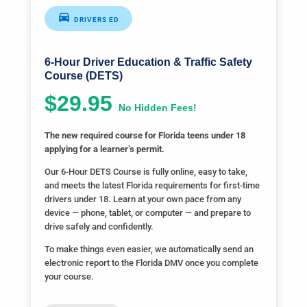
DRIVERS ED
6-Hour Driver Education & Traffic Safety
Course (DETS)
$29.95
No Hidden Fees!
The new required course for Florida teens under 18
applying for a learner’s permit.
Our 6-Hour DETS Course is fully online, easy to take,
and meets the latest Florida requirements for first-time
drivers under 18. Learn at your own pace from any
device — phone, tablet, or computer — and prepare to
drive safely and confidently.
To make things even easier, we automatically send an
electronic report to the Florida DMV once you complete
your course.