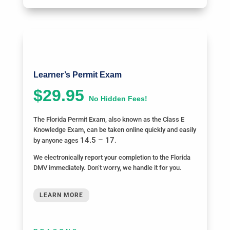
Learner’s Permit Exam
$29.95
No Hidden Fees!
The Florida Permit Exam, also known as the Class E
Knowledge Exam, can be taken online quickly and easily
14.5 – 17
by anyone ages
.
We electronically report your completion to the Florida
DMV immediately. Don’t worry, we handle it for you.
LEARN MORE