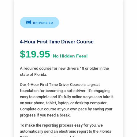
DRIVERS ED
4-Hour First Time Driver Course
$19.95
No Hidden Fees!
A required course for new drivers 18 or older in the
state of Florida.
Our 4-Hour First Time Driver Course is a great
foundation for becoming a safe driver. It’s engaging,
easy to complete and it’s fully online so you can take it
on your phone, tablet, laptop, or desktop computer.
Complete our course at your own pace by saving your
progress if you need a break.
To make the reporting process easy for you, we
automatically send an electronic report to the Florida