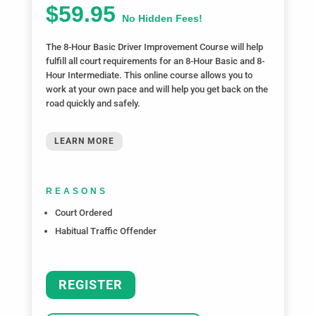
$59.95
No Hidden Fees!
The 8-Hour Basic Driver Improvement Course will help
fulfill all court requirements for an 8-Hour Basic and 8-
Hour Intermediate. This online course allows you to
work at your own pace and will help you get back on the
road quickly and safely.
LEARN MORE
REASONS
Court Ordered
Habitual Traffic Offender
REGISTER