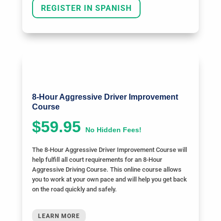
REGISTER IN SPANISH
8-Hour Aggressive Driver Improvement
Course
$59.95
No Hidden Fees!
The 8-Hour Aggressive Driver Improvement Course will
help fulfill all court requirements for an 8-Hour
Aggressive Driving Course. This online course allows
you to work at your own pace and will help you get back
on the road quickly and safely.
LEARN MORE