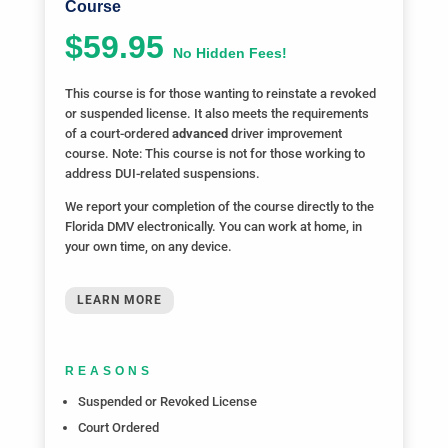
Course
$59.95
No Hidden Fees!
This course is for those wanting to reinstate a revoked
or suspended license. It also meets the requirements
of a court-ordered
advanced
driver improvement
course. Note: This course is not for those working to
address DUI-related suspensions.
We report your completion of the course directly to the
Florida DMV electronically. You can work at home, in
your own time, on any device.
LEARN MORE
REASONS
Suspended or Revoked License
Court Ordered