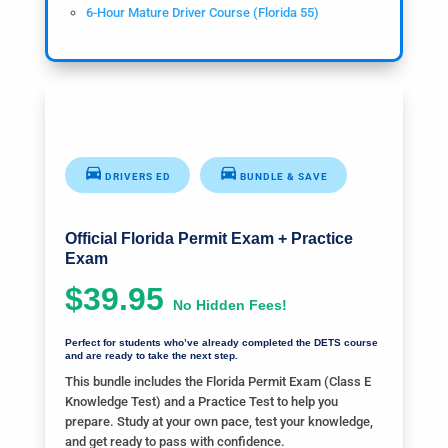
6-Hour Mature Driver Course (Florida 55)
DRIVERS ED
BUNDLE & SAVE
Official Florida Permit Exam + Practice
Exam
$39.95
No Hidden Fees!
Perfect for students who’ve already completed the DETS course
and are ready to take the next step.
This bundle includes the Florida Permit Exam (Class E
Knowledge Test) and a Practice Test to help you
prepare. Study at your own pace, test your knowledge,
and get ready to pass with confidence.