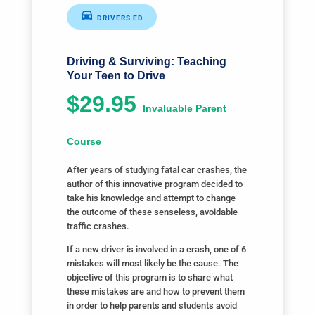
DRIVERS ED
Driving & Surviving: Teaching
Your Teen to Drive
$29.95
Invaluable Parent
Course
After years of studying fatal car crashes, the
author of this innovative program decided to
take his knowledge and attempt to change
the outcome of these senseless, avoidable
traffic crashes.
If a new driver is involved in a crash, one of 6
mistakes will most likely be the cause. The
objective of this program is to share what
these mistakes are and how to prevent them
in order to help parents and students avoid