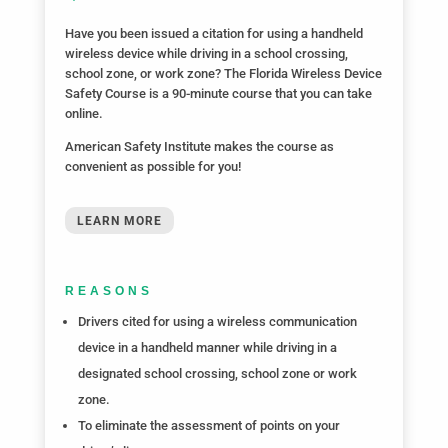
Have you
been issued a citation for using a handheld
wireless device while driving in a school crossing,
school zone, or work zone? The Florida Wireless Device
Safety Course is a 90-minute course that you can take
online.
American Safety Institute makes the course as
convenient as possible for you!
LEARN MORE
REASONS
Drivers cited for using a wireless communication
device in a handheld manner while driving in a
designated school crossing, school zone or work
zone.
To eliminate the assessment of points on your