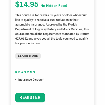
$14.95
No Hidden Fees!
This course is for drivers 55 years or older who would
like to qualify to receive a
10%
reduction in their
automobile insurance. Approved by the Florida
Department of Highway Safety and Motor Vehicles, this
course meets all the requirements mandated by Statute
627.0652 and gives you all the tools you need to qualify
for your deduction.
LEARN MORE
REASONS
Insurance Discount
REGISTER