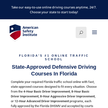
Take our easy-to-use online driving courses anytime, 24/7.
Choose your state to start today!
FLORIDA’S #1 ONLINE TRAFFIC
SCHOOL
State-Approved Defensive Driving
Courses In Florida
Complete your required Florida traffic school online with fast,
state-approved courses designed to fit every situation. Choose
from the
4-Hour Basic Driver Improvement
,
8-Hour Basic
Driver Improvement
,
8-Hour Aggressive Driver Improvement
,
or
12-Hour Advanced Driver Improvement
programs, each
fully approved by the Florida DHSMV and accepted by courts