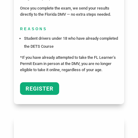
Once you complete the exam, we send your results
directly to the Florida DMV — no extra steps needed.
REASONS
Student drivers under 18 who have already completed
the DETS Course
*If you have already attempted to take the FL Learner’s
Permit Exam in person at the DMV, you are no longer
eligible to take it online, regardless of your age.
REGISTER