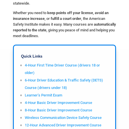
statewide.
Whether you need to
keep points off your license
,
avoid an
insurance increase
, or
fulfill a court order
, the American
Safety Institute makes it easy. Many courses are
automatically
reported to the state
, giving you peace of mind and helping you
meet deadlines.
Quick Links
4-Hour First Time Driver Course (drivers 18 or
older)
6-Hour Driver Education & Traffic Safety (DETS)
Course (drivers under 18)
Learner’s Permit Exam
4-Hour Basic Driver Improvement Course
8-Hour Basic Driver Improvement Course
Wireless Communication Device Safety Course
12-Hour Advanced Driver Improvement Course