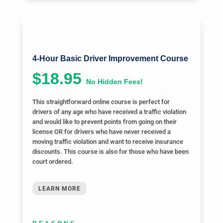
4-Hour Basic Driver Improvement Course
$18.95
No Hidden Fees!
This straightforward online course is perfect for
drivers of any age who have received a traffic violation
and would like to prevent points from going on their
license OR for drivers who have never received a
moving traffic violation and want to receive insurance
discounts. This course is also for those who have been
court ordered.
LEARN MORE