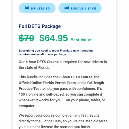
DRIVERS ED
BUNDLE & SAVE
Full DETS Package
$70
$64.95
Best Value!
Everything you need to meet Florida’s new licensing
requirement — all in one package.
Our 6-hour DETS Course is required for new drivers in
the state of Florida.
This bundle includes the
6-hour DETS course
, the
Official Online Florida Permit Exam
, and a
full-length
Practice Test
to help you pass with confidence. It’s
100% online and self-paced, so you can complete it
whenever it works for you — on your phone, tablet, or
computer.
We report your course completion and test results
directly to the Florida DMV, so you’re one step closer to
your learner’s license the moment you finish.