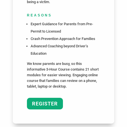
being a victim.
REASONS
Expert Guidance for Parents from Pre-
Permit to Licensed
Crash Prevention Approach for Families
Advanced Coaching beyond Driver’s
Education
We know parents are busy, so this
informative 3-Hour Course contains 21 short
modules for easier viewing. Engaging online
course that families can review on a phone,
tablet, laptop or desktop.
REGISTER