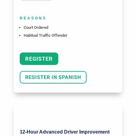
REASONS
Court Ordered
Habitual Traffic Offender
REGISTER
REGISTER IN SPANISH
12-Hour Advanced Driver Improvement