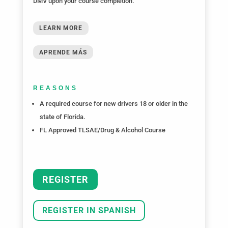
DMV upon your course completion.
LEARN MORE
APRENDE MÁS
REASONS
A required course for new drivers 18 or older in the
state of Florida.
FL Approved TLSAE/Drug & Alcohol Course
REGISTER
REGISTER IN SPANISH