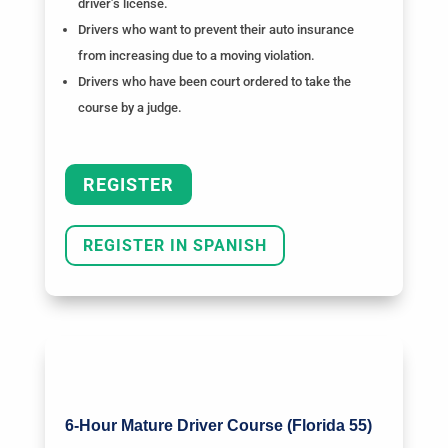
driver’s license.
Drivers who want to prevent their auto insurance
from increasing due to a moving violation.
Drivers who have been court ordered to take the
course by a judge.
REGISTER
REGISTER IN SPANISH
6-Hour Mature Driver Course (Florida 55)