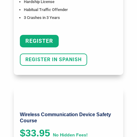
Hardship License
Habitual Traffic Offender
3 Crashes in 3 Years
REGISTER
REGISTER IN SPANISH
Wireless Communication Device Safety
Course
$33.95
No Hidden Fees!