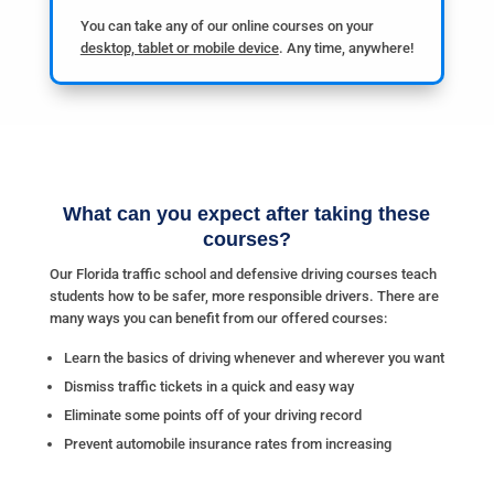
You can take any of our online courses on your
desktop, tablet or mobile device
. Any time, anywhere!
What can you expect after taking these
courses?
Our Florida traffic school and defensive driving courses teach
students how to be safer, more responsible drivers. There are
many ways you can benefit from our offered courses:
Learn the basics of driving whenever and wherever you want
Dismiss traffic tickets in a quick and easy way
Eliminate some points off of your driving record
Prevent automobile insurance rates from increasing