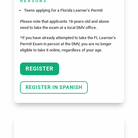
REASONS
Teens applying for a Florida Learner’s Permit
Please note that applicants 18-years-old and above
need to take the exam at a local DMV office.
*If you have already attempted to take the FL Learner’s
Permit Exam in person at the DMV, you are no longer
eligible to take it online, regardless of your age.
REGISTER
REGISTER IN SPANISH