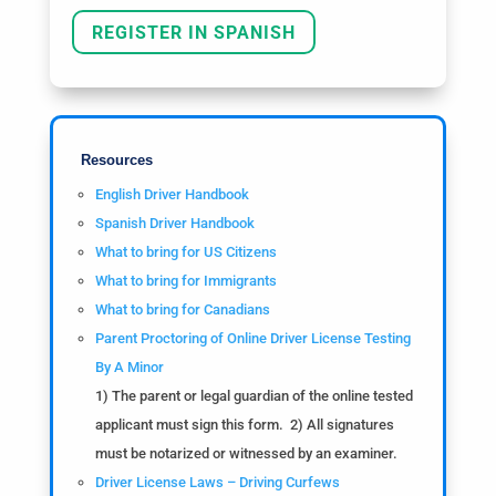
REGISTER IN SPANISH
Resources
English Driver Handbook
Spanish Driver Handbook
What to bring for US Citizens
What to bring for Immigrants
What to bring for Canadians
Parent Proctoring of Online Driver License Testing
By A Minor
1) The parent or legal guardian of the online tested
applicant must sign this form. 2) All signatures
must be notarized or witnessed by an examiner.
Driver License Laws – Driving Curfews