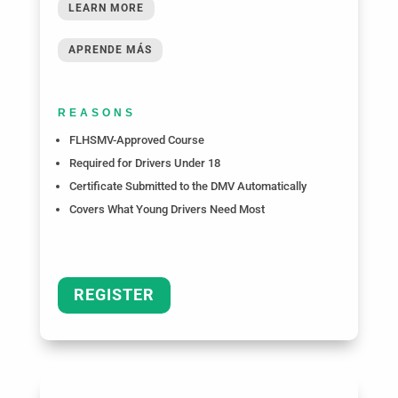
LEARN MORE
APRENDE MÁS
REASONS
FLHSMV-Approved Course
Required for Drivers Under 18
Certificate Submitted to the DMV Automatically
Covers What Young Drivers Need Most
REGISTER