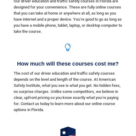
Our driver education and traffic safety courses in Florida are
designed for your convenience. These are fully online courses
that you can take at home or anywhere at all, as long as you
have internet and a proper device. You’re good to go as long as
you have a mobile phone, tablet, laptop, or desktop computer to
take the course.

How much will these courses cost me?
The cost of our driver education and traffic safety courses
depends on the level and length of the course. At American
Safety Institute, what you see is what you get. No hidden fees,
no surprise charges. Unlike some competitors, we believe in
clear, upfront pricing so you know exactly what you’re paying
for. Contact us today to learn more about our online course
options in Florida.