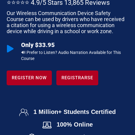
⭐⭐⭐⭐⭐ 4.9/5 Stars 13,865 Reviews
Our Wireless Communication Device Safety
Course can be used by drivers who have received
a citation for using a wireless communication
device while driving in a school or work zone.
Only $33.95

🔊 Prefer to Listen? Audio Narration Available for This
Course
REGISTER NOW
REGISTRARSE
1 Million+ Students Certified
100% Online