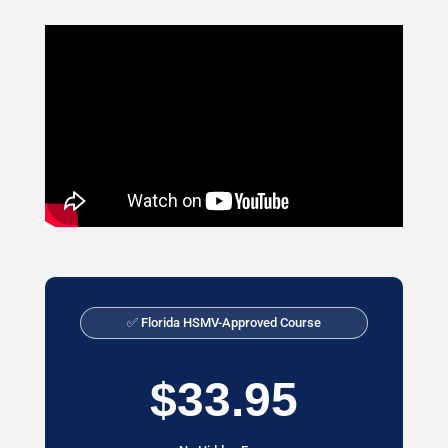
✅ Florida HSMV-Approved Course
$33.95