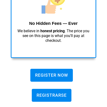
No Hidden Fees — Ever
We believe in
honest pricing
. The price you
see on this page is what you’ll pay at
checkout.
REGISTER NOW
REGISTRARSE