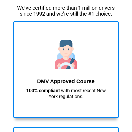
We’ve certified more than 1 million drivers
since 1992 and we’re still the #1 choice.
DMV Approved Course
100% compliant
with most recent New
York regulations.