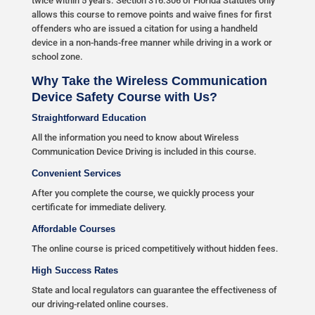
twice within 5 years. Section 316.306 of Florida Statutes only
allows this course to remove points and waive fines for first
offenders who are issued a citation for using a handheld
device in a non-hands-free manner while driving in a work or
school zone.
Why Take the Wireless Communication
Device Safety Course with Us?
Straightforward Education
All the information you need to know about Wireless
Communication Device Driving is included in this course.
Convenient Services
After you complete the course, we quickly process your
certificate for immediate delivery.
Affordable Courses
The online course is priced competitively without hidden fees.
High Success Rates
State and local regulators can guarantee the effectiveness of
our driving-related online courses.