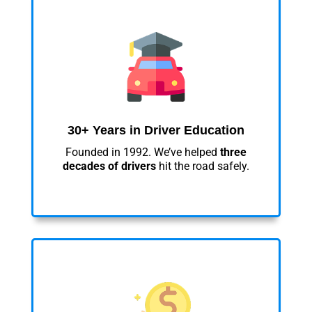
30+ Years in Driver Education
Founded in 1992. We’ve helped
three
decades of drivers
hit the road safely.