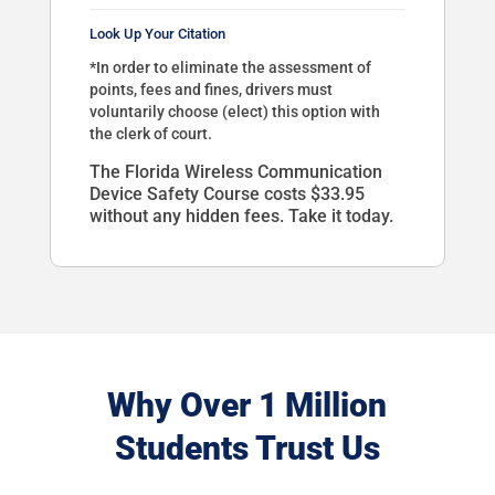
Look Up Your Citation
*In order to eliminate the assessment of
points, fees and fines, drivers must
voluntarily choose (elect) this option with
the clerk of court.
The Florida Wireless Communication
Device Safety Course costs $33.95
without any hidden fees. Take it today.
Why Over 1 Million
Students Trust Us