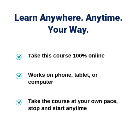
Learn Anywhere. Anytime.
Your Way.
Take this course 100% online
Works on phone, tablet, or
computer
Take the course at your own pace,
stop and start anytime
Frequently Asked