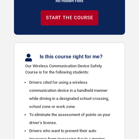
No Hidden Fees
START THE COURSE

Is this course right for me?
Our Wireless Communication Device Safety
Course is for the following students:
Drivers cited for using a wireless
communication device in a handheld manner
while driving in a designated school crossing,
school zone or work zone.
To eliminate the assessment of points on your
driver’s license.
Drivers who want to prevent their auto
insurance from increasing due to a moving