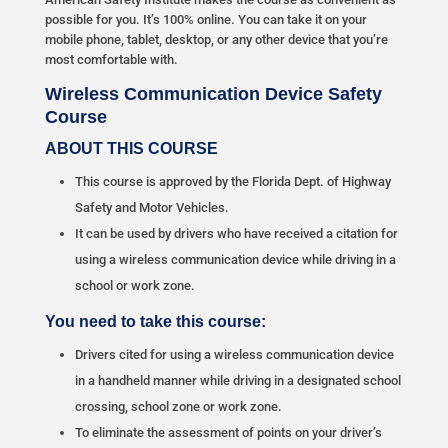
possible for you. It’s 100% online. You can take it on your
mobile phone, tablet, desktop, or any other device that you’re
most comfortable with.
Wireless Communication Device Safety
Course
ABOUT THIS COURSE
This course is approved by the Florida Dept. of Highway
Safety and Motor Vehicles.
It can be used by drivers who have received a citation for
using a wireless communication device while driving in a
school or work zone.
You need to take this course:
Drivers cited for using a wireless communication device
in a handheld manner while driving in a designated school
crossing, school zone or work zone.
To eliminate the assessment of points on your driver’s