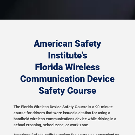
American Safety
Institute’s
Florida Wireless
Communication Device
Safety Course
The Florida Wireless Device Safety Course is a 90-minute
course for drivers that were issued a citation for using a
handheld wireless communications device while driving in a
school crossing, school zone, or work zone.
American Safety Institute makes the course as convenient as