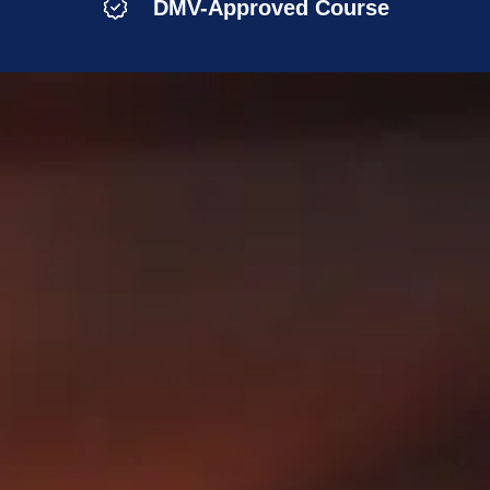
DMV-Approved Course