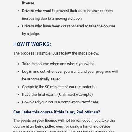
license.
Drivers who want to prevent their auto insurance from
increasing due to a moving violation.
Drivers who have been court ordered to take the course
by a judge.
HOW IT WORKS:
The process is simple. Just follow the steps below.
Take the course when and where you want.
Log in and out whenever you want, and your progress will
be automatically saved.
Complete the 90 minutes of course material.
Pass the final exam. (Unlimited Attempts)
Download your Course Completion Certificate.
Can I take this course if this is my 2nd offense?
The points on your license will not be removed if you take this
course after being pulled over for using a handheld device