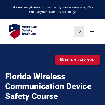
Take our easy-to-use online driving courses anytime, 24/7.
Choose your state to start today!
🌐
VER EN ESPAÑOL
Florida Wireless
Communication Device
Safety Course