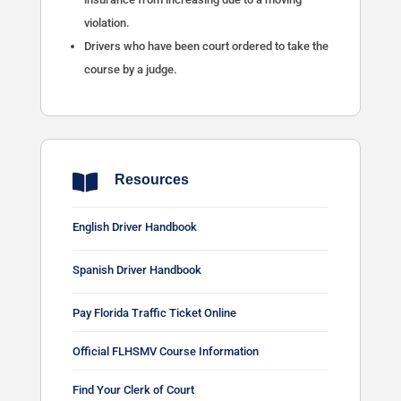
violation.
Drivers who have been court ordered to take the
course by a judge.

Resources
English Driver Handbook
Spanish Driver Handbook
Pay Florida Traffic Ticket Online
Official FLHSMV Course Information
Find Your Clerk of Court