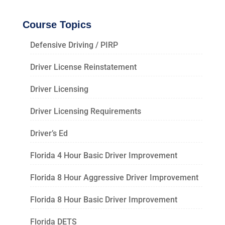
Course Topics
Defensive Driving / PIRP
Driver License Reinstatement
Driver Licensing
Driver Licensing Requirements
Driver’s Ed
Florida 4 Hour Basic Driver Improvement
Florida 8 Hour Aggressive Driver Improvement
Florida 8 Hour Basic Driver Improvement
Florida DETS