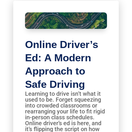
Online Driver’s
Ed: A Modern
Approach to
Safe Driving
Learning to drive isn’t what it
used to be. Forget squeezing
into crowded classrooms or
rearranging your life to fit rigid
in-person class schedules.
Online driver’s ed is here, and
it’s flipping the script on how