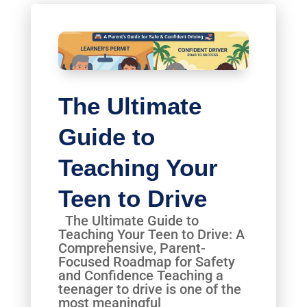
The Ultimate
Guide to
Teaching Your
Teen to Drive
The Ultimate Guide to
Teaching Your Teen to Drive: A
Comprehensive, Parent-
Focused Roadmap for Safety
and Confidence Teaching a
teenager to drive is one of the
most meaningful