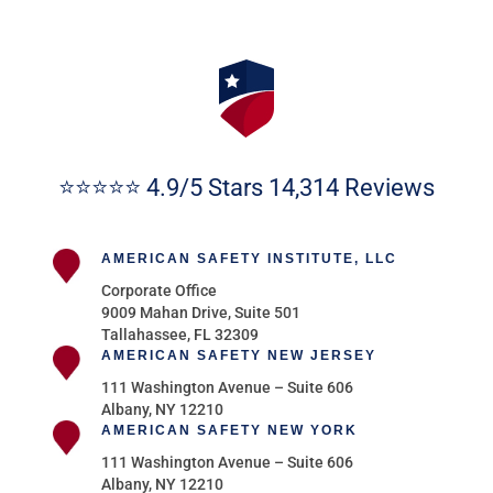
⭐⭐⭐⭐⭐ 4.9/5 Stars 14,314 Reviews
AMERICAN SAFETY INSTITUTE, LLC
Corporate Office
9009 Mahan Drive, Suite 501
Tallahassee, FL 32309
AMERICAN SAFETY NEW JERSEY
111 Washington Avenue – Suite 606
Albany, NY 12210
AMERICAN SAFETY NEW YORK
111 Washington Avenue – Suite 606
Albany, NY 12210