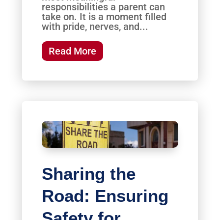
responsibilities a parent can
take on. It is a moment filled
with pride, nerves, and...
Read More
Sharing the
Road: Ensuring
Safety for