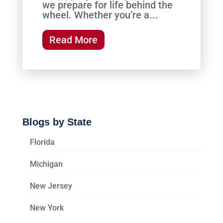
we prepare for life behind the
wheel. Whether you’re a...
Read More
Blogs by State
Florida
Michigan
New Jersey
New York