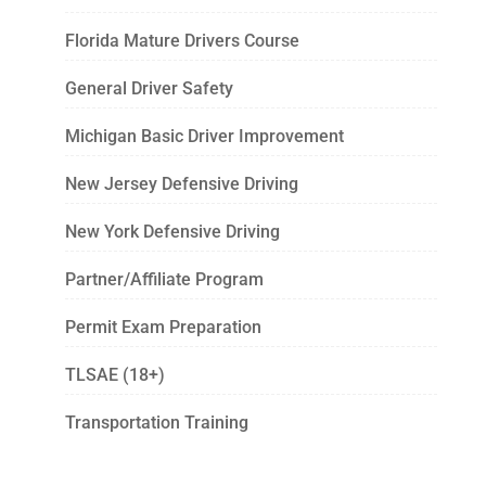
Florida Mature Drivers Course
General Driver Safety
Michigan Basic Driver Improvement
New Jersey Defensive Driving
New York Defensive Driving
Partner/Affiliate Program
Permit Exam Preparation
TLSAE (18+)
Transportation Training