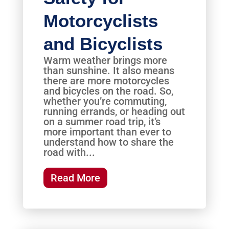
Motorcyclists
and Bicyclists
Warm weather brings more
than sunshine. It also means
there are more motorcycles
and bicycles on the road. So,
whether you’re commuting,
running errands, or heading out
on a summer road trip, it’s
more important than ever to
understand how to share the
road with...
Read More