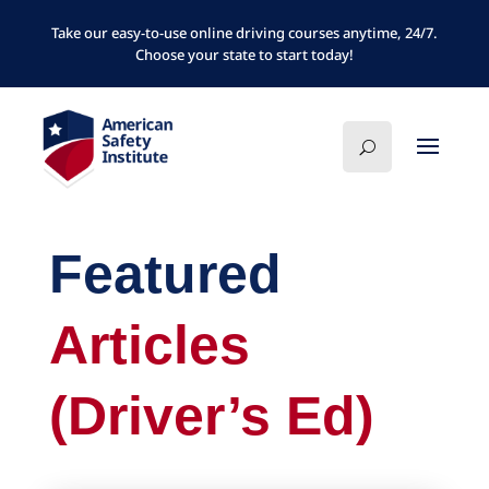
Take our easy-to-use online driving courses anytime, 24/7.
Choose your state to start today!
Featured
Articles
(Driver’s Ed)