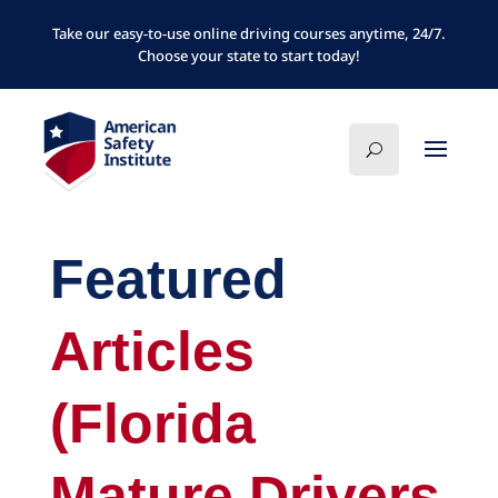
Take our easy-to-use online driving courses anytime, 24/7.
Choose your state to start today!
Featured
Articles
(Florida
Mature Drivers