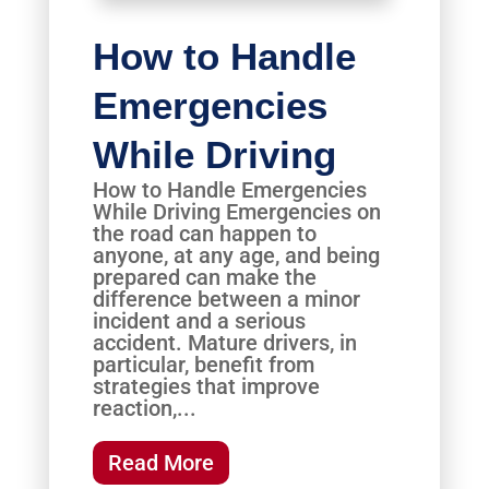
How to Handle
Emergencies
While Driving
How to Handle Emergencies
While Driving Emergencies on
the road can happen to
anyone, at any age, and being
prepared can make the
difference between a minor
incident and a serious
accident. Mature drivers, in
particular, benefit from
strategies that improve
reaction,...
Read More