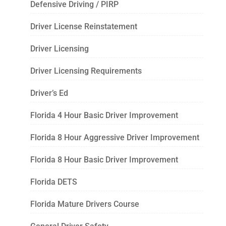
Defensive Driving / PIRP
Driver License Reinstatement
Driver Licensing
Driver Licensing Requirements
Driver’s Ed
Florida 4 Hour Basic Driver Improvement
Florida 8 Hour Aggressive Driver Improvement
Florida 8 Hour Basic Driver Improvement
Florida DETS
Florida Mature Drivers Course