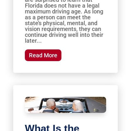
Florida does not have a legal
maximum driving age. As long
as a person can meet the
state’s physical, mental, and
vision requirements, they can
continue driving well into their
later...
Read More
What Is the