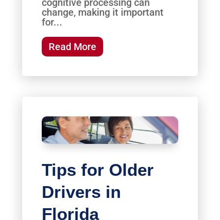
cognitive processing can
change, making it important
for...
Read More
Tips for Older
Drivers in
Florida