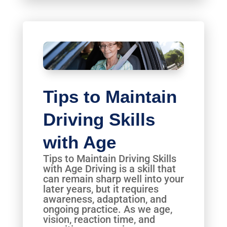
Tips to Maintain
Driving Skills
with Age
Tips to Maintain Driving Skills
with Age Driving is a skill that
can remain sharp well into your
later years, but it requires
awareness, adaptation, and
ongoing practice. As we age,
vision, reaction time, and