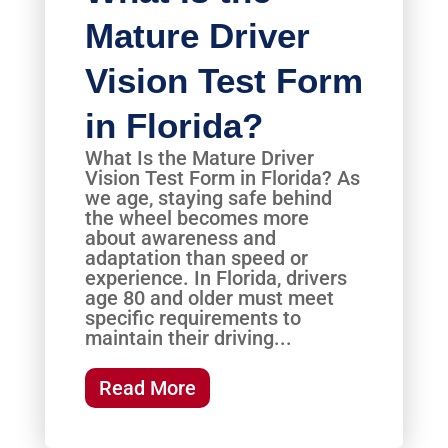
Mature Driver
Vision Test Form
in Florida?
What Is the Mature Driver
Vision Test Form in Florida? As
we age, staying safe behind
the wheel becomes more
about awareness and
adaptation than speed or
experience. In Florida, drivers
age 80 and older must meet
specific requirements to
maintain their driving...
Read More