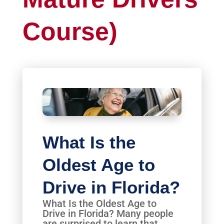
Course)
What Is the
Oldest Age to
Drive in Florida?
What Is the Oldest Age to
Drive in Florida? Many people
are surprised to learn that