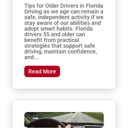
Tips for Older Drivers in Florida
Driving as we age can remain a
safe, independent activity if we
stay aware of our abilities and
adopt smart habits. Florida
drivers 55 and older can
benefit from practical
strategies that support safe
driving, maintain confidence,
and...
Read More