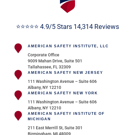
⭐⭐⭐⭐⭐ 4.9/5 Stars 14,314 Reviews
AMERICAN SAFETY INSTITUTE, LLC
Corporate Office
9009 Mahan Drive, Suite 501
Tallahassee, FL 32309
AMERICAN SAFETY NEW JERSEY
111 Washington Avenue – Suite 606
Albany, NY 12210
AMERICAN SAFETY NEW YORK
111 Washington Avenue – Suite 606
Albany, NY 12210
AMERICAN SAFETY INSTITUTE OF
MICHIGAN
211 East Merrill St, Suite 301
Birmingham, MI 48009