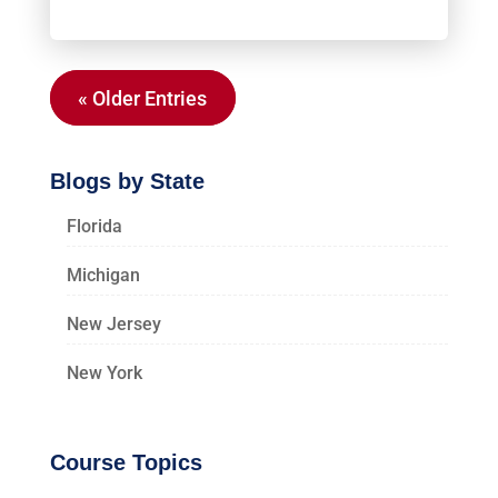
« Older Entries
Blogs by State
Florida
Michigan
New Jersey
New York
Course Topics