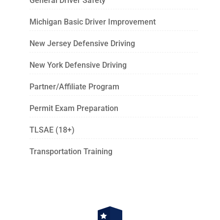
General Driver Safety
Michigan Basic Driver Improvement
New Jersey Defensive Driving
New York Defensive Driving
Partner/Affiliate Program
Permit Exam Preparation
TLSAE (18+)
Transportation Training