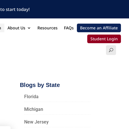
to start today!
n
About Us
Resources
FAQs
Become an Affiliate
Student Login
Blogs by State
Florida
Michigan
New Jersey