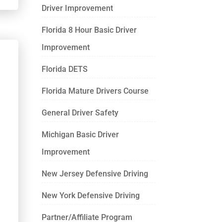
Driver Improvement
Florida 8 Hour Basic Driver
Improvement
Florida DETS
Florida Mature Drivers Course
General Driver Safety
Michigan Basic Driver
Improvement
New Jersey Defensive Driving
New York Defensive Driving
Partner/Affiliate Program