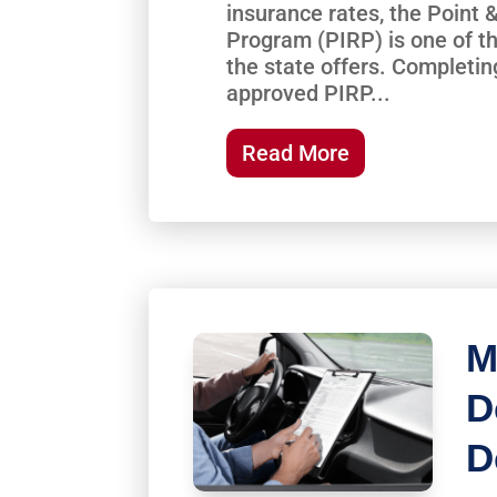
insurance rates, the Point
Program (PIRP) is one of th
the state offers. Completi
approved PIRP...
Read More
M
D
D