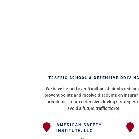
TRAFFIC SCHOOL & DEFENSIVE DRIVIN
We have helped over 5 million students reduce 
prevent points and receive discounts on insura
premiums. Learn defensive driving strategies 
avoid a future traffic ticket.
AMERICAN SAFETY
INSTITUTE, LLC