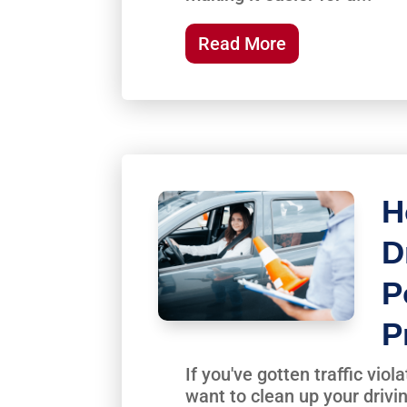
Read More
H
D
P
P
If you've gotten traffic vio
want to clean up your drivi