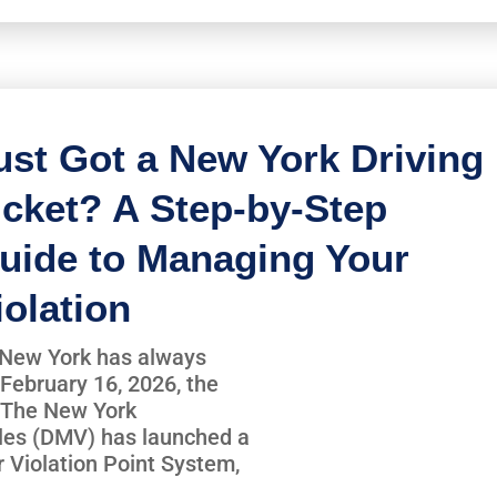
ust Got a New York Driving
icket? A Step-by-Step
uide to Managing Your
iolation
in New York has always
February 16, 2026, the
r. The New York
les (DMV) has launched a
r Violation Point System,