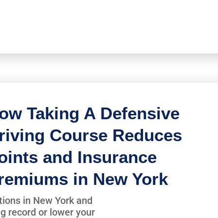
ow Taking A Defensive
riving Course Reduces
oints and Insurance
remiums in New York
lations in New York and
ng record or lower your