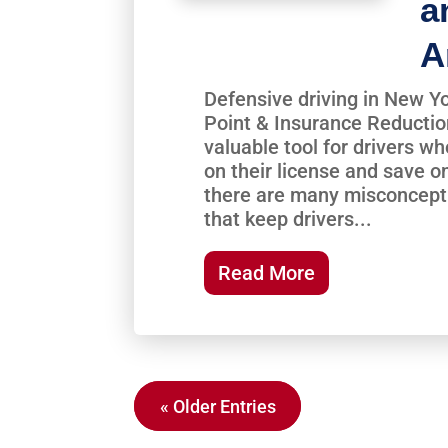
a
A
Defensive driving in New Yo
Point & Insurance Reductio
valuable tool for drivers w
on their license and save o
there are many misconcept
that keep drivers...
Read More
« Older Entries