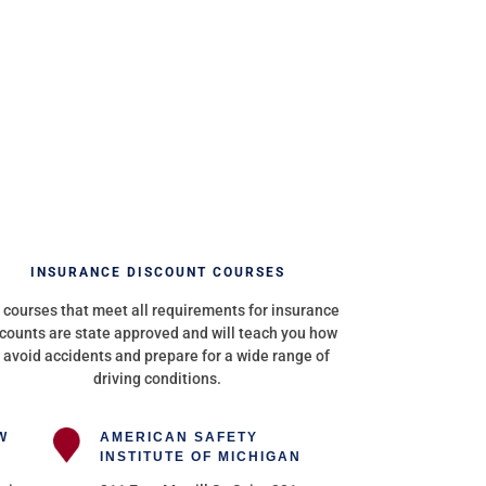
INSURANCE DISCOUNT COURSES
 courses that meet all requirements for insurance
counts are state approved and will teach you how
 avoid accidents and prepare for a wide range of
driving conditions.
W
AMERICAN SAFETY
INSTITUTE OF MICHIGAN