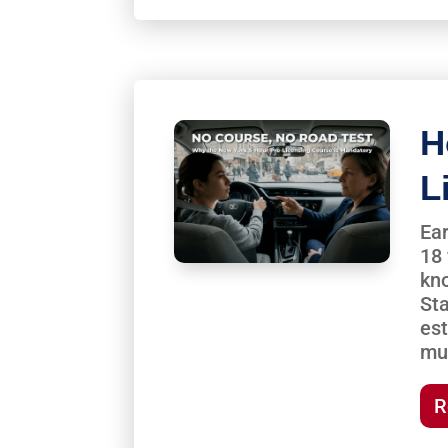
H
L
Ear
18 
kno
St
est
mu
R