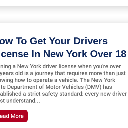
ow To Get Your Drivers
icense In New York Over 18
ning a New York driver license when you're over
years old is a journey that requires more than just
wing how to operate a vehicle. The New York
ate Department of Motor Vehicles (DMV) has
ablished a strict safety standard: every new driver
st understand...
ead More