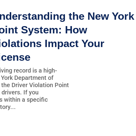
nderstanding the New York
oint System: How
iolations Impact Your
icense
iving record is a high-
 York Department of
the Driver Violation Point
 drivers. If you
 within a specific
ory...