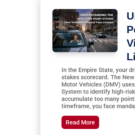
U
P
V
L
In the Empire State, your dr
stakes scorecard. The New
Motor Vehicles (DMV) uses 
System to identify high-risk
accumulate too many points
timeframe, you face mandat
Read More