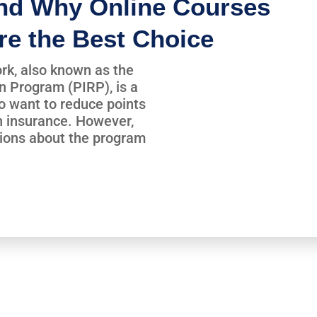
nd Why Online Courses
re the Best Choice
rk, also known as the
n Program (PIRP), is a
ho want to reduce points
n insurance. However,
ions about the program