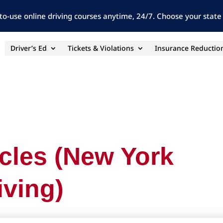
to-use online driving courses anytime, 24/7. Choose your state 
Driver’s Ed
Tickets & Violations
Insurance Reductio
icles (New York
iving)