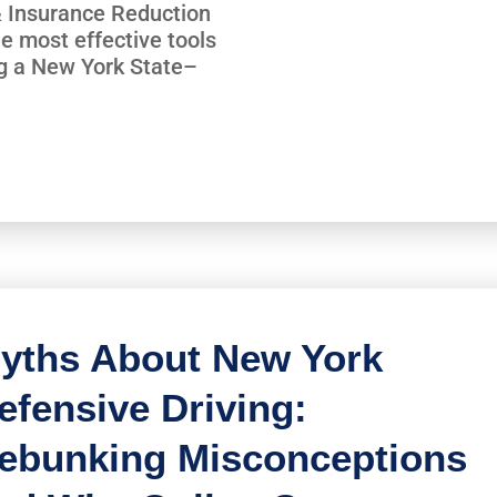
 & Insurance Reduction
e most effective tools
ng a New York State–
yths About New York
efensive Driving:
ebunking Misconceptions