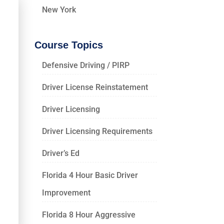
New York
Course Topics
Defensive Driving / PIRP
Driver License Reinstatement
Driver Licensing
Driver Licensing Requirements
Driver’s Ed
Florida 4 Hour Basic Driver
Improvement
Florida 8 Hour Aggressive