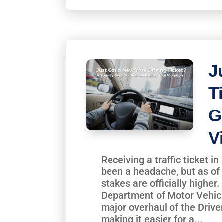
J
T
G
V
Receiving a traffic ticket 
been a headache, but as of 
stakes are officially highe
Department of Motor Vehic
major overhaul of the Drive
making it easier for a...