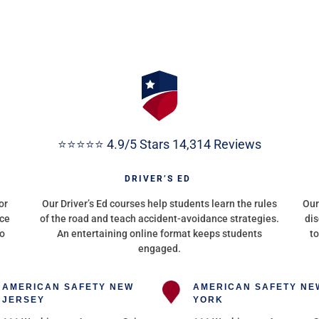
⭐⭐⭐⭐⭐ 4.9/5 Stars 14,314 Reviews
G
DRIVER’S ED
or
Our Driver’s Ed courses help students learn the rules
Our
nce
of the road and teach accident-avoidance strategies.
dis
to
An entertaining online format keeps students
to
engaged.
AMERICAN SAFETY NEW
AMERICAN SAFETY NE
JERSEY
YORK