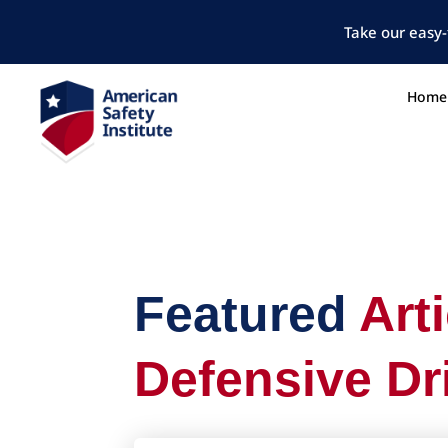
Take our easy-
Home
Featured
Art
Defensive Dr