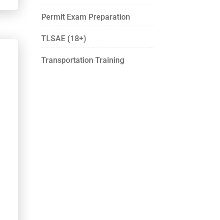
Permit Exam Preparation
TLSAE (18+)
Transportation Training