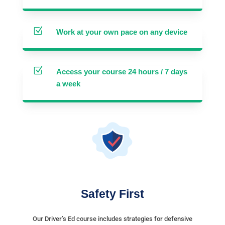
Z
Work at your own pace on any device
Z
Access your course 24 hours / 7 days
a week
Safety First
Our Driver’s Ed course includes strategies for defensive