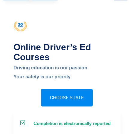
NEW YORK
Online Driver’s Ed
Courses
Driving education is our passion.
Your safety is our priority.
CHOOSE STATE
Z
Completion is electronically reported