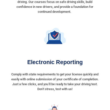
driving. Our courses focus on safe driving skills, build
confidence in new drivers, and provide a foundation for
continued development.
Electronic Reporting
Comply with state requirements to get your license quickly and
easily with online submission of your certificate of completion.
Just a few clicks, and you’ll be ready to take your driving test.
Don’t stress, test with us!