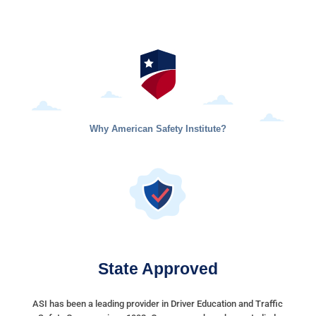
Why American Safety Institute?
State Approved
ASI has been a leading provider in Driver Education and Traffic