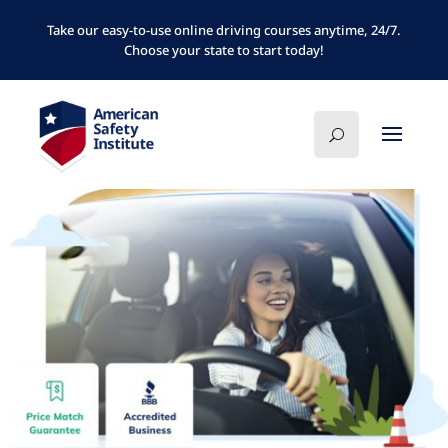
Take our easy-to-use online driving courses anytime, 24/7.
Choose your state to start today!
FLORIDA
MICHIGAN
NEW JERSEY