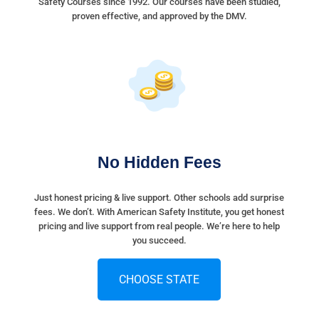
Safety Courses since 1992. Our courses have been studied,
proven effective, and approved by the DMV.
No Hidden Fees
Just honest pricing & live support. Other schools add surprise
fees. We don’t. With American Safety Institute, you get honest
pricing and live support from real people. We’re here to help
you succeed.
CHOOSE STATE