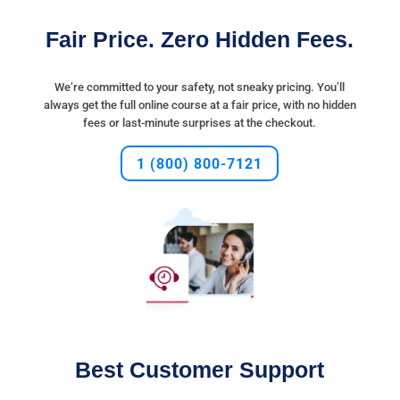
Fair Price. Zero Hidden Fees.
We’re committed to your safety, not sneaky
pricing
. You’ll
always get the full online course at a fair
price
, with no hidden
fees or last-minute surprises at the checkout.
1 (800) 800-7121
Best Customer Support