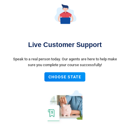
Live Customer Support
Speak to a real person today. Our agents are here to help make
sure you complete your course successfully!
CHOOSE STATE