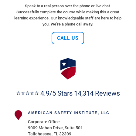
Speak to a real person over the phone or live chat.
Successfully complete the course while making this a great
learning experience. Our knowledgeable staff are here to help
you. We’re a phone call away!
CALL US
⭐⭐⭐⭐⭐ 4.9/5 Stars 14,314 Reviews
AMERICAN SAFETY INSTITUTE, LLC
Corporate Office
9009 Mahan Drive, Suite 501
Tallahassee, FL 32309