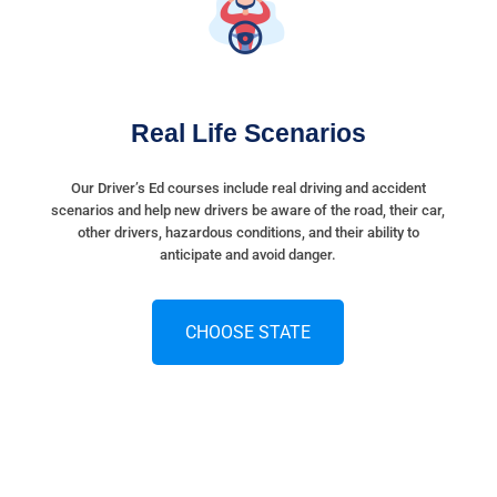
Real Life Scenarios
Our Driver’s Ed courses include real driving and accident
scenarios and help new drivers be aware of the road, their car,
other drivers, hazardous conditions, and their ability to
anticipate and avoid danger.
CHOOSE STATE