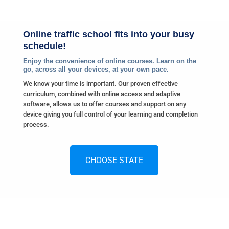
Online traffic school fits into your busy
schedule!
Enjoy the convenience of online courses. Learn on the
go, across all your devices, at your own pace.
We know your time is important. Our proven effective
curriculum, combined with online access and adaptive
software, allows us to offer courses and support on any
device giving you full control of your learning and completion
process.
CHOOSE STATE