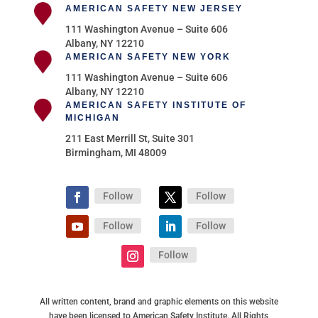
AMERICAN SAFETY NEW JERSEY
111 Washington Avenue – Suite 606
Albany, NY 12210
AMERICAN SAFETY NEW YORK
111 Washington Avenue – Suite 606
Albany, NY 12210
AMERICAN SAFETY INSTITUTE OF
MICHIGAN
211 East Merrill St, Suite 301
Birmingham, MI 48009
Follow
Follow
Follow
Follow
Follow
All written content, brand and graphic elements on this website
have been licensed to American Safety Institute. All Rights