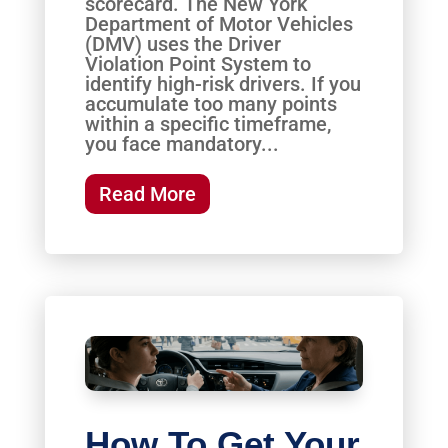
scorecard. The New York
Department of Motor Vehicles
(DMV) uses the Driver
Violation Point System to
identify high-risk drivers. If you
accumulate too many points
within a specific timeframe,
you face mandatory...
Read More
How To Get Your