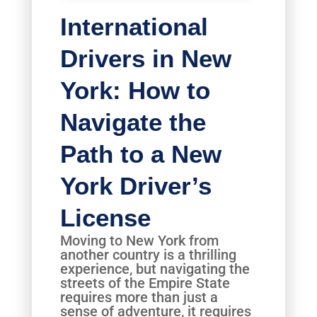
International
Drivers in New
York: How to
Navigate the
Path to a New
York Driver’s
License
Moving to New York from
another country is a thrilling
experience, but navigating the
streets of the Empire State
requires more than just a
sense of adventure, it requires