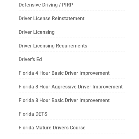
Defensive Driving / PIRP
Driver License Reinstatement
Driver Licensing
Driver Licensing Requirements
Driver’s Ed
Florida 4 Hour Basic Driver Improvement
Florida 8 Hour Aggressive Driver Improvement
Florida 8 Hour Basic Driver Improvement
Florida DETS
Florida Mature Drivers Course