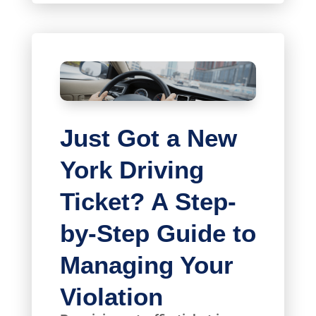
Just Got a New
York Driving
Ticket? A Step-
by-Step Guide to
Managing Your
Violation