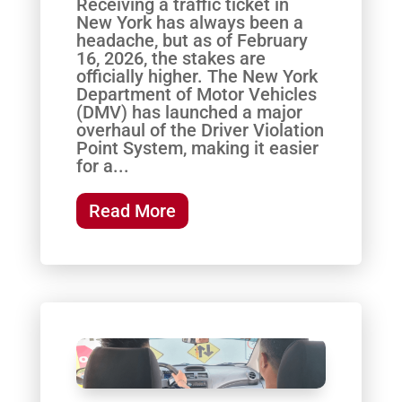
Receiving a traffic ticket in
New York has always been a
headache, but as of February
16, 2026, the stakes are
officially higher. The New York
Department of Motor Vehicles
(DMV) has launched a major
overhaul of the Driver Violation
Point System, making it easier
for a...
Read More