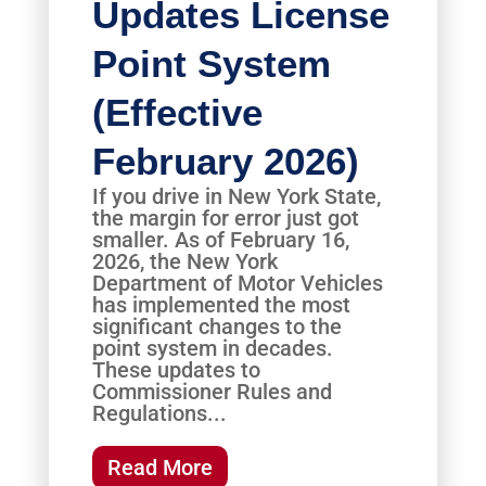
Updates License
Point System
(Effective
February 2026)
If you drive in New York State,
the margin for error just got
smaller. As of February 16,
2026, the New York
Department of Motor Vehicles
has implemented the most
significant changes to the
point system in decades.
These updates to
Commissioner Rules and
Regulations...
Read More