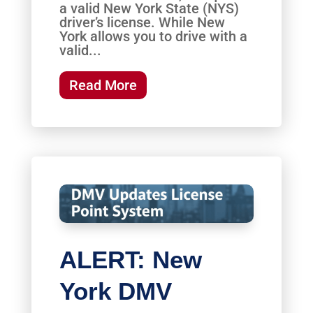
a valid New York State (NYS)
driver’s license. While New
York allows you to drive with a
valid...
Read More
ALERT: New
York DMV