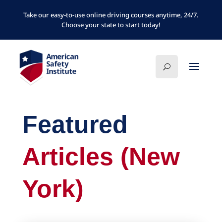
Take our easy-to-use online driving courses anytime, 24/7.
Choose your state to start today!
Featured
Articles (New
York)