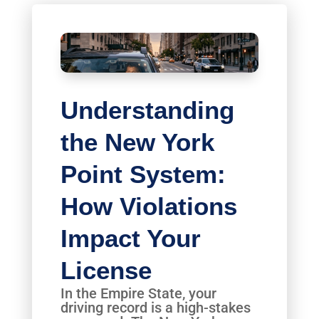
Understanding
the New York
Point System:
How Violations
Impact Your
License
In the Empire State, your
driving record is a high-stakes