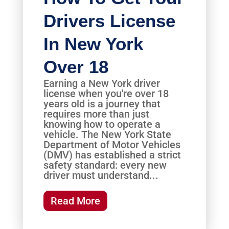
Drivers License
In New York
Over 18
Earning a New York driver
license when you're over 18
years old is a journey that
requires more than just
knowing how to operate a
vehicle. The New York State
Department of Motor Vehicles
(DMV) has established a strict
safety standard: every new
driver must understand...
Read More