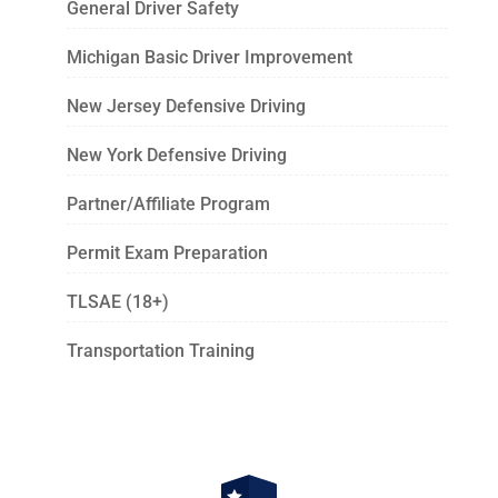
General Driver Safety
Michigan Basic Driver Improvement
New Jersey Defensive Driving
New York Defensive Driving
Partner/Affiliate Program
Permit Exam Preparation
TLSAE (18+)
Transportation Training