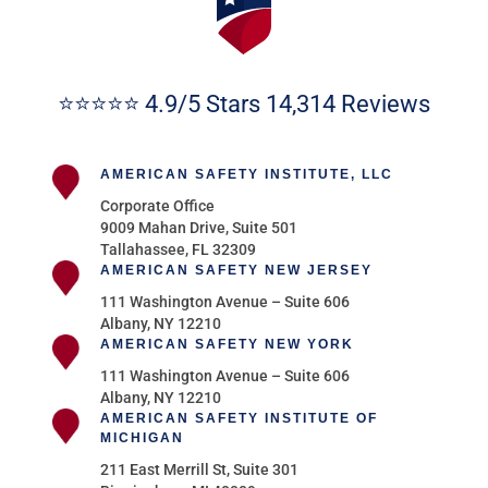
⭐⭐⭐⭐⭐ 4.9/5 Stars 14,314 Reviews
AMERICAN SAFETY INSTITUTE, LLC
Corporate Office
9009 Mahan Drive, Suite 501
Tallahassee, FL 32309
AMERICAN SAFETY NEW JERSEY
111 Washington Avenue – Suite 606
Albany, NY 12210
AMERICAN SAFETY NEW YORK
111 Washington Avenue – Suite 606
Albany, NY 12210
AMERICAN SAFETY INSTITUTE OF
MICHIGAN
211 East Merrill St, Suite 301