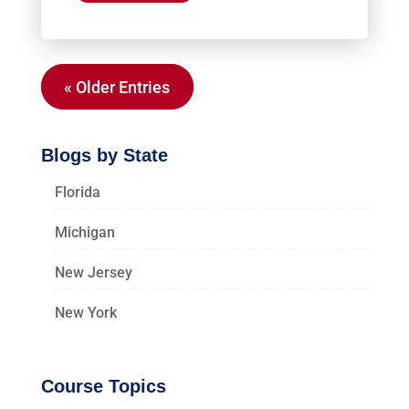
« Older Entries
Blogs by State
Florida
Michigan
New Jersey
New York
Course Topics