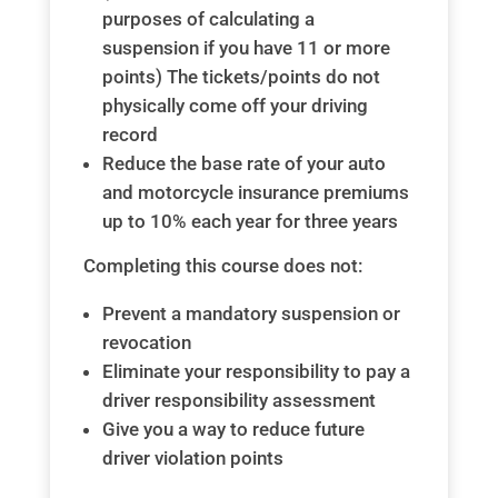
purposes of calculating a
suspension if you have 11 or more
points) The tickets/points do not
physically come off your driving
record
Reduce the base rate of your auto
and motorcycle insurance premiums
up to 10% each year for three years
Completing this course does not:
Prevent a mandatory suspension or
revocation
Eliminate your responsibility to pay a
driver responsibility assessment
Give you a way to reduce future
driver violation points