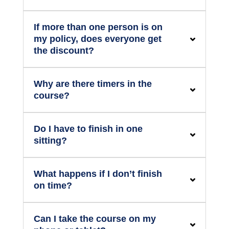
If more than one person is on
my policy, does everyone get
the discount?
Why are there timers in the
course?
Do I have to finish in one
sitting?
What happens if I don’t finish
on time?
Can I take the course on my