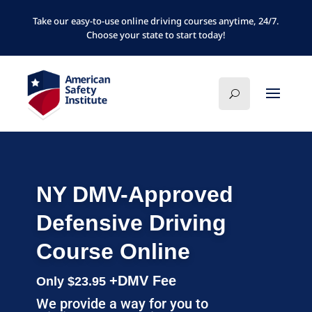
Take our easy-to-use online driving courses anytime, 24/7.
Choose your state to start today!
NY DMV-Approved
Defensive Driving
Course Online
+DMV Fee
Only $23.95
We provide a way for you to