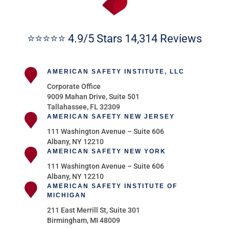
⭐⭐⭐⭐⭐ 4.9/5 Stars 14,314 Reviews
AMERICAN SAFETY INSTITUTE, LLC
Corporate Office
9009 Mahan Drive, Suite 501
Tallahassee, FL 32309
AMERICAN SAFETY NEW JERSEY
111 Washington Avenue – Suite 606
Albany, NY 12210
AMERICAN SAFETY NEW YORK
111 Washington Avenue – Suite 606
Albany, NY 12210
AMERICAN SAFETY INSTITUTE OF
MICHIGAN
211 East Merrill St, Suite 301
Birmingham, MI 48009