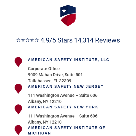
⭐⭐⭐⭐⭐ 4.9/5 Stars 14,314 Reviews
AMERICAN SAFETY INSTITUTE, LLC
Corporate Office
9009 Mahan Drive, Suite 501
Tallahassee, FL 32309
AMERICAN SAFETY NEW JERSEY
111 Washington Avenue – Suite 606
Albany, NY 12210
AMERICAN SAFETY NEW YORK
111 Washington Avenue – Suite 606
Albany, NY 12210
AMERICAN SAFETY INSTITUTE OF
MICHIGAN