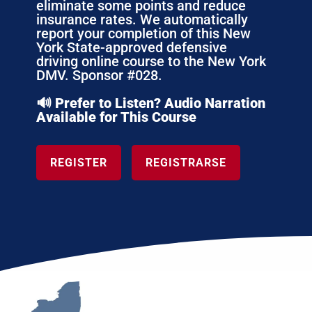
eliminate some points and reduce
insurance rates. We automatically
report your completion of this New
York State-approved defensive
driving online course to the New York
DMV. Sponsor #028.
🔊 Prefer to Listen? Audio Narration
Available for This Course
REGISTER
REGISTRARSE