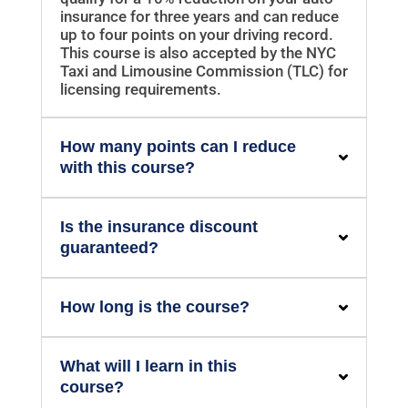
insurance for three years and can reduce
up to four points on your driving record.
This course is also accepted by the NYC
Taxi and Limousine Commission (TLC) for
licensing requirements.
How many points can I reduce
with this course?
Is the insurance discount
guaranteed?
How long is the course?
What will I learn in this
course?