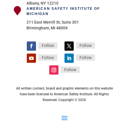
Albany, NY 12210
AMERICAN SAFETY INSTITUTE OF
MICHIGAN
211 East Merrill St, Suite 301
Birmingham, MI 48009
Follow
Follow
Follow
Follow
Follow
All written content, brand and graphic elements on this website
have been licensed to American Safety Institute. All Rights
Reserved. Copyright © 2026