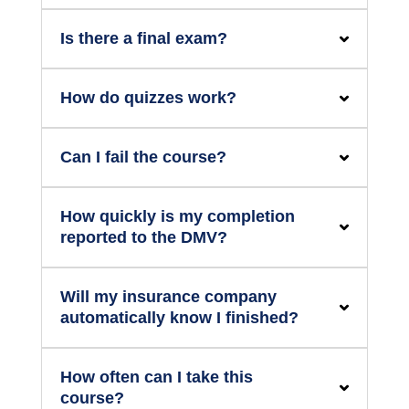
Is there a final exam?
How do quizzes work?
Can I fail the course?
How quickly is my completion
reported to the DMV?
Will my insurance company
automatically know I finished?
How often can I take this
course?