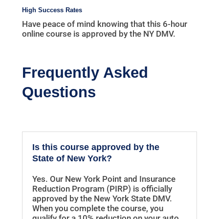
High Success Rates
Have peace of mind knowing that this 6-hour
online course is approved by the NY DMV.
Frequently Asked
Questions
Is this course approved by the
State of New York?
Yes. Our New York Point and Insurance
Reduction Program (PIRP) is officially
approved by the New York State DMV.
When you complete the course, you
qualify for a 10% reduction on your auto