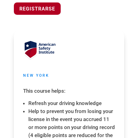
REGISTRARSE
NEW YORK
This course helps:
Refresh your driving knowledge
Help to prevent you from losing your
license in the event you accrued 11
or more points on your driving record
(4 eligible points are reduced for the