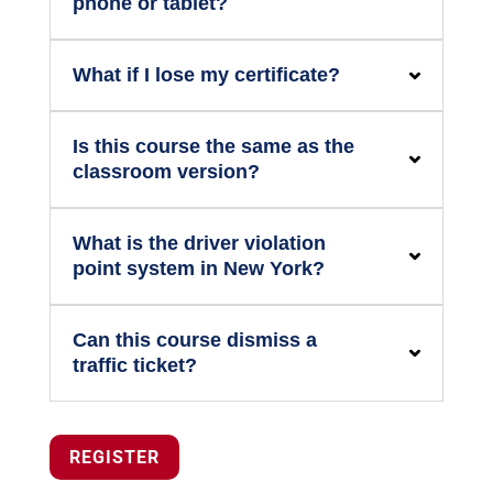
phone or tablet?
What if I lose my certificate?
Is this course the same as the
classroom version?
What is the driver violation
point system in New York?
Can this course dismiss a
traffic ticket?
REGISTER