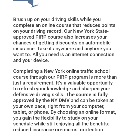
Brush up on your driving skills while you
complete an online course that reduces points
on your driving record. Our New York State-
approved PIRP course also increases your
chances of getting discounts on automobile
insurance. Take it anywhere and anytime you
want to. All you need is an internet connection
and your device.
Completing a New York online traffic school
course through our PIRP program is more than
just a requirement. It’s a valuable opportunity
to refresh your knowledge and sharpen your
defensive driving skills.
The course is fully
approved by the NY DMV
and can be taken at
your own pace, right from your computer,
tablet, or phone. By choosing an online format,
you gain the flexibility to study on your
schedule while still enjoying all the benefits:
reduced insurance premiums, protection