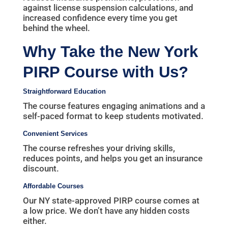
against license suspension calculations, and
increased confidence every time you get
behind the wheel.
Why Take the New York
PIRP Course with Us?
Straightforward Education
The course features engaging animations and a
self-paced format to keep students motivated.
Convenient Services
The course refreshes your driving skills,
reduces points, and helps you get an insurance
discount.
Affordable Courses
Our NY state-approved PIRP course comes at
a low price. We don’t have any hidden costs
either.