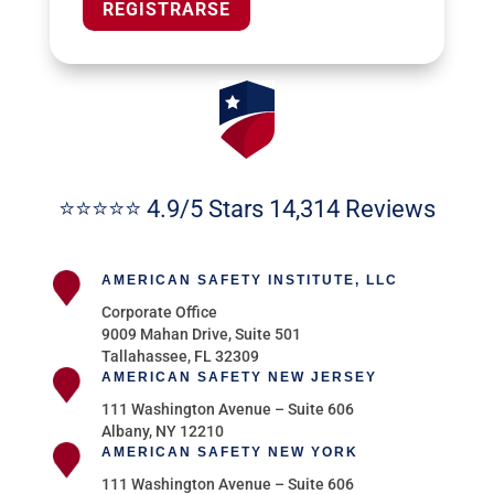
REGISTRARSE
⭐⭐⭐⭐⭐ 4.9/5 Stars 14,314 Reviews
AMERICAN SAFETY INSTITUTE, LLC
Corporate Office
9009 Mahan Drive, Suite 501
Tallahassee, FL 32309
AMERICAN SAFETY NEW JERSEY
111 Washington Avenue – Suite 606
Albany, NY 12210
AMERICAN SAFETY NEW YORK
111 Washington Avenue – Suite 606