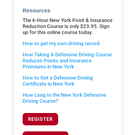
Resources
The 6-Hour New York Point & Insurance
Reduction Course is only $23.95. Sign
up for this online course today.
How to get my own driving record
How Taking A Defensive Driving Course
Reduces Points and Insurance
Premiums in New York
How to Get a Defensive Driving
Certificate in New York
How Long Is the New York Defensive
Driving Course?
REGISTER