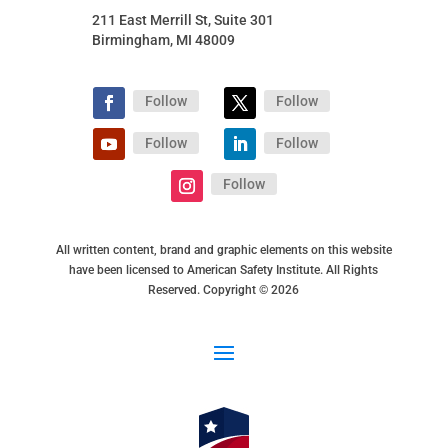
211 East Merrill St, Suite 301
Birmingham, MI 48009
Follow
Follow
Follow
Follow
Follow
All written content, brand and graphic elements on this website
have been licensed to American Safety Institute. All Rights
Reserved. Copyright © 2026