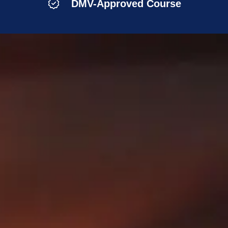
DMV-Approved Course