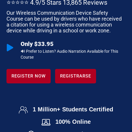
⭐⭐⭐⭐⭐ 4.9/5 Stars 13,865 Reviews
Our Wireless Communication Device Safety
Course can be used by drivers who have received
a citation for using a wireless communication
device while driving in a school or work zone.
Only $33.95

🔊 Prefer to Listen? Audio Narration Available for This
Course
REGISTER NOW
REGISTRARSE
1 Million+ Students Certified
100% Online