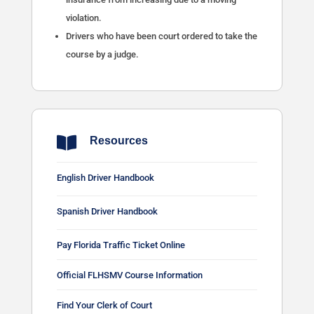
violation.
Drivers who have been court ordered to take the
course by a judge.

Resources
English Driver Handbook
Spanish Driver Handbook
Pay Florida Traffic Ticket Online
Official FLHSMV Course Information
Find Your Clerk of Court