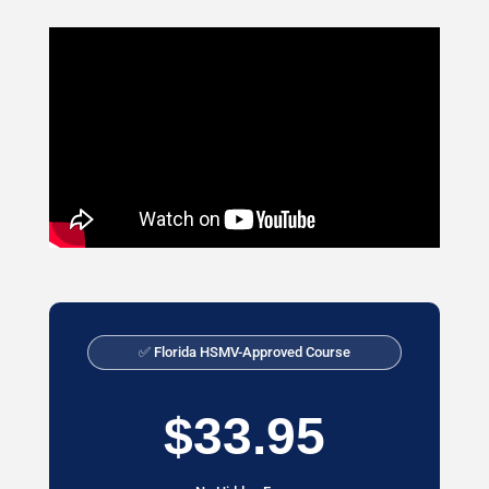
✅ Florida HSMV-Approved Course
$33.95