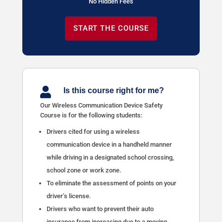
No Hidden Fees
START THE COURSE

Is this course right for me?
Our Wireless Communication Device Safety
Course is for the following students:
Drivers cited for using a wireless
communication device in a handheld manner
while driving in a designated school crossing,
school zone or work zone.
To eliminate the assessment of points on your
driver’s license.
Drivers who want to prevent their auto
insurance from increasing due to a moving