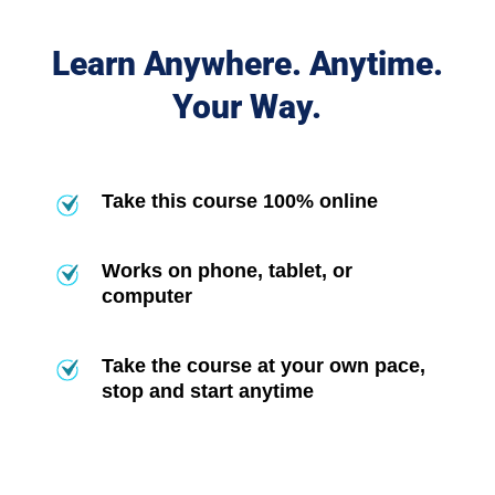
Learn Anywhere. Anytime.
Your Way.
Take this course 100% online
Works on phone, tablet, or
computer
Take the course at your own pace,
stop and start anytime
Frequently Asked