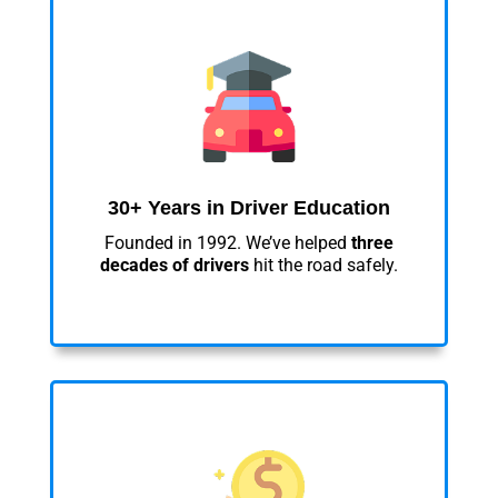
30+ Years in Driver Education
Founded in 1992. We’ve helped
three
decades of drivers
hit the road safely.