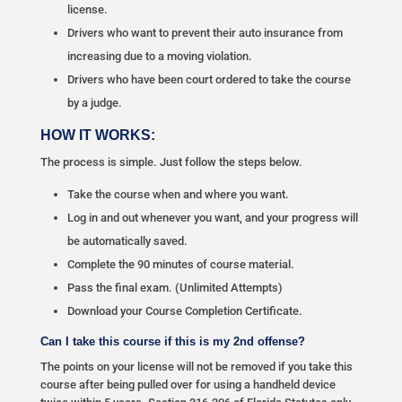
license.
Drivers who want to prevent their auto insurance from
increasing due to a moving violation.
Drivers who have been court ordered to take the course
by a judge.
HOW IT WORKS:
The process is simple. Just follow the steps below.
Take the course when and where you want.
Log in and out whenever you want, and your progress will
be automatically saved.
Complete the 90 minutes of course material.
Pass the final exam. (Unlimited Attempts)
Download your Course Completion Certificate.
Can I take this course if this is my 2nd offense?
The points on your license will not be removed if you take this
course after being pulled over for using a handheld device