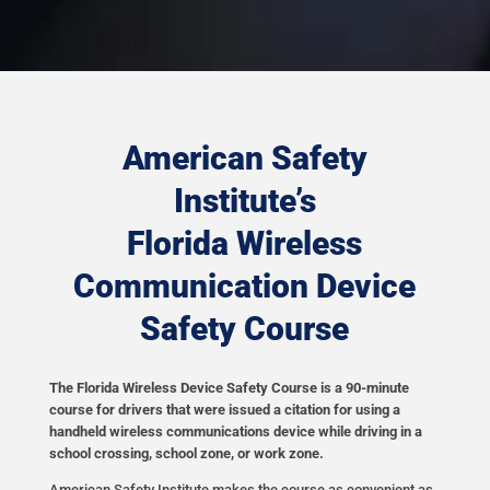
American Safety
Institute’s
Florida Wireless
Communication Device
Safety Course
The Florida Wireless Device Safety Course is a 90-minute
course for drivers that were issued a citation for using a
handheld wireless communications device while driving in a
school crossing, school zone, or work zone.
American Safety Institute makes the course as convenient as