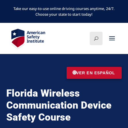
Take our easy-to-use online driving courses anytime, 24/7.
Choose your state to start today!
🌐
VER EN ESPAÑOL
Florida Wireless
Communication Device
Safety Course