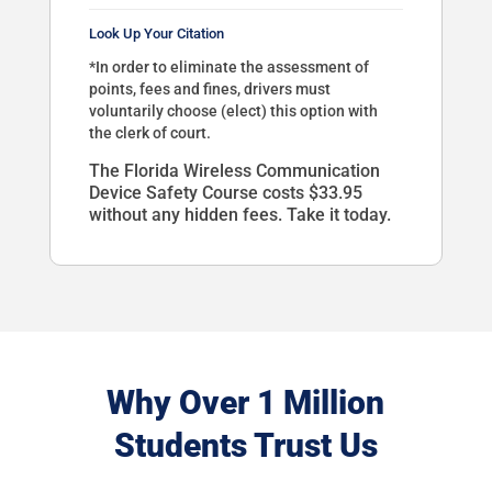
Look Up Your Citation
*In order to eliminate the assessment of
points, fees and fines, drivers must
voluntarily choose (elect) this option with
the clerk of court.
The Florida Wireless Communication
Device Safety Course costs $33.95
without any hidden fees. Take it today.
Why Over 1 Million
Students Trust Us