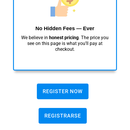
No Hidden Fees — Ever
We believe in
honest pricing
. The price you
see on this page is what you’ll pay at
checkout.
REGISTER NOW
REGISTRARSE