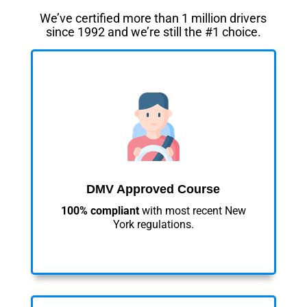
We’ve certified more than 1 million drivers
since 1992 and we’re still the #1 choice.
DMV Approved Course
100% compliant
with most recent New
York regulations.