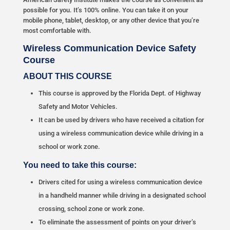
possible for you. It’s 100% online. You can take it on your
mobile phone, tablet, desktop, or any other device that you’re
most comfortable with.
Wireless Communication Device Safety
Course
ABOUT THIS COURSE
This course is approved by the Florida Dept. of Highway
Safety and Motor Vehicles.
It can be used by drivers who have received a citation for
using a wireless communication device while driving in a
school or work zone.
You need to take this course:
Drivers cited for using a wireless communication device
in a handheld manner while driving in a designated school
crossing, school zone or work zone.
To eliminate the assessment of points on your driver’s