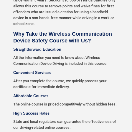
twice within 5 years. Section 316.306 of Florida Statutes only
allows this course to remove points and waive fines for first
offenders who are issued a citation for using a handheld
device in a non-hands-free manner while driving in a work or
school zone.
Why Take the Wireless Communication
Device Safety Course with Us?
Straightforward Education
All the information you need to know about Wireless
Communication Device Driving is included in this course.
Convenient Services
After you complete the course, we quickly process your
certificate for immediate delivery.
Affordable Courses
The online course is priced competitively without hidden fees.
High Success Rates
State and local regulators can guarantee the effectiveness of
our driving-related online courses.