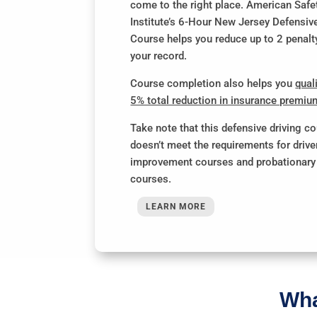
come to the right place. American Safe
Institute’s 6-Hour New Jersey Defensiv
Course helps you reduce up to 2 penalt
your record.
Course completion also helps you
quali
5% total reduction in insurance premi
Take note that this defensive driving c
doesn’t meet the requirements for drive
improvement courses and probationary 
courses.
LEARN MORE
Wha