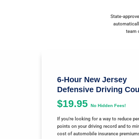
State-approve
automaticall
team o
6-Hour New Jersey
Defensive Driving Co
$19.95
No Hidden Fees!
If you’re looking for a way to reduce pe
points on your driving record and to mi
cost of automobile insurance premiums