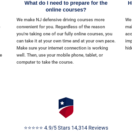
What do I need to prepare for the
H
online courses?
We make NJ defensive driving courses more
We 
e
convenient for you. Regardless of the reason
mak
you’re taking one of our fully online courses, you
acc
can take it at your own time and at your own pace.
imp
Make sure your internet connection is working
hid
re
well. Then, use your mobile phone, tablet, or
computer to take the course.
⭐⭐⭐⭐⭐ 4.9/5 Stars 14,314 Reviews