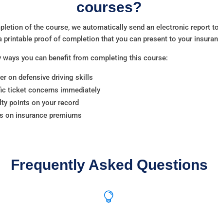
courses?
letion of the course, we automatically send an electronic report
a printable proof of completion that you can present to your insur
 ways you can benefit from completing this course:
er on defensive driving skills
fic ticket concerns immediately
ty points on your record
ts on insurance premiums
Frequently Asked Questions
