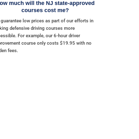
ow much will the NJ state-approved
courses cost me?
guarantee low prices as part of our efforts in
ing defensive driving courses more
essible. For example, our 6-hour driver
rovement course only costs $19.95 with no
den fees.