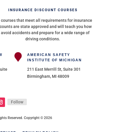
INSURANCE DISCOUNT COURSES
 courses that meet all requirements for insurance
counts are state approved and will teach you how
 avoid accidents and prepare for a wide range of
driving conditions.
W
AMERICAN SAFETY
INSTITUTE OF MICHIGAN
uite
211 East Merrill St, Suite 301
Birmingham, MI 48009
Follow
 Rights Reserved. Copyright © 2026