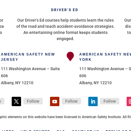
G
DRIVER’S ED
or
Our Driver’s Ed courses help students learn the rules
Our
nce
of the road and teach accident-avoidance strategies.
dis
to
An entertaining online format keeps students
to
engaged.
AMERICAN SAFETY NEW
AMERICAN SAFETY NE
JERSEY
YORK
111 Washington Avenue – Suite
111 Washington Avenue – S
606
606
Albany, NY 12210
Albany, NY 12210
w
Follow
Follow
Follow
aphic elements on this website have been licensed to American Safety Institute. All