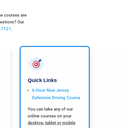
me courses are
uestions? Our
0 7121
.
Quick Links
6-Hour New Jersey
Defensive Driving Course
You can take any of our
online courses on your
desktop, tablet or mobile