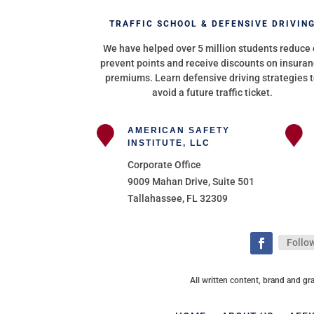
TRAFFIC SCHOOL & DEFENSIVE DRIVIN
We have helped over 5 million students reduce 
prevent points and receive discounts on insura
premiums. Learn defensive driving strategies 
avoid a future traffic ticket.
AMERICAN SAFETY
INSTITUTE, LLC
Corporate Office
9009 Mahan Drive, Suite 501
Tallahassee, FL 32309
Follo
All written content, brand and gr