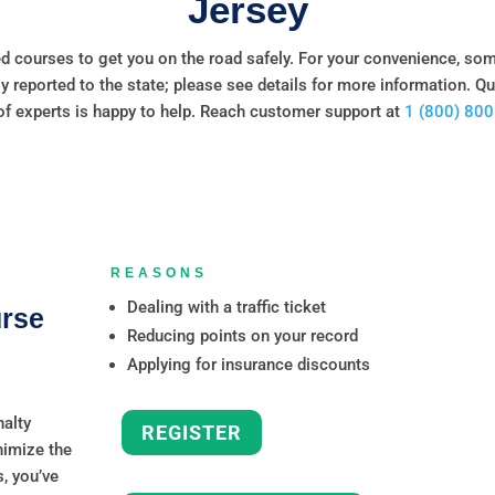
Jersey
d courses to get you on the road safely. For your convenience, so
y reported to the state; please see details for more information. Q
f experts is happy to help. Reach customer support at
1 (800) 80
REASONS
Dealing with a traffic ticket
urse
Reducing points on your record
Applying for insurance discounts
nalty
REGISTER
nimize the
, you’ve