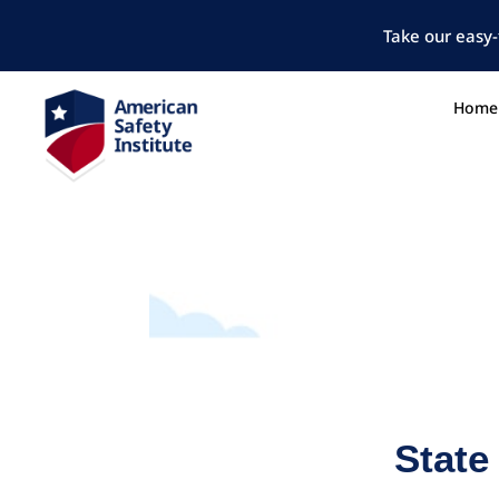
Take our easy-
Home
State