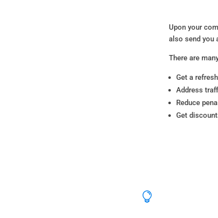
Upon your comp
also send you 
There are many
Get a refresh
Address traf
Reduce penal
Get discoun
