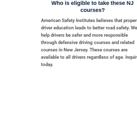
Who is eligible to take these NJ
courses?
American Safety Institutes believes that proper
driver education leads to better road safety. W
help drivers be safer and more responsible
through defensive driving courses and related
courses in New Jersey. These courses are
available to all drivers regardless of age. Inqui
today.