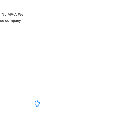
 to NJ MVC. We
ance company.
