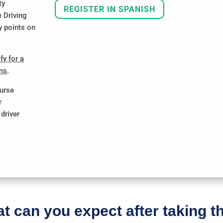
ty
REGISTER IN SPANISH
e Driving
y points on
fy for a
ums
.
ourse
r
driver
t can you expect after taking t