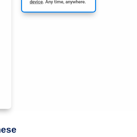
device
. Any time, anywhere.
hese