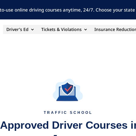
to-use online driving courses anytime, 24/7. Choose your state 
Driver’s Ed
Tickets & Violations
Insurance Reductio
TRAFFIC SCHOOL
 Approved Driver Courses 