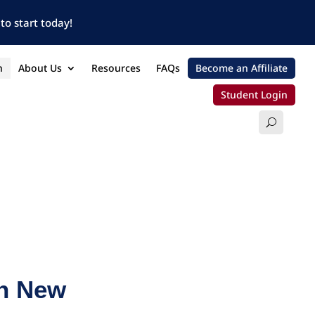
to start today!
n
About Us
Resources
FAQs
Become an Affiliate
Student Login
in New