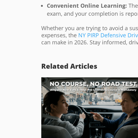
Convenient Online Learning:
The 
exam, and your completion is repo
Whether you are trying to avoid a su
expenses, the
NY PIRP Defensive Dri
can make in 2026. Stay informed, drive
Related Articles