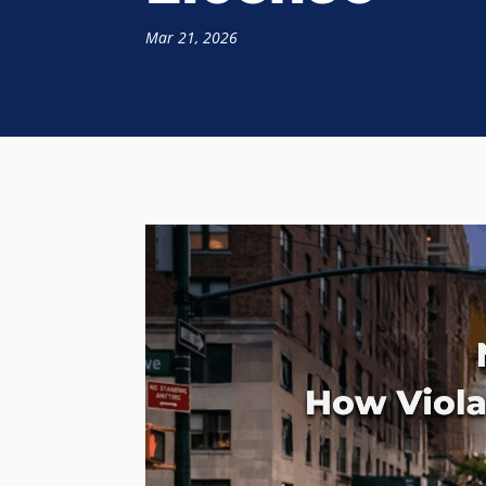
Mar 21, 2026