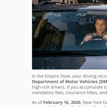
In the Empire State, your driving rec
Department of Motor Vehicles (D
high-risk drivers. If you accumulate 
mandatory fees, insurance hikes, and 
As of
February 16, 2026
, New York h