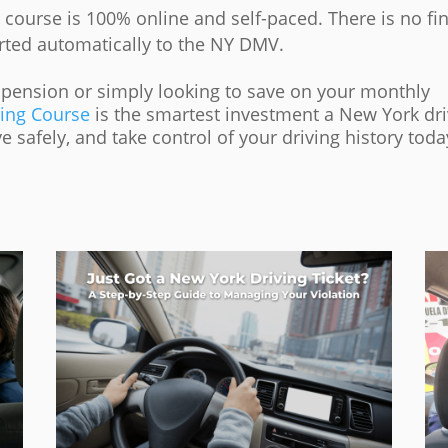
course is 100% online and self-paced. There is no fin
rted automatically to the NY DMV.
spension or simply looking to save on your monthly
ving Course
is the smartest investment a New York dri
 safely, and take control of your driving history toda