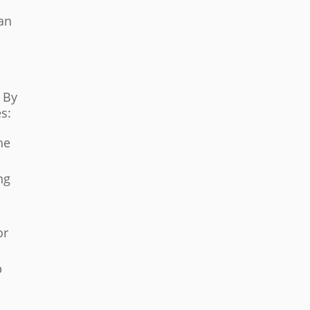
can
 By
es:
he
ng
or
p