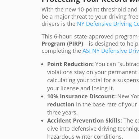
With the new 10-point threshold and t
be a major threat to your driving fre
drivers is the
NY Defensive Driving Co
This 6-hour, state-approved progr
Program (PIRP)
—is designed to help
completing the
ASI NY Defensive Dri
Point Reduction:
You can “subtrac
violations stay on your permanent 
calculating your total for a suspen
your license and losing it.
10% Insurance Discount:
New York
reduction
in the base rate of your 
three years.
Accident Prevention Skills:
The co
dive into defensive driving techniq
hazardous winter conditions.