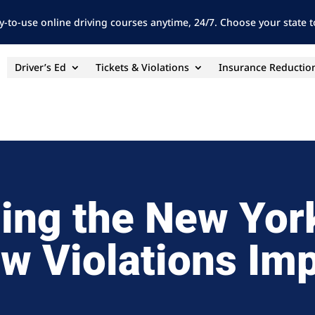
y-to-use online driving courses anytime, 24/7. Choose your state to
Driver’s Ed
Tickets & Violations
Insurance Reductio
ing the New Yor
w Violations Im