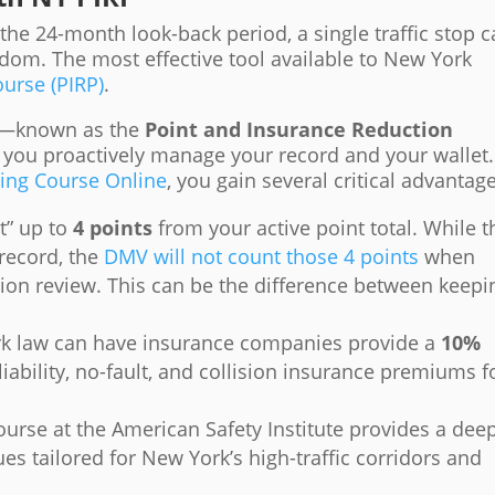
he 24-month look-back period, a single traffic stop 
edom. The most effective tool available to New York
urse (PIRP)
.
am—known as the
Point and Insurance Reduction
 you proactively manage your record and your wallet.
ving Course Online
, you gain several critical advantag
t” up to
4 points
from your active point total. While t
record, the
DMV will not count those 4 points
when
sion review. This can be the difference between keepi
 law can have insurance companies provide a
10%
liability, no-fault, and collision insurance premiums f
urse at the American Safety Institute provides a dee
ues tailored for New York’s high-traffic corridors and