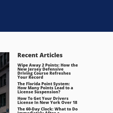
Recent Articles
Wipe Away 2 Points: How the
New Jersey Defensive
Driving Course Refreshes
Your Record
The Florida Point System:
How Many Points Lead to a
License Suspension?
How To Get Your Drivers
License In New York Over 18
The 60-Day Clock: What to Do
Immediately After a