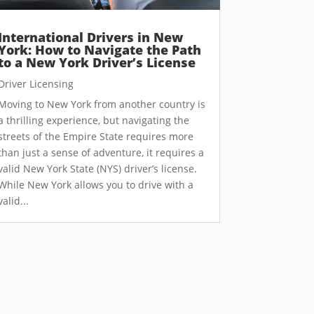
International Drivers in New
York: How to Navigate the Path
to a New York Driver’s License
Driver Licensing
Moving to New York from another country is
a thrilling experience, but navigating the
streets of the Empire State requires more
than just a sense of adventure, it requires a
valid New York State (NYS) driver’s license.
While New York allows you to drive with a
valid...