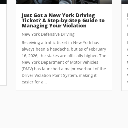
Just Got a New York Driving
Ticket? A Step-by-Step Guide to
Managing Your Violation
New York Defensive Driving
Receiving a traffic ticket in New York has
always been a headache, but as of February
16, 2026, the stakes are officially higher. The
New York Department of Motor Vehicles
(DMV) has launched a major overhaul of the
Driver Violation Point System, making it
easier for a...