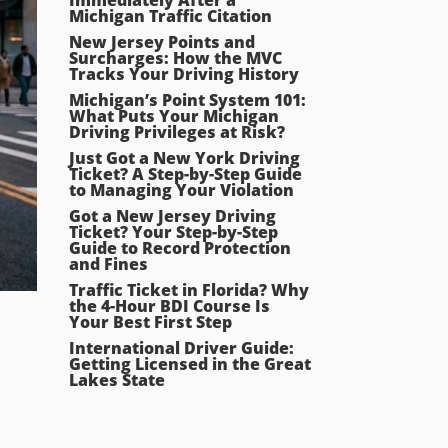
Michigan Traffic Citation
New Jersey Points and
Surcharges: How the MVC
Tracks Your Driving History
Michigan’s Point System 101:
What Puts Your Michigan
Driving Privileges at Risk?
Just Got a New York Driving
Ticket? A Step-by-Step Guide
to Managing Your Violation
Got a New Jersey Driving
Ticket? Your Step-by-Step
Guide to Record Protection
and Fines
Traffic Ticket in Florida? Why
the 4-Hour BDI Course Is
Your Best First Step
International Driver Guide:
Getting Licensed in the Great
Lakes State