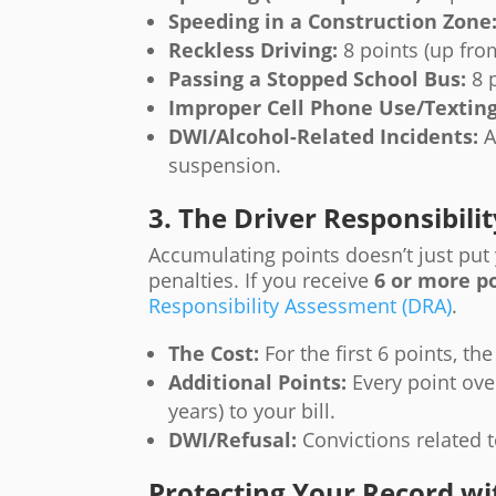
Speeding in a Construction Zone
Reckless Driving:
8 points (up from
Passing a Stopped School Bus:
8 p
Improper Cell Phone Use/Texting
DWI/Alcohol-Related Incidents:
A
suspension.
3. The Driver Responsibil
Accumulating points doesn’t just put y
penalties. If you receive
6 or more p
Responsibility Assessment (DRA)
.
The Cost:
For the first 6 points, th
Additional Points:
Every point over
years) to your bill.
DWI/Refusal:
Convictions related t
Protecting Your Record wi