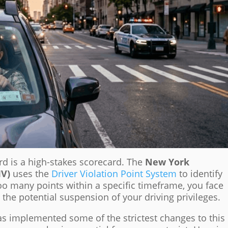
ord is a high-stakes scorecard. The
New York
MV)
uses the
Driver Violation Point System
to identify
too many points within a specific timeframe, you face
the potential suspension of your driving privileges.
as implemented some of the strictest changes to this