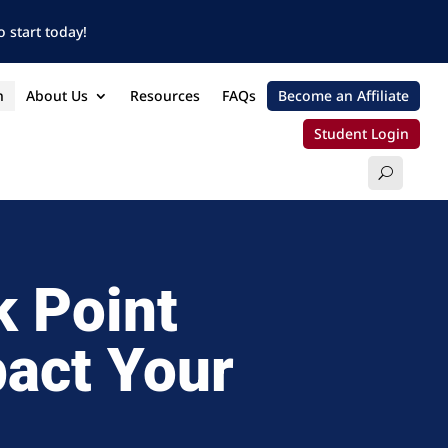
 start today!
n
About Us
Resources
FAQs
Become an Affiliate
Student Login
k Point
pact Your