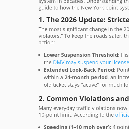
system in decades. Understanding thes
guide to how the New York point sys
1. The 2026 Update: Stric
The most significant change in the 2
violators.” To keep the roads safer, 
action:
Lower Suspension Threshold:
His
the
DMV may suspend your licens
Extended Look-Back Period:
Point
within a
24-month period
, an inc
old ticket stays “active” for much 
2. Common Violations and 
Many everyday traffic violations now 
10-point limit. According to the
offici
Speeding (1–10 mph over):
4 point