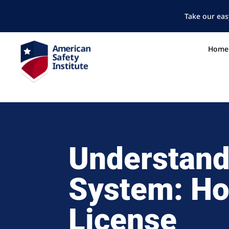
Take our eas
Home
Understand
System: Ho
License