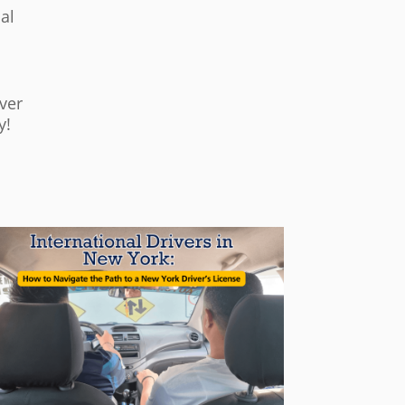
al
ver
y!