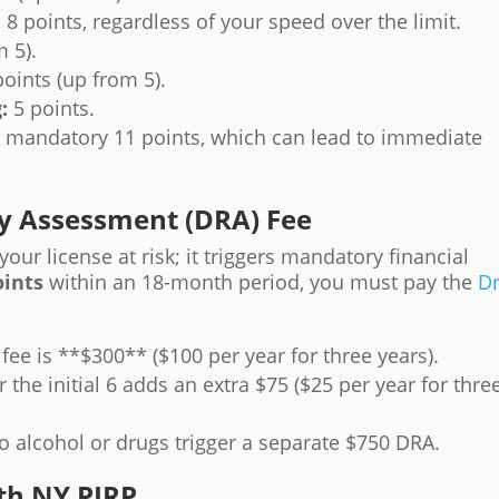
:
8 points, regardless of your speed over the limit.
 5).
oints (up from 5).
:
5 points.
 mandatory 11 points, which can lead to immediate
ity Assessment (DRA) Fee
our license at risk; it triggers mandatory financial
oints
within an 18-month period, you must pay the
Dr
e fee is **$300** ($100 per year for three years).
 the initial 6 adds an extra $75 ($25 per year for thre
o alcohol or drugs trigger a separate $750 DRA.
th NY PIRP