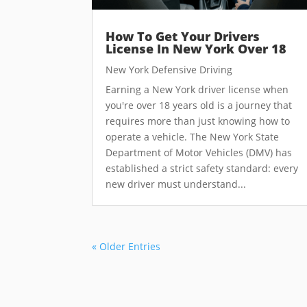
How To Get Your Drivers
License In New York Over 18
New York Defensive Driving
Earning a New York driver license when
you're over 18 years old is a journey that
requires more than just knowing how to
operate a vehicle. The New York State
Department of Motor Vehicles (DMV) has
established a strict safety standard: every
new driver must understand...
« Older Entries