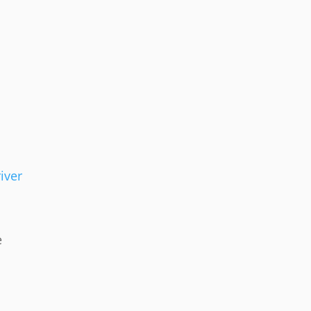
iver
e