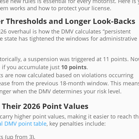
e new rules is essential for every motorist. Here is
tem works and how to protect your license.
ter Thresholds and Longer Look-Backs
026 overhaul is how the DMV calculates “persistent
the state has tightened the windows for administrative
torically, a suspension was triggered at 11 points. No
e
if you accumulate just
10 points
.
s are now calculated based on violations occurring
rease from the previous 18-month window. This mean
longer when the DMV determines your risk level.
Their 2026 Point Values
carry higher point values, making it easier to reach t
al DMV point table
, key penalties include:
s (up from 3).