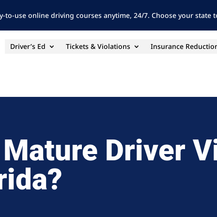
y-to-use online driving courses anytime, 24/7. Choose your state to
Driver’s Ed
Tickets & Violations
Insurance Reductio
 Mature Driver V
rida?