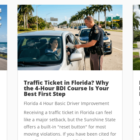
Traffic Ticket in Florida? Why
the 4-Hour BDI Course Is Your
Best First Step
Florida 4 Hour Basic Driver Improvement
Receiving a traffic ticket in Florida can feel
like a major setback, but the Sunshine State
offers a built-in "reset button" for most
moving violations. If you have been cited for