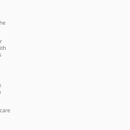
the
r
ith
s
x
n
 care
s