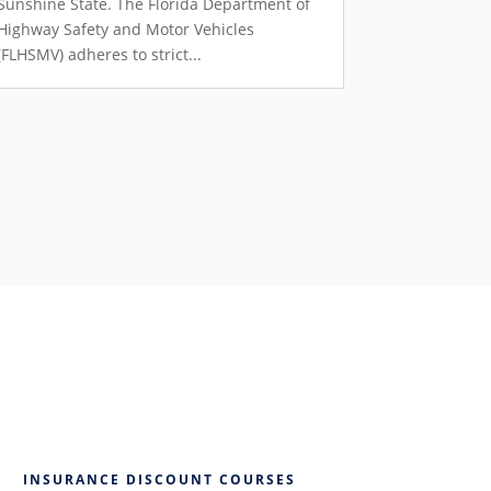
Sunshine State. The Florida Department of
Highway Safety and Motor Vehicles
(FLHSMV) adheres to strict...
INSURANCE DISCOUNT COURSES