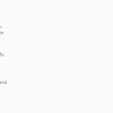
n
for
fic
 and