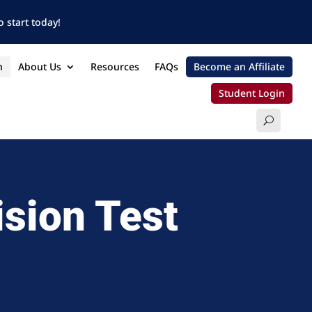
 start today!
n
About Us
Resources
FAQs
Become an Affiliate
Student Login
ision Test