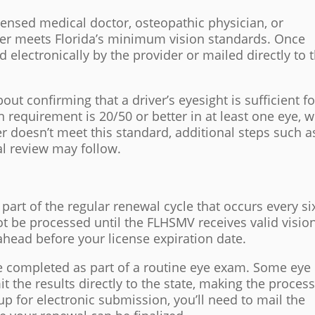
ensed medical doctor, osteopathic physician, or
iver meets Florida’s minimum vision standards. Once
electronically by the provider or mailed directly to 
out confirming that a driver’s eyesight is sufficient fo
 requirement is 20/50 or better in at least one eye, w
ver doesn’t meet this standard, additional steps such a
cal review may follow.
 part of the regular renewal cycle that occurs every si
ot be processed until the FLHSMV receives valid visio
n ahead before your license expiration date.
e completed as part of a routine eye exam. Some eye
t the results directly to the state, making the proces
t up for electronic submission, you’ll need to mail the