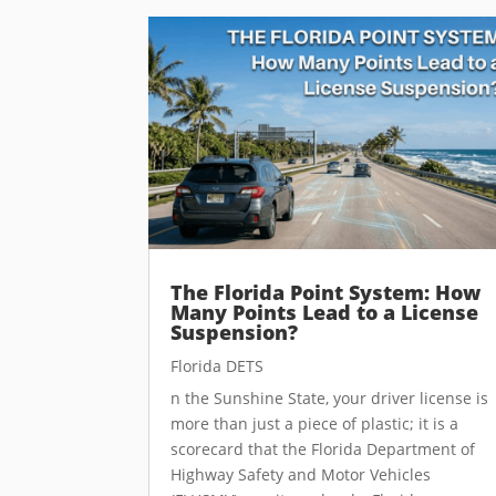
The Florida Point System: How
Many Points Lead to a License
Suspension?
Florida DETS
n the Sunshine State, your driver license is
more than just a piece of plastic; it is a
scorecard that the Florida Department of
Highway Safety and Motor Vehicles