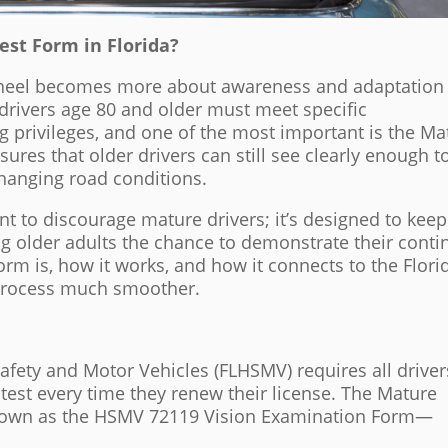
est Form in Florida?
 wheel becomes more about awareness and adaptation
 drivers age 80 and older must meet specific
g privileges, and one of the most important is the Ma
ures that older drivers can still see clearly enough t
changing road conditions.
nt to discourage mature drivers; it’s designed to keep
ng older adults the chance to demonstrate their cont
orm is, how it works, and how it connects to the Flori
process much smoother.
fety and Motor Vehicles (FLHSMV) requires all driver
n test every time they renew their license. The Mature
 known as the HSMV 72119 Vision Examination Form—