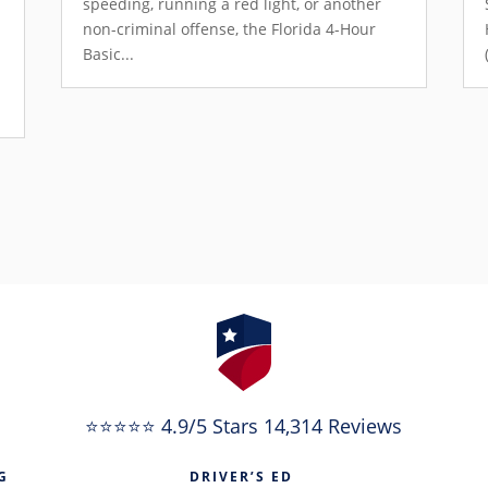
speeding, running a red light, or another
non-criminal offense, the Florida 4-Hour
Basic...
e
⭐⭐⭐⭐⭐ 4.9/5 Stars 14,314 Reviews
G
DRIVER’S ED