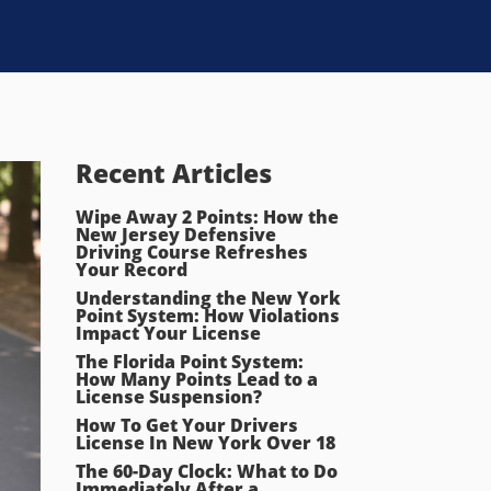
Recent Articles
Wipe Away 2 Points: How the
New Jersey Defensive
Driving Course Refreshes
Your Record
Understanding the New York
Point System: How Violations
Impact Your License
The Florida Point System:
How Many Points Lead to a
License Suspension?
How To Get Your Drivers
License In New York Over 18
The 60-Day Clock: What to Do
Immediately After a