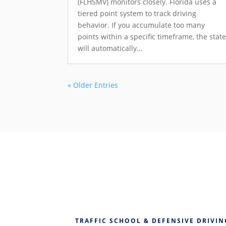
(FLHSMV) monitors closely. Florida uses a
tiered point system to track driving
behavior. If you accumulate too many
points within a specific timeframe, the stat
will automatically…
« Older Entries
TRAFFIC SCHOOL & DEFENSIVE DRIVIN