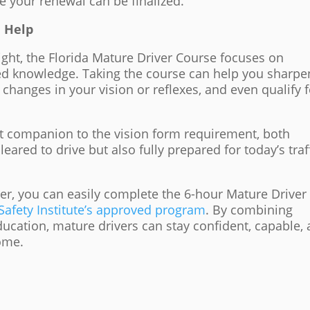
 your renewal can be finalized.
 Help
ight, the Florida Mature Driver Course focuses on
ed knowledge. Taking the course can help you sharpe
o changes in your vision or reflexes, and even qualify 
ect companion to the vision form requirement, both
leared to drive but also fully prepared for today’s traf
lder, you can easily complete the 6-hour Mature Driver
afety Institute’s approved program
. By combining
ducation, mature drivers can stay confident, capable,
come.