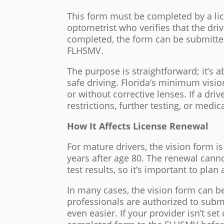
This form must be completed by a lic
optometrist who verifies that the dr
completed, the form can be submitted 
FLHSMV.
The purpose is straightforward; it’s ab
safe driving. Florida’s minimum vision
or without corrective lenses. If a dri
restrictions, further testing, or medi
How It Affects License Renewal
For mature drivers, the vision form is
years after age 80. The renewal cann
test results, so it’s important to pla
In many cases, the vision form can b
professionals are authorized to submi
even easier. If your provider isn’t se