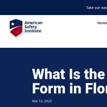
Take our eas
Home
What Is the
Form in Flo
Nov 12, 2025