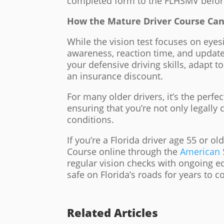
completed form to the FLHSMV before
How the Mature Driver Course Can
While the vision test focuses on eyes
awareness, reaction time, and updat
your defensive driving skills, adapt t
an insurance discount.
For many older drivers, it’s the perf
ensuring that you’re not only legally c
conditions.
If you’re a Florida driver age 55 or o
Course online through the
American S
regular vision checks with ongoing e
safe on Florida’s roads for years to 
Related Articles