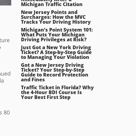
Michigan Traffic Citation
New Jersey Points and
Surcharges: How the MVC
Tracks Your Driving History
Michigan’s Point System 101:
What Puts Your Michigan
Driving Privileges at Risk?
ture
o
Just Got a New York Driving
Ticket? A Step-by-Step Guide
to Managing Your Violation
Got a New Jersey Driving
Ticket? Your Step-by-Step
inued
Guide to Record Protection
and Fines
da
Traffic Ticket in Florida? Why
the 4-Hour BDI Course Is
Your Best First Step
s 80