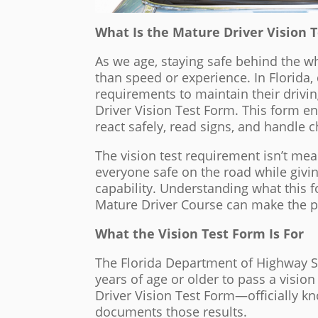
What Is the Mature Driver Vision T
As we age, staying safe behind the
than speed or experience. In Florida,
requirements to maintain their drivin
Driver Vision Test Form. This form ens
react safely, read signs, and handle 
The vision test requirement isn’t mea
everyone safe on the road while givi
capability. Understanding what this f
Mature Driver Course can make the 
What the Vision Test Form Is For
The Florida Department of Highway Sa
years of age or older to pass a visio
Driver Vision Test Form—officially
documents those results.