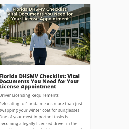
Florida DHSMV Checklist: Vital
Documents You Need for Your
License Appointment
Driver Licensing Requirements
Relocating to Florida means more than just
swapping your winter coat for sunglasses.
One of your most important tasks is
becoming a legally licensed driver in the