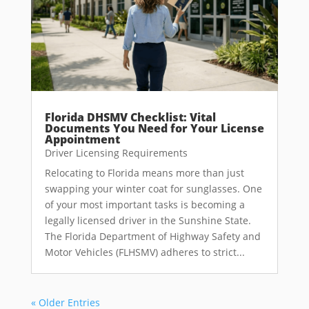
Florida DHSMV Checklist: Vital
Documents You Need for Your License
Appointment
Driver Licensing Requirements
Relocating to Florida means more than just
swapping your winter coat for sunglasses. One
of your most important tasks is becoming a
legally licensed driver in the Sunshine State.
The Florida Department of Highway Safety and
Motor Vehicles (FLHSMV) adheres to strict...
« Older Entries