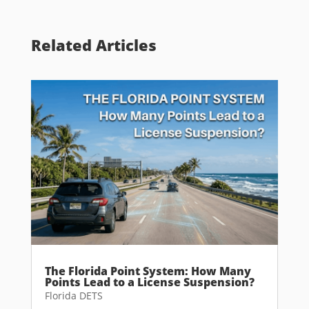
Related Articles
The Florida Point System: How Many
Points Lead to a License Suspension?
Florida DETS