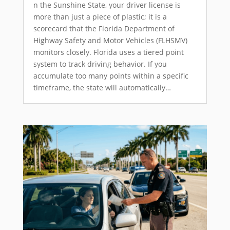
n the Sunshine State, your driver license is
more than just a piece of plastic; it is a
scorecard that the Florida Department of
Highway Safety and Motor Vehicles (FLHSMV)
monitors closely. Florida uses a tiered point
system to track driving behavior. If you
accumulate too many points within a specific
timeframe, the state will automatically…