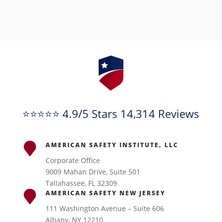
⭐⭐⭐⭐⭐ 4.9/5 Stars 14,314 Reviews
AMERICAN SAFETY INSTITUTE, LLC
Corporate Office
9009 Mahan Drive, Suite 501
Tallahassee, FL 32309
AMERICAN SAFETY NEW JERSEY
111 Washington Avenue – Suite 606
Albany, NY 12210