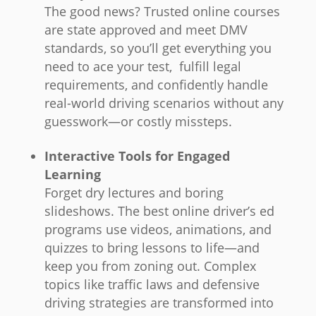
The good news? Trusted online courses
are state approved and meet DMV
standards, so you’ll get everything you
need to ace your test, fulfill legal
requirements, and confidently handle
real-world driving scenarios without any
guesswork—or costly missteps.
Interactive Tools for Engaged
Learning
Forget dry lectures and boring
slideshows. The best online driver’s ed
programs use videos, animations, and
quizzes to bring lessons to life—and
keep you from zoning out. Complex
topics like traffic laws and defensive
driving strategies are transformed into