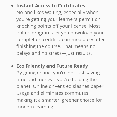
Instant Access to Certificates
No one likes waiting, especially when
you’re getting your learner’s permit or
knocking points off your license. Most
online programs let you download your
completion certificate immediately after
finishing the course. That means no
delays and no stress—just results.
Eco Friendly and Future Ready
By going online, you’re not just saving
time and money—you’re helping the
planet. Online driver’s ed slashes paper
usage and eliminates commutes,
making it a smarter, greener choice for
modern learning.