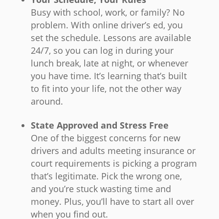
Busy with school, work, or family? No
problem. With online driver’s ed, you
set the schedule. Lessons are available
24/7, so you can log in during your
lunch break, late at night, or whenever
you have time. It’s learning that’s built
to fit into your life, not the other way
around.
State Approved and Stress Free
One of the biggest concerns for new
drivers and adults meeting insurance or
court requirements is picking a program
that’s legitimate. Pick the wrong one,
and you’re stuck wasting time and
money. Plus, you’ll have to start all over
when you find out.