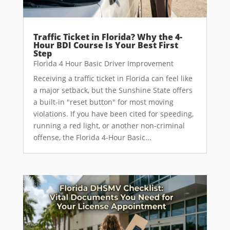
Traffic Ticket in Florida? Why the 4-
Hour BDI Course Is Your Best First
Step
Florida 4 Hour Basic Driver Improvement
Receiving a traffic ticket in Florida can feel like
a major setback, but the Sunshine State offers
a built-in "reset button" for most moving
violations. If you have been cited for speeding,
running a red light, or another non-criminal
offense, the Florida 4-Hour Basic...