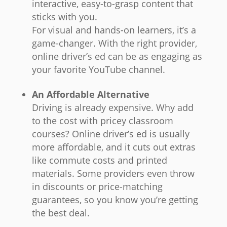
interactive, easy-to-grasp content that
sticks with you.
For visual and hands-on learners, it’s a
game-changer. With the right provider,
online driver’s ed can be as engaging as
your favorite YouTube channel.
An Affordable Alternative
Driving is already expensive. Why add
to the cost with pricey classroom
courses? Online driver’s ed is usually
more affordable, and it cuts out extras
like commute costs and printed
materials. Some providers even throw
in discounts or price-matching
guarantees, so you know you’re getting
the best deal.