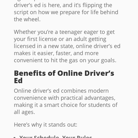
driver’s ed is here, and it’s flipping the
script on how we prepare for life behind
the wheel.
Whether you’re a teenager eager to get
your first license or an adult getting
licensed in a new state, online driver’s ed
makes it easier, faster, and more
convenient to hit the gas on your goals.
Benefits of Online Driver’s
Ed
Online driver’s ed combines modern
convenience with practical advantages,
making it a smart choice for students of
all ages.
Here’s why it stands out:
Your Schedule, Your Rules