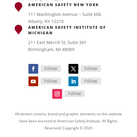
AMERICAN SAFETY NEW YORK
111 Washington Avenue – Suite 606
Albany, NY 12210
AMERICAN SAFETY INSTITUTE OF
MICHIGAN
211 East Merrill St, Suite 301
Birmingham, MI 48009
Follow
Follow
Follow
Follow
Follow
All written content, brand and graphic elements on this website
have been licensed to American Safety Institute. All Rights
Reserved. Copyright © 2026