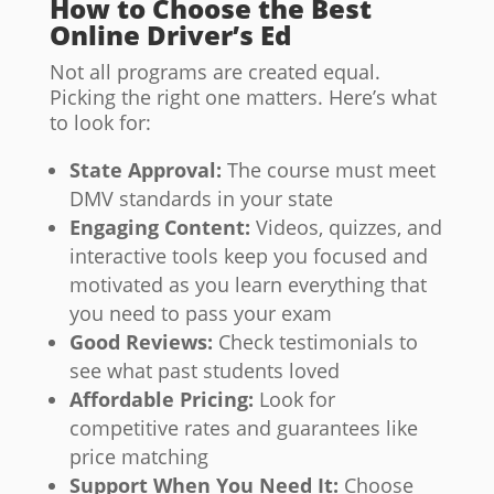
How to Choose the Best
Online Driver’s Ed
Not all programs are created equal.
Picking the right one matters. Here’s what
to look for:
State Approval:
The course must meet
DMV standards in your state
Engaging Content:
Videos, quizzes, and
interactive tools keep you focused and
motivated as you learn everything that
you need to pass your exam
Good Reviews:
Check testimonials to
see what past students loved
Affordable Pricing:
Look for
competitive rates and guarantees like
price matching
Support When You Need It:
Choose