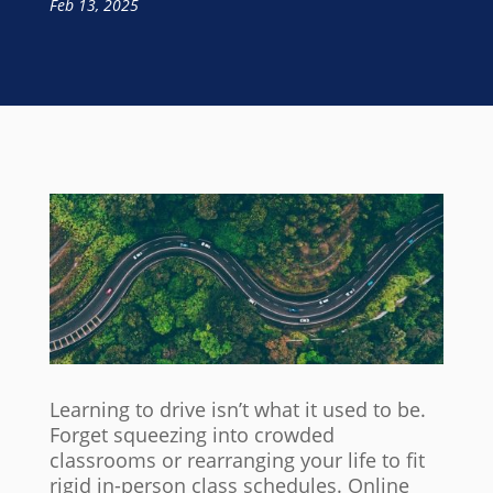
Feb 13, 2025
Learning to drive isn’t what it used to be.
Forget squeezing into crowded
classrooms or rearranging your life to fit
rigid in-person class schedules. Online