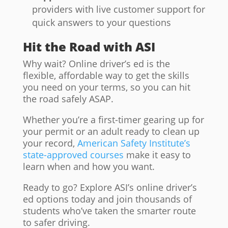
providers with live customer support for
quick answers to your questions
Hit the Road with ASI
Why wait? Online driver’s ed is the
flexible, affordable way to get the skills
you need on your terms, so you can hit
the road safely ASAP.
Whether you’re a first-timer gearing up for
your permit or an adult ready to clean up
your record,
American Safety Institute’s
state-approved courses
make it easy to
learn when and how you want.
Ready to go? Explore ASI’s online driver’s
ed options today and join thousands of
students who’ve taken the smarter route
to safer driving.