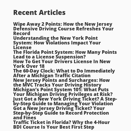
Recent Articles
Wipe Away 2 Points: How the New Jersey
Defensive Driving Course Refreshes Your
Record
Understanding the New York Point
System: How Violations Impact Your
License
The Florida Point System: How Many Points
Lead to a License Suspension?
How To Get Your Drivers License In New
York Over 18
The 60-Day Clock: What to Do Immediately
After a Michigan Traffic Citation
New Jersey Points and Surcharges: How
the MVC Tracks Your Driving History
Michigan’s Point System 101: What Puts
Your Michigan Driving Privileges at Risk?
Just Got a New York Driving Ticket? A Step-
by-Step Guide to Managing Your Violation
Got a New Jersey Driving Ticket? Your
Step-by-Step Guide to Record Protection
and Fines
Traffic Ticket in Florida? Why the 4-Hour
BDI Course Is Your Best First Step