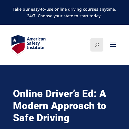
Take our easy-to-use online driving courses anytime,
24/7. Choose your state to start today!
Online Driver’s Ed: A
Modern Approach to
Safe Driving