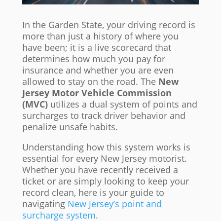
In the Garden State, your driving record is
more than just a history of where you
have been; it is a live scorecard that
determines how much you pay for
insurance and whether you are even
allowed to stay on the road. The
New
Jersey Motor Vehicle Commission
(MVC)
utilizes a dual system of points and
surcharges to track driver behavior and
penalize unsafe habits.
Understanding how this system works is
essential for every New Jersey motorist.
Whether you have recently received a
ticket or are simply looking to keep your
record clean, here is your guide to
navigating
New Jersey’s point and
surcharge system
.