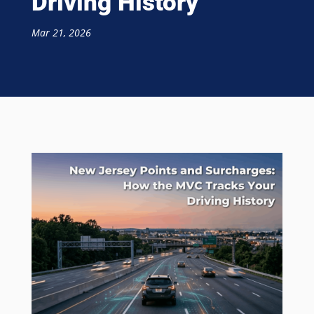
Driving History
Mar 21, 2026