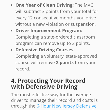
One Year of Clean Driving:
The MVC
will subtract 3 points from your total for
every 12 consecutive months you drive
without a new violation or suspension.
Driver Improvement Program:
Completing a state-ordered classroom
program can remove up to 3 points.
Defensive Driving Courses:
Completing a voluntary, state-approved
course will remove
2 points
from your
record.
4. Protecting Your Record
with Defensive Driving
The most effective way for the average
driver to manage their record and costs is
through the
6-Hour New Jersey Defensive