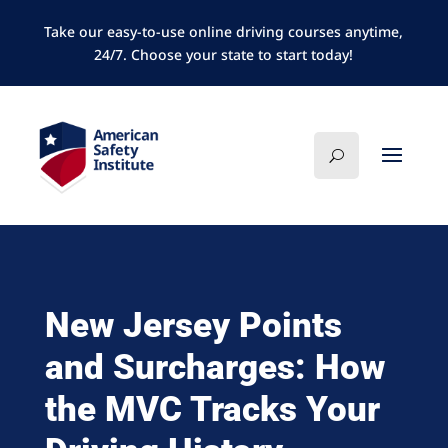
Take our easy-to-use online driving courses anytime,
24/7. Choose your state to start today!
New Jersey Points
and Surcharges: How
the MVC Tracks Your