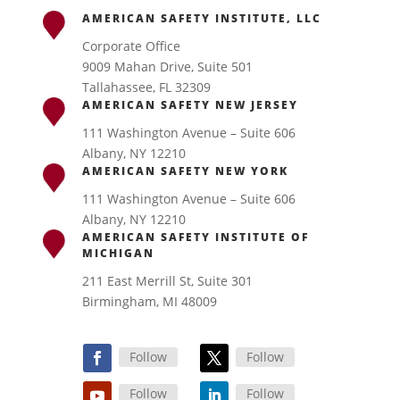
AMERICAN SAFETY INSTITUTE, LLC
Corporate Office
9009 Mahan Drive, Suite 501
Tallahassee, FL 32309
AMERICAN SAFETY NEW JERSEY
111 Washington Avenue – Suite 606
Albany, NY 12210
AMERICAN SAFETY NEW YORK
111 Washington Avenue – Suite 606
Albany, NY 12210
AMERICAN SAFETY INSTITUTE OF
MICHIGAN
211 East Merrill St, Suite 301
Birmingham, MI 48009
Follow
Follow
Follow
Follow