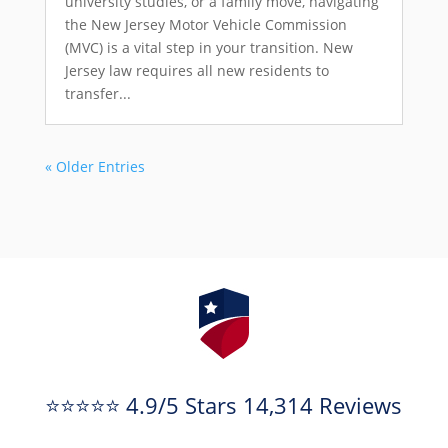
university studies, or a family move, navigating
the New Jersey Motor Vehicle Commission
(MVC) is a vital step in your transition. New
Jersey law requires all new residents to
transfer...
« Older Entries
⭐⭐⭐⭐⭐ 4.9/5 Stars 14,314 Reviews