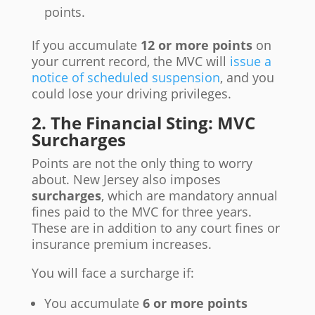
points.
If you accumulate
12 or more points
on
your current record, the MVC will
issue a
notice of scheduled suspension
, and you
could lose your driving privileges.
2. The Financial Sting: MVC
Surcharges
Points are not the only thing to worry
about. New Jersey also imposes
surcharges
, which are mandatory annual
fines paid to the MVC for three years.
These are in addition to any court fines or
insurance premium increases.
You will face a surcharge if:
You accumulate
6 or more points