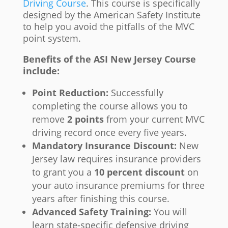
Driving Course
. This course is specifically
designed by the American Safety Institute
to help you avoid the pitfalls of the MVC
point system.
Benefits of the ASI New Jersey Course
include:
Point Reduction:
Successfully
completing the course allows you to
remove
2 points
from your current MVC
driving record once every five years.
Mandatory Insurance Discount:
New
Jersey law requires insurance providers
to grant you a
10 percent discount
on
your auto insurance premiums for three
years after finishing this course.
Advanced Safety Training:
You will
learn state-specific defensive driving