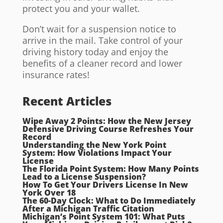
protect you and your wallet.
Don’t wait for a suspension notice to
arrive in the mail. Take control of your
driving history today and enjoy the
benefits of a cleaner record and lower
insurance rates!
Recent Articles
Wipe Away 2 Points: How the New Jersey
Defensive Driving Course Refreshes Your
Record
Understanding the New York Point
System: How Violations Impact Your
License
The Florida Point System: How Many Points
Lead to a License Suspension?
How To Get Your Drivers License In New
York Over 18
The 60-Day Clock: What to Do Immediately
After a Michigan Traffic Citation
Michigan’s Point System 101: What Puts