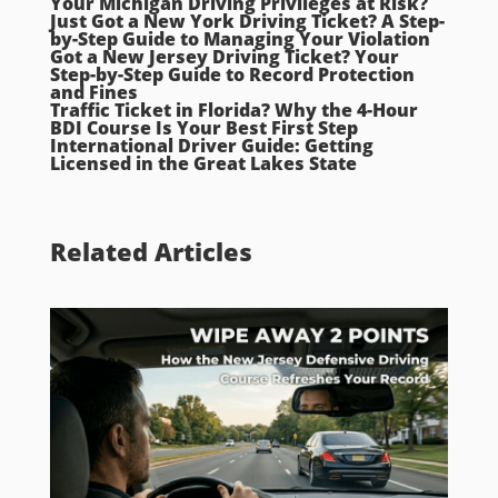
Your Michigan Driving Privileges at Risk?
Just Got a New York Driving Ticket? A Step-
by-Step Guide to Managing Your Violation
Got a New Jersey Driving Ticket? Your
Step-by-Step Guide to Record Protection
and Fines
Traffic Ticket in Florida? Why the 4-Hour
BDI Course Is Your Best First Step
International Driver Guide: Getting
Licensed in the Great Lakes State
Related Articles