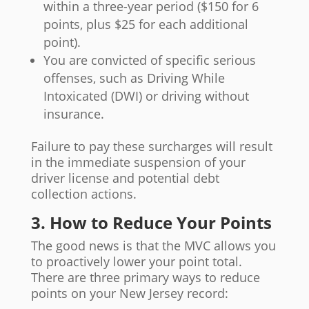
within a three-year period ($150 for 6
points, plus $25 for each additional
point).
You are convicted of specific serious
offenses, such as Driving While
Intoxicated (DWI) or driving without
insurance.
Failure to pay these surcharges will result
in the immediate suspension of your
driver license and potential debt
collection actions.
3. How to Reduce Your Points
The good news is that the MVC allows you
to proactively lower your point total.
There are three primary ways to reduce
points on your New Jersey record: