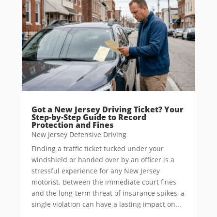
Got a New Jersey Driving Ticket? Your
Step-by-Step Guide to Record
Protection and Fines
New Jersey Defensive Driving
Finding a traffic ticket tucked under your
windshield or handed over by an officer is a
stressful experience for any New Jersey
motorist. Between the immediate court fines
and the long-term threat of insurance spikes, a
single violation can have a lasting impact on...