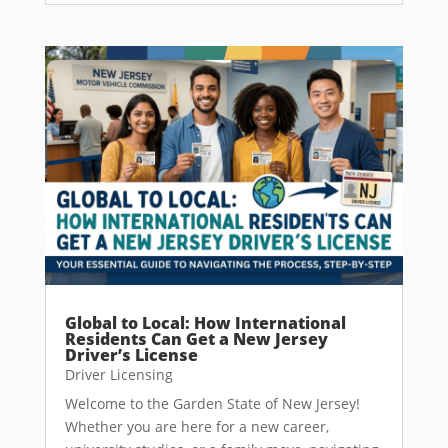
Global to Local: How International
Residents Can Get a New Jersey
Driver’s License
Driver Licensing
Welcome to the Garden State of New Jersey!
Whether you are here for a new career,