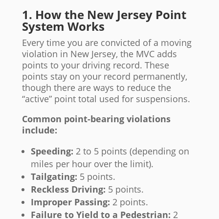
1. How the New Jersey Point
System Works
Every time you are convicted of a moving
violation in New Jersey, the MVC adds
points to your driving record. These
points stay on your record permanently,
though there are ways to reduce the
“active” point total used for suspensions.
Common point-bearing violations
include:
Speeding:
2 to 5 points (depending on
miles per hour over the limit).
Tailgating:
5 points.
Reckless Driving:
5 points.
Improper Passing:
2 points.
Failure to Yield to a Pedestrian:
2