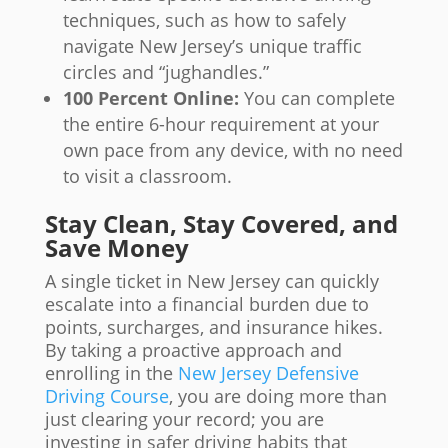
techniques, such as how to safely
navigate New Jersey’s unique traffic
circles and “jughandles.”
100 Percent Online:
You can complete
the entire 6-hour requirement at your
own pace from any device, with no need
to visit a classroom.
Stay Clean, Stay Covered, and
Save Money
A single ticket in New Jersey can quickly
escalate into a financial burden due to
points, surcharges, and insurance hikes.
By taking a proactive approach and
enrolling in the
New Jersey Defensive
Driving Course
, you are doing more than
just clearing your record; you are
investing in safer driving habits that