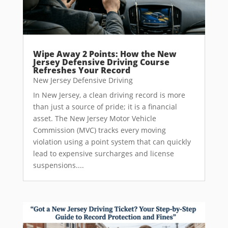
Wipe Away 2 Points: How the New
Jersey Defensive Driving Course
Refreshes Your Record
New Jersey Defensive Driving
In New Jersey, a clean driving record is more
than just a source of pride; it is a financial
asset. The New Jersey Motor Vehicle
Commission (MVC) tracks every moving
violation using a point system that can quickly
lead to expensive surcharges and license
suspensions....