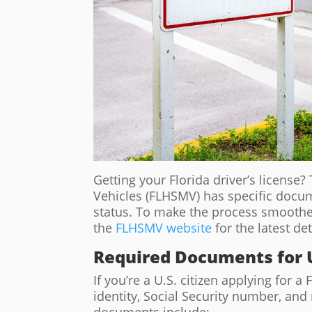
Getting your Florida driver’s licens
Vehicles (FLHSMV) has specific docu
status. To make the process smoothe
the
FLHSMV website
for the latest de
Required Documents for U
If you’re a U.S. citizen applying for a 
identity, Social Security number, a