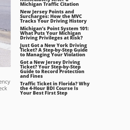
Michigan Traffic Citation
New Jersey Points and
Surcharges: How the MVC
Tracks Your Driving History
Michigan’s Point System 101:
What Puts Your Michigan
Driving Privileges at Risk?
Just Got a New York Driving
Ticket? A Step-by-Step Guide
to Managing Your Violation
Got a New Jersey Driving
Ticket? Your Step-by-Step
Guide to Record Protection
and Fines
dency
Traffic Ticket in Florida? Why
eck
the 4-Hour BDI Course Is
Your Best First Step