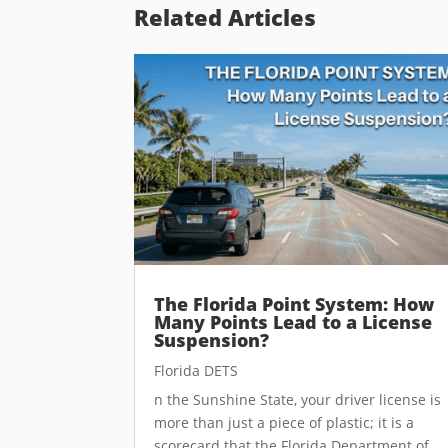
Related Articles
The Florida Point System: How
Many Points Lead to a License
Suspension?
Florida DETS
n the Sunshine State, your driver license is
more than just a piece of plastic; it is a
scorecard that the Florida Department of