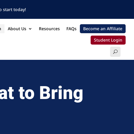
 start today!
n
About Us
Resources
FAQs
Become an Affiliate
Student Login
at to Bring