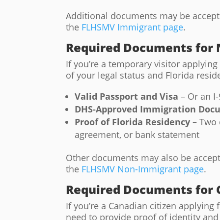
Additional documents may be accepted
the
FLHSMV Immigrant page
.
Required Documents for
If you’re a temporary visitor applying 
of your legal status and Florida re
Valid Passport and Visa
– Or an I
DHS-Approved Immigration Doc
Proof of Florida Residency
– Two d
agreement, or bank statement
Other documents may also be accepted
the
FLHSMV Non-Immigrant page
.
Required Documents for 
If you’re a Canadian citizen applying fo
need to provide proof of identity a