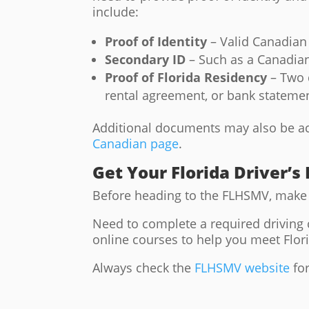
include:
Proof of Identity
– Valid Canadian 
Secondary ID
– Such as a Canadian 
Proof of Florida Residency
– Two d
rental agreement, or bank stateme
Additional documents may also be acce
Canadian page
.
Get Your Florida Driver’s
Before heading to the FLHSMV, make 
Need to complete a required driving
online courses to help you meet Flor
Always check the
FLHSMV website
for