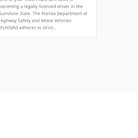
becoming a legally licensed driver in the
Sunshine State. The Florida Department of
Highway Safety and Motor Vehicles
(FLHSMV) adheres to strict...