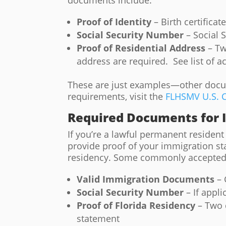
documents include:
Proof of Identity
– Birth certificat
Social Security Number
– Social S
Proof of Residential Address
– Tw
address are required. See list of 
These are just examples—other docume
requirements, visit the
FLHSMV U.S. C
Required Documents for
If you’re a lawful permanent resident a
provide proof of your immigration sta
residency. Some commonly accepted
Valid Immigration Documents
– 
Social Security Number
– If appli
Proof of Florida Residency
– Two 
statement