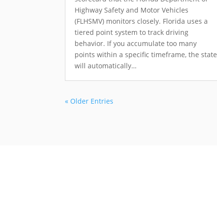
Highway Safety and Motor Vehicles
(FLHSMV) monitors closely. Florida uses a
tiered point system to track driving
behavior. If you accumulate too many
points within a specific timeframe, the stat
will automatically…
« Older Entries