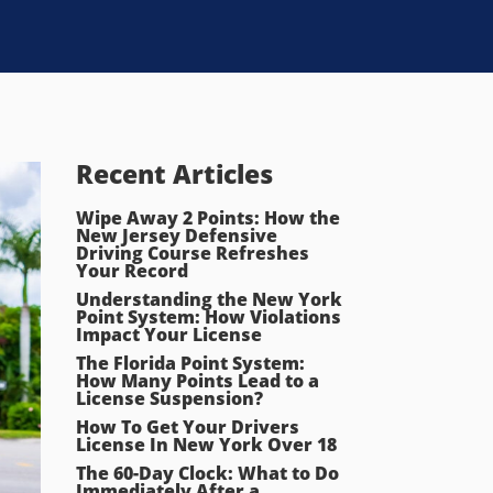
Recent Articles
Wipe Away 2 Points: How the
New Jersey Defensive
Driving Course Refreshes
Your Record
Understanding the New York
Point System: How Violations
Impact Your License
The Florida Point System:
How Many Points Lead to a
License Suspension?
How To Get Your Drivers
License In New York Over 18
The 60-Day Clock: What to Do
Immediately After a