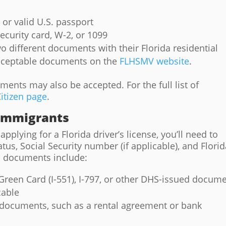
e or valid U.S. passport
ecurity card, W-2, or 1099
o different documents with their Florida residential
acceptable documents on the
FLHSMV website
.
nts may also be accepted. For the full list of
itizen page
.
 Immigrants
pplying for a Florida driver’s license, you’ll need to
tus, Social Security number (if applicable), and Flori
 documents include:
Green Card (I-551), I-797, or other DHS-issued docum
cable
documents, such as a rental agreement or bank