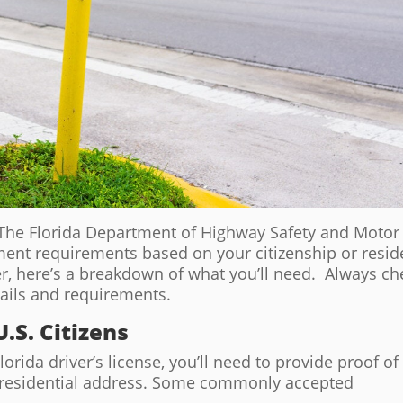
e? The Florida Department of Highway Safety and Motor
ment requirements based on your citizenship or resi
r, here’s a breakdown of what you’ll need. Always ch
tails and requirements.
.S. Citizens
Florida driver’s license, you’ll need to provide proof of
nd residential address. Some commonly accepted