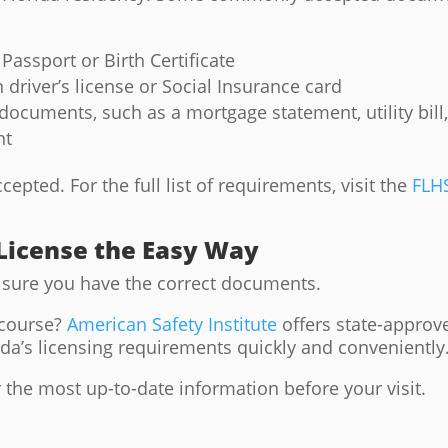
Passport or Birth Certificate
driver’s license or Social Insurance card
ocuments, such as a mortgage statement, utility bill
nt
pted. For the full list of requirements, visit the
FLH
 License the Easy Way
sure you have the correct documents.
 course?
American Safety Institute
offers state-approv
ida’s licensing requirements quickly and conveniently
 the most up-to-date information before your visit.