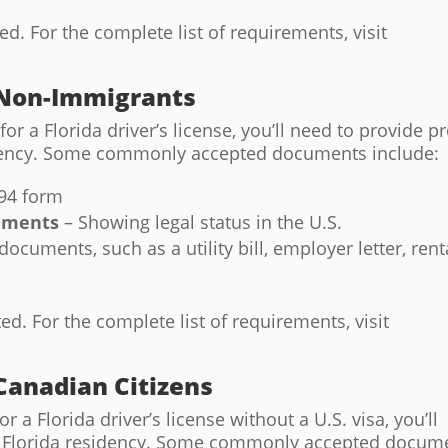
. For the complete list of requirements, visit
 Non-Immigrants
for a Florida driver’s license, you’ll need to provide p
sidency. Some commonly accepted documents include:
-94 form
uments
– Showing legal status in the U.S.
ocuments, such as a utility bill, employer letter, rent
. For the complete list of requirements, visit
Canadian Citizens
r a Florida driver’s license without a U.S. visa, you’ll
nd Florida residency. Some commonly accepted docum