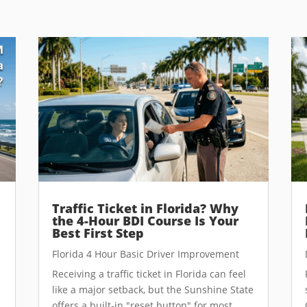
Traffic Ticket in Florida? Why
the 4-Hour BDI Course Is Your
Best First Step
Florida 4 Hour Basic Driver Improvement
Receiving a traffic ticket in Florida can feel
like a major setback, but the Sunshine State
offers a built-in "reset button" for most