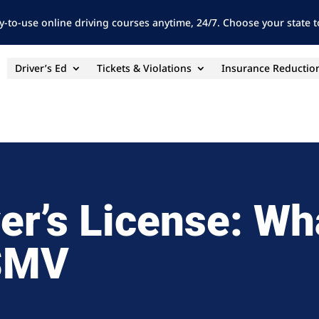
y-to-use online driving courses anytime, 24/7. Choose your state to
Driver’s Ed
Tickets & Violations
Insurance Reductio
ver’s License: Wh
HSMV