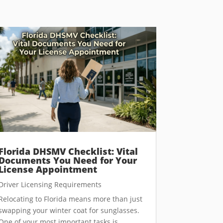
Florida DHSMV Checklist: Vital
Documents You Need for Your
License Appointment
Driver Licensing Requirements
Relocating to Florida means more than just
swapping your winter coat for sunglasses.
One of your most important tasks is