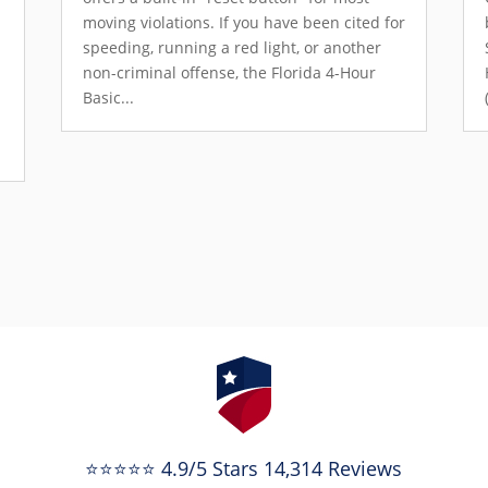
moving violations. If you have been cited for
speeding, running a red light, or another
non-criminal offense, the Florida 4-Hour
Basic...
e
⭐⭐⭐⭐⭐ 4.9/5 Stars 14,314 Reviews