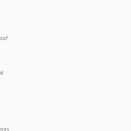
roof
al
ents