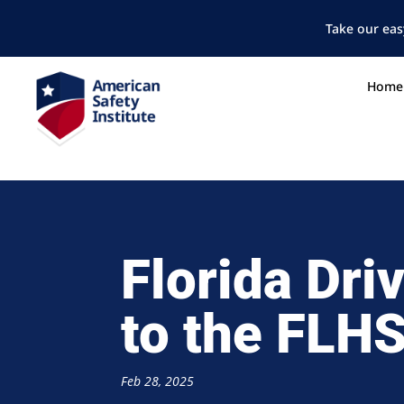
Take our eas
Home
Florida Dri
to the FL
Feb 28, 2025