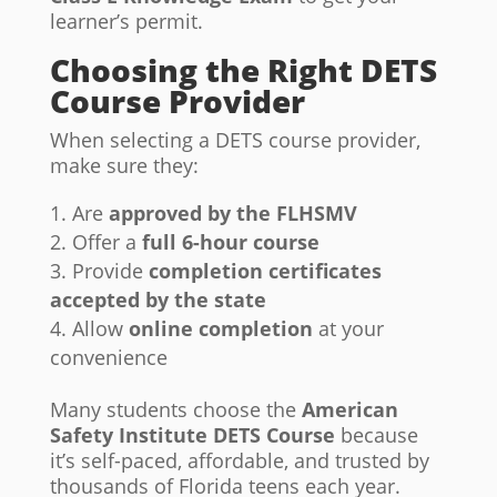
learner’s permit.
Choosing the Right DETS
Course Provider
When selecting a DETS course provider,
make sure they:
Are
approved by the FLHSMV
Offer a
full 6-hour course
Provide
completion certificates
accepted by the state
Allow
online completion
at your
convenience
Many students choose the
American
Safety Institute DETS Course
because
it’s self-paced, affordable, and trusted by
thousands of Florida teens each year.