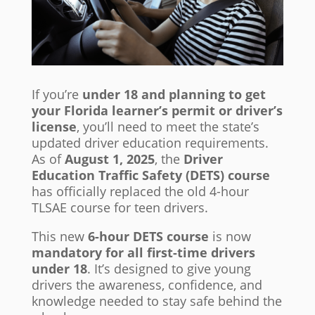
If you’re
under 18 and planning to get
your Florida learner’s permit or driver’s
license
, you’ll need to meet the state’s
updated driver education requirements.
As of
August 1, 2025
, the
Driver
Education Traffic Safety (DETS) course
has officially replaced the old 4-hour
TLSAE course for teen drivers.
This new
6-hour DETS course
is now
mandatory for all first-time drivers
under 18
. It’s designed to give young
drivers the awareness, confidence, and
knowledge needed to stay safe behind the