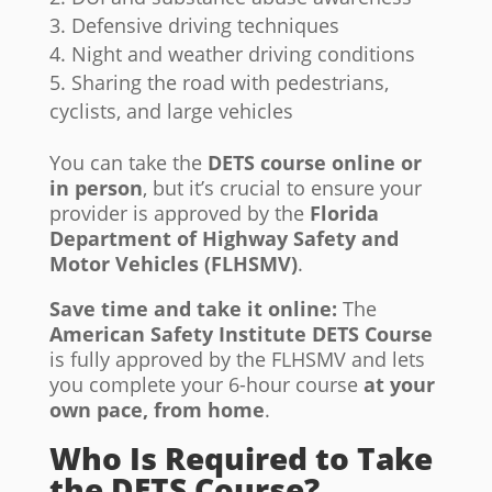
Defensive driving techniques
Night and weather driving conditions
Sharing the road with pedestrians,
cyclists, and large vehicles
You can take the
DETS course online or
in person
, but it’s crucial to ensure your
provider is approved by the
Florida
Department of Highway Safety and
Motor Vehicles (FLHSMV)
.
Save time and take it online:
The
American Safety Institute DETS Course
is fully approved by the FLHSMV and lets
you complete your 6-hour course
at your
own pace, from home
.
Who Is Required to Take
the DETS Course?