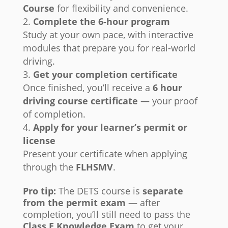
Course
for flexibility and convenience.
Complete the 6-hour program
Study at your own pace, with interactive
modules that prepare you for real-world
driving.
Get your completion certificate
Once finished, you’ll receive a
6 hour
driving course certificate
— your proof
of completion.
Apply for your learner’s permit or
license
Present your certificate when applying
through the
FLHSMV
.
Pro tip:
The DETS course is
separate
from the permit exam
— after
completion, you’ll still need to pass the
Class E Knowledge Exam
to get your