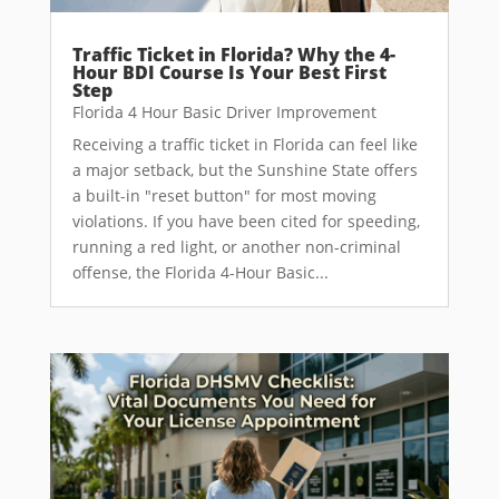
Traffic Ticket in Florida? Why the 4-
Hour BDI Course Is Your Best First
Step
Florida 4 Hour Basic Driver Improvement
Receiving a traffic ticket in Florida can feel like
a major setback, but the Sunshine State offers
a built-in "reset button" for most moving
violations. If you have been cited for speeding,
running a red light, or another non-criminal
offense, the Florida 4-Hour Basic...