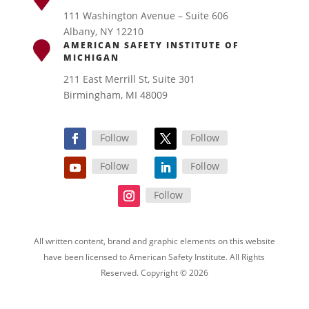
111 Washington Avenue – Suite 606
Albany, NY 12210
AMERICAN SAFETY INSTITUTE OF
MICHIGAN
211 East Merrill St, Suite 301
Birmingham, MI 48009
Follow
Follow
Follow
Follow
Follow
All written content, brand and graphic elements on this website
have been licensed to American Safety Institute. All Rights
Reserved. Copyright © 2026