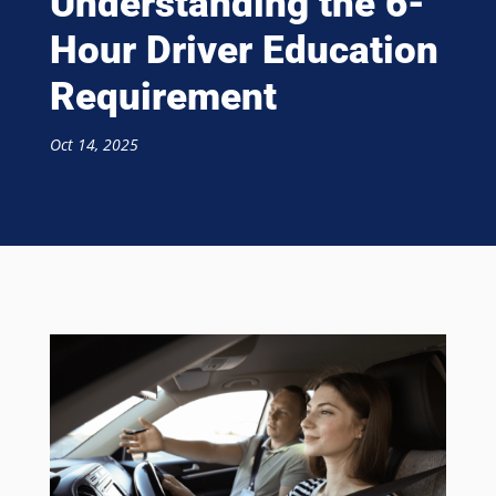
Understanding the 6-
Hour Driver Education
Requirement
Oct 14, 2025