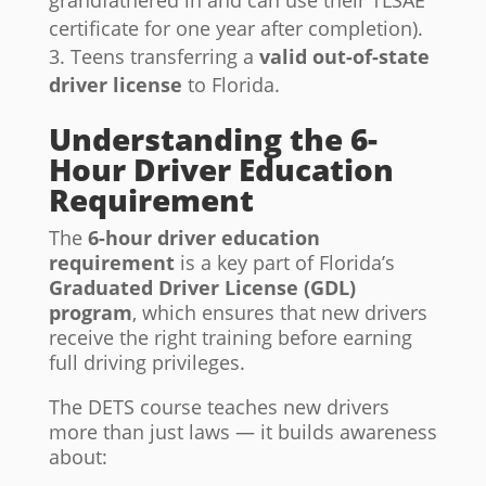
grandfathered in and can use their TLSAE
certificate for one year after completion).
Teens transferring a
valid out-of-state
driver license
to Florida.
Understanding the 6-
Hour Driver Education
Requirement
The
6-hour driver education
requirement
is a key part of Florida’s
Graduated Driver License (GDL)
program
, which ensures that new drivers
receive the right training before earning
full driving privileges.
The DETS course teaches new drivers
more than just laws — it builds awareness
about: