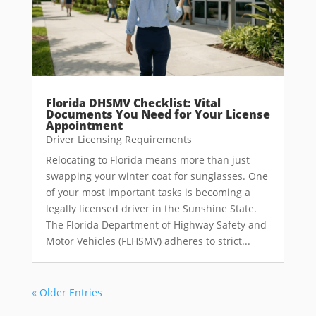
Florida DHSMV Checklist: Vital
Documents You Need for Your License
Appointment
Driver Licensing Requirements
Relocating to Florida means more than just
swapping your winter coat for sunglasses. One
of your most important tasks is becoming a
legally licensed driver in the Sunshine State.
The Florida Department of Highway Safety and
Motor Vehicles (FLHSMV) adheres to strict...
« Older Entries