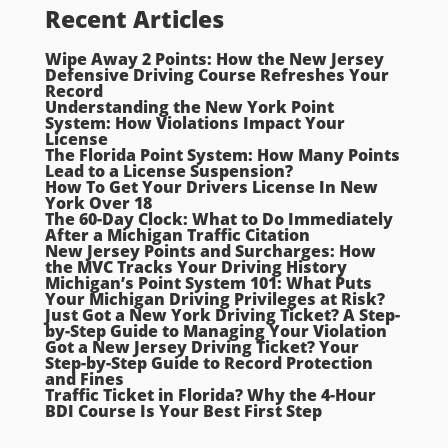
Recent Articles
Wipe Away 2 Points: How the New Jersey
Defensive Driving Course Refreshes Your
Record
Understanding the New York Point
System: How Violations Impact Your
License
The Florida Point System: How Many Points
Lead to a License Suspension?
How To Get Your Drivers License In New
York Over 18
The 60-Day Clock: What to Do Immediately
After a Michigan Traffic Citation
New Jersey Points and Surcharges: How
the MVC Tracks Your Driving History
Michigan’s Point System 101: What Puts
Your Michigan Driving Privileges at Risk?
Just Got a New York Driving Ticket? A Step-
by-Step Guide to Managing Your Violation
Got a New Jersey Driving Ticket? Your
Step-by-Step Guide to Record Protection
and Fines
Traffic Ticket in Florida? Why the 4-Hour
BDI Course Is Your Best First Step