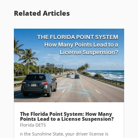
Related Articles
The Florida Point System: How Many
Points Lead to a License Suspension?
Florida DETS
n the Sunshine State, your driver license is