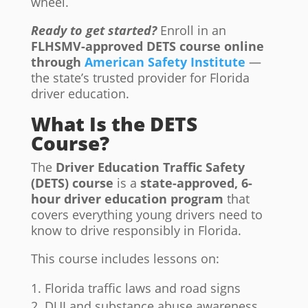
wheel.
Ready to get started?
Enroll in an
FLHSMV-approved DETS course online
through
American Safety Institute
—
the state’s trusted provider for Florida
driver education.
What Is the DETS
Course?
The
Driver Education Traffic Safety
(DETS) course
is a
state-approved, 6-
hour driver education program
that
covers everything young drivers need to
know to drive responsibly in Florida.
This course includes lessons on:
Florida traffic laws and road signs
DUI and substance abuse awareness