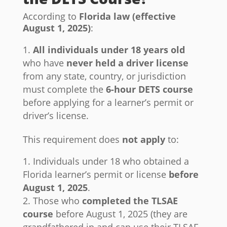
According to
Florida law (effective
August 1, 2025)
:
All individuals under 18 years old
who have
never held a driver license
from any state, country, or jurisdiction
must complete the
6-hour DETS course
before applying for a learner’s permit or
driver’s license.
This requirement does
not apply
to:
Individuals under 18 who obtained a
Florida learner’s permit or license
before
August 1, 2025
.
Those who
completed the TLSAE
course
before August 1, 2025 (they are