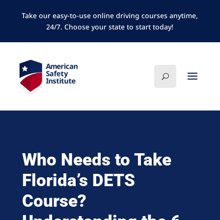
Take our easy-to-use online driving courses anytime,
24/7. Choose your state to start today!
Who Needs to Take
Florida’s DETS
Course?