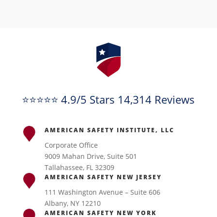
⭐⭐⭐⭐⭐ 4.9/5 Stars 14,314 Reviews
AMERICAN SAFETY INSTITUTE, LLC
Corporate Office
9009 Mahan Drive, Suite 501
Tallahassee, FL 32309
AMERICAN SAFETY NEW JERSEY
111 Washington Avenue – Suite 606
Albany, NY 12210
AMERICAN SAFETY NEW YORK