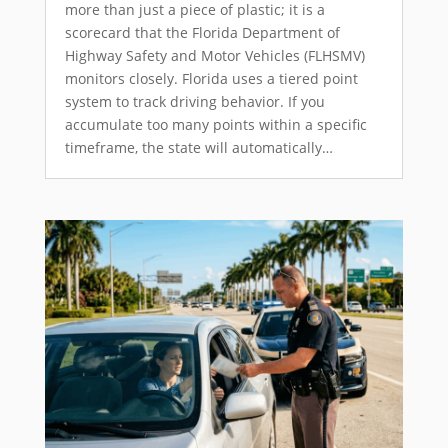
more than just a piece of plastic; it is a
scorecard that the Florida Department of
Highway Safety and Motor Vehicles (FLHSMV)
monitors closely. Florida uses a tiered point
system to track driving behavior. If you
accumulate too many points within a specific
timeframe, the state will automatically…