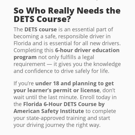
So Who Really Needs the
DETS Course?
The
DETS course
is an essential part of
becoming a safe, responsible driver in
Florida and is essential for all new drivers.
Completing this
6-hour driver education
program
not only fulfills a legal
requirement — it gives you the knowledge
and confidence to drive safely for life.
If you’re
under 18 and planning to get
your learner’s permit or license
, don’t
wait until the last minute. Enroll today in
the
Florida 6-Hour DETS Course by
American Safety Institute
to complete
your state-approved training and start
your driving journey the right way.