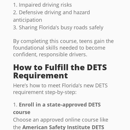
Impaired driving risks
Defensive driving and hazard
anticipation
Sharing Florida’s busy roads safely
By completing this course, teens gain the
foundational skills needed to become
confident, responsible drivers.
How to Fulfill the DETS
Requirement
Here’s how to meet Florida’s new DETS
requirement step-by-step:
Enroll in a state-approved DETS
course
Choose an approved online course like
the
American Safety Institute DETS