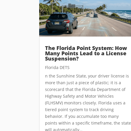
The Florida Point System: How
Many Points Lead to a License
Suspension?
Florida DETS
n the Sunshine State, your driver license is
more than just a piece of plastic; it is a
scorecard that the Florida Department of
Highway Safety and Motor Vehicles
(FLHSMV) monitors closely. Florida uses a
tiered point system to track driving
behavior. If you accumulate too many
points within a specific timeframe, the stat
will automatically…