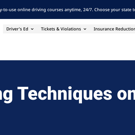
y-to-use online driving courses anytime, 24/7. Choose your state to
Driver’s Ed
Tickets & Violations
Insurance Reductio
ng Techniques on