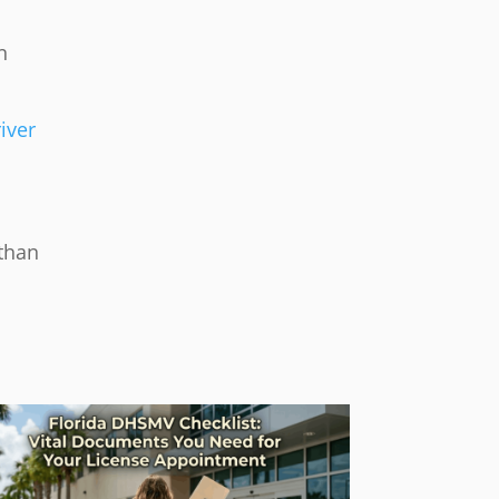
n
iver
 than