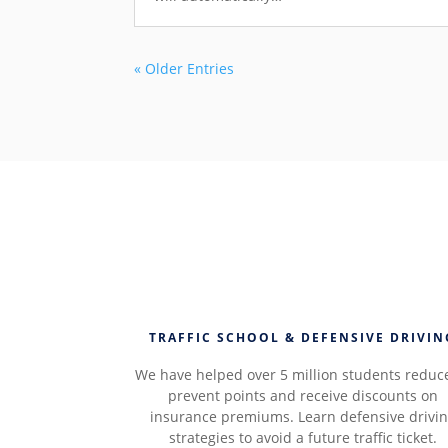
« Older Entries
TRAFFIC SCHOOL & DEFENSIVE DRIVIN
We have helped over 5 million students reduc
prevent points and receive discounts on
insurance premiums. Learn defensive drivi
strategies to avoid a future traffic ticket.