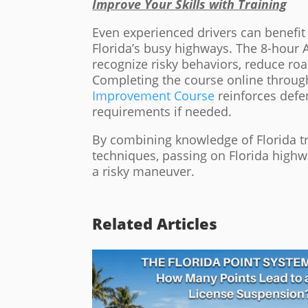
Improve Your Skills with Training
Even experienced drivers can benefit
Florida’s busy highways. The 8-hour A
recognize risky behaviors, reduce roa
Completing the course online throug
Improvement Course
reinforces defen
requirements if needed.
By combining knowledge of Florida tra
techniques, passing on Florida highw
a risky maneuver.
Related Articles