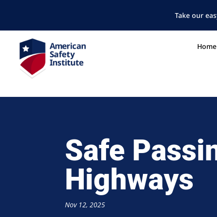
Take our eas
Home
Safe Passi
Highways
Nov 12, 2025