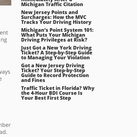
Michigan Traffic Citation
New Jersey Points and
Surcharges: How the MVC
Tracks Your Driving History
Michigan’s Point System 101:
uent
What Puts Your Michigan
ing
Driving Privileges at Risk?
Just Got a New York Driving
Ticket? A Step-by-Step Guide
to Managing Your Violation
Got a New Jersey Driving
Ticket? Your Step-by-Step
hways
Guide to Record Protection
e
and Fines
Traffic Ticket in Florida? Why
the 4-Hour BDI Course Is
Your Best First Step
ember
ad.