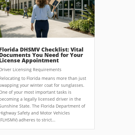
Florida DHSMV Checklist: Vital
Documents You Need for Your
License Appointment
Driver Licensing Requirements
Relocating to Florida means more than just
swapping your winter coat for sunglasses.
One of your most important tasks is
becoming a legally licensed driver in the
Sunshine State. The Florida Department of
Highway Safety and Motor Vehicles
(FLHSMV) adheres to strict...