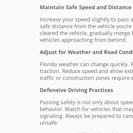
Maintain Safe Speed and Distance
Increase your speed slightly to pass 
safe distance from the vehicle you’re
cleared the vehicle, gradually merge
vehicles approaching from behind.
Adjust for Weather and Road Cond
Florida weather can change quickly. Ra
traction. Reduce speed and allow ext
traffic or construction zones require
Defensive Driving Practices
Passing safely is not only about speed
behavior. Watch for vehicles that m
signaling. Always be prepared to canc
unsafe.