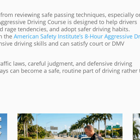
 from reviewing safe passing techniques, especially o
ggressive Driving Course is designed to help drivers
d rage tendencies, and adopt safer driving habits.
h the
American Safety Institute’s 8-Hour Aggressive Dr
sive driving skills and can satisfy court or DMV
ffic laws, careful judgment, and defensive driving
ays can become a safe, routine part of driving rather