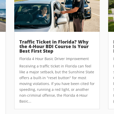
Traffic Ticket in Florida? Why
the 4-Hour BDI Course Is Your
Best First Step
Florida 4 Hour Basic Driver Improvement
Receiving a traffic ticket in Florida can feel
like a major setback, but the Sunshine State
offers a built-in "reset button" for most
moving violations. If you have been cited for
speeding, running a red light, or another
non-criminal offense, the Florida 4-Hour
Basic...
e