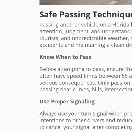
Safe Passing Techniqu
Passing another vehicle on a Florida 
attention, judgment, and understanding
tourists, and unpredictable weather, 
accidents and maintaining a clean dr
Know When to Pass
Before attempting to pass, ensure the
often have speed limits between 55 
serious consequences. Only pass on 
passing near curves, hills, intersecti
Use Proper Signaling
Always use your turn signal when pr
intentions to other drivers and redu
to cancel your signal after completi