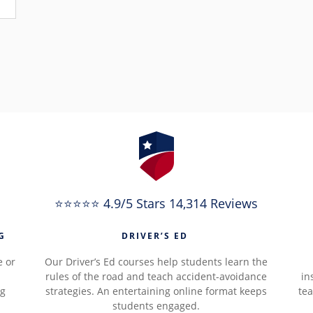
⭐⭐⭐⭐⭐ 4.9/5 Stars 14,314 Reviews
G
DRIVER’S ED
e or
Our Driver’s Ed courses help students learn the
rules of the road and teach accident-avoidance
in
ng
strategies. An entertaining online format keeps
tea
students engaged.