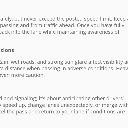
safely, but never exceed the posted speed limit. Keep 
 passing and from traffic ahead. Once you have fully
 back into the lane while maintaining awareness of
itions
in, wet roads, and strong sun glare affect visibility 
ra distance when passing in adverse conditions. Hea
 even more caution.
 and signaling; it’s about anticipating other drivers’
ay speed up, change lanes unexpectedly, or merge wit
el the pass and return to your lane if conditions are