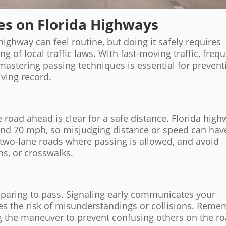
es on Florida Highways
highway can feel routine, but doing it safely requires
 of local traffic laws. With fast-moving traffic, freq
mastering passing techniques is essential for prevent
iving record.
 road ahead is clear for a safe distance. Florida hig
and 70 mph, so misjudging distance or speed can hav
two-lane roads where passing is allowed, and avoid
ons, or crosswalks.
eparing to pass. Signaling early communicates your
ces the risk of misunderstandings or collisions. Rem
ng the maneuver to prevent confusing others on the ro