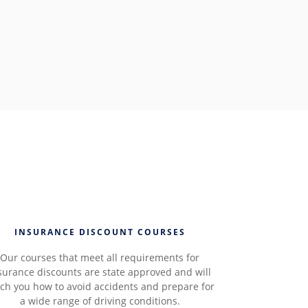
INSURANCE DISCOUNT COURSES
Our courses that meet all requirements for
surance discounts are state approved and will
ch you how to avoid accidents and prepare for
a wide range of driving conditions.