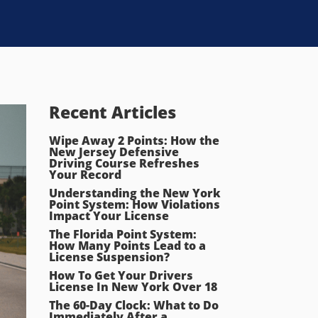
Recent Articles
Wipe Away 2 Points: How the
New Jersey Defensive
Driving Course Refreshes
Your Record
Understanding the New York
Point System: How Violations
Impact Your License
The Florida Point System:
How Many Points Lead to a
License Suspension?
How To Get Your Drivers
License In New York Over 18
The 60-Day Clock: What to Do
Immediately After a