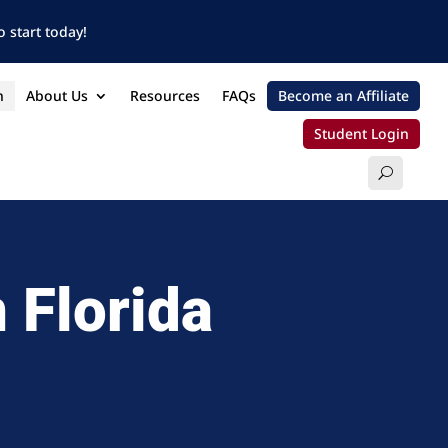
 start today!
n
About Us
Resources
FAQs
Become an Affiliate
Student Login
 Florida