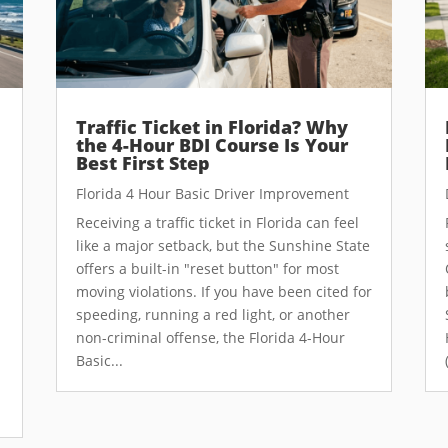
Traffic Ticket in Florida? Why
the 4-Hour BDI Course Is Your
Best First Step
Florida 4 Hour Basic Driver Improvement
Receiving a traffic ticket in Florida can feel
like a major setback, but the Sunshine State
offers a built-in "reset button" for most
moving violations. If you have been cited for
speeding, running a red light, or another
non-criminal offense, the Florida 4-Hour
Basic...
e