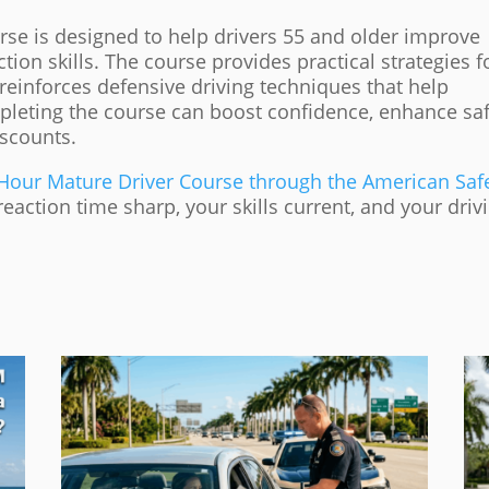
rse is designed to help drivers 55 and older improve
ion skills. The course provides practical strategies f
reinforces defensive driving techniques that help
leting the course can boost confidence, enhance saf
iscounts.
-Hour Mature Driver Course through the American Saf
action time sharp, your skills current, and your driv