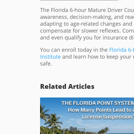
The Florida 6-hour Mature Driver Cou
awareness, decision-making, and react
adapting to age-related changes and 
compensate for slower reflexes. Comp
and even qualify you for insurance d
You can enroll today in the
Florida 6
Institute
and learn how to keep your re
safe.
Related Articles