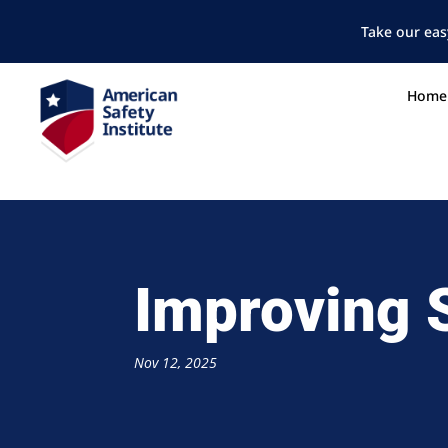
Take our eas
Home
Improving 
Nov 12, 2025