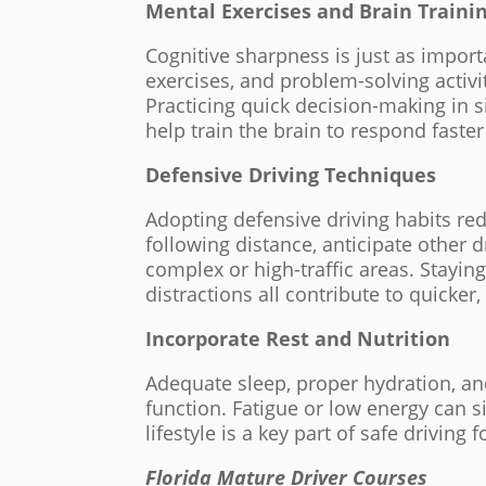
Mental Exercises and Brain Traini
Cognitive sharpness is just as impor
exercises, and problem-solving activ
Practicing quick decision-making in 
help train the brain to respond faster 
Defensive Driving Techniques
Adopting defensive driving habits re
following distance, anticipate other d
complex or high-traffic areas. Stayin
distractions all contribute to quicker
Incorporate Rest and Nutrition
Adequate sleep, proper hydration, an
function. Fatigue or low energy can s
lifestyle is a key part of safe driving f
Florida Mature Driver Courses