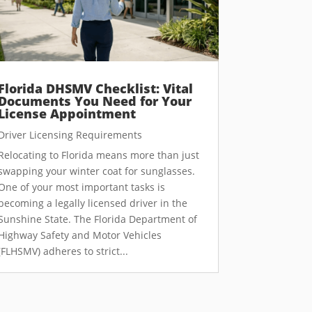
Florida DHSMV Checklist: Vital
Documents You Need for Your
License Appointment
Driver Licensing Requirements
Relocating to Florida means more than just
swapping your winter coat for sunglasses.
One of your most important tasks is
becoming a legally licensed driver in the
Sunshine State. The Florida Department of
Highway Safety and Motor Vehicles
(FLHSMV) adheres to strict...