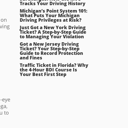
Tracks Your Driving History
Michigan’s Point System 101:
What Puts Your Michigan
ion
Driving Privileges at Risk?
ving
Just Got a New York Driving
Ticket? A Step-by-Step Guide
to Managing Your Violation
Got a New Jersey Driving
Ticket? Your Step-by-Step
Guide to Record Protection
and Fines
Traffic Ticket in Florida? Why
the 4-Hour BDI Course Is
Your Best First Step
d-eye
oga,
u to