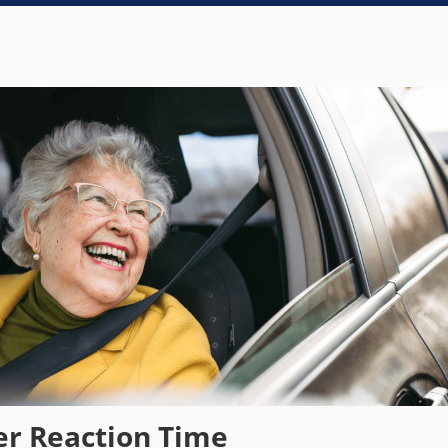
er Reaction Time