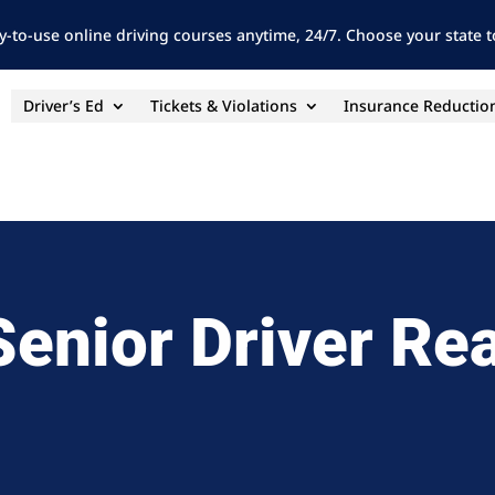
y-to-use online driving courses anytime, 24/7. Choose your state to
Driver’s Ed
Tickets & Violations
Insurance Reductio
Senior Driver Re