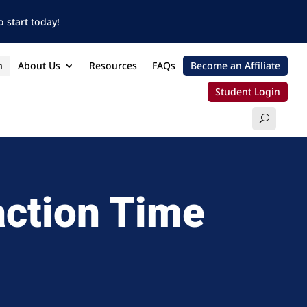
 start today!
n
About Us
Resources
FAQs
Become an Affiliate
Student Login
action Time