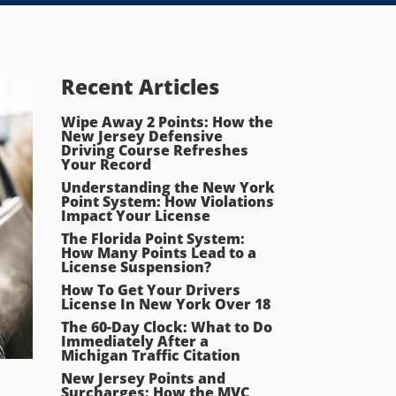
Recent Articles
Wipe Away 2 Points: How the
New Jersey Defensive
Driving Course Refreshes
Your Record
Understanding the New York
Point System: How Violations
Impact Your License
The Florida Point System:
How Many Points Lead to a
License Suspension?
How To Get Your Drivers
License In New York Over 18
The 60-Day Clock: What to Do
Immediately After a
Michigan Traffic Citation
New Jersey Points and
Surcharges: How the MVC