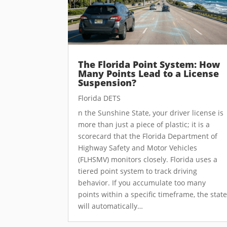
The Florida Point System: How
Many Points Lead to a License
Suspension?
Florida DETS
n the Sunshine State, your driver license is
more than just a piece of plastic; it is a
scorecard that the Florida Department of
Highway Safety and Motor Vehicles
(FLHSMV) monitors closely. Florida uses a
tiered point system to track driving
behavior. If you accumulate too many
points within a specific timeframe, the stat
will automatically…