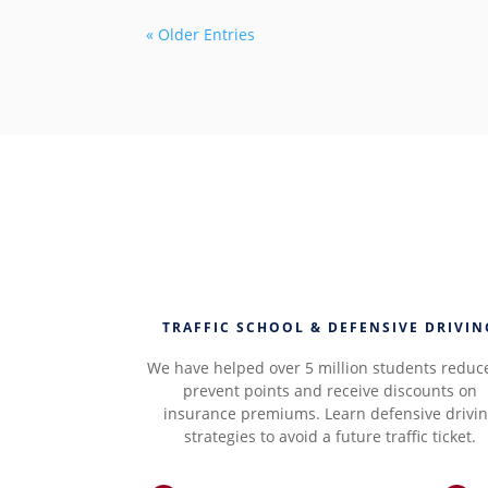
« Older Entries
TRAFFIC SCHOOL & DEFENSIVE DRIVIN
We have helped over 5 million students reduc
prevent points and receive discounts on
insurance premiums. Learn defensive drivi
strategies to avoid a future traffic ticket.