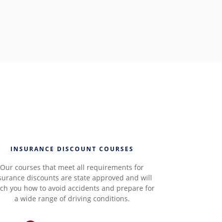
INSURANCE DISCOUNT COURSES
Our courses that meet all requirements for
surance discounts are state approved and will
ch you how to avoid accidents and prepare for
a wide range of driving conditions.