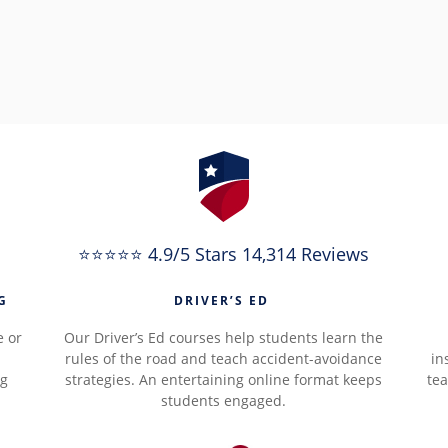
⭐⭐⭐⭐⭐ 4.9/5 Stars 14,314 Reviews
G
DRIVER’S ED
e or
Our Driver’s Ed courses help students learn the
rules of the road and teach accident-avoidance
in
ng
strategies. An entertaining online format keeps
tea
students engaged.