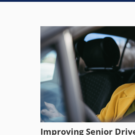
Improving Senior Driv