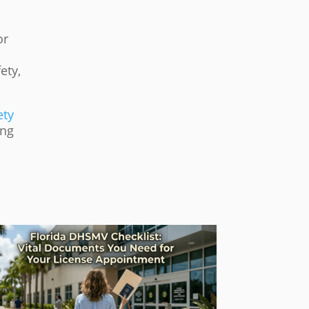
or
ety,
ety
ing