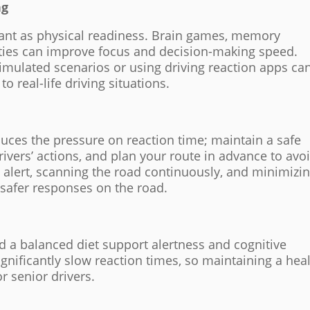
ng
tant as physical readiness. Brain games, memory
ities can improve focus and decision-making speed.
simulated scenarios or using driving reaction apps ca
to real-life driving situations.
duces the pressure on reaction time; maintain a safe
rivers’ actions, and plan your route in advance to avo
g alert, scanning the road continuously, and minimizi
, safer responses on the road.
d a balanced diet support alertness and cognitive
ignificantly slow reaction times, so maintaining a hea
or senior drivers.