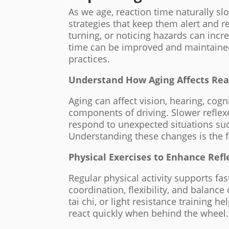
As we age, reaction time naturally slo
strategies that keep them alert and r
turning, or noticing hazards can incr
time can be improved and maintained
practices.
Understand How Aging Affects Rea
Aging can affect vision, hearing, cogn
components of driving. Slower refle
respond to unexpected situations suc
Understanding these changes is the f
Physical Exercises to Enhance Refl
Regular physical activity supports fa
coordination, flexibility, and balance 
tai chi, or light resistance training 
react quickly when behind the wheel.