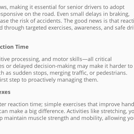
ws, making it essential for senior drivers to adopt
esponsive on the road. Even small delays in braking,
ease the risk of accidents. The good news is that react
 through targeted exercises, awareness, and safe dri
ction Time
itive processing, and motor skills—all critical
xes or delayed decision-making may make it harder to
h as sudden stops, merging traffic, or pedestrians.
irst step to proactively managing them.
exes
ster reaction time; simple exercises that improve han
can make a big difference. Activities like stretching, y
help maintain muscle strength and mobility, allowing yo