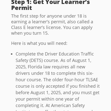
Step 1: Get Your Learner’s
Permit
The first step for anyone under 18 is
earning a learner’s permit, also called a
Class E learner’s license. You can apply
when you turn 15.
Here is what you will need:
Complete the Driver Education Traffic
Safety (DETS) course. As of August 1,
2025, Florida law requires all new
drivers under 18 to complete this six-
hour course. The older four-hour TLSAE
course is only accepted if you finished it
before August 1, 2025, and you must get
your permit within one year of
completing it. At American Safety