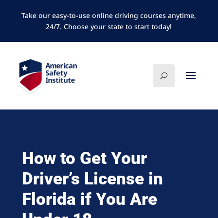
Take our easy-to-use online driving courses anytime,
24/7. Choose your state to start today!
How to Get Your
Driver’s License in
Florida if You Are