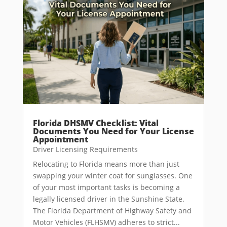
Florida DHSMV Checklist: Vital
Documents You Need for Your License
Appointment
Driver Licensing Requirements
Relocating to Florida means more than just
swapping your winter coat for sunglasses. One
of your most important tasks is becoming a
legally licensed driver in the Sunshine State.
The Florida Department of Highway Safety and
Motor Vehicles (FLHSMV) adheres to strict...