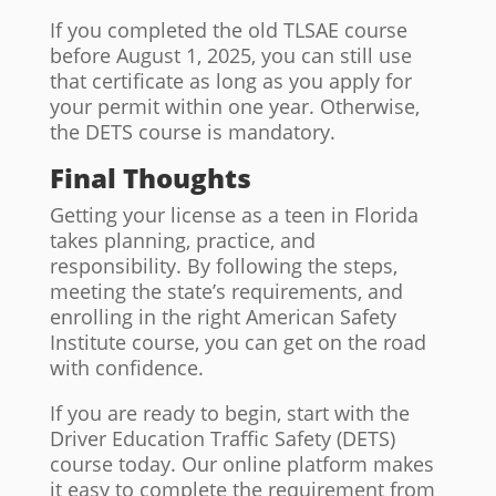
If you completed the old TLSAE course
before August 1, 2025, you can still use
that certificate as long as you apply for
your permit within one year. Otherwise,
the DETS course is mandatory.
Final Thoughts
Getting your license as a teen in Florida
takes planning, practice, and
responsibility. By following the steps,
meeting the state’s requirements, and
enrolling in the right American Safety
Institute course, you can get on the road
with confidence.
If you are ready to begin, start with the
Driver Education Traffic Safety (DETS)
course today. Our online platform makes
it easy to complete the requirement from