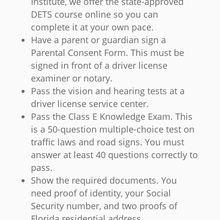
Institute, we offer the state-approved
DETS course online so you can
complete it at your own pace.
Have a parent or guardian sign a
Parental Consent Form. This must be
signed in front of a driver license
examiner or notary.
Pass the vision and hearing tests at a
driver license service center.
Pass the Class E Knowledge Exam. This
is a 50-question multiple-choice test on
traffic laws and road signs. You must
answer at least 40 questions correctly to
pass.
Show the required documents. You
need proof of identity, your Social
Security number, and two proofs of
Florida residential address.