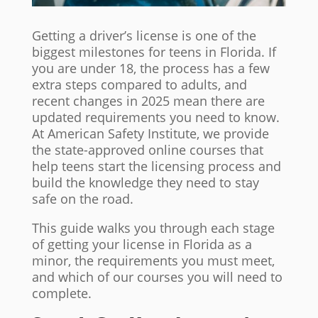
Getting a driver’s license is one of the
biggest milestones for teens in Florida. If
you are under 18, the process has a few
extra steps compared to adults, and
recent changes in 2025 mean there are
updated requirements you need to know.
At American Safety Institute, we provide
the state-approved online courses that
help teens start the licensing process and
build the knowledge they need to stay
safe on the road.
This guide walks you through each stage
of getting your license in Florida as a
minor, the requirements you must meet,
and which of our courses you will need to
complete.