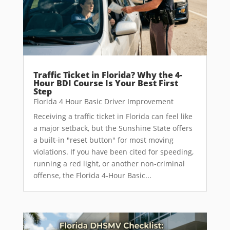
Traffic Ticket in Florida? Why the 4-
Hour BDI Course Is Your Best First
Step
Florida 4 Hour Basic Driver Improvement
Receiving a traffic ticket in Florida can feel like
a major setback, but the Sunshine State offers
a built-in "reset button" for most moving
violations. If you have been cited for speeding,
running a red light, or another non-criminal
offense, the Florida 4-Hour Basic...