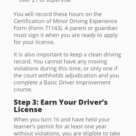
You will record these hours on the
Certification of Minor Driving Experience
Form (Form 71143). A parent or guardian
must sign it when you are ready to apply
for your license.
It is also important to keep a clean driving
record. You cannot have any moving
violations during this time, or only one if
the court withholds adjudication and you
complete a Basic Driver Improvement
course.
Step 3: Earn Your Driver’s
License
When you turn 16 and have held your
learner’s permit for at least one year
without violations, you are eligible to take