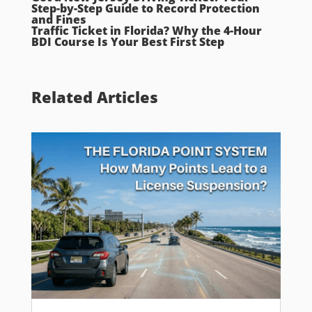
Step-by-Step Guide to Record Protection
and Fines
Traffic Ticket in Florida? Why the 4-Hour
BDI Course Is Your Best First Step
Related Articles