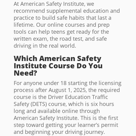
At American Safety Institute, we
recommend supplemental education and
practice to build safe habits that last a
lifetime. Our online courses and prep
tools can help teens get ready for the
written exam, the road test, and safe
driving in the real world.
Which American Safety
Institute Course Do You
Need?
For anyone under 18 starting the licensing
process after August 1, 2025, the required
course is the Driver Education Traffic
Safety (DETS) course, which is six hours
long and available online through
American Safety Institute. This is the first
step toward getting your learner’s permit
and beginning your driving journey.