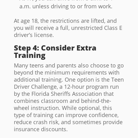
a.m. unless driving to or from work.
At age 18, the restrictions are lifted, and
you will receive a full, unrestricted Class E
driver’s license.
Step 4: Consider Extra
Training
Many teens and parents also choose to go
beyond the minimum requirements with
additional training. One option is the Teen
Driver Challenge, a 12-hour program run
by the Florida Sheriffs Association that
combines classroom and behind-the-
wheel instruction. While optional, this
type of training can improve confidence,
reduce crash risk, and sometimes provide
insurance discounts.