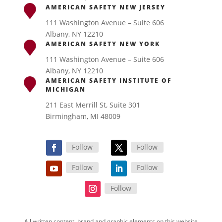
AMERICAN SAFETY NEW JERSEY
111 Washington Avenue – Suite 606
Albany, NY 12210
AMERICAN SAFETY NEW YORK
111 Washington Avenue – Suite 606
Albany, NY 12210
AMERICAN SAFETY INSTITUTE OF
MICHIGAN
211 East Merrill St, Suite 301
Birmingham, MI 48009
Follow
Follow
Follow
Follow
Follow
All written content, brand and graphic elements on this website