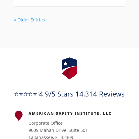
« Older Entries
⭐⭐⭐⭐⭐ 4.9/5 Stars 14,314 Reviews
AMERICAN SAFETY INSTITUTE, LLC
Corporate Office
9009 Mahan Drive, Suite 501
Tallahassee, FL 32309