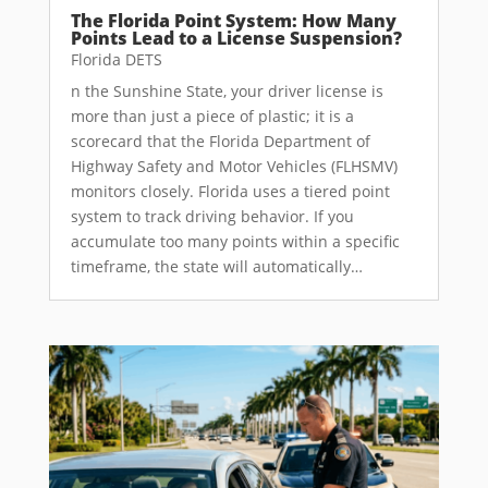
The Florida Point System: How Many
Points Lead to a License Suspension?
Florida DETS
n the Sunshine State, your driver license is
more than just a piece of plastic; it is a
scorecard that the Florida Department of
Highway Safety and Motor Vehicles (FLHSMV)
monitors closely. Florida uses a tiered point
system to track driving behavior. If you
accumulate too many points within a specific
timeframe, the state will automatically…