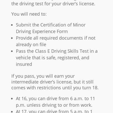
the driving test for your driver’s license.
You will need to:
Submit the Certification of Minor
Driving Experience Form
Provide all required documents if not
already on file
Pass the Class E Driving Skills Test in a
vehicle that is safe, registered, and
insured
If you pass, you will earn your
intermediate driver’s license, but it still
comes with restrictions until you turn 18.
At 16, you can drive from 6 a.m. to 11
p.m. unless driving to or from work.
At 17, you can drive from 5 a.m. to 1