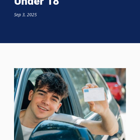
Under 18
Sep 3, 2025