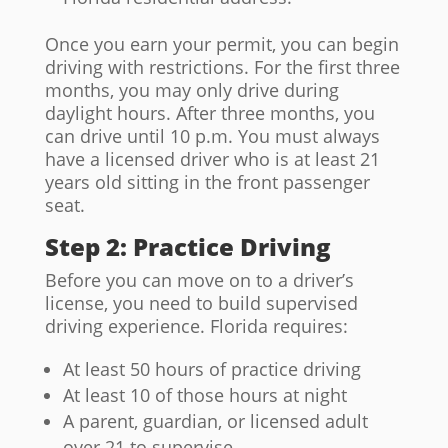
Once you earn your permit, you can begin
driving with restrictions. For the first three
months, you may only drive during
daylight hours. After three months, you
can drive until 10 p.m. You must always
have a licensed driver who is at least 21
years old sitting in the front passenger
seat.
Step 2: Practice Driving
Before you can move on to a driver’s
license, you need to build supervised
driving experience. Florida requires:
At least 50 hours of practice driving
At least 10 of those hours at night
A parent, guardian, or licensed adult
over 21 to supervise