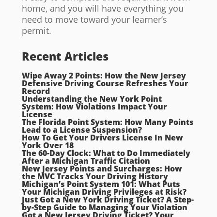
home, and you will have everything you
need to move toward your learner’s
permit.
Recent Articles
Wipe Away 2 Points: How the New Jersey
Defensive Driving Course Refreshes Your
Record
Understanding the New York Point
System: How Violations Impact Your
License
The Florida Point System: How Many Points
Lead to a License Suspension?
How To Get Your Drivers License In New
York Over 18
The 60-Day Clock: What to Do Immediately
After a Michigan Traffic Citation
New Jersey Points and Surcharges: How
the MVC Tracks Your Driving History
Michigan’s Point System 101: What Puts
Your Michigan Driving Privileges at Risk?
Just Got a New York Driving Ticket? A Step-
by-Step Guide to Managing Your Violation
Got a New Jersey Driving Ticket? Your