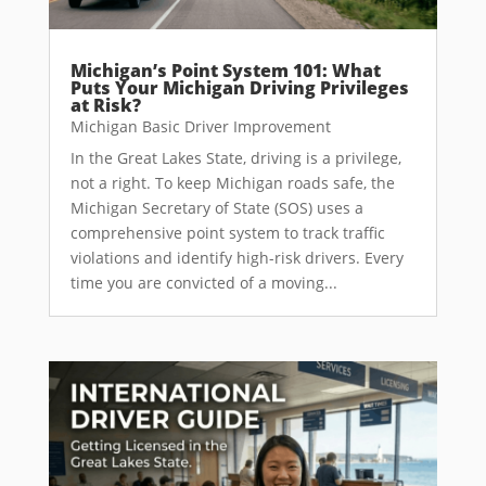
Michigan’s Point System 101: What
Puts Your Michigan Driving Privileges
at Risk?
Michigan Basic Driver Improvement
In the Great Lakes State, driving is a privilege,
not a right. To keep Michigan roads safe, the
Michigan Secretary of State (SOS) uses a
comprehensive point system to track traffic
violations and identify high-risk drivers. Every
time you are convicted of a moving...