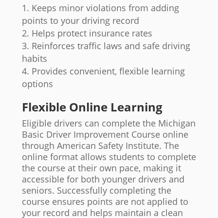
Keeps minor violations from adding
points to your driving record
Helps protect insurance rates
Reinforces traffic laws and safe driving
habits
Provides convenient, flexible learning
options
Flexible Online Learning
Eligible drivers can complete the Michigan
Basic Driver Improvement Course online
through American Safety Institute. The
online format allows students to complete
the course at their own pace, making it
accessible for both younger drivers and
seniors. Successfully completing the
course ensures points are not applied to
your record and helps maintain a clean