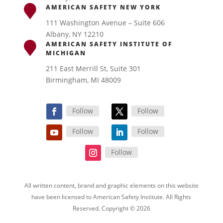
AMERICAN SAFETY NEW YORK
111 Washington Avenue – Suite 606
Albany, NY 12210
AMERICAN SAFETY INSTITUTE OF
MICHIGAN
211 East Merrill St, Suite 301
Birmingham, MI 48009
Follow
Follow
Follow
Follow
Follow
All written content, brand and graphic elements on this website
have been licensed to American Safety Institute. All Rights
Reserved. Copyright © 2026