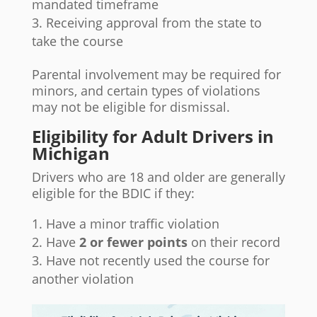
mandated timeframe
Receiving approval from the state to
take the course
Parental involvement may be required for
minors, and certain types of violations
may not be eligible for dismissal.
Eligibility for Adult Drivers in
Michigan
Drivers who are 18 and older are generally
eligible for the BDIC if they:
Have a minor traffic violation
Have
2 or fewer points
on their record
Have not recently used the course for
another violation