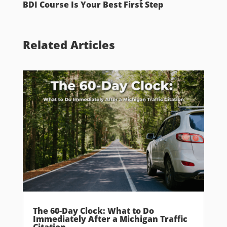
BDI Course Is Your Best First Step
Related Articles
The 60-Day Clock: What to Do
Immediately After a Michigan Traffic
Citation