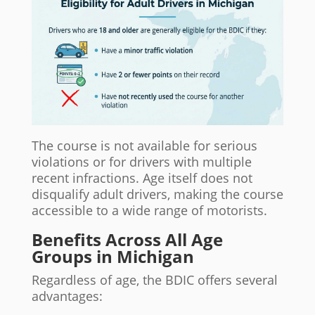
The course is not available for serious
violations or for drivers with multiple
recent infractions. Age itself does not
disqualify adult drivers, making the course
accessible to a wide range of motorists.
Benefits Across All Age
Groups in Michigan
Regardless of age, the BDIC offers several
advantages: