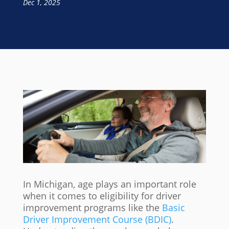
Dec 1, 2025
In Michigan, age plays an important role
when it comes to eligibility for driver
improvement programs like the
Basic
Driver Improvement Course (BDIC)
.