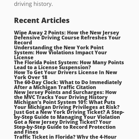
driving history.
Recent Articles
Wipe Away 2 Points: How the New Jersey
Defensive Driving Course Refreshes Your
Record
Understanding the New York Point
System: How Violations Impact Your
License
The Florida Point System: How Many Points
Lead to a License Suspension?
How To Get Your Drivers License In New
York Over 18
The 60-Day Clock: What to Do Immediately
After a Michigan Traffic Citation
New Jersey Points and Surcharges: How
the MVC Tracks Your Driving History
Michigan’s Point System 101: What Puts
Your Michigan Driving Privileges at Risk?
Just Got a New York Driving Ticket? A Step-
by-Step Guide to Managing Your Violation
Got a New Jersey Driving Ticket? Your
Step-by-Step Guide to Record Protection
and Fines
Traffic Ticket in Florida? Why the 4-Hour