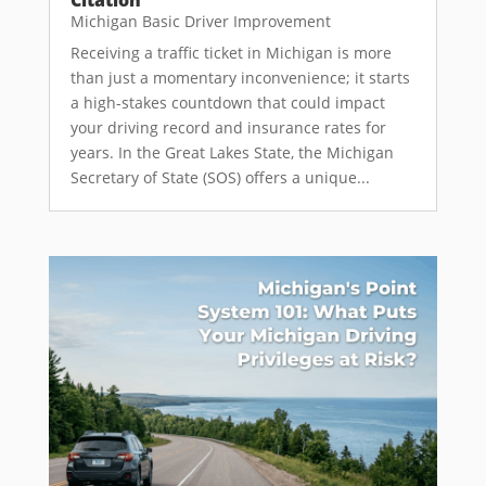
Michigan Basic Driver Improvement
Receiving a traffic ticket in Michigan is more
than just a momentary inconvenience; it starts
a high-stakes countdown that could impact
your driving record and insurance rates for
years. In the Great Lakes State, the Michigan
Secretary of State (SOS) offers a unique...