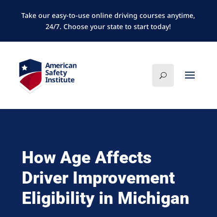
Take our easy-to-use online driving courses anytime,
24/7. Choose your state to start today!
How Age Affects
Driver Improvement
Eligibility in Michigan