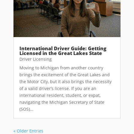
International Driver Guide: Getting
Licensed in the Great Lakes State
Driver Licensing
Moving to Michigan from another country
brings the excitement of the Great Lakes and
the Motor City, but it also brings the necessity
of a valid driver’s license. If you are an
international resident, student, or expat,
navigating the Michigan Secretary of State
(SOS)...
« Older Entries