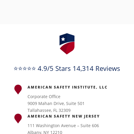
⭐⭐⭐⭐⭐ 4.9/5 Stars 14,314 Reviews
AMERICAN SAFETY INSTITUTE, LLC
Corporate Office
9009 Mahan Drive, Suite 501
Tallahassee, FL 32309
AMERICAN SAFETY NEW JERSEY
111 Washington Avenue – Suite 606
Albany, NY 12210