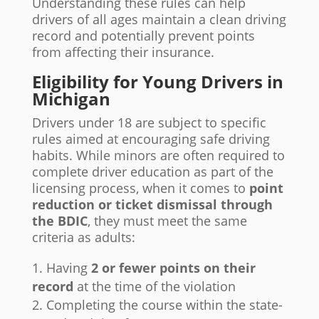
Understanding these rules can help
drivers of all ages maintain a clean driving
record and potentially prevent points
from affecting their insurance.
Eligibility for Young Drivers in
Michigan
Drivers under 18 are subject to specific
rules aimed at encouraging safe driving
habits. While minors are often required to
complete driver education as part of the
licensing process, when it comes to
point
reduction or ticket dismissal through
the BDIC
, they must meet the same
criteria as adults:
Having
2 or fewer points on their
record
at the time of the violation
Completing the course within the state-