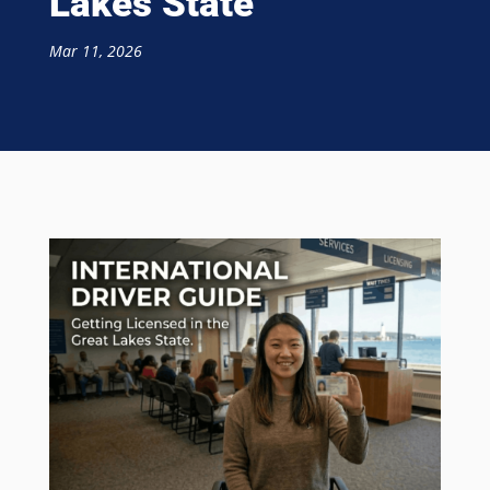
Lakes State
Mar 11, 2026