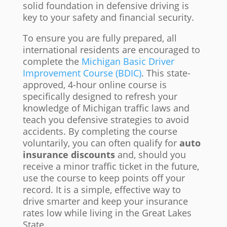
solid foundation in defensive driving is
key to your safety and financial security.
To ensure you are fully prepared, all
international residents are encouraged to
complete the
Michigan Basic Driver
Improvement Course (BDIC)
. This state-
approved, 4-hour online course is
specifically designed to refresh your
knowledge of Michigan traffic laws and
teach you defensive strategies to avoid
accidents. By completing the course
voluntarily, you can often qualify for
auto
insurance discounts
and, should you
receive a minor traffic ticket in the future,
use the course to keep points off your
record. It is a simple, effective way to
drive smarter and keep your insurance
rates low while living in the Great Lakes
State.