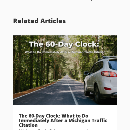
Related Articles
The 60-Day Clock: What to Do
Immediately After a Michigan Traffic
Citation