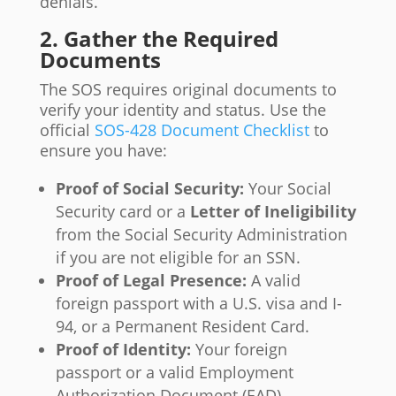
denials.
2. Gather the Required
Documents
The SOS requires original documents to
verify your identity and status. Use the
official
SOS-428 Document Checklist
to
ensure you have:
Proof of Social Security:
Your Social
Security card or a
Letter of Ineligibility
from the Social Security Administration
if you are not eligible for an SSN.
Proof of Legal Presence:
A valid
foreign passport with a U.S. visa and I-
94, or a Permanent Resident Card.
Proof of Identity:
Your foreign
passport or a valid Employment
Authorization Document (EAD).