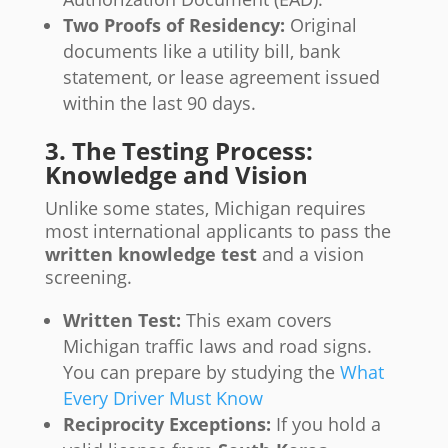
Two Proofs of Residency:
Original
documents like a utility bill, bank
statement, or lease agreement issued
within the last 90 days.
3. The Testing Process:
Knowledge and Vision
Unlike some states, Michigan requires
most international applicants to pass the
written knowledge test
and a vision
screening.
Written Test:
This exam covers
Michigan traffic laws and road signs.
You can prepare by studying the
What
Every Driver Must Know
Reciprocity Exceptions:
If you hold a