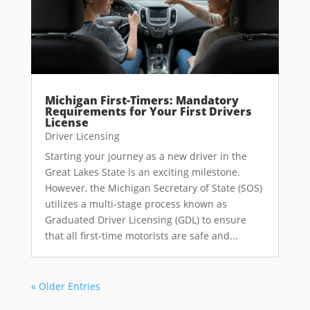
Michigan First-Timers: Mandatory
Requirements for Your First Drivers
License
Driver Licensing
Starting your journey as a new driver in the
Great Lakes State is an exciting milestone.
However, the Michigan Secretary of State (SOS)
utilizes a multi-stage process known as
Graduated Driver Licensing (GDL) to ensure
that all first-time motorists are safe and...
« Older Entries