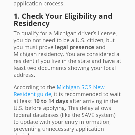
application process.
1. Check Your Eligibility and
Residency
To qualify for a Michigan driver’s license,
you do not need to be a U.S. citizen, but
you must prove
legal presence
and
Michigan residency. You are considered a
resident if you live in the state and have at
least two documents showing your local
address.
According to the
Michigan SOS New
Resident guide
, it is recommended to wait
at least
10 to 14 days
after arriving in the
U.S. before applying. This delay allows
federal databases (like the SAVE system)
to update with your entry information,
preventing unnecessary application