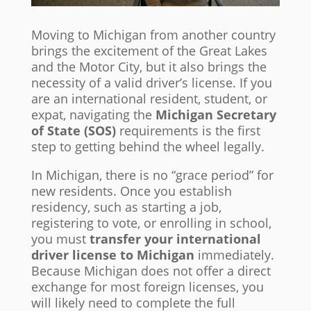
Moving to Michigan from another country
brings the excitement of the Great Lakes
and the Motor City, but it also brings the
necessity of a valid driver’s license. If you
are an international resident, student, or
expat, navigating the
Michigan Secretary
of State (SOS)
requirements is the first
step to getting behind the wheel legally.
In Michigan, there is no “grace period” for
new residents. Once you establish
residency, such as starting a job,
registering to vote, or enrolling in school,
you must
transfer your international
driver license to Michigan
immediately.
Because Michigan does not offer a direct
exchange for most foreign licenses, you
will likely need to complete the full