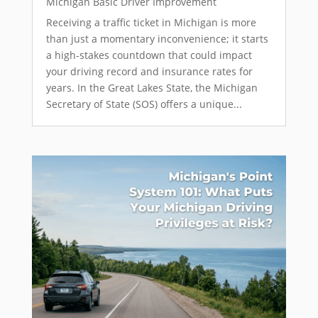
Michigan Basic Driver Improvement
Receiving a traffic ticket in Michigan is more
than just a momentary inconvenience; it starts
a high-stakes countdown that could impact
your driving record and insurance rates for
years. In the Great Lakes State, the Michigan
Secretary of State (SOS) offers a unique...