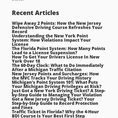
Recent Articles
Wipe Away 2 Points: How the New Jersey
Defensive Driving Course Refreshes Your
Record
Understanding the New York Point
System: How Violations Impact Your
License
The Florida Point System: How Many Points
Lead to a License Suspension?
How To Get Your Drivers License In New
York Over 18
The 60-Day Clock: What to Do Immediately
After a Michigan Traffic Citation
New Jersey Points and Surcharges: How
the MVC Tracks Your Driving History
Michigan’s Point System 101: What Puts
Your Michigan Driving Privileges at Risk?
Just Got a New York Driving Ticket? A Step-
by-Step Guide to Managing Your Violation
Got a New Jersey Driving Ticket? Your
Step-by-Step Guide to Record Protection
and Fines
Traffic Ticket in Florida? Why the 4-Hour
BDI Course Is Your Best First Step