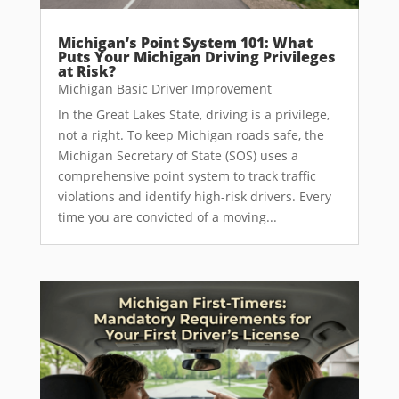
Michigan’s Point System 101: What
Puts Your Michigan Driving Privileges
at Risk?
Michigan Basic Driver Improvement
In the Great Lakes State, driving is a privilege,
not a right. To keep Michigan roads safe, the
Michigan Secretary of State (SOS) uses a
comprehensive point system to track traffic
violations and identify high-risk drivers. Every
time you are convicted of a moving...