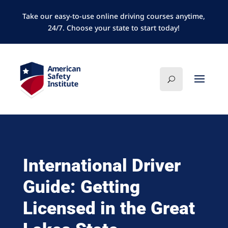
Take our easy-to-use online driving courses anytime,
24/7. Choose your state to start today!
International Driver
Guide: Getting
Licensed in the Great