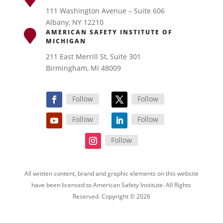
111 Washington Avenue – Suite 606
Albany, NY 12210
AMERICAN SAFETY INSTITUTE OF
MICHIGAN
211 East Merrill St, Suite 301
Birmingham, MI 48009
Follow
Follow
Follow
Follow
Follow
All written content, brand and graphic elements on this website
have been licensed to American Safety Institute. All Rights
Reserved. Copyright © 2026