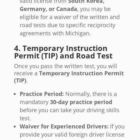
valid license from
South Korea,
Germany, or Canada
, you may be
eligible for a waiver of the written and
road tests due to specific reciprocity
agreements with Michigan.
4. Temporary Instruction
Permit (TIP) and Road Test
Once you pass the written test, you will
receive a
Temporary Instruction Permit
(TIP)
.
Practice Period:
Normally, there is a
mandatory
30-day practice period
before you can take your driving skills
test.
Waiver for Experienced Drivers:
If you
provide your valid foreign driver license