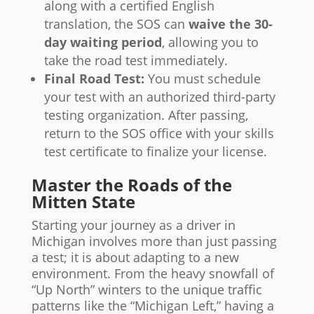
along with a certified English
translation, the SOS can
waive the 30-
day waiting period
, allowing you to
take the road test immediately.
Final Road Test:
You must schedule
your test with an authorized third-party
testing organization. After passing,
return to the SOS office with your skills
test certificate to finalize your license.
Master the Roads of the
Mitten State
Starting your journey as a driver in
Michigan involves more than just passing
a test; it is about adapting to a new
environment. From the heavy snowfall of
“Up North” winters to the unique traffic
patterns like the “Michigan Left,” having a