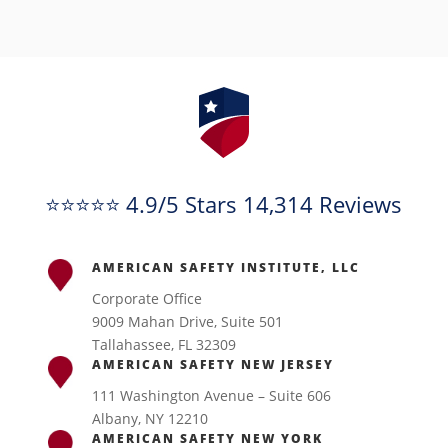
⭐⭐⭐⭐⭐ 4.9/5 Stars 14,314 Reviews
AMERICAN SAFETY INSTITUTE, LLC
Corporate Office
9009 Mahan Drive, Suite 501
Tallahassee, FL 32309
AMERICAN SAFETY NEW JERSEY
111 Washington Avenue – Suite 606
Albany, NY 12210
AMERICAN SAFETY NEW YORK