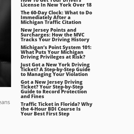
License In New York Over 18
The 60-Day Clock: What to Do
Immediately After a
Michigan Traffic Citation
New Jersey Points and
Surcharges: How the MVC
Tracks Your Driving History
Michigan’s Point System 101:
What Puts Your Michigan
Driving Privileges at Risk?
Just Got a New York Driving
Ticket? A Step-by-Step Guide
to Managing Your Violation
Got a New Jersey Driving
Ticket? Your Step-by-Step
Guide to Record Protection
and Fines
means
Traffic Ticket in Florida? Why
the 4-Hour BDI Course Is
Your Best First Step