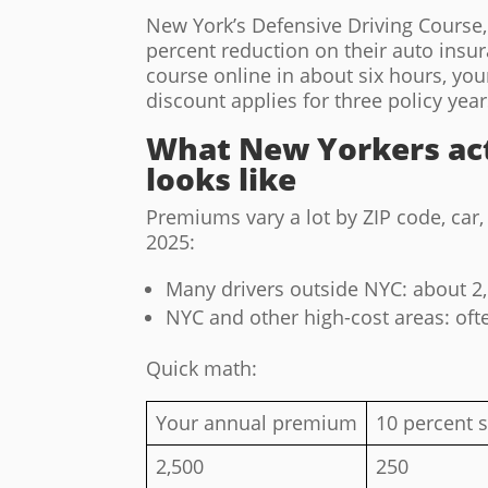
New York’s Defensive Driving Course, a
percent reduction on their auto insu
course online in about six hours, your
discount applies for three policy year
What New Yorkers act
looks like
Premiums vary a lot by ZIP code, car
2025:
Many drivers outside NYC: about 2,
NYC and other high-cost areas: ofte
Quick math:
Your annual premium
10 percent s
2,500
250