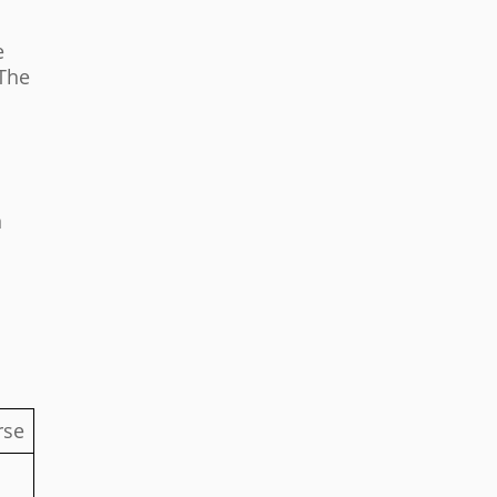
e
 The
n
rse