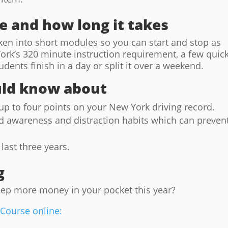
ke and how long it takes
roken into short modules so you can start and stop as
rk’s 320 minute instruction requirement, a few quic
dents finish in a day or split it over a weekend.
uld know about
p to four points on your New York driving record.
d awareness and distraction habits which can preven
last three years.
g
eep more money in your pocket this year?
 Course online: