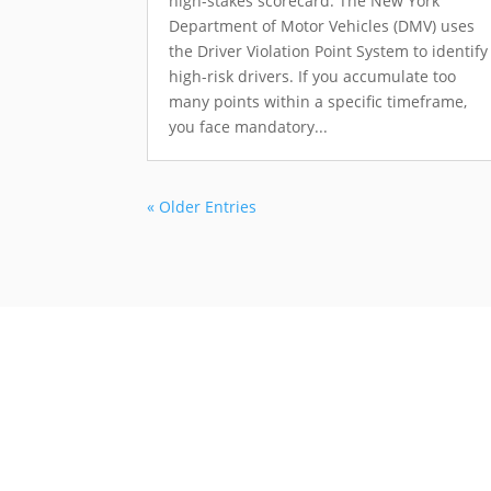
high-stakes scorecard. The New York
Department of Motor Vehicles (DMV) uses
the Driver Violation Point System to identify
high-risk drivers. If you accumulate too
many points within a specific timeframe,
you face mandatory...
« Older Entries