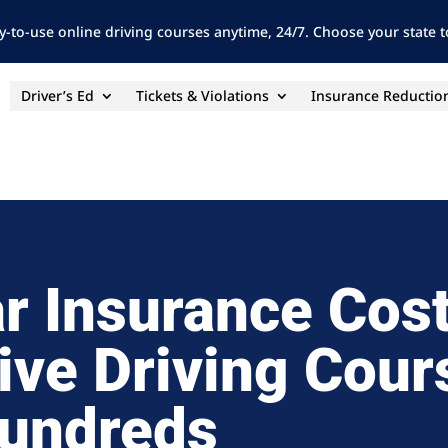
y-to-use online driving courses anytime, 24/7. Choose your state to
Driver’s Ed
Tickets & Violations
Insurance Reductio
r Insurance Cos
ive Driving Cour
undreds