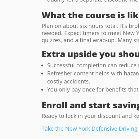
What the course is li
Plan on about six hours total. It’s b
needed. Expect timers to meet New Yo
quizzes, and a final wrap-up. Many stu
Extra upside you sho
Successful completion can reduce u
Refresher content helps with hazar
costly accidents.
You only pay once for benefits that 
Enroll and start savin
Ready to lock in your discount and k
Take the New York Defensive Driving