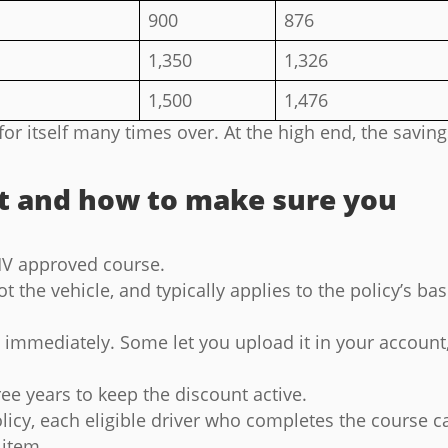
900
876
1,350
1,326
1,500
1,476
for itself many times over. At the high end, the savin
t and how to make sure you
V approved course.
ot the vehicle, and typically applies to the policy’s ba
e immediately. Some let you upload it in your account
ee years to keep the discount active.
policy, each eligible driver who completes the course c
 item.