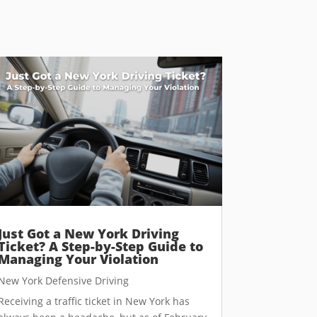
Just Got a New York Driving
Ticket? A Step-by-Step Guide to
Managing Your Violation
New York Defensive Driving
Receiving a traffic ticket in New York has