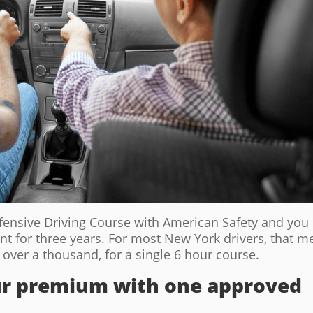
fensive Driving Course with American Safety and you
nt for three years. For most New York drivers, that 
over a thousand, for a single 6 hour course.
our premium with one approved