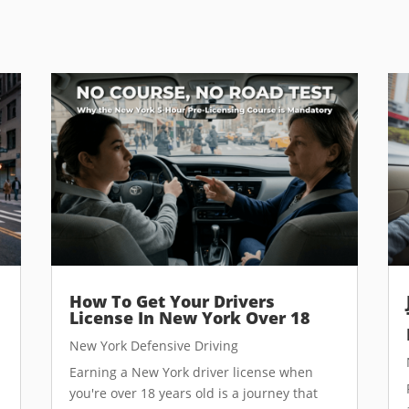
How To Get Your Drivers
License In New York Over 18
New York Defensive Driving
Earning a New York driver license when
you're over 18 years old is a journey that