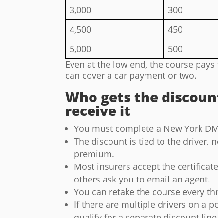
3,000
300
4,500
450
5,000
500
Even at the low end, the course pays 
can cover a car payment or two.
Who gets the discoun
receive it
You must complete a New York DM
The discount is tied to the driver, n
premium.
Most insurers accept the certificat
others ask you to email an agent.
You can retake the course every thr
If there are multiple drivers on a 
qualify for a separate discount line