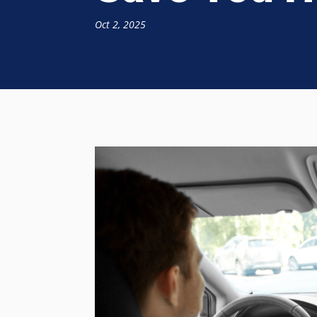
Oct 2, 2025