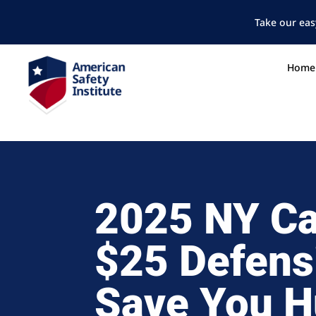
Take our eas
Home
2025 NY Ca
$25 Defens
Save You H