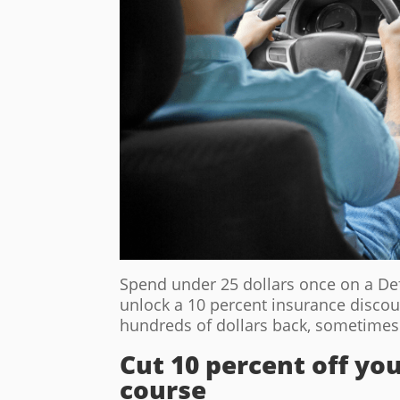
Spend under 25 dollars once on a De
unlock a 10 percent insurance discou
hundreds of dollars back, sometimes 
Cut 10 percent off y
course