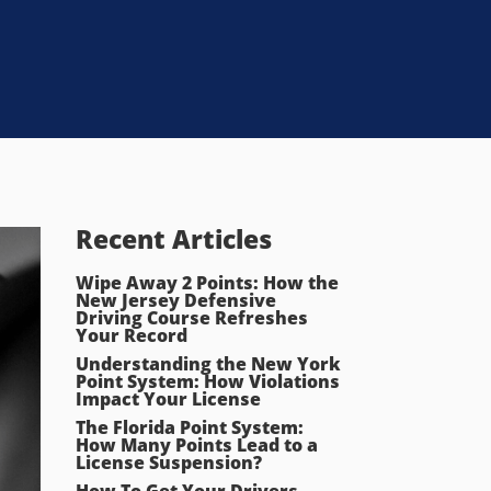
Recent Articles
Wipe Away 2 Points: How the
New Jersey Defensive
Driving Course Refreshes
Your Record
Understanding the New York
Point System: How Violations
Impact Your License
The Florida Point System:
How Many Points Lead to a
License Suspension?
How To Get Your Drivers