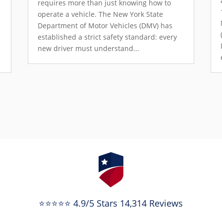
requires more than just knowing how to
operate a vehicle. The New York State
Department of Motor Vehicles (DMV) has
established a strict safety standard: every
new driver must understand...
⭐⭐⭐⭐⭐ 4.9/5 Stars 14,314 Reviews