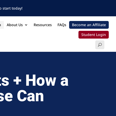
 start today!
n
About Us
Resources
FAQs
Become an Affiliate
Student Login
ts + How a
se Can