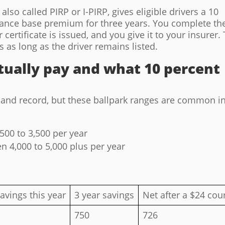
lso called PIRP or I-PIRP, gives eligible drivers a 10
rance base premium for three years. You complete th
 certificate is issued, and you give it to your insurer.
s as long as the driver remains listed.
ually pay and what 10 percent
, and record, but these ballpark ranges are common i
500 to 3,500 per year
n 4,000 to 5,000 plus per year
avings this year
3 year savings
Net after a $24 cou
750
726