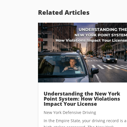
Related Articles
Understanding the New York
Point System: How Violations
Impact Your License
New York Defensive Driving
In the Empire State, your driving record is a