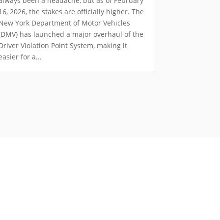
always been a headache, but as of February
16, 2026, the stakes are officially higher. The
New York Department of Motor Vehicles
(DMV) has launched a major overhaul of the
Driver Violation Point System, making it
easier for a...