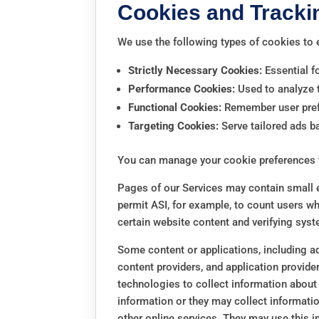
Cookies and Tracki
We use the following types of cookies to
Strictly Necessary Cookies:
Essential fo
Performance Cookies:
Used to analyze t
Functional Cookies:
Remember user prefe
Targeting Cookies:
Serve tailored ads b
You can manage your cookie preferences 
Pages of our Services may contain small el
permit ASI, for example, to count users wh
certain website content and verifying syste
Some content or applications, including ad
content providers, and application provide
technologies to collect information about
information or they may collect informatio
other online services. They may use this i