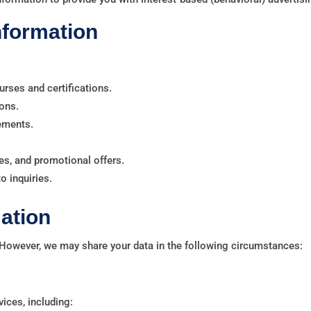
nformation
urses and certifications.
ons.
rements.
s, and promotional offers.
 inquiries.
ation
 However, we may share your data in the following circumstances:
vices, including: