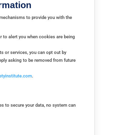
rmation
d mechanisms to provide you with the
r to alert you when cookies are being
s or services, you can opt out by
reply asking to be removed from future
tyinstitute.com
.
es to secure your data, no system can