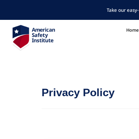
Take our easy-
Home
Privacy Policy