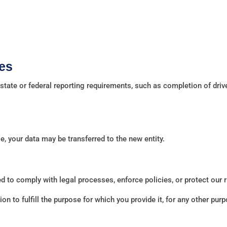
es
tate or federal reporting requirements, such as completion of driv
le, your data may be transferred to the new entity.
 to comply with legal processes, enforce policies, or protect our r
n to fulfill the purpose for which you provide it, for any other pu