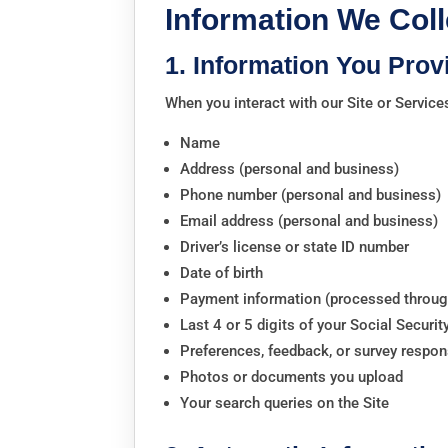
Information We Coll
1. Information You Prov
When you interact with our Site or Service
Name
Address (personal and business)
Phone number (personal and business)
Email address (personal and business)
Driver’s license or state ID number
Date of birth
Payment information (processed through
Last 4 or 5 digits of your Social Securit
Preferences, feedback, or survey respo
Photos or documents you upload
Your search queries on the Site