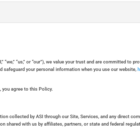
I,” “we,” “us,” or “our”), we value your trust and are committed to pr
and safeguard your personal information when you use our website,
h
 you agree to this Policy.
ation collected by ASI through our Site, Services, and any direct com
on shared with us by affiliates, partners, or state and federal regul