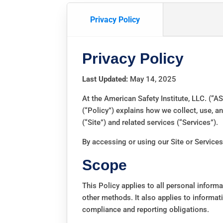
Privacy Policy
Privacy Policy
Last Updated:
May 14, 2025
At the American Safety Institute, LLC. (“AS
(“Policy”) explains how we collect, use, 
(“Site”) and related services (“Services”).
By accessing or using our Site or Services,
Scope
This Policy applies to all personal inform
other methods. It also applies to informati
compliance and reporting obligations.