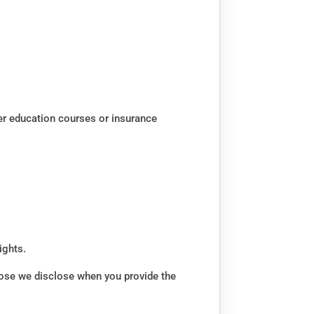
er education courses or insurance
ights.
rpose we disclose when you provide the