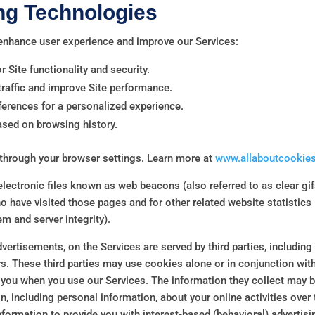
ng Technologies
 enhance user experience and improve our Services:
r Site functionality and security.
raffic and improve Site performance.
rences for a personalized experience.
ased on browsing history.
through your browser settings. Learn more at
www.allaboutcookies
ectronic files known as web beacons (also referred to as clear gifs,
o have visited those pages and for other related website statistics 
m and server integrity).
vertisements, on the Services are served by third parties, including
rs. These third parties may use cookies alone or in conjunction wi
 you when you use our Services. The information they collect may 
n, including personal information, about your online activities over
nformation to provide you with interest-based (behavioral) advertisi