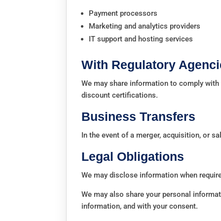
Payment processors
Marketing and analytics providers
IT support and hosting services
With Regulatory Agenci
We may share information to comply with s
discount certifications.
Business Transfers
In the event of a merger, acquisition, or sa
Legal Obligations
We may disclose information when required
We may also share your personal informatio
information, and with your consent.