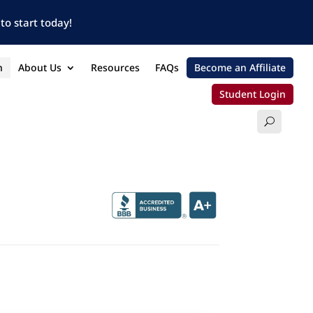
to start today!
n
About Us
Resources
FAQs
Become an Affiliate
Student Login