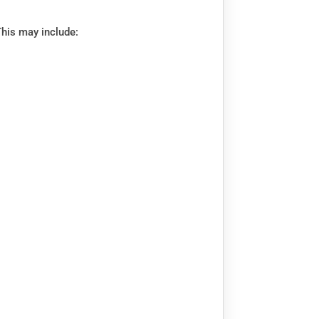
This may include: