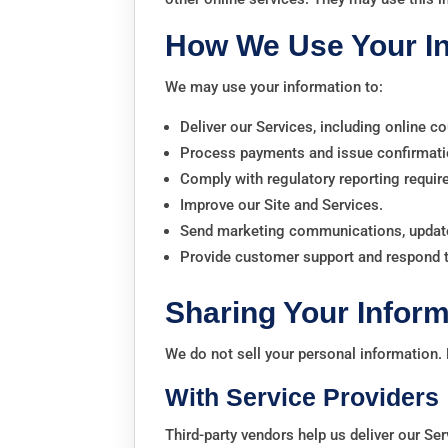
How We Use Your I
We may use your information to:
Deliver our Services, including online co
Process payments and issue confirmati
Comply with regulatory reporting requi
Improve our Site and Services.
Send marketing communications, update
Provide customer support and respond to
Sharing Your Inform
We do not sell your personal information.
With Service Providers
Third-party vendors help us deliver our Ser