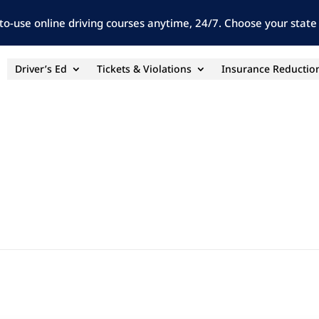
to-use online driving courses anytime, 24/7. Choose your state 
Driver’s Ed
Tickets & Violations
Insurance Reductio