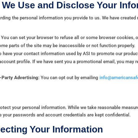
We Use and Disclose Your Info
arding the personal information you provide to us. We have create
You can set your browser to refuse all or some browser cookies, o
some parts of the site may be inaccessible or not function properly.
o have your contact information used by ASI to promote our product
 account profile. If we have sent you a promotional email, you may 
d-Party Advertising:
You can opt out by emailing
info@americansafe
rotect your personal information. While we take reasonable measur
e your passwords and account credentials are kept confidential.
ecting Your Information