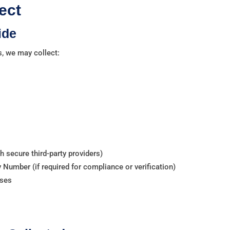
ect
ide
s, we may collect:
 secure third-party providers)
y Number (if required for compliance or verification)
nses