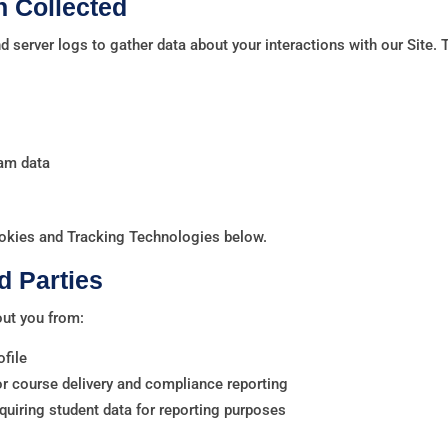
n Collected
 server logs to gather data about your interactions with our Site. 
eam data
okies and Tracking Technologies below.
d Parties
out you from:
ofile
for course delivery and compliance reporting
quiring student data for reporting purposes