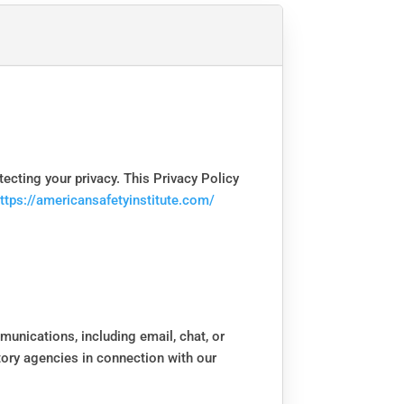
otecting your privacy. This Privacy Policy
ttps://americansafetyinstitute.com/
munications, including email, chat, or
atory agencies in connection with our