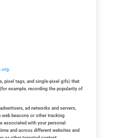
.org
.
 pixel tags, and single-pixel gifs) that
(for example, recording the popularity of
 advertisers, ad networks and servers,
th web beacons or other tracking
be associated with your personal
 time and across different websites and
ng or other targeted content.