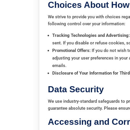
Choices About How 
We strive to provide you with choices reg
following control over your information:
Tracking Technologies and Advertising:
sent. If you disable or refuse cookies, 
Promotional Offers:
If you do not wish t
adjusting your user preferences in your
emails.
Disclosure of Your Information for Thir
Data Security
We use industry-standard safeguards to p
guarantee absolute security. Please ensur
Accessing and Corr