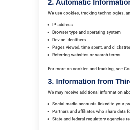
2. Automatic Informatio
We use cookies, tracking technologies, and
IP address
Browser type and operating system
Device identifiers
Pages viewed, time spent, and clickstr
Referring websites or search terms
For more on cookies and tracking, see Co
3. Information from Thir
We may receive additional information ab
Social media accounts linked to your pr
Partners and affiliates who share data 
State and federal regulatory agencies re