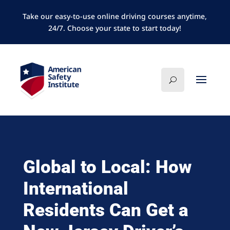
Take our easy-to-use online driving courses anytime,
24/7. Choose your state to start today!
Global to Local: How
International
Residents Can Get a