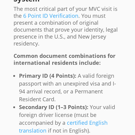
The most critical part of your MVC visit is
the
6 Point ID Verification
. You must
present a combination of original
documents that prove your identity, legal
presence in the U.S., and New Jersey
residency.
Common document combinations for
international residents include:
Primary ID (4 Points):
A valid foreign
passport with an unexpired visa and I-
94 arrival record, or a Permanent
Resident Card.
Secondary ID (1–3 Points):
Your valid
foreign driver license (must be
accompanied by a
certified English
translation
if not in English).