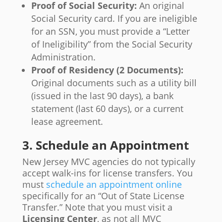
Proof of Social Security:
An original
Social Security card. If you are ineligible
for an SSN, you must provide a “Letter
of Ineligibility” from the Social Security
Administration.
Proof of Residency (2 Documents):
Original documents such as a utility bill
(issued in the last 90 days), a bank
statement (last 60 days), or a current
lease agreement.
3. Schedule an Appointment
New Jersey MVC agencies do not typically
accept walk-ins for license transfers. You
must
schedule an appointment online
specifically for an “Out of State License
Transfer.” Note that you must visit a
Licensing Center
, as not all MVC