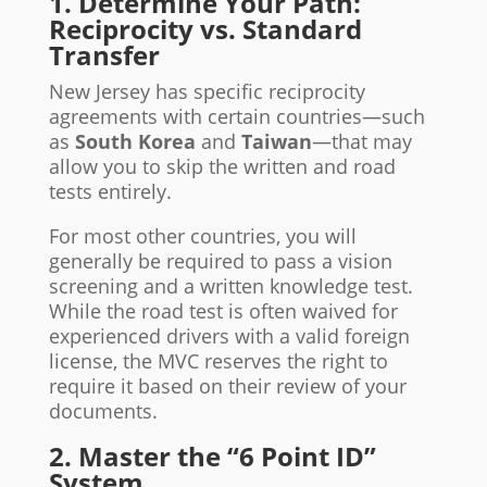
1. Determine Your Path:
Reciprocity vs. Standard
Transfer
New Jersey has specific reciprocity
agreements with certain countries—such
as
South Korea
and
Taiwan
—that may
allow you to skip the written and road
tests entirely.
For most other countries, you will
generally be required to pass a vision
screening and a written knowledge test.
While the road test is often waived for
experienced drivers with a valid foreign
license, the MVC reserves the right to
require it based on their review of your
documents.
2. Master the “6 Point ID”
System