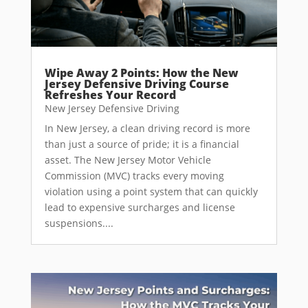
Wipe Away 2 Points: How the New
Jersey Defensive Driving Course
Refreshes Your Record
New Jersey Defensive Driving
In New Jersey, a clean driving record is more
than just a source of pride; it is a financial
asset. The New Jersey Motor Vehicle
Commission (MVC) tracks every moving
violation using a point system that can quickly
lead to expensive surcharges and license
suspensions....