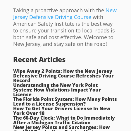
Taking a proactive approach with the
New
Jersey Defensive Driving Course
with
American Safety Institute is the best way
to ensure your transition to local roads is
both safe and cost effective. Welcome to
New Jersey, and stay safe on the road!
Recent Articles
Wipe Away 2 Points: How the New Jersey
Defensive Driving Course Refreshes Your
Record
Understanding the New York Point
System: How Violations Impact Your
License
The Florida Point System: How Many Points
Lead to a License Suspension?
How To Get Your Drivers License In New
York Over 18
The 60-Day Clock: What to Do Immediately
After a Michigan Traffic Citation
New Jersey Points and Surcharges: How