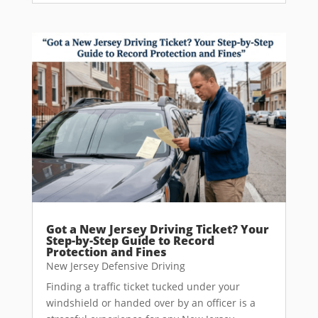
Got a New Jersey Driving Ticket? Your
Step-by-Step Guide to Record
Protection and Fines
New Jersey Defensive Driving
Finding a traffic ticket tucked under your
windshield or handed over by an officer is a