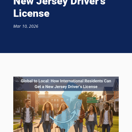
New Jersey Driver’s
License
Mar 10, 2026