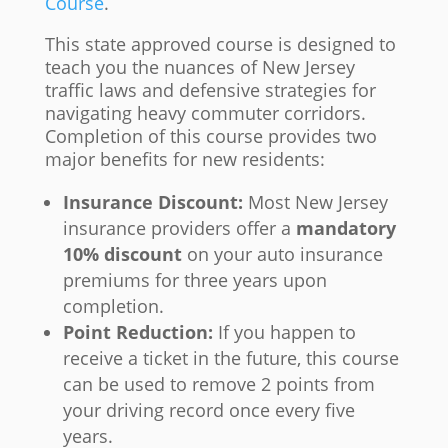
Course
.
This state approved course is designed to
teach you the nuances of New Jersey
traffic laws and defensive strategies for
navigating heavy commuter corridors.
Completion of this course provides two
major benefits for new residents:
Insurance Discount:
Most New Jersey
insurance providers offer a
mandatory
10% discount
on your auto insurance
premiums for three years upon
completion.
Point Reduction:
If you happen to
receive a ticket in the future, this course
can be used to remove 2 points from
your driving record once every five
years.