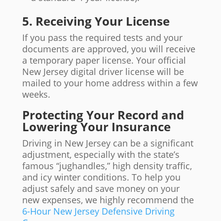
5. Receiving Your License
If you pass the required tests and your
documents are approved, you will receive
a temporary paper license. Your official
New Jersey digital driver license will be
mailed to your home address within a few
weeks.
Protecting Your Record and
Lowering Your Insurance
Driving in New Jersey can be a significant
adjustment, especially with the state’s
famous “jughandles,” high density traffic,
and icy winter conditions. To help you
adjust safely and save money on your
new expenses, we highly recommend the
6-Hour New Jersey Defensive Driving