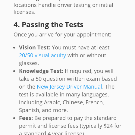
locations handle driver testing or initial
licenses.
4. Passing the Tests
Once you arrive for your appointment:
Vision Test:
You must have at least
20/50 visual acuity
with or without
glasses.
Knowledge Test:
If required, you will
take a 50 question written exam based
on the
New Jersey Driver Manual
. The
test is available in many languages,
including Arabic, Chinese, French,
Spanish, and more.
Fees:
Be prepared to pay the standard
permit and license fees (typically $24 for
a standard 4 year license).