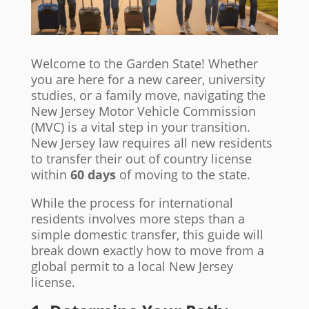
Welcome to the Garden State! Whether
you are here for a new career, university
studies, or a family move, navigating the
New Jersey Motor Vehicle Commission
(MVC) is a vital step in your transition.
New Jersey law requires all new residents
to transfer their out of country license
within
60 days
of moving to the state.
While the process for international
residents involves more steps than a
simple domestic transfer, this guide will
break down exactly how to move from a
global permit to a local New Jersey
license.