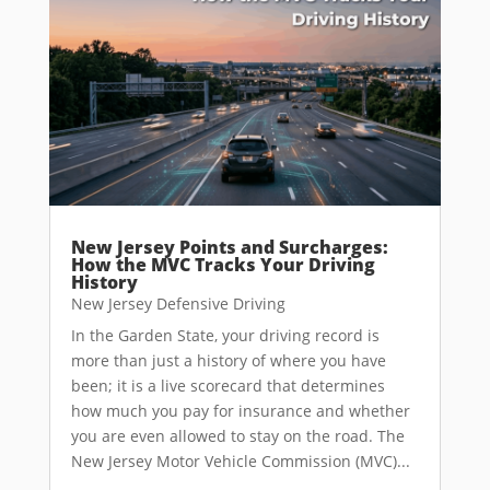
New Jersey Points and Surcharges:
How the MVC Tracks Your Driving
History
New Jersey Defensive Driving
In the Garden State, your driving record is
more than just a history of where you have
been; it is a live scorecard that determines
how much you pay for insurance and whether
you are even allowed to stay on the road. The
New Jersey Motor Vehicle Commission (MVC)...