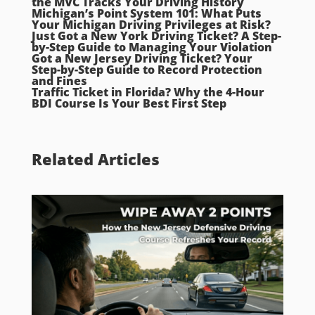
the MVC Tracks Your Driving History
Michigan’s Point System 101: What Puts
Your Michigan Driving Privileges at Risk?
Just Got a New York Driving Ticket? A Step-
by-Step Guide to Managing Your Violation
Got a New Jersey Driving Ticket? Your
Step-by-Step Guide to Record Protection
and Fines
Traffic Ticket in Florida? Why the 4-Hour
BDI Course Is Your Best First Step
Related Articles