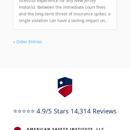
stressful experience for any New Jersey
motorist. Between the immediate court fines
and the long-term threat of insurance spikes, a
single violation can have a lasting impact on...
« Older Entries
⭐⭐⭐⭐⭐ 4.9/5 Stars 14,314 Reviews
AMERICAN SAFETY INSTITUTE, LLC