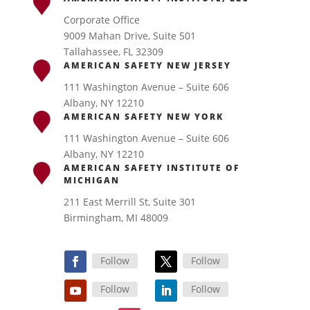
Corporate Office
9009 Mahan Drive, Suite 501
Tallahassee, FL 32309
AMERICAN SAFETY NEW JERSEY
111 Washington Avenue – Suite 606
Albany, NY 12210
AMERICAN SAFETY NEW YORK
111 Washington Avenue – Suite 606
Albany, NY 12210
AMERICAN SAFETY INSTITUTE OF
MICHIGAN
211 East Merrill St, Suite 301
Birmingham, MI 48009
Follow
Follow
Follow
Follow