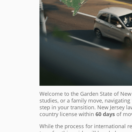
Welcome to the Garden State of New J
studies, or a family move, navigatin
step in your transition. New Jersey la
country license within
60 days
of mov
While the process for international 