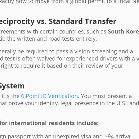
exactly how to move from a global permit to a local N
eciprocity vs. Standard Transfer
agreements with certain countries, such as
South Kor
ip the written and road tests entirely.
nerally be required to pass a vision screening and a
d test is often waived for experienced drivers with a v
right to require it based on their review of your
 System
it is the
6 Point ID Verification
. You must present a
t prove your identity, legal presence in the U.S., an
 international residents include:
ign passport with an unexpired visa and I-94 arrival