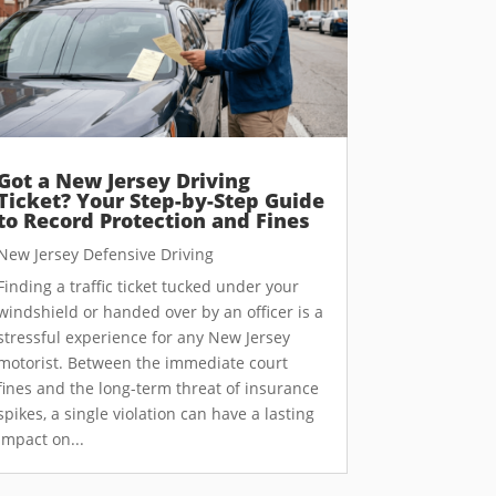
Got a New Jersey Driving
Ticket? Your Step-by-Step Guide
to Record Protection and Fines
New Jersey Defensive Driving
Finding a traffic ticket tucked under your
windshield or handed over by an officer is a
stressful experience for any New Jersey
motorist. Between the immediate court
fines and the long-term threat of insurance
spikes, a single violation can have a lasting
impact on...