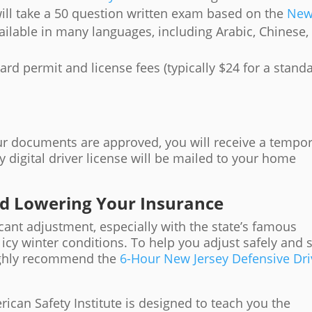
will take a 50 question written exam based on the
Ne
available in many languages, including Arabic, Chinese,
rd permit and license fees (typically $24 for a stand
our documents are approved, you will receive a tempo
y digital driver license will be mailed to your home
nd Lowering Your Insurance
icant adjustment, especially with the state’s famous
d icy winter conditions. To help you adjust safely and 
ighly recommend the
6-Hour New Jersey Defensive Dri
ican Safety Institute is designed to teach you the