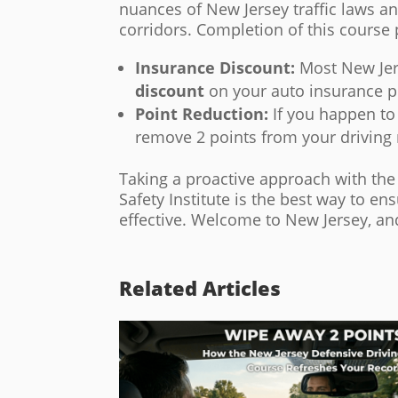
nuances of New Jersey traffic laws a
corridors. Completion of this course
Insurance Discount:
Most New Jer
discount
on your auto insurance p
Point Reduction:
If you happen to 
remove 2 points from your driving 
Taking a proactive approach with th
Safety Institute is the best way to en
effective. Welcome to New Jersey, and
Related Articles