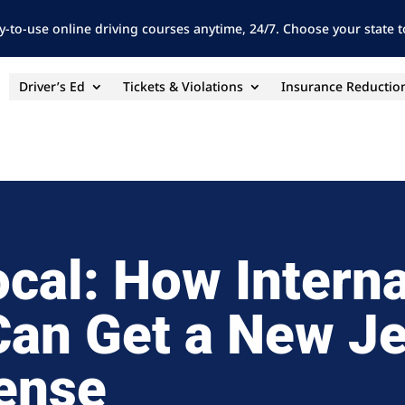
y-to-use online driving courses anytime, 24/7. Choose your state to
Driver’s Ed
Tickets & Violations
Insurance Reductio
ocal: How Interna
Can Get a New J
cense