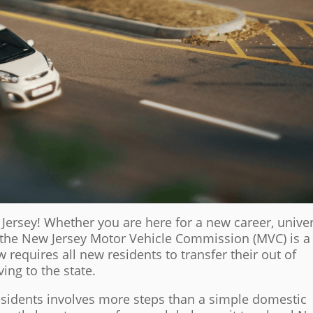
ersey! Whether you are here for a new career, univer
g the New Jersey Motor Vehicle Commission (MVC) is a 
w requires all new residents to transfer their out of
ing to the state.
residents involves more steps than a simple domestic