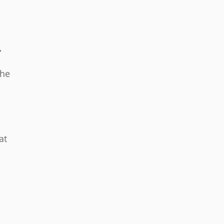
,
the
at