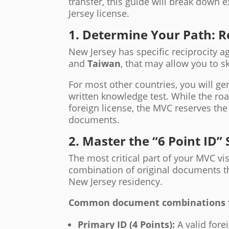
transfer, this guide will break down 
Jersey license.
1. Determine Your Path: R
New Jersey has specific reciprocity 
and
Taiwan
, that may allow you to sk
For most other countries, you will ge
written knowledge test. While the roa
foreign license, the MVC reserves the 
documents.
2. Master the “6 Point ID”
The most critical part of your MVC vis
combination of original documents tha
New Jersey residency.
Common document combinations for
Primary ID (4 Points):
A valid fore