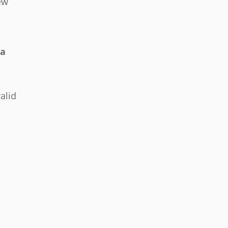
ew
ea
alid
d