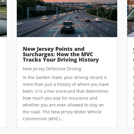
New Jersey Points and
Surcharges: How the MVC
Tracks Your Driving History
New Jersey Defensive Driving
In the Garden State, your driving record is
more than just a history of where you have
been; it is a live scorecard that determines
how much you pay for insurance and
whether you are even allowed to stay on
the road. The New Jersey Motor Vehicle
Commission (MVC)...