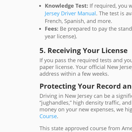
Knowledge Test:
If required, you 
Jersey Driver Manual
. The test is 
French, Spanish, and more.
Fees:
Be prepared to pay the standa
year license).
5. Receiving Your License
If you pass the required tests and y
paper license. Your official New Jerse
address within a few weeks.
Protecting Your Record a
Driving in New Jersey can be a signif
“jughandles,” high density traffic, an
money on your new expenses, we h
Course
.
This state approved course from Amer