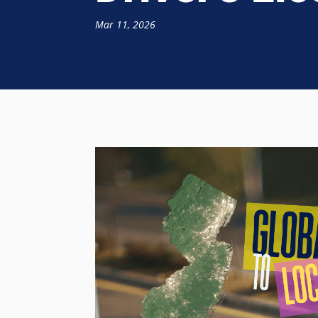
Mar 11, 2026