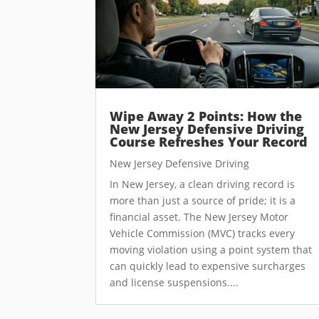
Wipe Away 2 Points: How the
New Jersey Defensive Driving
Course Refreshes Your Record
New Jersey Defensive Driving
In New Jersey, a clean driving record is
more than just a source of pride; it is a
financial asset. The New Jersey Motor
Vehicle Commission (MVC) tracks every
moving violation using a point system that
can quickly lead to expensive surcharges
and license suspensions....