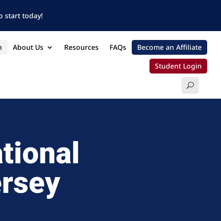
 start today!
n
About Us
Resources
FAQs
Become an Affiliate
Student Login
tional
ersey