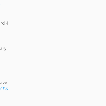
w
ard 4
rary
save
ving