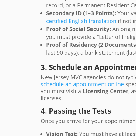
record, or a Permanent Resident C
Secondary ID (1–3 Points):
Your va
certified English translation
if not i
Proof of Social Security:
An origina
you must provide a “Letter of Inelig
Proof of Residency (2 Documents
last 90 days), a bank statement (las
3. Schedule an Appointme
New Jersey MVC agencies do not typic
schedule an appointment online
spec
you must visit a
Licensing Center
, a
licenses.
4. Passing the Tests
Once you arrive for your appointmen
Vision Test:
You must have at lea