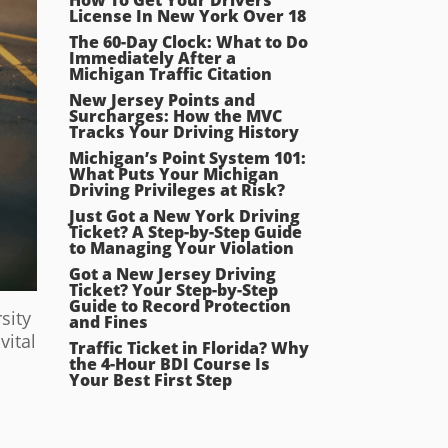
License In New York Over 18
The 60-Day Clock: What to Do
Immediately After a
Michigan Traffic Citation
New Jersey Points and
Surcharges: How the MVC
Tracks Your Driving History
Michigan’s Point System 101:
What Puts Your Michigan
Driving Privileges at Risk?
Just Got a New York Driving
Ticket? A Step-by-Step Guide
to Managing Your Violation
Got a New Jersey Driving
Ticket? Your Step-by-Step
Guide to Record Protection
sity
and Fines
vital
Traffic Ticket in Florida? Why
the 4-Hour BDI Course Is
Your Best First Step