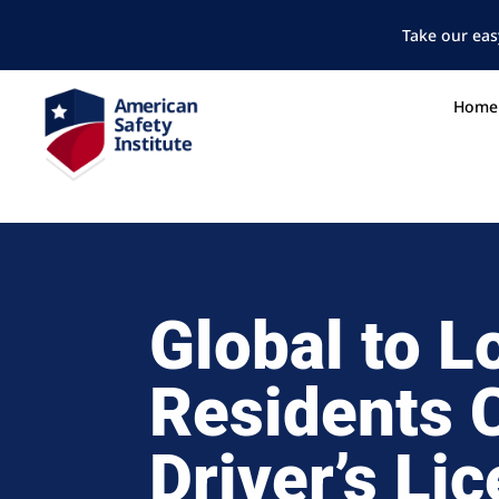
Take our eas
Home
Global to L
Residents 
Driver’s Li