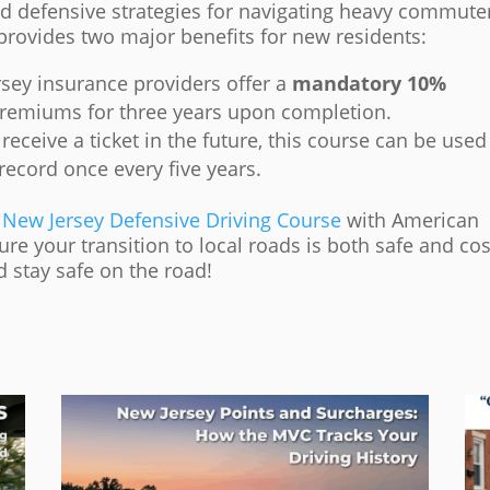
nd defensive strategies for navigating heavy commute
 provides two major benefits for new residents:
sey insurance providers offer a
mandatory 10%
remiums for three years upon completion.
receive a ticket in the future, this course can be used
record once every five years.
e
New Jersey Defensive Driving Course
with American
sure your transition to local roads is both safe and cos
 stay safe on the road!