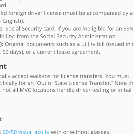
ard.
lid foreign driver license (must be accompanied by a
n English).
l Social Security card. If you are ineligible for an SSN
ibility” from the Social Security Administration.
):
Original documents such as a utility bill (issued in 
t 60 days), or a current lease agreement.
nt
ally accept walk-ins for license transfers. You must
ifically for an “Out of State License Transfer.” Note th
s not all MVC locations handle driver testing or initial
t:
st
20/50 visual acuity
with or without glasses.