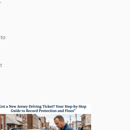
r
 to
t