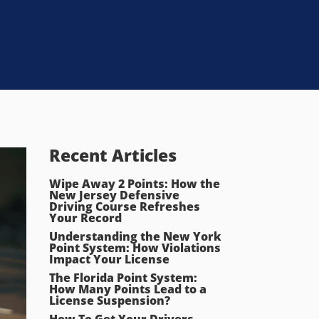
Recent Articles
Wipe Away 2 Points: How the
New Jersey Defensive
Driving Course Refreshes
Your Record
Understanding the New York
Point System: How Violations
Impact Your License
The Florida Point System:
How Many Points Lead to a
License Suspension?
How To Get Your Drivers