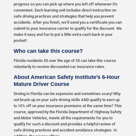
progress so you can pick up where you left off whenever it’s
convenient. Each learning unit includes direct instruction on
safe driving practices and strategies that help you prevent
accidents. After you finish, we’ll send you a certificate you can
submit to your insurance carrier to qualify for the discount. We
make it easy and fun to put a little extra cash back in your
pocket!
Who can take this course?
Florida residents 55 over the age of 55 can take this course
voluntarily to receive discounted car insurance rates.
About American Safety Institute’s 6-Hour
Mature Driver Course
Driving in Florida can be expensive and sometimes scary! Why
not brush up on your safe driving skills AND qualify to earn up
to 10% off on your insurance premiums at the same time? This
course, approved by the Florida Department of Highway Safety
and Motor Vehicles, meets all the requirements for you to
qualify for such a discount and provides a helpful review of
safe driving practices and accident avoidance strategies. In