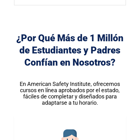
¿Por Qué Más de 1 Millón
de Estudiantes y Padres
Confían en Nosotros?
En American Safety Institute, ofrecemos
cursos en línea aprobados por el estado,
fáciles de completar y diseñados para
adaptarse a tu horario.