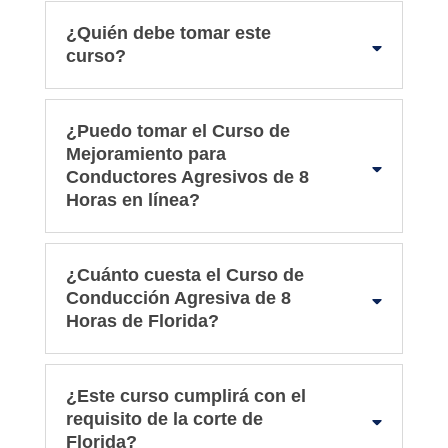
¿Quién debe tomar este
curso?
¿Puedo tomar el Curso de
Mejoramiento para
Conductores Agresivos de 8
Horas en línea?
¿Cuánto cuesta el Curso de
Conducción Agresiva de 8
Horas de Florida?
¿Este curso cumplirá con el
requisito de la corte de
Florida?