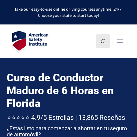
Take our easy-to-use online driving courses anytime, 24/7.
Choose your state to start today!
Curso de Conductor
Maduro de 6 Horas en
Florida
⭐⭐⭐⭐⭐ 4.9/5 Estrellas | 13,865 Reseñas
¿Estás listo para comenzar a ahorrar en tu seguro
de automóvil?