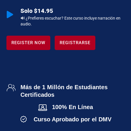
Solo $14.95

🔊 ¿Prefieres escuchar? Este curso incluye narración en
audio.
REGISTER NOW
REGISTRARSE
Más de 1 Millón de Estudiantes
Certificados
100% En Línea
Curso Aprobado por el DMV