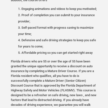
addition, the course offers
Engaging animations and videos to keep you motivated;
Proof of completion you can submit to your insurance
provider;
Self-paced format with progress saving to maximize
your time;
Defensive and safe driving strategies to keep you safe
for years to come;
Affordable pricing so you can get started right away
Florida drivers who are 55 or over the age of 55 have been
granted the unique opportunity to receive a discount on auto
insurance by completing a Mature Driver Course. If you are a
Florida resident who qualifies, all you have to do is
successfully complete a Mature Driver (Senior Citizen)
Discount Course that is approved by the Florida Department of
Highway Safety and Motor Vehicles (FLHSMV). This course is
designed to be a refresher on safe driving, new laws , and new
factors that lead to distracted driving. If you already have
decades of driving experience, we guarantee you will walk