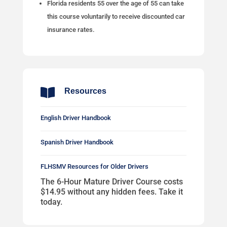
Florida residents 55 over the age of 55 can take
this course voluntarily to receive discounted car
insurance rates.

Resources
English Driver Handbook
Spanish Driver Handbook
FLHSMV Resources for Older Drivers
The 6-Hour Mature Driver Course costs
$14.95 without any hidden fees. Take it
today.