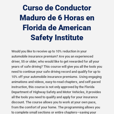
Curso de Conductor
Maduro de 6 Horas en
Florida de American
Safety Institute
Would you like to receive up to 10% reduction in your
automobile insurance premium? Are you an experienced
driver, 55 or older, who would like to get rewarded for all your
years of safe driving? This course will give you all the tools you
need to continue your safe driving record and qualify for up to
10% off your automobile insurance premiums. Using engaging
animations and videos, easy-to-read chapters, and self-paced
instruction, this course is not only approved by the Florida
Department of Highway Safety and Motor Vehicles, it provides
all the tools you need to qualify and apply for your insurance
discount. The course allows you to work at your own pace,
from the comfort of your home. The programming allows you
to complete small sections or entire chapters—saving your