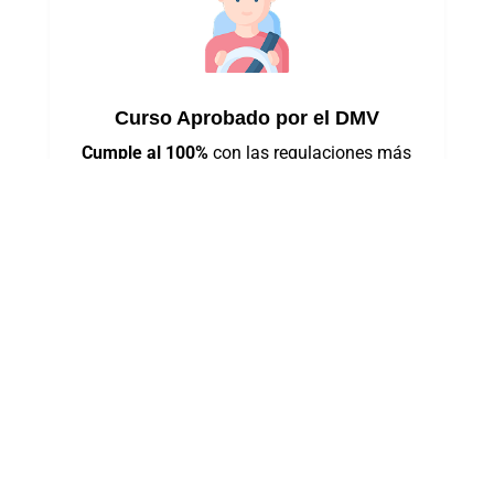
Curso Aprobado por el DMV
Cumple al 100%
con las regulaciones más
recientes del estado de Nueva York.