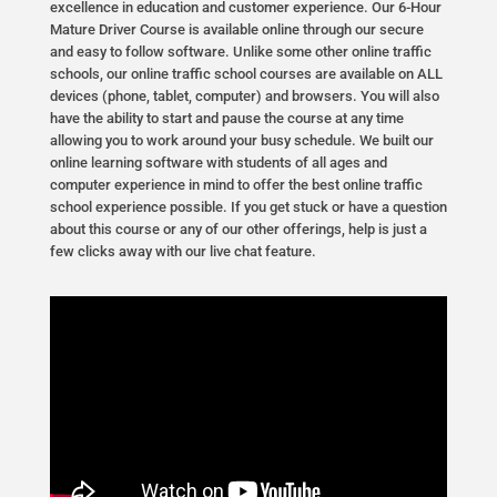
excellence in education and customer experience. Our 6-Hour
Mature Driver Course is available online through our secure
and easy to follow software. Unlike some other online traffic
schools, our online traffic school courses are available on ALL
devices (phone, tablet, computer) and browsers. You will also
have the ability to start and pause the course at any time
allowing you to work around your busy schedule. We built our
online learning software with students of all ages and
computer experience in mind to offer the best online traffic
school experience possible. If you get stuck or have a question
about this course or any of our other offerings, help is just a
few clicks away with our live chat feature.