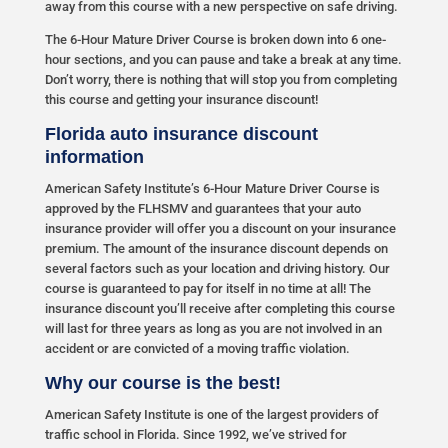
away from this course with a new perspective on safe driving.
The 6-Hour Mature Driver Course is broken down into 6 one-
hour sections, and you can pause and take a break at any time.
Don’t worry, there is nothing that will stop you from completing
this course and getting your insurance discount!
Florida auto insurance discount
information
American Safety Institute’s 6-Hour Mature Driver Course is
approved by the FLHSMV and guarantees that your auto
insurance provider will offer you a discount on your insurance
premium. The amount of the insurance discount depends on
several factors such as your location and driving history. Our
course is guaranteed to pay for itself in no time at all! The
insurance discount you’ll receive after completing this course
will last for three years as long as you are not involved in an
accident or are convicted of a moving traffic violation.
Why our course is the best!
American Safety Institute is one of the largest providers of
traffic school in Florida. Since 1992, we’ve strived for