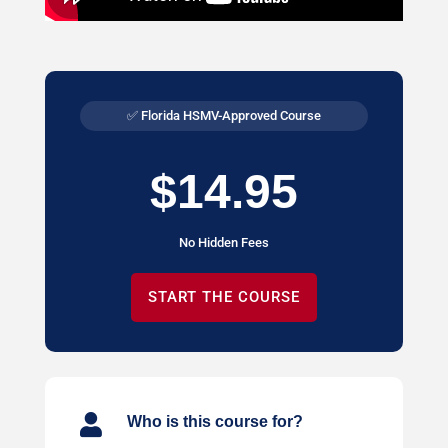
✅ Florida HSMV-Approved Course
$14.95
No Hidden Fees
START THE COURSE

Who is this course for?