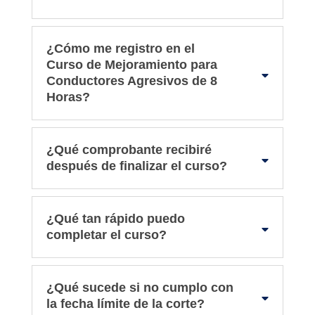
¿Cómo me registro en el
Curso de Mejoramiento para
Conductores Agresivos de 8
Horas?
¿Qué comprobante recibiré
después de finalizar el curso?
¿Qué tan rápido puedo
completar el curso?
¿Qué sucede si no cumplo con
la fecha límite de la corte?