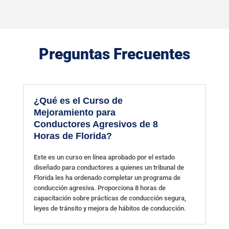
Preguntas Frecuentes
¿Qué es el Curso de
Mejoramiento para
Conductores Agresivos de 8
Horas de Florida?
Este es un curso en línea aprobado por el estado
diseñado para conductores a quienes un tribunal de
Florida les ha ordenado completar un programa de
conducción agresiva. Proporciona 8 horas de
capacitación sobre prácticas de conducción segura,
leyes de tránsito y mejora de hábitos de conducción.