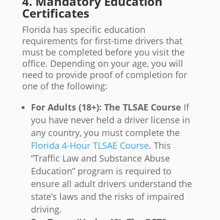
4. Mandatory Education
Certificates
Florida has specific education
requirements for first-time drivers that
must be completed before you visit the
office. Depending on your age, you will
need to provide proof of completion for
one of the following:
For Adults (18+): The TLSAE Course
If
you have never held a driver license in
any country, you must complete the
Florida 4-Hour TLSAE Course
. This
“Traffic Law and Substance Abuse
Education” program is required to
ensure all adult drivers understand the
state’s laws and the risks of impaired
driving.