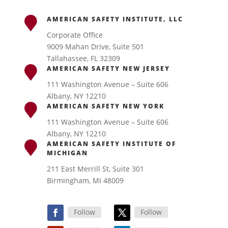
AMERICAN SAFETY INSTITUTE, LLC
Corporate Office
9009 Mahan Drive, Suite 501
Tallahassee, FL 32309
AMERICAN SAFETY NEW JERSEY
111 Washington Avenue – Suite 606
Albany, NY 12210
AMERICAN SAFETY NEW YORK
111 Washington Avenue – Suite 606
Albany, NY 12210
AMERICAN SAFETY INSTITUTE OF
MICHIGAN
211 East Merrill St, Suite 301
Birmingham, MI 48009
Follow
Follow