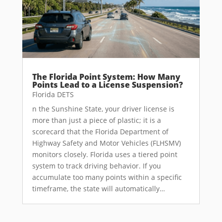
The Florida Point System: How Many
Points Lead to a License Suspension?
Florida DETS
n the Sunshine State, your driver license is
more than just a piece of plastic; it is a
scorecard that the Florida Department of
Highway Safety and Motor Vehicles (FLHSMV)
monitors closely. Florida uses a tiered point
system to track driving behavior. If you
accumulate too many points within a specific
timeframe, the state will automatically…