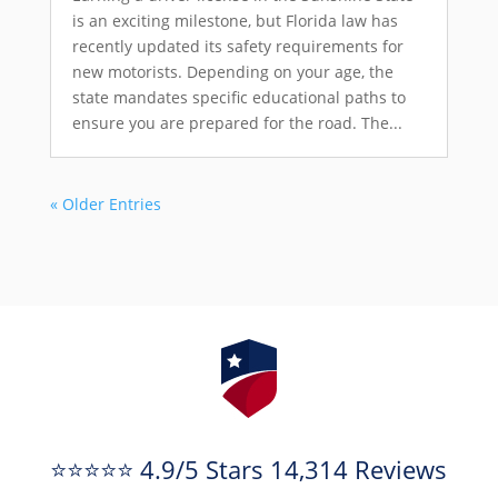
is an exciting milestone, but Florida law has
recently updated its safety requirements for
new motorists. Depending on your age, the
state mandates specific educational paths to
ensure you are prepared for the road. The...
« Older Entries
⭐⭐⭐⭐⭐ 4.9/5 Stars 14,314 Reviews