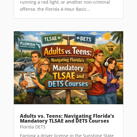
running a red light, or another non-criminal
offense, the Florida 4-Hour Basic...
Adults vs. Teens: Navigating Florida’s
Mandatory TLSAE and DETS Courses
Florida DETS
Earning a driver license in the Sunshine State