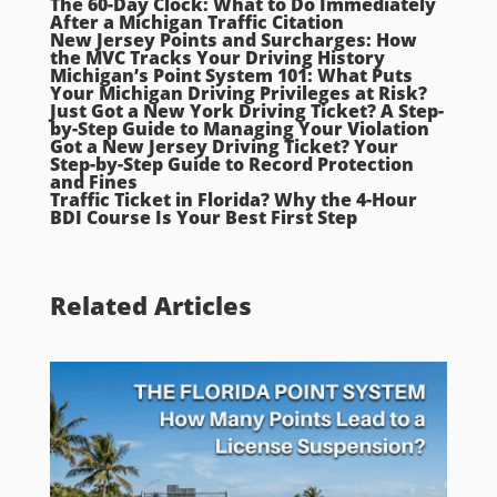
The 60-Day Clock: What to Do Immediately
After a Michigan Traffic Citation
New Jersey Points and Surcharges: How
the MVC Tracks Your Driving History
Michigan’s Point System 101: What Puts
Your Michigan Driving Privileges at Risk?
Just Got a New York Driving Ticket? A Step-
by-Step Guide to Managing Your Violation
Got a New Jersey Driving Ticket? Your
Step-by-Step Guide to Record Protection
and Fines
Traffic Ticket in Florida? Why the 4-Hour
BDI Course Is Your Best First Step
Related Articles