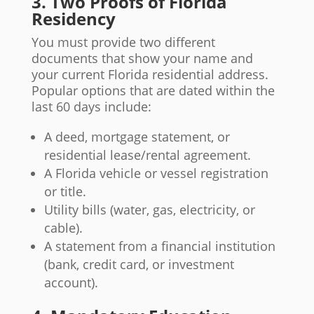
3. Two Proofs of Florida
Residency
You must provide two different
documents that show your name and
your current Florida residential address.
Popular options that are dated within the
last 60 days include:
A deed, mortgage statement, or
residential lease/rental agreement.
A Florida vehicle or vessel registration
or title.
Utility bills (water, gas, electricity, or
cable).
A statement from a financial institution
(bank, credit card, or investment
account).