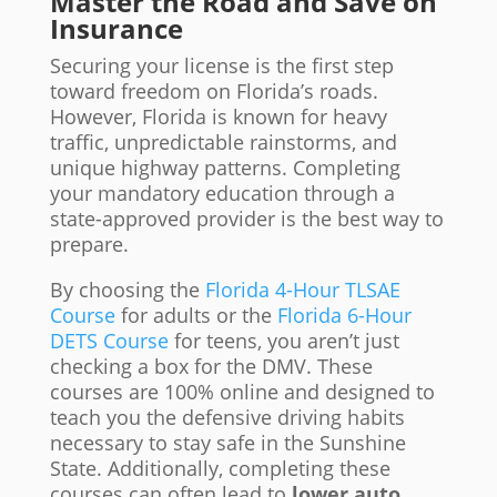
Master the Road and Save on
Insurance
Securing your license is the first step
toward freedom on Florida’s roads.
However, Florida is known for heavy
traffic, unpredictable rainstorms, and
unique highway patterns. Completing
your mandatory education through a
state-approved provider is the best way to
prepare.
By choosing the
Florida 4-Hour TLSAE
Course
for adults or the
Florida 6-Hour
DETS Course
for teens, you aren’t just
checking a box for the DMV. These
courses are 100% online and designed to
teach you the defensive driving habits
necessary to stay safe in the Sunshine
State. Additionally, completing these
courses can often lead to
lower auto