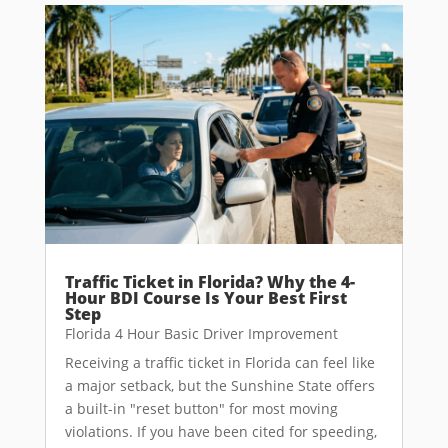
Traffic Ticket in Florida? Why the 4-
Hour BDI Course Is Your Best First
Step
Florida 4 Hour Basic Driver Improvement
Receiving a traffic ticket in Florida can feel like
a major setback, but the Sunshine State offers
a built-in "reset button" for most moving
violations. If you have been cited for speeding,