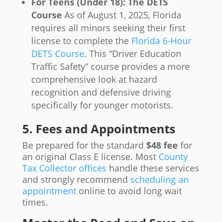
For Teens (Under 18): The DETS
Course
As of August 1, 2025, Florida
requires all minors seeking their first
license to complete the
Florida 6-Hour
DETS Course
. This “Driver Education
Traffic Safety” course provides a more
comprehensive look at hazard
recognition and defensive driving
specifically for younger motorists.
5. Fees and Appointments
Be prepared for the standard
$48 fee
for
an original Class E license. Most
County
Tax Collector offices
handle these services
and strongly recommend
scheduling an
appointment
online to avoid long wait
times.