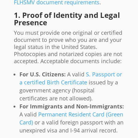
FLHSMV document requirements
.
1. Proof of Identity and Legal
Presence
You must provide one original or certified
document to prove who you are and your
legal status in the United States.
Photocopies and notarized copies are not
accepted. Acceptable documents include:
For U.S. Citizens:
A valid
S. Passport or
a certified Birth Certificate
issued by a
government agency (hospital
certificates are not allowed).
For Immigrants and Non-Immigrants:
A valid
Permanent Resident Card (Green
Card)
or a valid foreign passport with an
unexpired visa and I-94 arrival record.