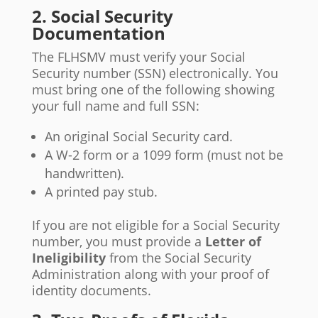
2. Social Security
Documentation
The FLHSMV must verify your Social
Security number (SSN) electronically. You
must bring one of the following showing
your full name and full SSN:
An original Social Security card.
A W-2 form or a 1099 form (must not be
handwritten).
A printed pay stub.
If you are not eligible for a Social Security
number, you must provide a
Letter of
Ineligibility
from the Social Security
Administration along with your proof of
identity documents.