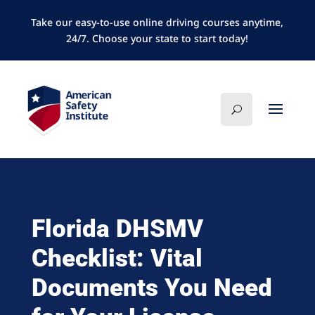
Take our easy-to-use online driving courses anytime,
24/7. Choose your state to start today!
Florida DHSMV
Checklist: Vital
Documents You Need