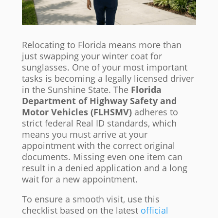
Relocating to Florida means more than
just swapping your winter coat for
sunglasses. One of your most important
tasks is becoming a legally licensed driver
in the Sunshine State. The
Florida
Department of Highway Safety and
Motor Vehicles (FLHSMV)
adheres to
strict federal Real ID standards, which
means you must arrive at your
appointment with the correct original
documents. Missing even one item can
result in a denied application and a long
wait for a new appointment.
To ensure a smooth visit, use this
checklist based on the latest
official