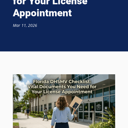
for Your License
Appointment
Mar 11, 2026