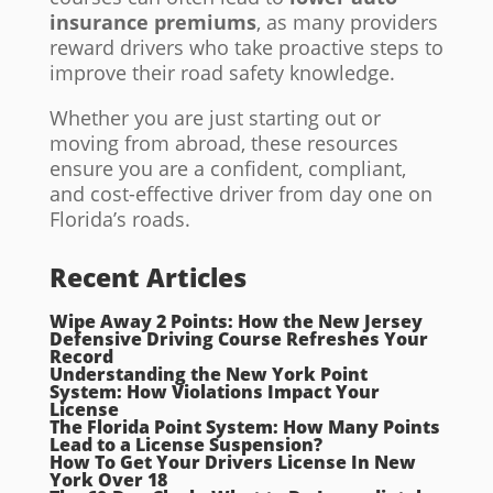
insurance premiums
, as many providers
reward drivers who take proactive steps to
improve their road safety knowledge.
Whether you are just starting out or
moving from abroad, these resources
ensure you are a confident, compliant,
and cost-effective driver from day one on
Florida’s roads.
Recent Articles
Wipe Away 2 Points: How the New Jersey
Defensive Driving Course Refreshes Your
Record
Understanding the New York Point
System: How Violations Impact Your
License
The Florida Point System: How Many Points
Lead to a License Suspension?
How To Get Your Drivers License In New
York Over 18