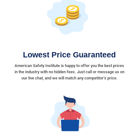
Lowest Price Guaranteed
American Safety Institute is happy to offer you the best prices
in the industry with no hidden fees. Just call or message us on
our live chat, and we will match any competitor’s price.