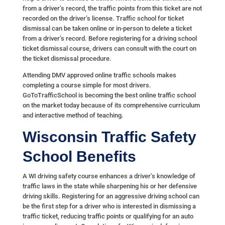
from a driver’s record, the traffic points from this ticket are not
recorded on the driver’s license. Traffic school for ticket
dismissal can be taken online or in-person to delete a ticket
from a driver’s record. Before registering for a driving school
ticket dismissal course, drivers can consult with the court on
the ticket dismissal procedure.
Attending DMV approved online traffic schools makes
completing a course simple for most drivers.
GoToTrafficSchool is becoming the best online traffic school
on the market today because of its comprehensive curriculum
and interactive method of teaching.
Wisconsin Traffic Safety
School Benefits
A WI driving safety course enhances a driver’s knowledge of
traffic laws in the state while sharpening his or her defensive
driving skills. Registering for an aggressive driving school can
be the first step for a driver who is interested in dismissing a
traffic ticket, reducing traffic points or qualifying for an auto