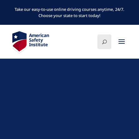
Take our easy-to-use online driving courses anytime, 24/7.
Choose your state to start today!