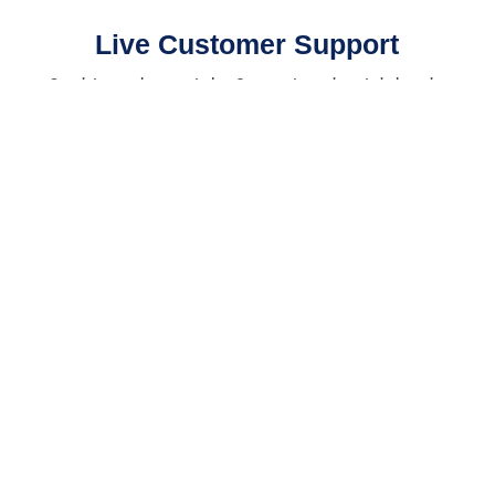
Live Customer Support
Speak to a real person today. Our agents are here to help make
sure you complete your course successfully!
⭐⭐⭐⭐⭐ 4.9/5 Stars 14,314 Reviews
AMERICAN SAFETY INSTITUTE, LLC
Corporate Office
9009 Mahan Drive, Suite 501
Tallahassee, FL 32309
AMERICAN SAFETY NEW JERSEY