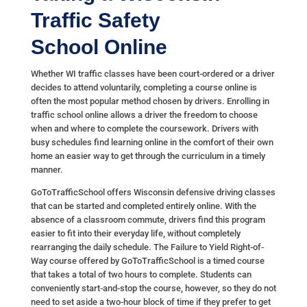
Traffic Safety
School
Online
Whether WI traffic classes have been court-ordered or a driver
decides to attend voluntarily, completing a course online is
often the most popular method chosen by drivers. Enrolling in
traffic school online allows a driver the freedom to choose
when and where to complete the coursework. Drivers with
busy schedules find learning online in the comfort of their own
home an easier way to get through the curriculum in a timely
manner.
GoToTrafficSchool offers Wisconsin defensive driving classes
that can be started and completed entirely online. With the
absence of a classroom commute, drivers find this program
easier to fit into their everyday life, without completely
rearranging the daily schedule. The Failure to Yield Right-of-
Way course offered by GoToTrafficSchool is a timed course
that takes a total of two hours to complete. Students can
conveniently start-and-stop the course, however, so they do not
need to set aside a two-hour block of time if they prefer to get