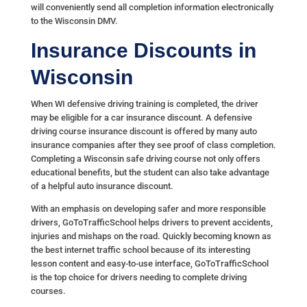
will conveniently send all completion information electronically
to the Wisconsin DMV.
Insurance Discounts in
Wisconsin
When WI defensive driving training is completed, the driver
may be eligible for a car insurance discount. A defensive
driving course insurance discount is offered by many auto
insurance companies after they see proof of class completion.
Completing a Wisconsin safe driving course not only offers
educational benefits, but the student can also take advantage
of a helpful auto insurance discount.
With an emphasis on developing safer and more responsible
drivers, GoToTrafficSchool helps drivers to prevent accidents,
injuries and mishaps on the road. Quickly becoming known as
the best internet traffic school because of its interesting
lesson content and easy-to-use interface, GoToTrafficSchool
is the top choice for drivers needing to complete driving
courses.