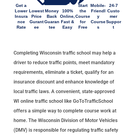
Get a
Start
Mobile-
24-7
Lower
Lowest
Money
100%
the
Friendl
Custo
Insura
Price
Back
Online,
Course
y
mer
nce
Gurant
Guaran
Fast &
for
Course
Suppor
Rate
ee
tee
Easy
Free
s
t
Completing Wisconsin traffic school may help a
driver to reduce traffic points, meet mandatory
requirements, eliminate a ticket, qualify for an
insurance discount and enhance knowledge of
local traffic laws. A convenient, state-approved
WI online traffic school like GoToTrafficSchool
offers a simple way to complete course work at
home. The Wisconsin Division of Motor Vehicles
(DMV) is responsible for regulating traffic safety