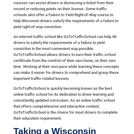
courses can assist drivers in dismissing a ticket from their
record or reducing points on their license. Some traffic
schools also offer a Failure to Yield Right-of-Way course to
help Wisconsin drivers satisfy the requirements of a failure to
yield right-of-way conviction.
An internet traffic school like GoToTrafficSchool can help WI
drivers to satisfy the requirements of a failure to yield
conviction in the most convenient way possible.
GoToTrafficSchool allows drivers to earn their traffic school
certificate from the comfort of their own home, on their own
time. Working at their own pace while learning these concepts
can make it easier for drivers to comprehend and grasp these
important traffic-related lessons.
GoToTrafficSchool is quickly becoming known as the best
online traffic school for its dedication to driver learning and
consistently updated curriculum. As an online traffic school
that offers comprehensive and interactive content,
GoToTrafficSchool is the choice for most drivers to complete
their education requirement.
Taking a Wisconsin