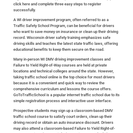
click here and complete three easy steps to register
successfully.
A WI driver improvement program, often referred to as a
Traffic Safety School Program, can be beneficial for drivers
who want to save money on insurance or clean up their driving
record. Wisconsin driver safety training emphasizes safe
driving skills and teaches the latest state traffic laws, offering
educational benefits to keep them secure on the road.
Many in-person WI DMV driving improvement classes and
Failure to Yield Right-of-Way courses are held at private
locations and technical colleges around the state. However,
taking traffic school online is the top choice for most drivers
because it is a convenient and quick way to review the
comprehensive curriculum and lessons the course offers.
GoToTrafficSchool is a popular internet traffic school due to its
simple registration process and interactive user interface.
Prospective students may sign up a classroom-based DMV
traffic school course to satisfy court orders, clean up their
driving record or obtain an auto insurance discount. Drivers
may also attend a classroom-based Failure to Yield Right-of-