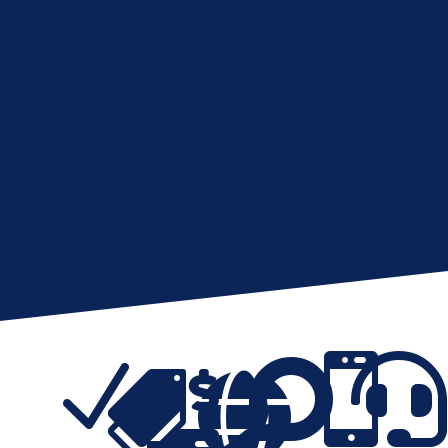
N





