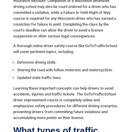
insurance discount. Completion of a Wisconsin defensive
driving school may also be court-ordered for a driver who has
committed a violation, while a Failure to Yield Right-of-Way
course is required for any Wisconsin driver who has earned a
conviction for failure to yield. Completing the class by the
court’s deadline can allow the driver to avoid a license
suspension or other serious legal consequences.
A thorough online driver safety course like GoToTrafficSchool
will cover pertinent topics, including:
Defensive driving skills.
Sharing the road with fellow motorists and motorcyclists.
Updated state traffic laws.
Learning these important concepts can help drivers to avoid
accidents, injuries and traffic tickets. The GoToTrafficSchool
driver improvement course is completely online and
emphasizes safety procedures for different driving scenarios,
preventing drivers from committing future violations and
accumulating more points on their license.
What types of traffic