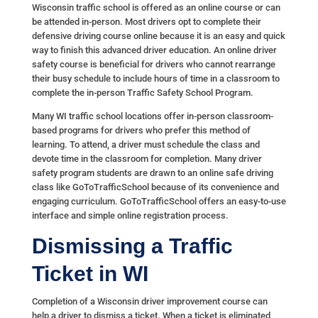
Wisconsin traffic school is offered as an online course or can
be attended in-person. Most drivers opt to complete their
defensive driving course online because it is an easy and quick
way to finish this advanced driver education. An online driver
safety course is beneficial for drivers who cannot rearrange
their busy schedule to include hours of time in a classroom to
complete the in-person Traffic Safety School Program.
Many WI traffic school locations offer in-person classroom-
based programs for drivers who prefer this method of
learning. To attend, a driver must schedule the class and
devote time in the classroom for completion. Many driver
safety program students are drawn to an online safe driving
class like GoToTrafficSchool because of its convenience and
engaging curriculum. GoToTrafficSchool offers an easy-to-use
interface and simple online registration process.
Dismissing a Traffic
Ticket in WI
Completion of a Wisconsin driver improvement course can
help a driver to dismiss a ticket. When a ticket is eliminated