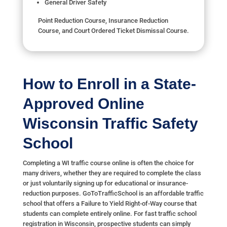
General Driver Safety
Point Reduction Course, Insurance Reduction
Course, and Court Ordered Ticket Dismissal Course.
How to Enroll in a State-
Approved Online
Wisconsin Traffic Safety
School
Completing a WI traffic course online is often the choice for
many drivers, whether they are required to complete the class
or just voluntarily signing up for educational or insurance-
reduction purposes. GoToTrafficSchool is an affordable traffic
school that offers a Failure to Yield Right-of-Way course that
students can complete entirely online. For fast traffic school
registration in Wisconsin, prospective students can simply