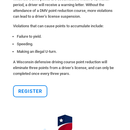
period, a driver will receive a warning letter. Without the
attendance of a DMV point reduction course, more violations
can lead to a driver’s license suspension.
Violations that can cause points to accumulate include:
Failure to yield.
Speeding.
Making an illegal U-turn.
A Wisconsin defensive driving course point reduction will
eliminate three points from a driver’s license, and can only be
completed once every three years.
REGISTER