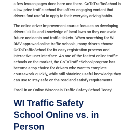
a few lesson pages done here and there. GoToTrafficSchool is
a low price traffic school that offers engaging content that
drivers find useful to apply to their everyday driving habits.
The online driver improvement course focuses on developing
drivers’ skills and knowledge of local laws so they can avoid
future accidents and traffic tickets. When searching for WI
DMV approved online traffic schools, many drivers choose
GoToTrafficSchool for its easy registration process and
interactive user interface. As one of the fastest online traffic
schools on the market, the GoToTrafficSchool program has
become a top choice for drivers who want to complete
coursework quickly, while still obtaining useful knowledge they
can use to stay safe on the road and satisfy requirements.
Enroll in an Online Wisconsin Traffic Safety School Today!
WI Traffic Safety
School
Online vs. in
Person