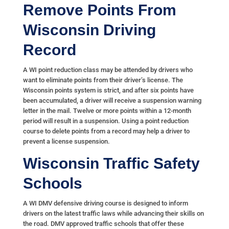
Remove Points From
Wisconsin Driving
Record
A WI point reduction class may be attended by drivers who
want to eliminate points from their driver’s license. The
Wisconsin points system is strict, and after six points have
been accumulated, a driver will receive a suspension warning
letter in the mail. Twelve or more points within a 12-month
period will result in a suspension. Using a point reduction
course to delete points from a record may help a driver to
prevent a license suspension.
Wisconsin Traffic Safety
Schools
A WI DMV defensive driving course is designed to inform
drivers on the latest traffic laws while advancing their skills on
the road. DMV approved traffic schools that offer these