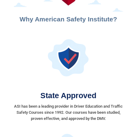
Why American Safety Institute?
State Approved
ASI has been a leading provider in Driver Education and Traffic
Safety Courses since 1992. Our courses have been studied,
proven effective, and approved by the DMV.