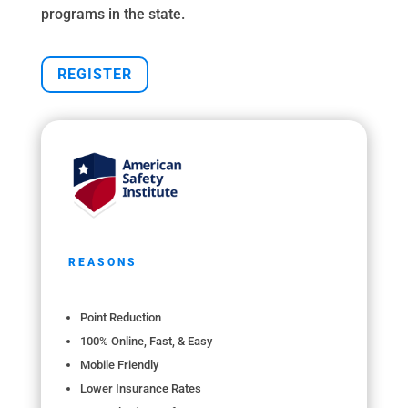
programs in the state.
REGISTER
REASONS
Point Reduction
100% Online, Fast, & Easy
Mobile Friendly
Lower Insurance Rates