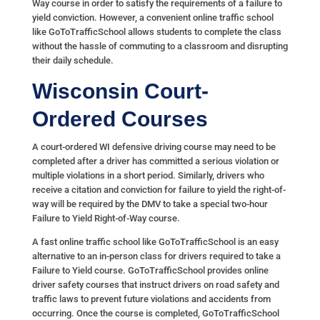
Way course in order to satisfy the requirements of a failure to
yield conviction. However, a convenient online traffic school
like GoToTrafficSchool allows students to complete the class
without the hassle of commuting to a classroom and disrupting
their daily schedule.
Wisconsin Court-
Ordered Courses
A court-ordered WI defensive driving course may need to be
completed after a driver has committed a serious violation or
multiple violations in a short period. Similarly, drivers who
receive a citation and conviction for failure to yield the right-of-
way will be required by the DMV to take a special two-hour
Failure to Yield Right-of-Way course.
A fast online traffic school like GoToTrafficSchool is an easy
alternative to an in-person class for drivers required to take a
Failure to Yield course. GoToTrafficSchool provides online
driver safety courses that instruct drivers on road safety and
traffic laws to prevent future violations and accidents from
occurring. Once the course is completed, GoToTrafficSchool