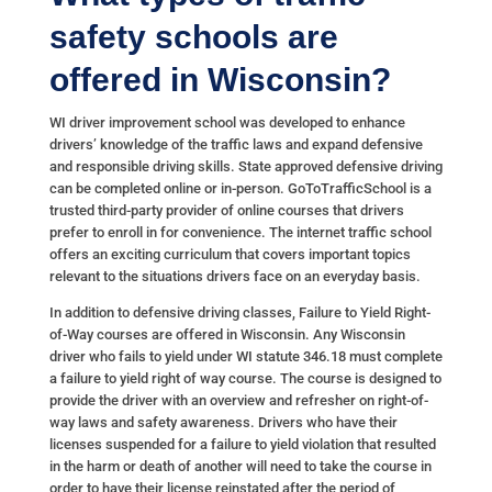
safety schools are
offered in Wisconsin?
WI driver improvement school was developed to enhance
drivers’ knowledge of the traffic laws and expand defensive
and responsible driving skills. State approved defensive driving
can be completed online or in-person. GoToTrafficSchool is a
trusted third-party provider of online courses that drivers
prefer to enroll in for convenience. The internet traffic school
offers an exciting curriculum that covers important topics
relevant to the situations drivers face on an everyday basis.
In addition to defensive driving classes, Failure to Yield Right-
of-Way courses are offered in Wisconsin. Any Wisconsin
driver who fails to yield under WI statute 346.18 must complete
a failure to yield right of way course. The course is designed to
provide the driver with an overview and refresher on right-of-
way laws and safety awareness. Drivers who have their
licenses suspended for a failure to yield violation that resulted
in the harm or death of another will need to take the course in
order to have their license reinstated after the period of