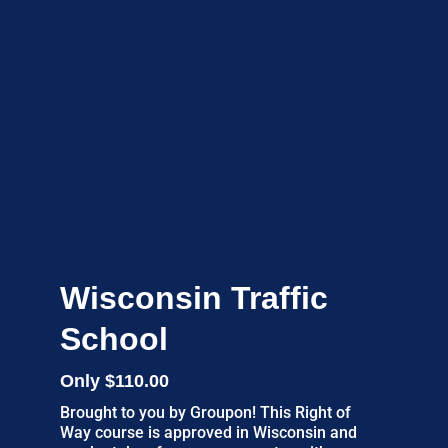
Wisconsin Traffic
School
Only $110.00
Brought to you by Groupon! This Right of
Way course is approved in Wisconsin and