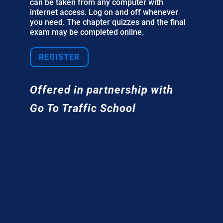
can be taken from any computer with
internet access. Log on and off whenever
you need. The chapter quizzes and the final
exam may be completed online.
REGISTER
Offered in partnership with
Go To Traffic School