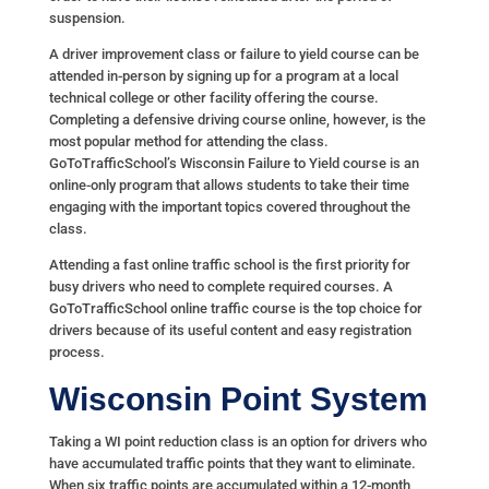
suspension.
A driver improvement class or failure to yield course can be
attended in-person by signing up for a program at a local
technical college or other facility offering the course.
Completing a defensive driving course online, however, is the
most popular method for attending the class.
GoToTrafficSchool’s Wisconsin Failure to Yield course is an
online-only program that allows students to take their time
engaging with the important topics covered throughout the
class.
Attending a fast online traffic school is the first priority for
busy drivers who need to complete required courses. A
GoToTrafficSchool online traffic course is the top choice for
drivers because of its useful content and easy registration
process.
Wisconsin Point System
Taking a WI point reduction class is an option for drivers who
have accumulated traffic points that they want to eliminate.
When six traffic points are accumulated within a 12-month