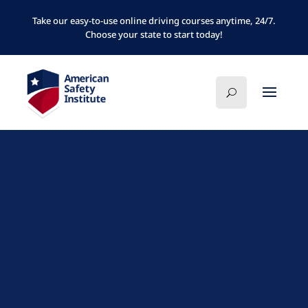
Take our easy-to-use online driving courses anytime, 24/7.
Choose your state to start today!