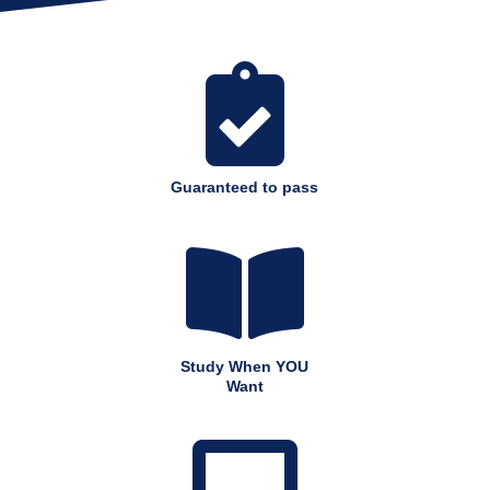

Guaranteed to pass

Study When YOU
Want