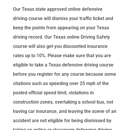
Our Texas state approved online defensive
driving course will dismiss your traffic ticket and
keep the points from appearing on your Texas
driving record. Our Texas online Driving Safety
course will also get you discounted insurance
rates up to 10%. Please make sure that you are
eligible to take a Texas defensive driving course
before you register for any course because some
citations such as speeding over 25 mph of the
posted official speed limit, violations in
construction zones, overtaking a school bus, not
having car insurance, and leaving the scene of an
accident are not eligible for being dismissed by
taking an online or classroom defensive driving