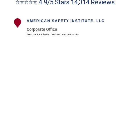
⭐⭐⭐⭐⭐ 4.9/5 Stars 14,314 Reviews
AMERICAN SAFETY INSTITUTE, LLC
Corporate Office
9009 Mahan Drive, Suite 501
Tallahassee, FL 32309
AMERICAN SAFETY NEW JERSEY
111 Washington Avenue – Suite 606
Albany, NY 12210
AMERICAN SAFETY NEW YORK
111 Washington Avenue – Suite 606
Albany, NY 12210
AMERICAN SAFETY INSTITUTE OF
MICHIGAN
211 East Merrill St, Suite 301
Birmingham, MI 48009
Follow
Follow