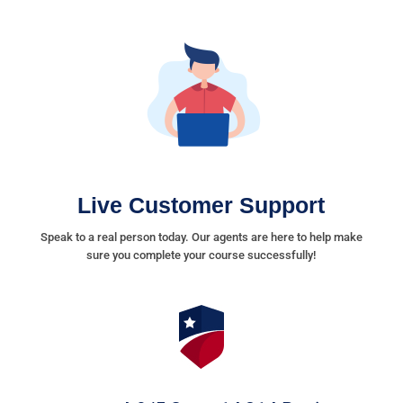
Live Customer Support
Speak to a real person today. Our agents are here to help make
sure you complete your course successfully!