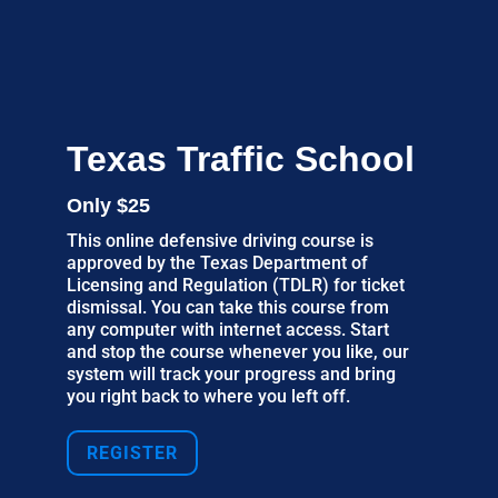
Texas Traffic School
Only $25
This online defensive driving course is
approved by the Texas Department of
Licensing and Regulation (TDLR) for ticket
dismissal. You can take this course from
any computer with internet access. Start
and stop the course whenever you like, our
system will track your progress and bring
you right back to where you left off.
REGISTER