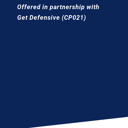
Offered in partnership with
Get Defensive (CP021)