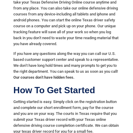
take your Texas Defensive Driving Online course anytime and
from any place. You can also take our online defensive driving
courses from any device-including all tablets and iphone and
android phones. You can start the online Texas driver safety
course on a computer and pick up on your phone. Our unique
tracking feature will save all of your work so when you log
back in you don’t need to waste your time reading material that
you have already covered.
If you have any questions along the way you can call our U.S.
based customer support center and speak to a representative.
We don’t have long hold times and many prompts to get you to
the right department. You can speak to us as soon as you call!
Our courses don’t have hidden fees.
How To Get Started
Getting started is easy. Simply click on the registration button
and complete our short enrollment form, pay for the course
and you are on your way. The courts in Texas require that you
submit your Texas driver record with your Texas online
defensive driving course completion certificate. We can obtain
your texas driver record for you for a small fee.