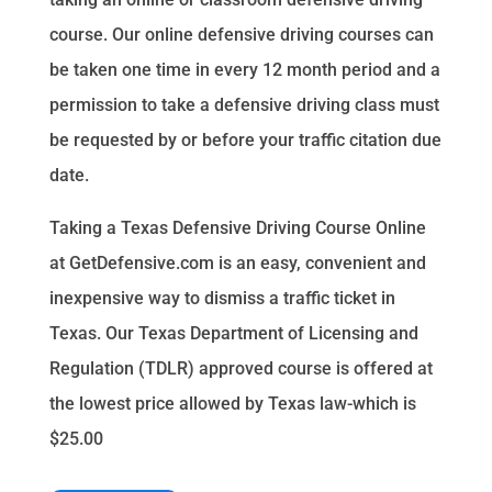
course. Our online defensive driving courses can
be taken one time in every 12 month period and a
permission to take a defensive driving class must
be requested by or before your traffic citation due
date.
Taking a Texas Defensive Driving Course Online
at GetDefensive.com is an easy, convenient and
inexpensive way to dismiss a traffic ticket in
Texas. Our Texas Department of Licensing and
Regulation (TDLR) approved course is offered at
the lowest price allowed by Texas law-which is
$25.00