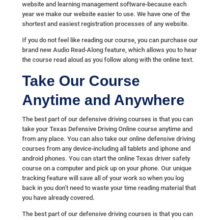
website and learning management software-because each
year we make our website easier to use. We have one of the
shortest and easiest registration processes of any website.
If you do not feel like reading our course, you can purchase our
brand new Audio Read-Along feature, which allows you to hear
the course read aloud as you follow along with the online text.
Take Our Course
Anytime and Anywhere
The best part of our defensive driving courses is that you can
take your Texas Defensive Driving Online course anytime and
from any place. You can also take our online defensive driving
courses from any device-including all tablets and iphone and
android phones. You can start the online Texas driver safety
course on a computer and pick up on your phone. Our unique
tracking feature will save all of your work so when you log
back in you don’t need to waste your time reading material that
you have already covered.
The best part of our defensive driving courses is that you can