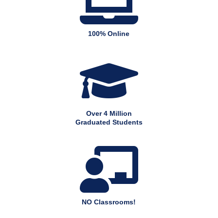

100% Online

Over 4 Million
Graduated Students

NO Classrooms!