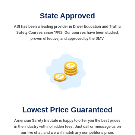
State Approved
ASI has been a leading provider in Driver Education and Traffic
Safety Courses since 1992. Our courses have been studied,
proven effective, and approved by the DMV.
Lowest Price Guaranteed
American Safety Institute is happy to offer you the best prices
in the industry with no hidden fees. Just call or message us on
our live chat, and we will match any competitor’s price.