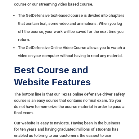
course or our streaming video based course.
The GetDefensive
text-based course
is divided into chapters
that contain text, some video and animations. When you log
off the course, your work will be saved for the next time you
return.
The GetDefensive
Online Video Course
allows you to watch a
video on your computer without having to read any material.
Best Course and
Website Features
The bottom line is that our Texas online defensive driver safety
course is an easy course that contains no final exam. So you
do not have to memorize the course material in order to pass a
final exam.
Our website is easy to navigate. Having been in the business
for ten years and having graduated millions of students has
enabled us to bring to our customers the easiest to use