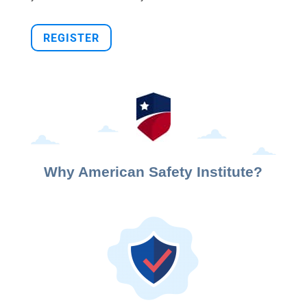
REGISTER
Why American Safety Institute?