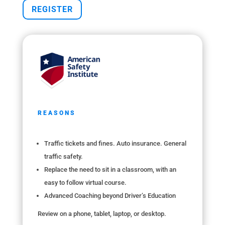
REGISTER
REASONS
Traffic tickets and fines. Auto insurance. General
traffic safety.
Replace the need to sit in a classroom, with an
easy to follow virtual course.
Advanced Coaching beyond Driver’s Education
Review on a phone, tablet, laptop, or desktop.