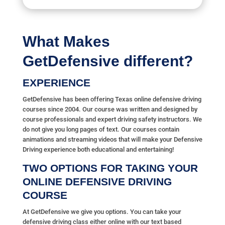
What Makes
GetDefensive different?
EXPERIENCE
GetDefensive has been offering Texas online defensive driving
courses since 2004. Our course was written and designed by
course professionals and expert driving safety instructors. We
do not give you long pages of text. Our courses contain
animations and streaming videos that will make your Defensive
Driving experience both educational and entertaining!
TWO OPTIONS FOR TAKING YOUR
ONLINE DEFENSIVE DRIVING
COURSE
At GetDefensive we give you options. You can take your
defensive driving class either online with our text based