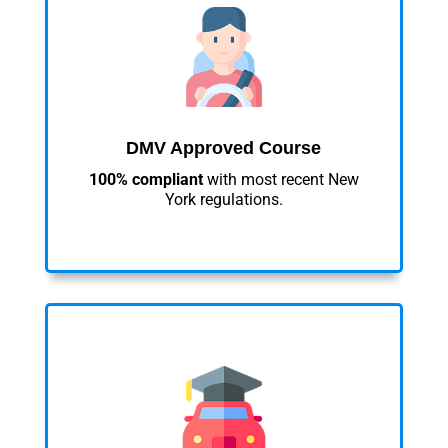
DMV Approved Course
100% compliant
with most recent New
York regulations.