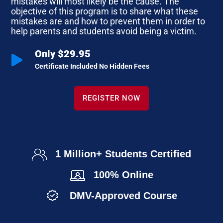
mistakes will most likely be the cause. The
objective of this program is to share what these
mistakes are and how to prevent them in order to
help parents and students avoid being a victim.
Only $29.95

Certificate Included No Hidden Fees
REGISTER NOW
1 Million+ Students Certified
100% Online
DMV-Approved Course