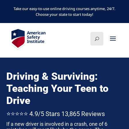
Take our easy-to-use online driving courses anytime, 24/7.
Choose your state to start today!
Driving & Surviving:
Teaching Your Teen to
Drive
⭐⭐⭐⭐⭐ 4.9/5 Stars 13,865 Reviews
If a new driver is involved in a crash, one of 6