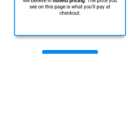
We believe in
honest pricing
. The price you
see on this page is what you’ll pay at
checkout.
REGISTER NOW
Learn Anywhere. Anytime.
Your Way.
Take this course 100% online