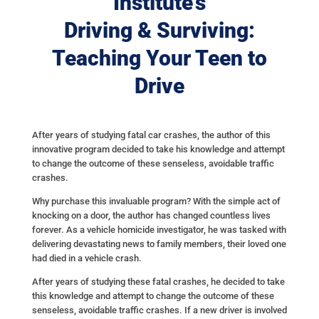
Institute’s
Driving & Surviving:
Teaching Your Teen to
Drive
After years of studying fatal car crashes, the author of this
innovative program decided to take his knowledge and attempt
to change the outcome of these senseless, avoidable traffic
crashes.
Why purchase this invaluable program? With the simple act of
knocking on a door, the author has changed countless lives
forever. As a vehicle homicide investigator, he was tasked with
delivering devastating news to family members, their loved one
had died in a vehicle crash.
After years of studying these fatal crashes, he decided to take
this knowledge and attempt to change the outcome of these
senseless, avoidable traffic crashes. If a new driver is involved