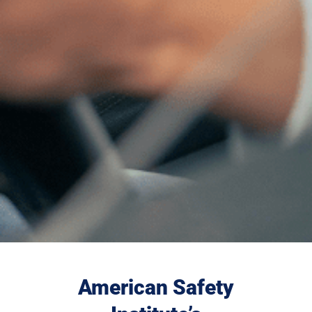
American Safety