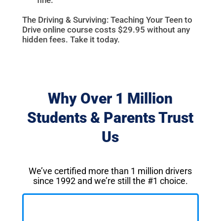
The Driving & Surviving: Teaching Your Teen to
Drive online course costs $29.95 without any
hidden fees. Take it today.
Why Over 1 Million
Students & Parents Trust
Us
We’ve certified more than 1 million drivers
since 1992 and we’re still the #1 choice.