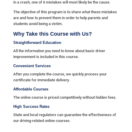
in a crash, one of 6 mistakes will most likely be the cause.
The objective of this program is to share what these mistakes
are and how to prevent them in order to help parents and
students avoid being a victim.
Why Take this Course with Us?
Straightforward Education
All the information you need to know about basic driver
improvement is included in this course.
Convenient Services
After you complete the course, we quickly process your
certificate for immediate delivery.
Affordable Courses
The online course is priced competitively without hidden fees.
High Success Rates
State and local regulators can guarantee the effectiveness of
our driving-related online courses.