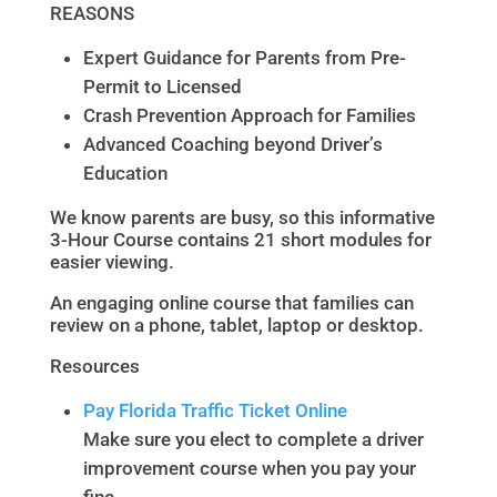
REASONS
Expert Guidance for Parents from Pre-
Permit to Licensed
Crash Prevention Approach for Families
Advanced Coaching beyond Driver’s
Education
We know parents are busy, so this informative
3-Hour Course contains 21 short modules for
easier viewing.
An engaging online course that families can
review on a phone, tablet, laptop or desktop.
Resources
Pay Florida Traffic Ticket Online
Make sure you elect to complete a driver
improvement course when you pay your
fine.