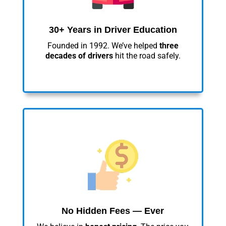
30+ Years in Driver Education
Founded in 1992. We’ve helped
three
decades of drivers
hit the road safely.
No Hidden Fees — Ever