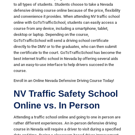
to all types of students. Students choose to take a Nevada
defensive driving course online because of the price, flexibility
and convenience it provides. When attending NV traffic school
online with GoToTrafficSchool, students can easily access a
course from any device, including a smartphone, tablet,
desktop or laptop. Depending on the course,
GoToTrafficSchool will send a driving school certificate
directly to the DMV or to the graduates, who can then submit
the certificate to the court. GoToTrafficSchool has become the
best internet traffic school in Nevada by offering several aids
and an easy-to-use interface to help drivers succeed in the
course.
Enroll in an Online Nevada Defensive Driving Course Today!
NV Traffic Safety School
Online vs. In Person
Attending a traffic school online and going to one in person are
rather different experiences. An in-person defensive driving
course in Nevada will require a driver to visit during a specified