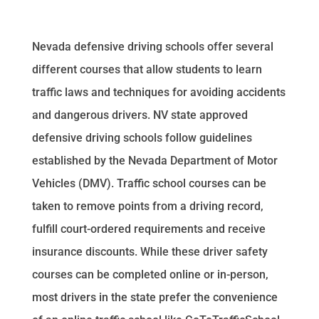
Nevada defensive driving schools offer several
different courses that allow students to learn
traffic laws and techniques for avoiding accidents
and dangerous drivers. NV state approved
defensive driving schools follow guidelines
established by the Nevada Department of Motor
Vehicles (DMV). Traffic school courses can be
taken to remove points from a driving record,
fulfill court-ordered requirements and receive
insurance discounts. While these driver safety
courses can be completed online or in-person,
most drivers in the state prefer the convenience