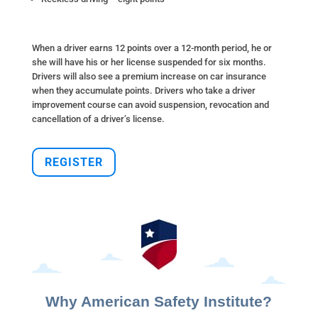
When a driver earns 12 points over a 12-month period, he or
she will have his or her license suspended for six months.
Drivers will also see a premium increase on car insurance
when they accumulate points. Drivers who take a driver
improvement course can avoid suspension, revocation and
cancellation of a driver’s license.
REGISTER
Why American Safety Institute?