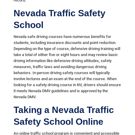
record.
Nevada Traffic Safety
School
Nevada safe driving courses have numerous benefits for
students, including insurance discounts and point reduction.
Depending on the type of course, defensive driving training will
take a total of either five or eight hours and may review basic
driving information like defensive driving attitudes, safety
measures, traffic laws and avoiding dangerous driving
behaviors. In-person driving safety courses will typically
involve lectures and an exam at the end of the course. When
looking for a safety driving course in NV, drivers should ensure
it meets Nevada DMV guidelines and is approved by the
Nevada DMV.
Taking a Nevada Traffic
Safety School Online
An online traffic school program is convenient and accessible