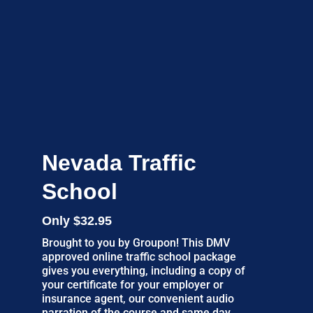
Nevada Traffic
School
Only $32.95
Brought to you by Groupon! This DMV
approved online traffic school package
gives you everything, including a copy of
your certificate for your employer or
insurance agent, our convenient audio
narration of the course and same day