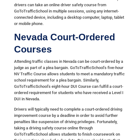
drivers can take an online driver safety course from
GoToTrafficSchool in multiple sessions, using any internet-
connected device, including a desktop computer, laptop, tablet
or mobile phone.
Nevada Court-Ordered
Courses
Attending traffic classes in Nevada can be court-ordered by a
judge as part of a plea bargain. GoToTrafficSchool’s five-hour
NV Traffic Course allows students to meet a mandatory traffic
school requirement for a plea bargain. Similarly,
GoToTrafficSchool’s eight-hour DUI Course can fulfill a court-
ordered requirement for students who have received a Level I
DUI in Nevada.
Drivers will typically need to complete a court-ordered driving
improvement course by a deadline in order to avoid further
penalties like suspension of driving privileges. Fortunately,
taking a driving safety course online through
GoToTrafficSchool allows students to finish coursework on