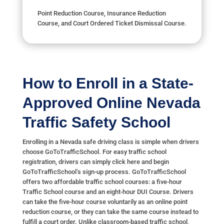
Point Reduction Course, Insurance Reduction
Course, and Court Ordered Ticket Dismissal Course.
How to Enroll in a State-
Approved Online Nevada
Traffic Safety School
Enrolling in a Nevada safe driving class is simple when drivers
choose GoToTrafficSchool. For easy traffic school
registration, drivers can simply click here and begin
GoToTrafficSchool’s sign-up process. GoToTrafficSchool
offers two affordable traffic school courses: a five-hour
Traffic School course and an eight-hour DUI Course. Drivers
can take the five-hour course voluntarily as an online point
reduction course, or they can take the same course instead to
fulfill a court order. Unlike classroom-based traffic school,