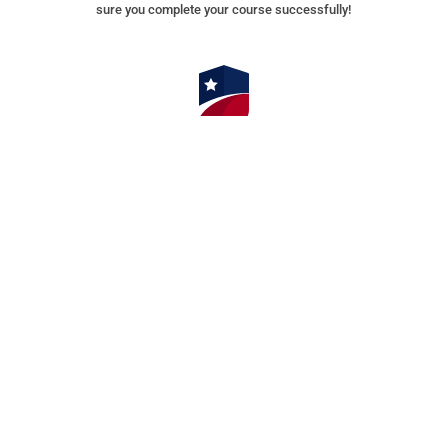
sure you complete your course successfully!
⭐⭐⭐⭐⭐ 4.9/5 Stars 14,314 Reviews
AMERICAN SAFETY INSTITUTE, LLC
Corporate Office
9009 Mahan Drive, Suite 501
Tallahassee, FL 32309
AMERICAN SAFETY NEW JERSEY
111 Washington Avenue – Suite 606
Albany, NY 12210
AMERICAN SAFETY NEW YORK
111 Washington Avenue – Suite 606