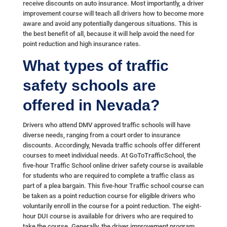
receive discounts on auto insurance. Most importantly, a driver
improvement course will teach all drivers how to become more
aware and avoid any potentially dangerous situations. This is
the best benefit of all, because it will help avoid the need for
point reduction and high insurance rates.
What types of traffic
safety schools are
offered in Nevada?
Drivers who attend DMV approved traffic schools will have
diverse needs, ranging from a court order to insurance
discounts. Accordingly, Nevada traffic schools offer different
courses to meet individual needs. At GoToTrafficSchool, the
five-hour Traffic School online driver safety course is available
for students who are required to complete a traffic class as
part of a plea bargain. This five-hour Traffic school course can
be taken as a point reduction course for eligible drivers who
voluntarily enroll in the course for a point reduction. The eight-
hour DUI course is available for drivers who are required to
take the course. Generally, the driver improvement program