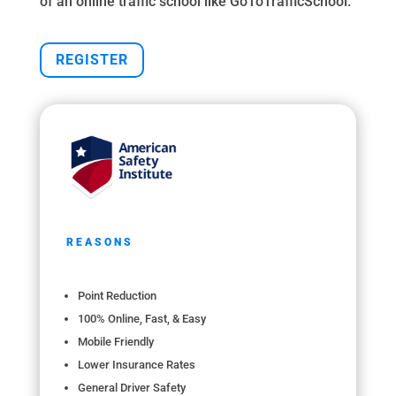
of an online traffic school like GoToTrafficSchool.
REGISTER
REASONS
Point Reduction
100% Online, Fast, & Easy
Mobile Friendly
Lower Insurance Rates
General Driver Safety