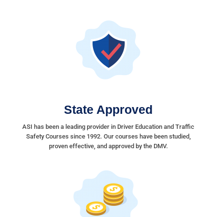
State Approved
ASI has been a leading provider in Driver Education and Traffic
Safety Courses since 1992. Our courses have been studied,
proven effective, and approved by the DMV.