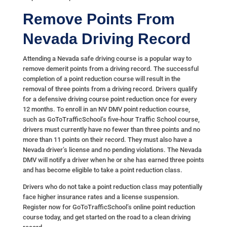
Remove Points From
Nevada Driving Record
Attending a Nevada safe driving course is a popular way to
remove demerit points from a driving record. The successful
completion of a point reduction course will result in the
removal of three points from a driving record. Drivers qualify
for a defensive driving course point reduction once for every
12 months. To enroll in an NV DMV point reduction course,
such as GoToTrafficSchool’s five-hour Traffic School course,
drivers must currently have no fewer than three points and no
more than 11 points on their record. They must also have a
Nevada driver’s license and no pending violations. The Nevada
DMV will notify a driver when he or she has earned three points
and has become eligible to take a point reduction class.
Drivers who do not take a point reduction class may potentially
face higher insurance rates and a license suspension.
Register now for GoToTrafficSchool’s online point reduction
course today, and get started on the road to a clean driving