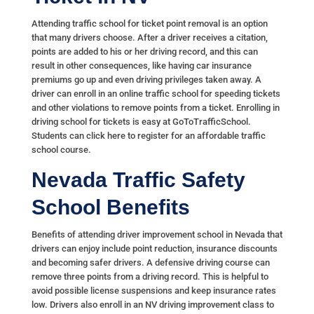
Attending traffic school for ticket point removal is an option
that many drivers choose. After a driver receives a citation,
points are added to his or her driving record, and this can
result in other consequences, like having car insurance
premiums go up and even driving privileges taken away. A
driver can enroll in an online traffic school for speeding tickets
and other violations to remove points from a ticket. Enrolling in
driving school for tickets is easy at GoToTrafficSchool.
Students can click here to register for an affordable traffic
school course.
Nevada Traffic Safety
School Benefits
Benefits of attending driver improvement school in Nevada that
drivers can enjoy include point reduction, insurance discounts
and becoming safer drivers. A defensive driving course can
remove three points from a driving record. This is helpful to
avoid possible license suspensions and keep insurance rates
low. Drivers also enroll in an NV driving improvement class to