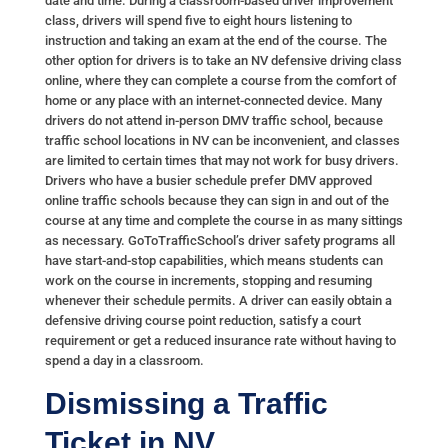
date and time. During a classroom-based driver improvement
class, drivers will spend five to eight hours listening to
instruction and taking an exam at the end of the course. The
other option for drivers is to take an NV defensive driving class
online, where they can complete a course from the comfort of
home or any place with an internet-connected device. Many
drivers do not attend in-person DMV traffic school, because
traffic school locations in NV can be inconvenient, and classes
are limited to certain times that may not work for busy drivers.
Drivers who have a busier schedule prefer DMV approved
online traffic schools because they can sign in and out of the
course at any time and complete the course in as many sittings
as necessary. GoToTrafficSchool’s driver safety programs all
have start-and-stop capabilities, which means students can
work on the course in increments, stopping and resuming
whenever their schedule permits. A driver can easily obtain a
defensive driving course point reduction, satisfy a court
requirement or get a reduced insurance rate without having to
spend a day in a classroom.
Dismissing a Traffic
Ticket in NV