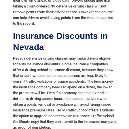
their own time ahead of a due date. Drivers should note that
taking a court-ordered NV defensive driving class will not
remove points from their driving record. However, the course
can help drivers avoid having points from the violation applied
to the record.
Insurance Discounts in
Nevada
Nevada defensive driving classes may make drivers eligible
for auto insurance discounts. Some insurance companies
offer a driving school insurance discount, because they know
that drivers who complete these courses are less likely to
commit traffic violations or cause accidents. The less money
the insurance company needs to spend on a driver, the lower
the premium will be. Even if a company does not extend a
defensive driving course insurance discount, drivers who
obtain a points removal or avoidance will avoid facing raised
insurance premium rates. GoToTrafficSchool offers students
the option to upgrade and receive an Insurance Traffic School
Certificate copy that they can submit to the insurance company
as proof of completion.