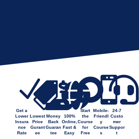
N






Get a
Start
Mobile-
24-7
Lower
Lowest
Money
100%
the
Friendl
Custo
Insura
Price
Back
Online,
Course
y
mer
nce
Gurant
Guaran
Fast &
for
Course
Suppor
Rate
ee
tee
Easy
Free
s
t