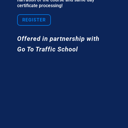
certificate processing!
REGISTER
Offered in partnership with
Go To Traffic School