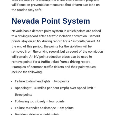
will focus on preventative measures that drivers can take on
the road to stay safe.
Nevada Point System
Nevada has a demerit point system in which points are added
to a driving record after a traffic violation conviction. Demerit
points stay on an NV driving record for a 12-month period. At
the end of this period, the points for the violation will be
removed from the driving record, but a record of the conviction
will remain. An NV point reduction class can be used to
remove points for a traffic ticket from a driving record.
Examples of common traffic tickets and their point values
include the following:
Failure to dim headlights – two points
Speeding 21-30 miles per hour (mph) over speed limit –
three points
Following too closely – four points
Failure to render assistance – six points
Reckless driving – eight points