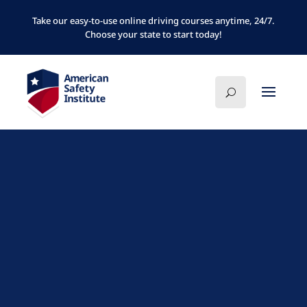
Take our easy-to-use online driving courses anytime, 24/7.
Choose your state to start today!