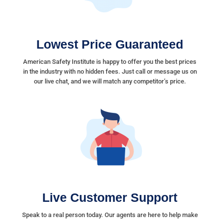
Lowest Price Guaranteed
American Safety Institute is happy to offer you the best prices
in the industry with no hidden fees. Just call or message us on
our live chat, and we will match any competitor’s price.
Live Customer Support
Speak to a real person today. Our agents are here to help make