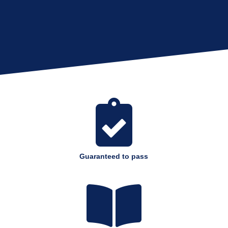

Guaranteed to pass
