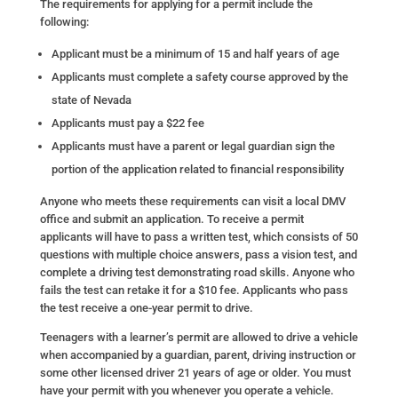
The requirements for applying for a permit include the
following:
Applicant must be a minimum of 15 and half years of age
Applicants must complete a safety course approved by the
state of Nevada
Applicants must pay a $22 fee
Applicants must have a parent or legal guardian sign the
portion of the application related to financial responsibility
Anyone who meets these requirements can visit a local DMV
office and submit an application. To receive a permit
applicants will have to pass a written test, which consists of 50
questions with multiple choice answers, pass a vision test, and
complete a driving test demonstrating road skills. Anyone who
fails the test can retake it for a $10 fee. Applicants who pass
the test receive a one-year permit to drive.
Teenagers with a learner’s permit are allowed to drive a vehicle
when accompanied by a guardian, parent, driving instruction or
some other licensed driver 21 years of age or older. You must
have your permit with you whenever you operate a vehicle.