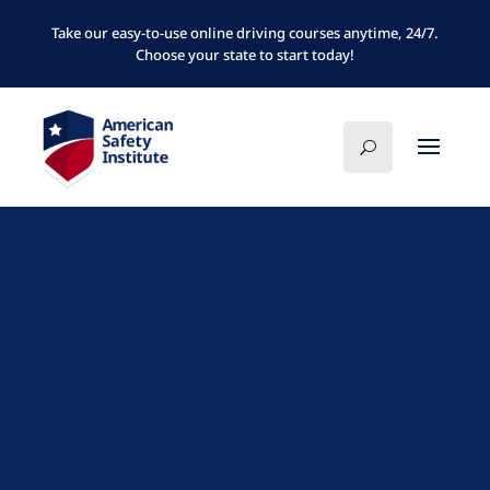
Take our easy-to-use online driving courses anytime, 24/7.
Choose your state to start today!