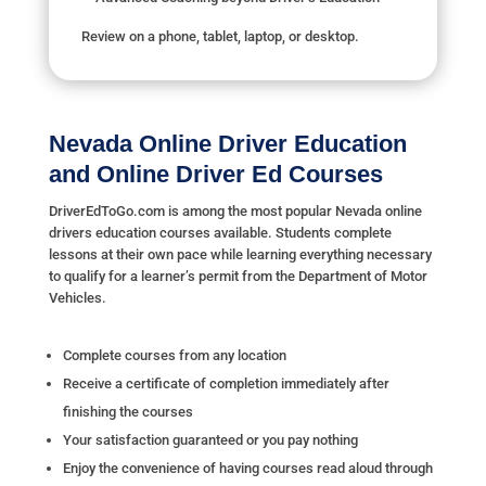
Review on a phone, tablet, laptop, or desktop.
Nevada Online Driver Education
and Online Driver Ed Courses
DriverEdToGo.com is among the most popular Nevada online
drivers education courses available. Students complete
lessons at their own pace while learning everything necessary
to qualify for a learner’s permit from the Department of Motor
Vehicles.
Complete courses from any location
Receive a certificate of completion immediately after
finishing the courses
Your satisfaction guaranteed or you pay nothing
Enjoy the convenience of having courses read aloud through