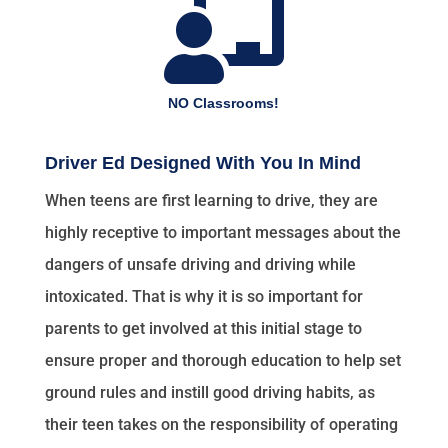

NO Classrooms!
Driver Ed Designed With You In Mind
When teens are first learning to drive, they are
highly receptive to important messages about the
dangers of unsafe driving and driving while
intoxicated. That is why it is so important for
parents to get involved at this initial stage to
ensure proper and thorough education to help set
ground rules and instill good driving habits, as
their teen takes on the responsibility of operating