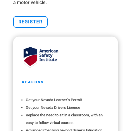
a motor vehicle.
REGISTER
REASONS
Get your Nevada Learner’s Permit
Get your Nevada Drivers License
Replace the need to sit in a classroom, with an
easy to follow virtual course.
Advanced Coaching beyond Driver’s Education