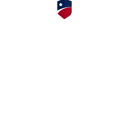
⭐⭐⭐⭐⭐ 4.9/5 Stars 14,314 Reviews
AMERICAN SAFETY INSTITUTE, LLC
Corporate Office
9009 Mahan Drive, Suite 501
Tallahassee, FL 32309
AMERICAN SAFETY NEW JERSEY
111 Washington Avenue – Suite 606
Albany, NY 12210
AMERICAN SAFETY NEW YORK
111 Washington Avenue – Suite 606
Albany, NY 12210
AMERICAN SAFETY INSTITUTE OF
MICHIGAN
211 East Merrill St, Suite 301