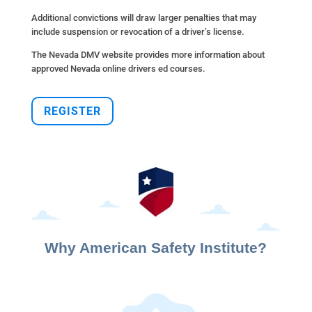
Additional convictions will draw larger penalties that may
include suspension or revocation of a driver’s license.
The Nevada DMV website provides more information about
approved Nevada online drivers ed courses.
REGISTER
Why American Safety Institute?