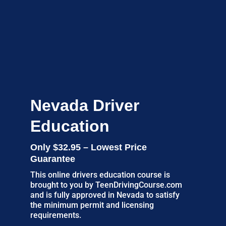
Nevada Driver
Education
Only $32.95 – Lowest Price
Guarantee
This online drivers education course is
brought to you by TeenDrivingCourse.com
and is fully approved in Nevada to satisfy
the minimum permit and licensing
requirements.