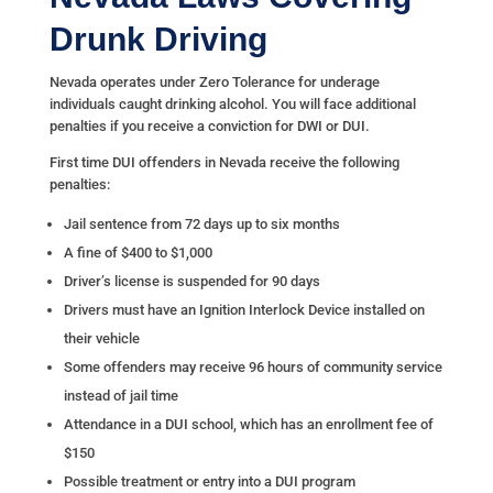
Drunk Driving
Nevada operates under Zero Tolerance for underage
individuals caught drinking alcohol. You will face additional
penalties if you receive a conviction for DWI or DUI.
First time DUI offenders in Nevada receive the following
penalties:
Jail sentence from 72 days up to six months
A fine of $400 to $1,000
Driver’s license is suspended for 90 days
Drivers must have an Ignition Interlock Device installed on
their vehicle
Some offenders may receive 96 hours of community service
instead of jail time
Attendance in a DUI school, which has an enrollment fee of
$150
Possible treatment or entry into a DUI program