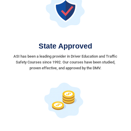
State Approved
ASI has been a leading provider in Driver Education and Traffic
Safety Courses since 1992. Our courses have been studied,
proven effective, and approved by the DMV.