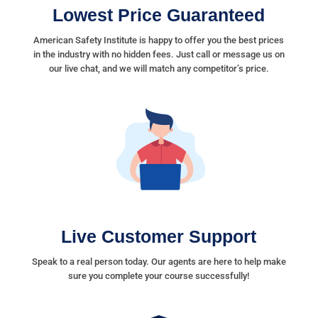
Lowest Price Guaranteed
American Safety Institute is happy to offer you the best prices
in the industry with no hidden fees. Just call or message us on
our live chat, and we will match any competitor’s price.
Live Customer Support
Speak to a real person today. Our agents are here to help make
sure you complete your course successfully!