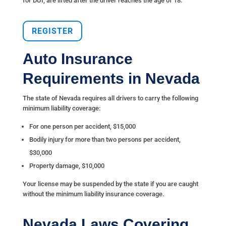
for DUI, are lifted after the driver reaches the age of 18.
REGISTER
Auto Insurance
Requirements in Nevada
The state of Nevada requires all drivers to carry the following
minimum liability coverage:
For one person per accident, $15,000
Bodily injury for more than two persons per accident,
$30,000
Property damage, $10,000
Your license may be suspended by the state if you are caught
without the minimum liability insurance coverage.
Nevada Laws Covering