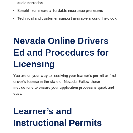
audio narration
Benefit from more affordable insurance premiums
Technical and customer support available around the clock
Nevada Online Drivers
Ed and Procedures for
Licensing
You are on your way to receiving your learner’s permit or first
driver’s license in the state of Nevada. Follow these
instructions to ensure your application process is quick and
easy.
Learner’s and
Instructional Permits