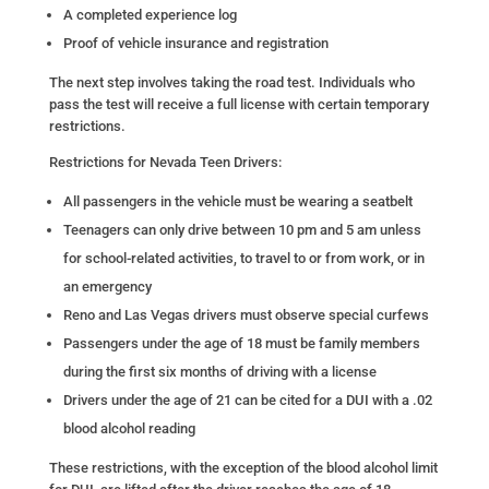
A completed experience log
Proof of vehicle insurance and registration
The next step involves taking the road test. Individuals who
pass the test will receive a full license with certain temporary
restrictions.
Restrictions for Nevada Teen Drivers:
All passengers in the vehicle must be wearing a seatbelt
Teenagers can only drive between 10 pm and 5 am unless
for school-related activities, to travel to or from work, or in
an emergency
Reno and Las Vegas drivers must observe special curfews
Passengers under the age of 18 must be family members
during the first six months of driving with a license
Drivers under the age of 21 can be cited for a DUI with a .02
blood alcohol reading
These restrictions, with the exception of the blood alcohol limit