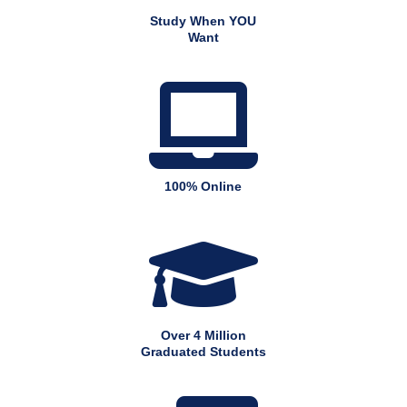
Study When YOU
Want

100% Online

Over 4 Million
Graduated Students