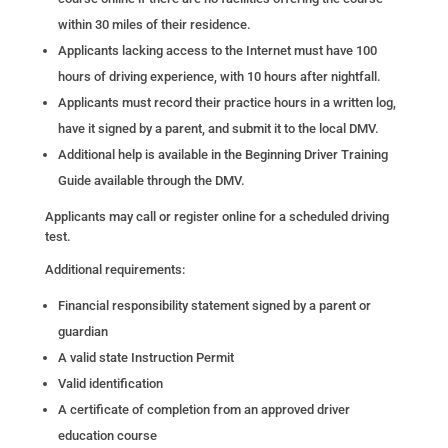
within 30 miles of their residence.
Applicants lacking access to the Internet must have 100
hours of driving experience, with 10 hours after nightfall.
Applicants must record their practice hours in a written log,
have it signed by a parent, and submit it to the local DMV.
Additional help is available in the Beginning Driver Training
Guide available through the DMV.
Applicants may call or register online for a scheduled driving
test.
Additional requirements:
Financial responsibility statement signed by a parent or
guardian
A valid state Instruction Permit
Valid identification
A certificate of completion from an approved driver
education course