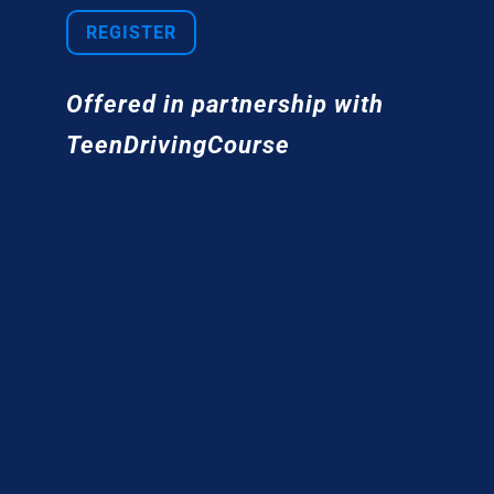
REGISTER
Offered in partnership with
TeenDrivingCourse