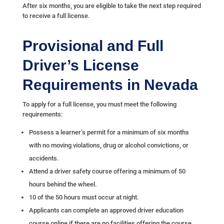
After six months, you are eligible to take the next step required
to receive a full license.
Provisional and Full
Driver’s License
Requirements in Nevada
To apply for a full license, you must meet the following
requirements:
Possess a learner’s permit for a minimum of six months
with no moving violations, drug or alcohol convictions, or
accidents.
Attend a driver safety course offering a minimum of 50
hours behind the wheel.
10 of the 50 hours must occur at night.
Applicants can complete an approved driver education
course online if there are no facilities offering the course