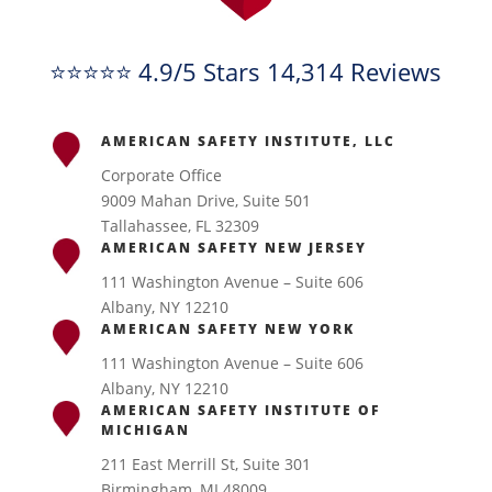
⭐⭐⭐⭐⭐ 4.9/5 Stars 14,314 Reviews
AMERICAN SAFETY INSTITUTE, LLC
Corporate Office
9009 Mahan Drive, Suite 501
Tallahassee, FL 32309
AMERICAN SAFETY NEW JERSEY
111 Washington Avenue – Suite 606
Albany, NY 12210
AMERICAN SAFETY NEW YORK
111 Washington Avenue – Suite 606
Albany, NY 12210
AMERICAN SAFETY INSTITUTE OF
MICHIGAN
211 East Merrill St, Suite 301
Birmingham, MI 48009