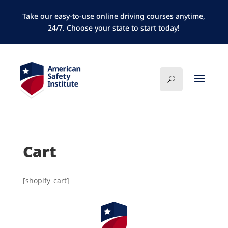
Take our easy-to-use online driving courses anytime,
24/7. Choose your state to start today!
Cart
[shopify_cart]