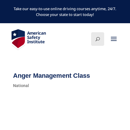
Take our easy-to-use online driving courses anytime, 24/7.
Choose your state to start today!
Anger Management Class
National