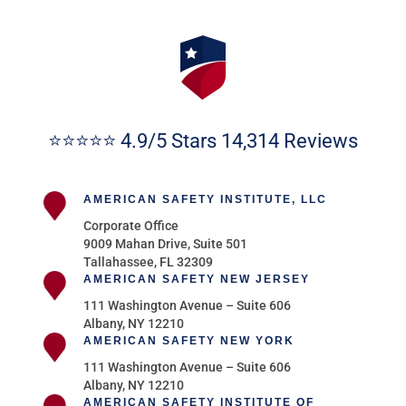
⭐⭐⭐⭐⭐ 4.9/5 Stars 14,314 Reviews
AMERICAN SAFETY INSTITUTE, LLC
Corporate Office
9009 Mahan Drive, Suite 501
Tallahassee, FL 32309
AMERICAN SAFETY NEW JERSEY
111 Washington Avenue – Suite 606
Albany, NY 12210
AMERICAN SAFETY NEW YORK
111 Washington Avenue – Suite 606
Albany, NY 12210
AMERICAN SAFETY INSTITUTE OF