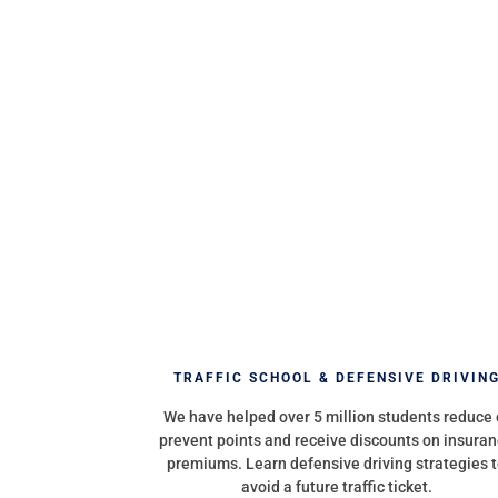
TRAFFIC SCHOOL & DEFENSIVE DRIVIN
We have helped over 5 million students reduce 
prevent points and receive discounts on insura
premiums. Learn defensive driving strategies 
avoid a future traffic ticket.