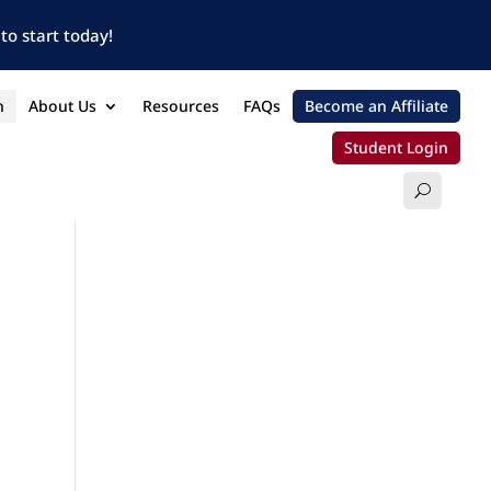
to start today!
n
About Us
Resources
FAQs
Become an Affiliate
Student Login