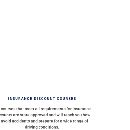
INSURANCE DISCOUNT COURSES
 courses that meet all requirements for insurance
counts are state approved and will teach you how
 avoid accidents and prepare for a wide range of
driving conditions.