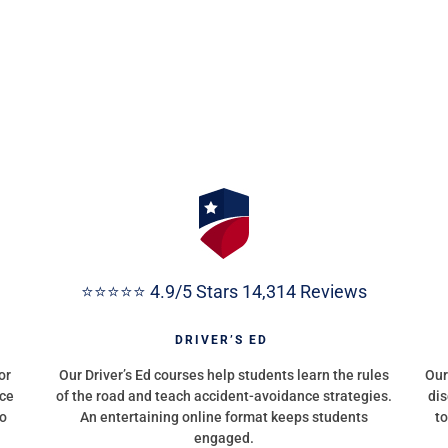
⭐⭐⭐⭐⭐ 4.9/5 Stars 14,314 Reviews
G
DRIVER’S ED
or
Our Driver’s Ed courses help students learn the rules
Our
nce
of the road and teach accident-avoidance strategies.
dis
to
An entertaining online format keeps students
to
engaged.