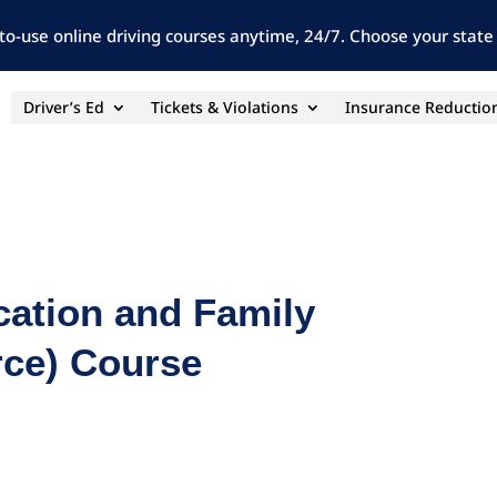
to-use online driving courses anytime, 24/7. Choose your state 
Driver’s Ed
Tickets & Violations
Insurance Reductio
cation and Family
orce) Course