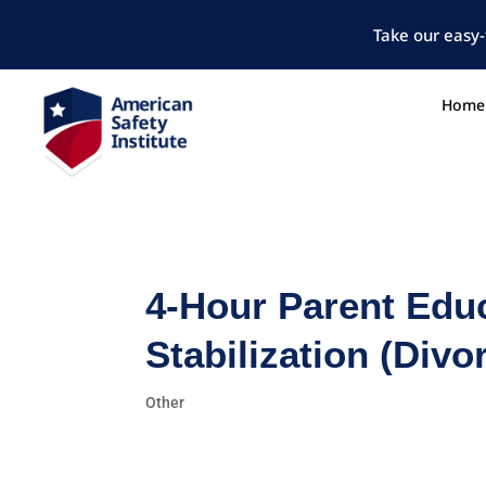
Take our easy-
Home
4-Hour Parent Edu
Stabilization (Div
Other