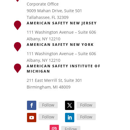
Corporate Office
9009 Mahan Drive, Suite 501
Tallahassee, FL 32309
AMERICAN SAFETY NEW JERSEY
111 Washington Avenue – Suite 606
Albany, NY 12210
AMERICAN SAFETY NEW YORK
111 Washington Avenue – Suite 606
Albany, NY 12210
AMERICAN SAFETY INSTITUTE OF
MICHIGAN
211 East Merrill St, Suite 301
Birmingham, MI 48009
Follow
Follow
Follow
Follow
Follow