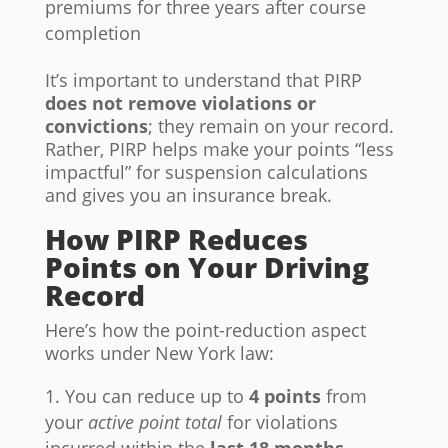
premiums for three years after course
completion
It’s important to understand that PIRP
does not remove violations or
convictions
; they remain on your record.
Rather, PIRP helps make your points “less
impactful” for suspension calculations
and gives you an insurance break.
How PIRP Reduces
Points on Your Driving
Record
Here’s how the point-reduction aspect
works under New York law:
You can reduce up to
4 points
from
your
active point total
for violations