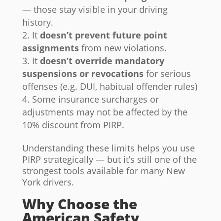
— those stay visible in your driving
history.
It
doesn’t prevent future point
assignments
from new violations.
It
doesn’t override mandatory
suspensions or revocations
for serious
offenses (e.g. DUI, habitual offender rules)
Some insurance surcharges or
adjustments may not be affected by the
10% discount from PIRP.
Understanding these limits helps you use
PIRP strategically — but it’s still one of the
strongest tools available for many New
York drivers.
Why Choose the
American Safety