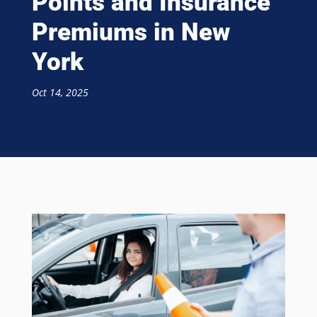
Points and Insurance
Premiums in New
York
Oct 14, 2025