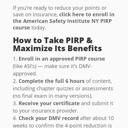
If you’re ready to reduce your points or
save on insurance,
click here to enroll in
the American Safety Institute NY PIRP
course
today.
How to Take PIRP &
Maximize Its Benefits
Enroll in an approved PIRP course
(like ASI’s) — make sure it’s DMV-
approved.
Complete the full 6 hours
of content,
including chapter quizzes or assessments
(no final exam in many versions).
Receive your certificate
and submit it
to your insurance provider.
Check your DMV record
after about 10
weeks to confirm the 4-point reduction is