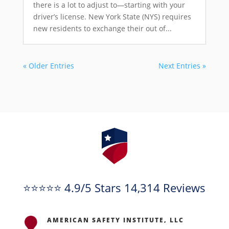
there is a lot to adjust to—starting with your
driver’s license. New York State (NYS) requires
new residents to exchange their out of...
« Older Entries
Next Entries »
⭐⭐⭐⭐⭐ 4.9/5 Stars 14,314 Reviews
AMERICAN SAFETY INSTITUTE, LLC