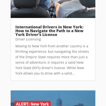
International Drivers in New York:
How to Navigate the Path to a New
York Driver’s License
Driver Licensing
Moving to New York from another country is a
thrilling experience, but navigating the streets
of the Empire State requires more than just a
sense of adventure, it requires a valid New
York State (NYS) driver’s license. While New
York allows you to drive with a valid...