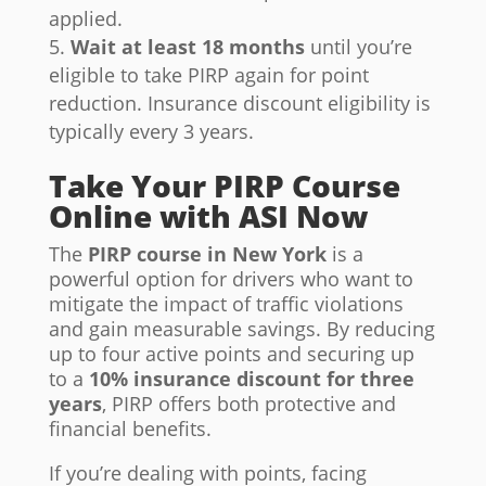
applied.
Wait at least 18 months
until you’re
eligible to take PIRP again for point
reduction. Insurance discount eligibility is
typically every 3 years.
Take Your PIRP Course
Online with ASI Now
The
PIRP course in New York
is a
powerful option for drivers who want to
mitigate the impact of traffic violations
and gain measurable savings. By reducing
up to four active points and securing up
to a
10% insurance discount for three
years
, PIRP offers both protective and
financial benefits.
If you’re dealing with points, facing