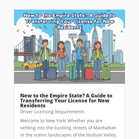
New to the Empire State? A Guide to
Transferring Your License for New
Residents
Driver Licensing Requirements
Welcome to New York! Whether you are
settling into the bustling streets of Manhattan
or the scenic landscapes of the Hudson Valley,