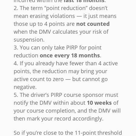
incurred within the
last 18 months
.
The term “point reduction” doesn’t
mean erasing violations — it just means
those up to 4 points are
not counted
when the DMV calculates your risk of
suspension.
You can only take PIRP for point
reduction
once every 18 months
.
If you already have fewer than 4 active
points, the reduction may bring your
active count to zero — but cannot go
negative.
The driver’s PIRP course sponsor must
notify the DMV within about
10 weeks
of
your course completion, and the DMV will
then mark your record accordingly.
So if you’re close to the 11-point threshold