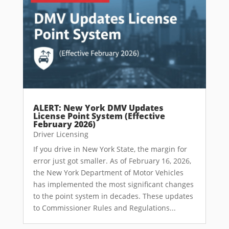
ALERT: New York DMV Updates
License Point System (Effective
February 2026)
Driver Licensing
If you drive in New York State, the margin for
error just got smaller. As of February 16, 2026,
the New York Department of Motor Vehicles
has implemented the most significant changes
to the point system in decades. These updates
to Commissioner Rules and Regulations...