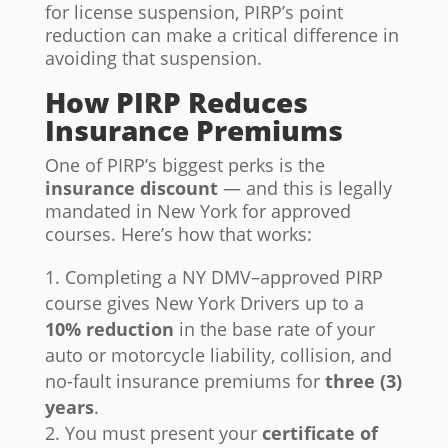
for license suspension, PIRP’s point
reduction can make a critical difference in
avoiding that suspension.
How PIRP Reduces
Insurance Premiums
One of PIRP’s biggest perks is the
insurance discount
— and this is legally
mandated in New York for approved
courses. Here’s how that works:
Completing a NY DMV–approved PIRP
course gives New York Drivers up to a
10% reduction
in the base rate of your
auto or motorcycle liability, collision, and
no-fault insurance premiums for
three (3)
years
.
You must present your
certificate of