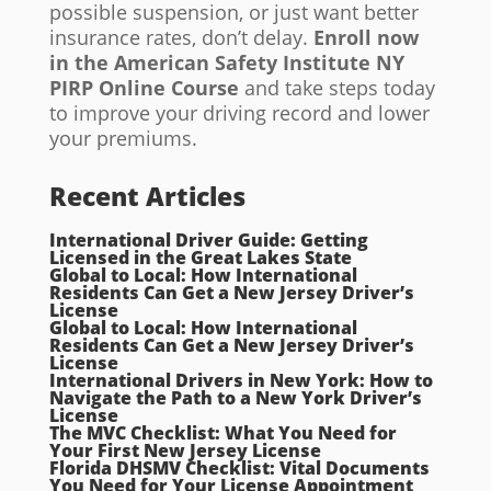
possible suspension, or just want better
insurance rates, don’t delay.
Enroll now
in the
American Safety Institute NY
PIRP Online Course
and take steps today
to improve your driving record and lower
your premiums.
Recent Articles
International Driver Guide: Getting
Licensed in the Great Lakes State
Global to Local: How International
Residents Can Get a New Jersey Driver’s
License
Global to Local: How International
Residents Can Get a New Jersey Driver’s
License
International Drivers in New York: How to
Navigate the Path to a New York Driver’s
License
The MVC Checklist: What You Need for
Your First New Jersey License
Florida DHSMV Checklist: Vital Documents
You Need for Your License Appointment