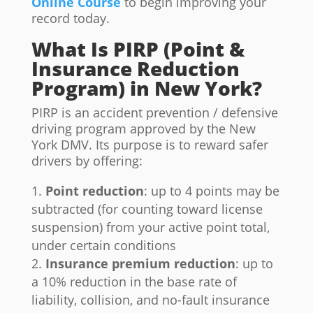
Online Course
to begin improving your
record today.
What Is PIRP (Point &
Insurance Reduction
Program) in New York?
PIRP is an accident prevention / defensive
driving program approved by the New
York DMV. Its purpose is to reward safer
drivers by offering:
Point reduction
: up to 4 points may be
subtracted (for counting toward license
suspension) from your active point total,
under certain conditions
Insurance premium reduction
: up to
a 10% reduction in the base rate of
liability, collision, and no-fault insurance