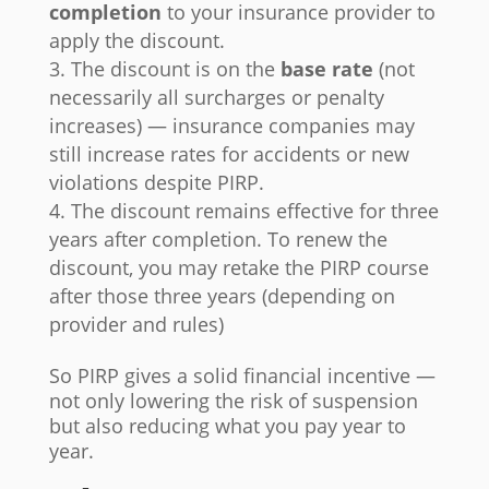
completion
to your insurance provider to
apply the discount.
The discount is on the
base rate
(not
necessarily all surcharges or penalty
increases) — insurance companies may
still increase rates for accidents or new
violations despite PIRP.
The discount remains effective for three
years after completion. To renew the
discount, you may retake the PIRP course
after those three years (depending on
provider and rules)
So PIRP gives a solid financial incentive —
not only lowering the risk of suspension
but also reducing what you pay year to
year.