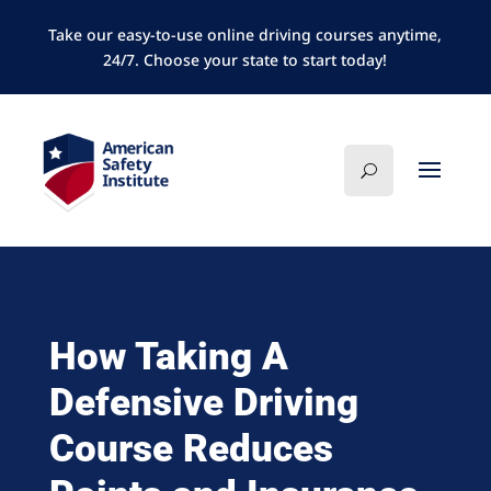
Take our easy-to-use online driving courses anytime,
24/7. Choose your state to start today!
How Taking A
Defensive Driving
Course Reduces