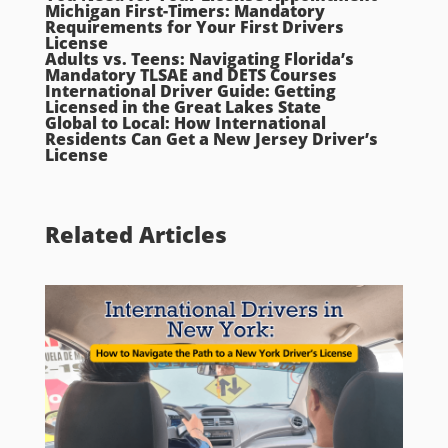
Michigan First-Timers: Mandatory
Requirements for Your First Drivers
License
Adults vs. Teens: Navigating Florida’s
Mandatory TLSAE and DETS Courses
International Driver Guide: Getting
Licensed in the Great Lakes State
Global to Local: How International
Residents Can Get a New Jersey Driver’s
License
Related Articles