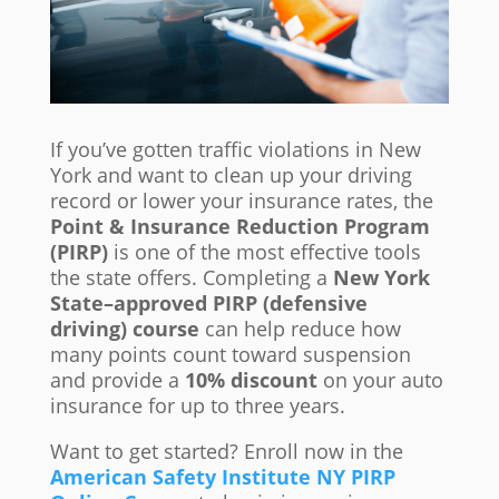
If you’ve gotten traffic violations in New
York and want to clean up your driving
record or lower your insurance rates, the
Point & Insurance Reduction Program
(PIRP)
is one of the most effective tools
the state offers. Completing a
New York
State–approved PIRP (defensive
driving) course
can help reduce how
many points count toward suspension
and provide a
10% discount
on your auto
insurance for up to three years.
Want to get started? Enroll now in the
American Safety Institute NY PIRP