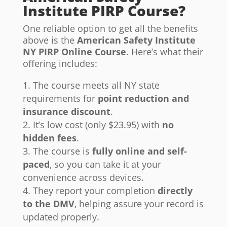
Institute PIRP Course?
One reliable option to get all the benefits
above is the
American Safety Institute
NY PIRP Online Course
. Here’s what their
offering includes:
The course meets all NY state
requirements for
point reduction and
insurance discount
.
It’s low cost (only $23.95) with
no
hidden fees
.
The course is
fully online and self-
paced
, so you can take it at your
convenience across devices.
They report your completion
directly
to the DMV
, helping assure your record is
updated properly.