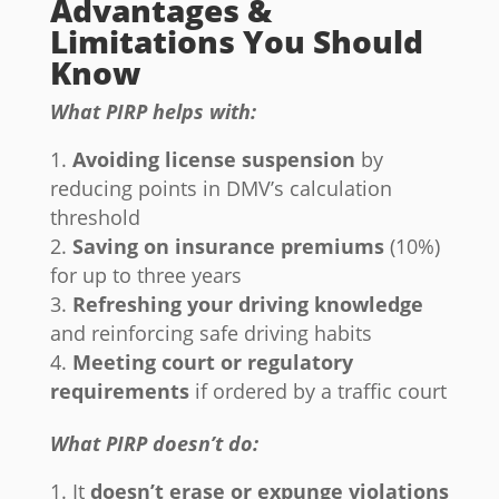
Advantages &
Limitations You Should
Know
What PIRP helps with:
Avoiding license suspension
by
reducing points in DMV’s calculation
threshold
Saving on insurance premiums
(10%)
for up to three years
Refreshing your driving knowledge
and reinforcing safe driving habits
Meeting court or regulatory
requirements
if ordered by a traffic court
What PIRP doesn’t do:
It
doesn’t erase or expunge violations