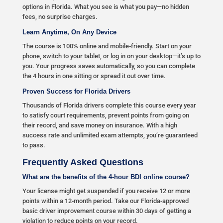
options in Florida. What you see is what you pay—no hidden
fees, no surprise charges.
Learn Anytime, On Any Device
The course is 100% online and mobile-friendly. Start on your
phone, switch to your tablet, or log in on your desktop—it’s up to
you. Your progress saves automatically, so you can complete
the 4 hours in one sitting or spread it out over time.
Proven Success for Florida Drivers
Thousands of Florida drivers complete this course every year
to satisfy court requirements, prevent points from going on
their record, and save money on insurance. With a high
success rate and unlimited exam attempts, you’re guaranteed
to pass.
Frequently Asked Questions
What are the benefits of the 4-hour BDI online course?
Your license might get suspended if you receive 12 or more
points within a 12-month period. Take our Florida-approved
basic driver improvement course within 30 days of getting a
violation to reduce points on your record.