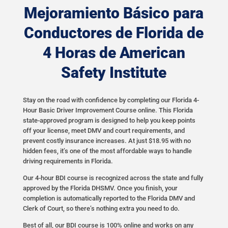
Mejoramiento Básico para
Conductores de Florida de
4 Horas de American
Safety Institute
Stay on the road with confidence by completing our Florida 4-
Hour Basic Driver Improvement Course online. This Florida
state-approved program is designed to help you keep points
off your license, meet DMV and court requirements, and
prevent costly insurance increases. At just $18.95 with no
hidden fees, it’s one of the most affordable ways to handle
driving requirements in Florida.
Our 4-hour BDI course is recognized across the state and fully
approved by the Florida DHSMV. Once you finish, your
completion is automatically reported to the Florida DMV and
Clerk of Court, so there’s nothing extra you need to do.
Best of all, our BDI course is 100% online and works on any