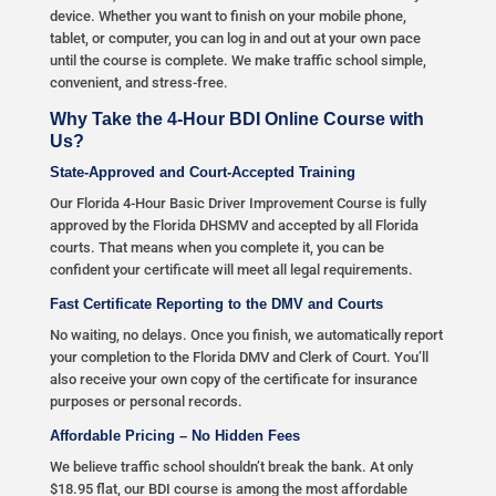
device. Whether you want to finish on your mobile phone,
tablet, or computer, you can log in and out at your own pace
until the course is complete. We make traffic school simple,
convenient, and stress-free.
Why Take the 4-Hour BDI Online Course with
Us?
State-Approved and Court-Accepted Training
Our Florida 4-Hour Basic Driver Improvement Course is fully
approved by the Florida DHSMV and accepted by all Florida
courts. That means when you complete it, you can be
confident your certificate will meet all legal requirements.
Fast Certificate Reporting to the DMV and Courts
No waiting, no delays. Once you finish, we automatically report
your completion to the Florida DMV and Clerk of Court. You’ll
also receive your own copy of the certificate for insurance
purposes or personal records.
Affordable Pricing – No Hidden Fees
We believe traffic school shouldn’t break the bank. At only
$18.95 flat, our BDI course is among the most affordable