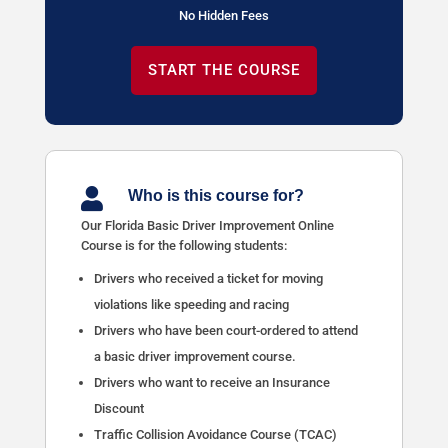
No Hidden Fees
START THE COURSE

Who is this course for?
Our Florida Basic Driver Improvement Online
Course is for the following students:
Drivers who received a ticket for moving
violations like speeding and racing
Drivers who have been court-ordered to attend
a basic driver improvement course.
Drivers who want to receive an Insurance
Discount
Traffic Collision Avoidance Course (TCAC)