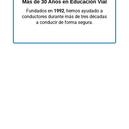
Más de 30 Años en Educación Vial
Fundados en
1992
, hemos ayudado a
conductores durante más de tres décadas
a conducir de forma segura.
Sin Cargos Ocultos
Creemos en precios transparentes. El
precio que ves en esta página es el mismo