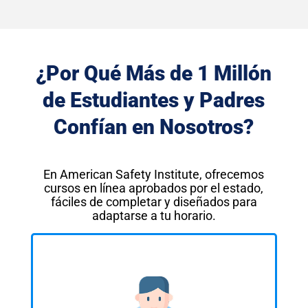
¿Por Qué Más de 1 Millón
de Estudiantes y Padres
Confían en Nosotros?
En American Safety Institute, ofrecemos
cursos en línea aprobados por el estado,
fáciles de completar y diseñados para
adaptarse a tu horario.