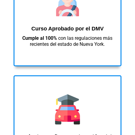
Curso Aprobado por el DMV
Cumple al 100%
con las regulaciones más
recientes del estado de Nueva York.