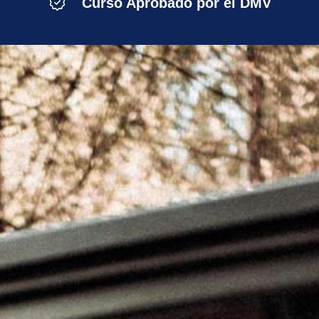
Curso Aprobado por el DMV