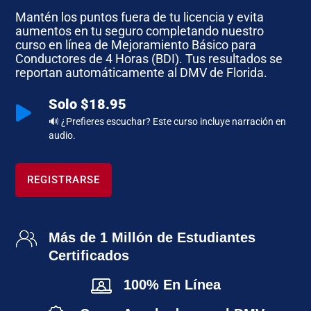
Mantén los puntos fuera de tu licencia y evita
aumentos en tu seguro completando nuestro
curso en línea de Mejoramiento Básico para
Conductores de 4 Horas (BDI). Tus resultados se
reportan automáticamente al DMV de Florida.
Solo $18.95

🔊 ¿Prefieres escuchar? Este curso incluye narración en
audio.
REGISTRARSE
Más de 1 Millón de Estudiantes
Certificados
100% En Línea