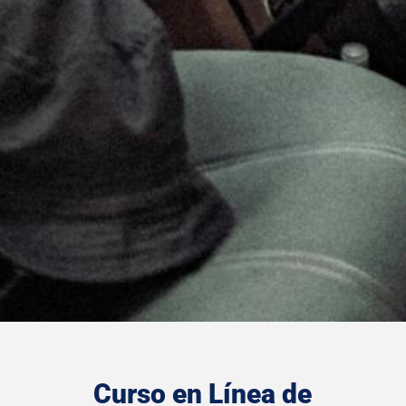
Curso en Línea de