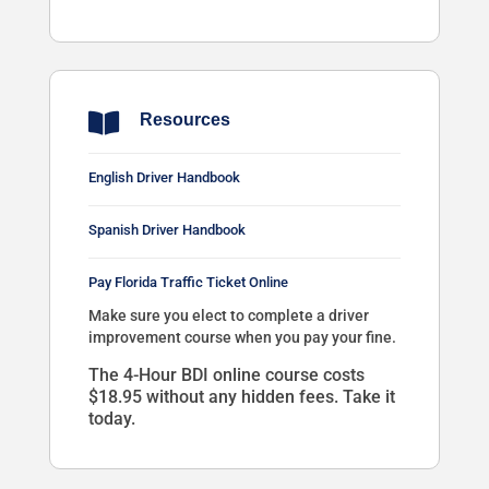

Resources
English Driver Handbook
Spanish Driver Handbook
Pay Florida Traffic Ticket Online
Make sure you elect to complete a driver
improvement course when you pay your fine.
The 4-Hour BDI online course costs
$18.95 without any hidden fees. Take it
today.