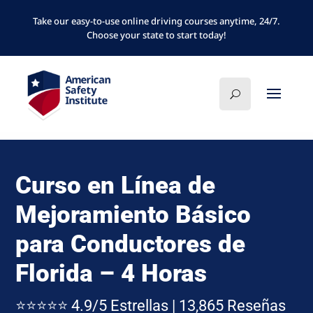
Take our easy-to-use online driving courses anytime, 24/7.
Choose your state to start today!
Curso en Línea de
Mejoramiento Básico
para Conductores de
Florida – 4 Horas
⭐⭐⭐⭐⭐ 4.9/5 Estrellas | 13,865 Reseñas