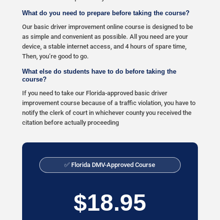
What do you need to prepare before taking the course?
Our basic driver improvement online course is designed to be
as simple and convenient as possible. All you need are your
device, a stable internet access, and 4 hours of spare time,
Then, you’re good to go.
What else do students have to do before taking the
course?
If you need to take our Florida-approved basic driver
improvement course because of a traffic violation, you have to
notify the clerk of court in whichever county you received the
citation before actually proceeding
✅ Florida DMV-Approved Course
$18.95